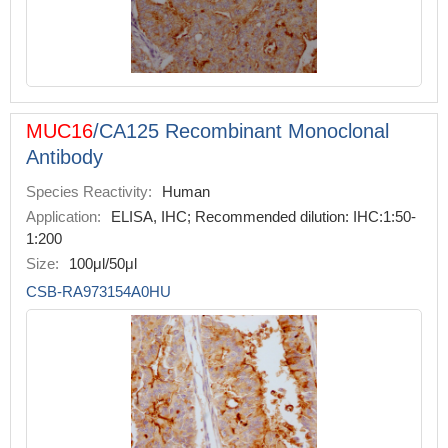
MUC16
/CA125 Recombinant Monoclonal
Antibody
Species Reactivity:
Human
Application:
ELISA, IHC; Recommended dilution: IHC:1:50-
1:200
Size:
100μl/50μl
CSB-RA973154A0HU