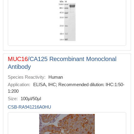
MUC16
/CA125 Recombinant Monoclonal
Antibody
Species Reactivity:
Human
Application:
ELISA, IHC; Recommended dilution: IHC:1:50-
1:200
Size:
100μl/50μl
CSB-RA941216A0HU