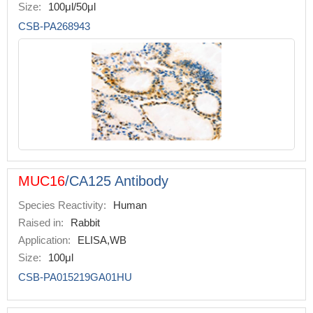
Size:
100μl/50μl
CSB-PA268943
MUC16
/CA125 Antibody
Species Reactivity:
Human
Raised in:
Rabbit
Application:
ELISA,WB
Size:
100μl
CSB-PA015219GA01HU