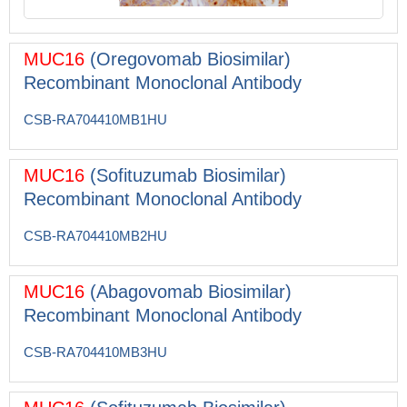
MUC16
(Oregovomab Biosimilar)
Recombinant Monoclonal Antibody
CSB-RA704410MB1HU
MUC16
(Sofituzumab Biosimilar)
Recombinant Monoclonal Antibody
CSB-RA704410MB2HU
MUC16
(Abagovomab Biosimilar)
Recombinant Monoclonal Antibody
CSB-RA704410MB3HU