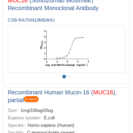
MUC16
(Sofituzumab Biosimilar)
Recombinant Monoclonal Antibody
CSB-RA704410MB4HU
Recombinant Human Mucin-16 (
MUC16
),
partial
In Stock
Size:
1mg/100ug/20ug
Express system:
E.coli
Species:
Homo sapiens (Human)
Tag Info:
C-terminal 6xHis-tagged