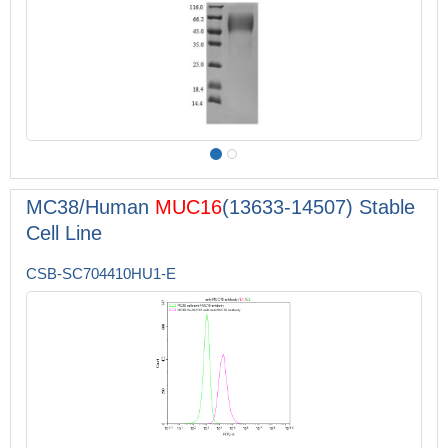
MC38/Human
MUC16
(13633-14507) Stable
Cell Line
CSB-SC704410HU1-E