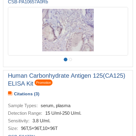
CSB-PA10657A0Rb
Human Carbonhydrate Antigen 125(CA125)
ELISA Kit
Promotion
Citations (3)
Sample Types:
serum, plasma
Detection Range:
15 U/ml-250 U/ml.
Sensitivity:
3.8 U/ml.
Size:
96T,5×96T,10×96T