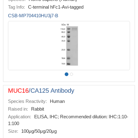
Tag Info:
C-terminal hFc1-Avi-tagged
CSB-MP704410HU3j7-B
MUC16
/CA125 Antibody
Species Reactivity:
Human
Raised in:
Rabbit
Application:
ELISA, IHC; Recommended dilution: IHC:1:10-
1:100
Size:
100μg/50μg/20μg