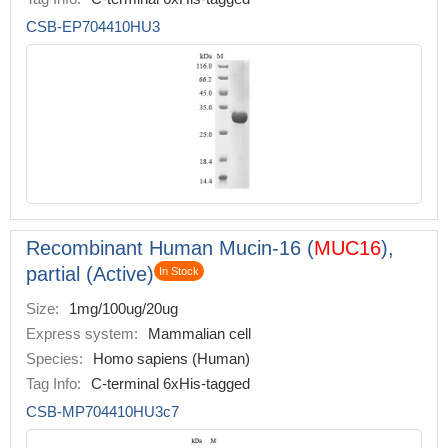
CSB-EP704410HU3
Recombinant Human Mucin-16 (
MUC16
),
partial (Active)
In Stock
Size:
1mg/100ug/20ug
Express system:
Mammalian cell
Species:
Homo sapiens (Human)
Tag Info:
C-terminal 6xHis-tagged
CSB-MP704410HU3c7