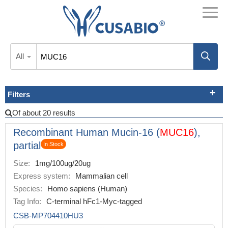
All
Filters
Of about 20 results
Recombinant Human Mucin-16 (
MUC16
),
partial
In Stock
Size:
1mg/100ug/20ug
Express system:
Mammalian cell
Species:
Homo sapiens (Human)
Tag Info:
C-terminal hFc1-Myc-tagged
CSB-MP704410HU3