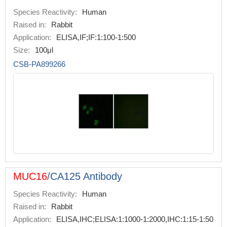
Species Reactivity:
Human
Raised in:
Rabbit
Application:
ELISA,IF;IF:1:100-1:500
Size:
100μl
CSB-PA899266
MUC16
/CA125 Antibody
Species Reactivity:
Human
Raised in:
Rabbit
Application:
ELISA,IHC;ELISA:1:1000-1:2000,IHC:1:15-1:50