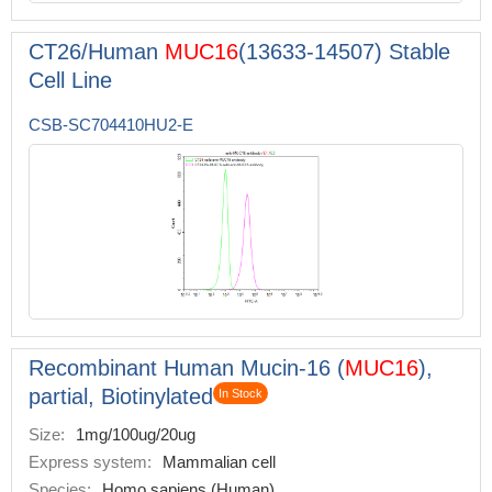
CT26/Human
MUC16
(13633-14507) Stable
Cell Line
CSB-SC704410HU2-E
Recombinant Human Mucin-16 (
MUC16
),
partial, Biotinylated
In Stock
Size:
1mg/100ug/20ug
Express system:
Mammalian cell
Species:
Homo sapiens (Human)