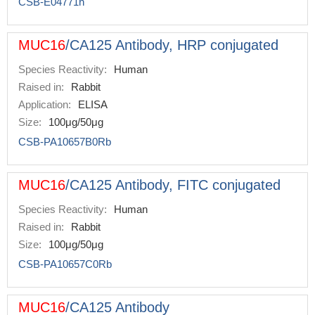
CSB-E04771h
MUC16
/CA125 Antibody, HRP conjugated
Species Reactivity:
Human
Raised in:
Rabbit
Application:
ELISA
Size:
100μg/50μg
CSB-PA10657B0Rb
MUC16
/CA125 Antibody, FITC conjugated
Species Reactivity:
Human
Raised in:
Rabbit
Size:
100μg/50μg
CSB-PA10657C0Rb
MUC16
/CA125 Antibody