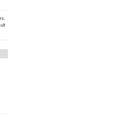
rs.
ult