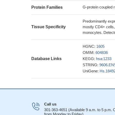
the CCL22-CCR4 si
G-protein coupled r
Protein Families
monocyte chemoa
specifically upreg
Predominantly expre
compared to the ot
Tissue Specificity
mostly CD4+ cells, a
A CCR4 antagoni
monocytes. Detected
PMID: 28134623
The percentage o
HGNC:
1605
the cutaneous dise
OMIM:
604836
expressing CCR6(+)
Database Links
KEGG:
hsa:1233
suggesting recruit
STRING:
9606.EN
Case Report: CCR
UniGene:
Hs.1849
leukaemia/lymphoma
CCL22-specific 
CCL22 is required 
CCR4 mutation i
NS and FS mutation
PMID: 26847489
Call us
Distinctive Tre
301-363-4651 (Available 9 a.m. to 5 p.m.
from Monday to Friday)