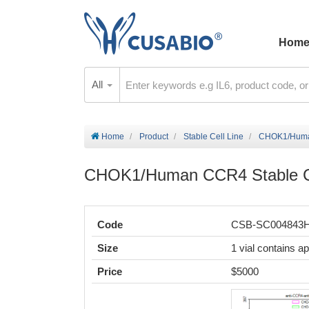
Hom
All
Home
Product
Stable Cell Line
CHOK1/Human
CHOK1/Human CCR4 Stable Ce
Code
CSB-SC004843
Size
1 vial contains a
Price
$5000