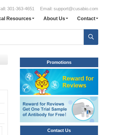
all: 301-363-4651
Email:
support@cusabio.com
cal Resources
About Us
Contact
Promotions
Contact Us