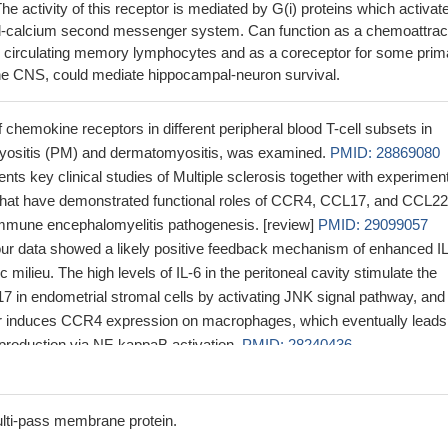
e activity of this receptor is mediated by G(i) proteins which activat
ol-calcium second messenger system. Can function as a chemoattrac
 circulating memory lymphocytes and as a coreceptor for some prim
 the CNS, could mediate hippocampal-neuron survival.
 chemokine receptors in different peripheral blood T-cell subsets in
myositis (PM) and dermatomyositis, was examined.
PMID: 28869080
nts key clinical studies of Multiple sclerosis together with experimen
 that have demonstrated functional roles of CCR4, CCL17, and CCL22
mmune encephalomyelitis pathogenesis. [review]
PMID: 29099057
our data showed a likely positive feedback mechanism of enhanced I
c milieu. The high levels of IL-6 in the peritoneal cavity stimulate the
7 in endometrial stromal cells by activating JNK signal pathway, and
r induces CCR4 expression on macrophages, which eventually leads
 production via NF-kappaB activation.
PMID: 28240436
howed that the level of CCR4 could be induced by TNF-alpha depende
ation in CRC cells. CCR4 might be implicated in TNF-alpha-regulate
tasis.
PMID: 27356745
lti-pass membrane protein.
 macrophages promote prostate cancer migration through activation