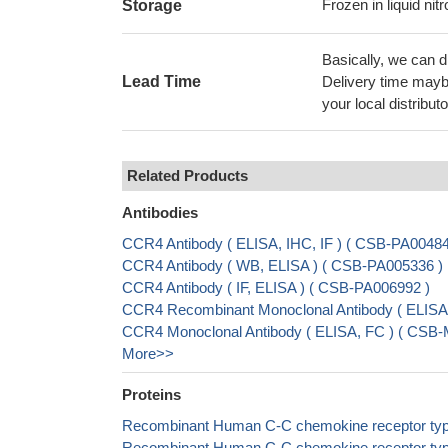
Frozen in liquid nit
Storage
Basically, we can d
Lead Time
Delivery time maybe
your local distributo
Related Products
Antibodies
CCR4 Antibody ( ELISA, IHC, IF ) ( CSB-PA004
CCR4 Antibody ( WB, ELISA ) ( CSB-PA005336 )
CCR4 Antibody ( IF, ELISA ) ( CSB-PA006992 )
CCR4 Recombinant Monoclonal Antibody ( ELIS
CCR4 Monoclonal Antibody ( ELISA, FC ) ( CSB
More>>
Proteins
Recombinant Human C-C chemokine receptor type
Recombinant Human C-C chemokine receptor type 