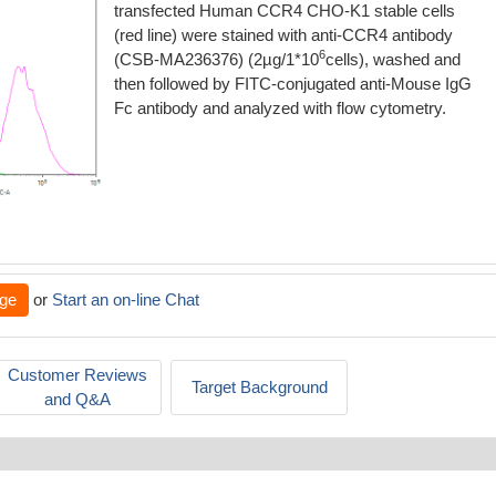
transfected Human CCR4 CHO-K1 stable cells
(red line) were stained with anti-CCR4 antibody
6
(CSB-MA236376) (2µg/1*10
cells), washed and
then followed by FITC-conjugated anti-Mouse IgG
Fc antibody and analyzed with flow cytometry.
ge
or
Start an on-line Chat
Customer Reviews
Target Background
and Q&A