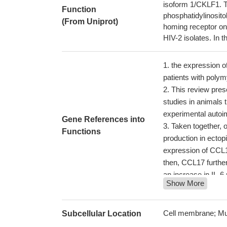
isoform 1/CKLF1. Th
Function
phosphatidylinosit
(From Uniprot)
homing receptor on
HIV-2 isolates. In
the expression of
patients with poly
This review prese
studies in animals
experimental autoi
Gene References into
Taken together, 
Functions
production in ectopi
expression of CCL1
then, CCL17 furthe
an increase in IL-6
Show More
Investigations s
of NF-kappaB activ
cancer cells metas
Cell membrane; Mu
Subcellular Location
Tumor-associated