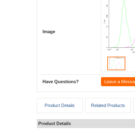
Image
Have Questions?
Leave a Messa
Product Details
Related Products
Product Details