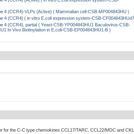
pe 4 (CCR4)-VLPs (Active) ( Mammalian cell-CSB-MP004843HU )
 4 (CCR4) ( in vitro E.coli expression system-CSB-CF004843HUd7
e 4 (CCR4), partial ( Yeast-CSB-YP004843HU1 Baculovirus-CSB-
n Vivo Biotinylation in E.coli-CSB-EP004843HU1-B )
eptor for the C-C type chemokines CCL17/TARC, CCL22/MDC and CK