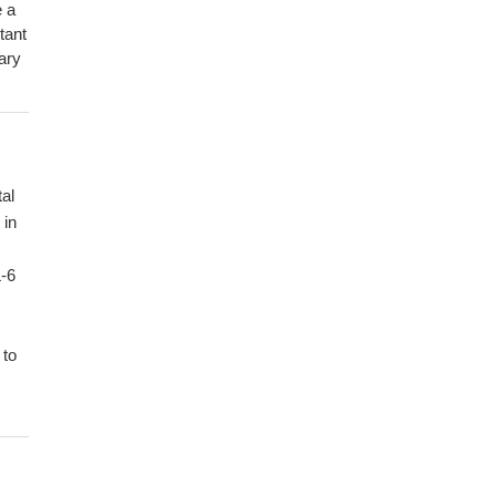
e a
tant
ary
tal
 in
L-6
 to
nt
d
 of