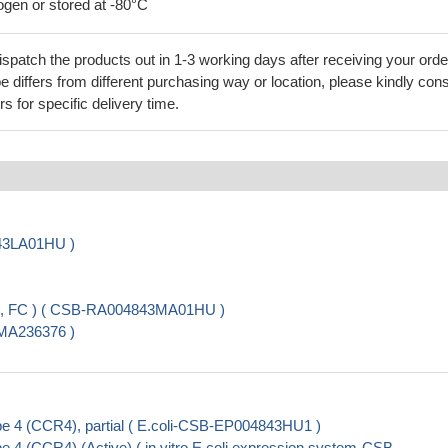
rogen or stored at -80°C
ispatch the products out in 1-3 working days after receiving your orde
 differs from different purchasing way or location, please kindly cons
rs for specific delivery time.
843LA01HU )
A, FC ) ( CSB-RA004843MA01HU )
-MA236376 )
 4 (CCR4), partial ( E.coli-CSB-EP004843HU1 )
4 (CCR4) (Active) ( in vitro E.coli expression system-CSB-