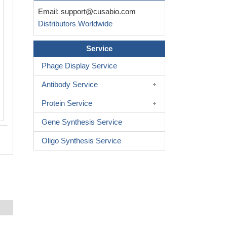
Email:
support@cusabio.com
Distributors Worldwide
Service
Phage Display Service
Antibody Service
Protein Service
Gene Synthesis Service
Oligo Synthesis Service