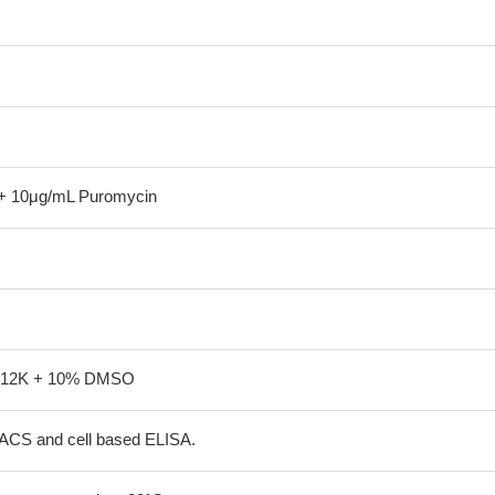
+ 10μg/mL Puromycin
-12K + 10% DMSO
FACS and cell based ELISA.