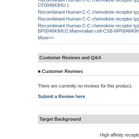
CF004843HU )
Recombinant Human C-C chemokine receptor ty
Recombinant Human C-C chemokine receptor type
Recombinant Human C-C chemokine receptor typ
BP004843HU1 Mammalian cell-CSB-MP004843HU1 I
More>>
Customer Reviews and Q&A
■
Customer Reviews
There are currently no reviews for this product.
Submit a Review here
Target Background
High affinity rec