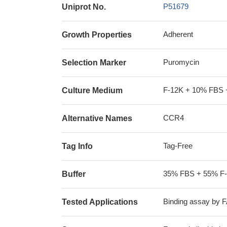
P51679
Uniprot No.
Adherent
Growth Properties
Puromycin
Selection Marker
F-12K + 10% FBS 
Culture Medium
CCR4
Alternative Names
Tag-Free
Tag Info
35% FBS + 55% F
Buffer
Binding assay by 
Tested Applications