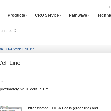
C
e
Products
CRO Service
Pathways
Techni
 CCR4 Stable Cell Line
ll Line
HU
6
pproximately 5x10
cells in 1 ml
Untransfected CHO-K1 cells (green line) and