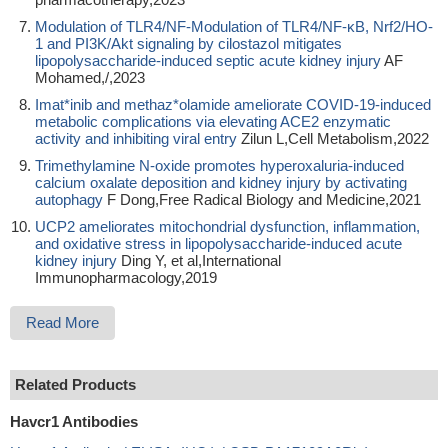
Modulation of TLR4/NF-Modulation of TLR4/NF-κB, Nrf2/HO-
1 and PI3K/Akt signaling by cilostazol mitigates
lipopolysaccharide-induced septic acute kidney injury
AF
Mohamed,/,2023
Imat*inib and methaz*olamide ameliorate COVID-19-induced
metabolic complications via elevating ACE2 enzymatic
activity and inhibiting viral entry
Zilun L,Cell Metabolism,2022
Trimethylamine N-oxide promotes hyperoxaluria-induced
calcium oxalate deposition and kidney injury by activating
autophagy
F Dong,Free Radical Biology and Medicine,2021
UCP2 ameliorates mitochondrial dysfunction, inflammation,
and oxidative stress in lipopolysaccharide-induced acute
kidney injury
Ding Y, et al,International
Immunopharmacology,2019
Read More
Related Products
Havcr1 Antibodies