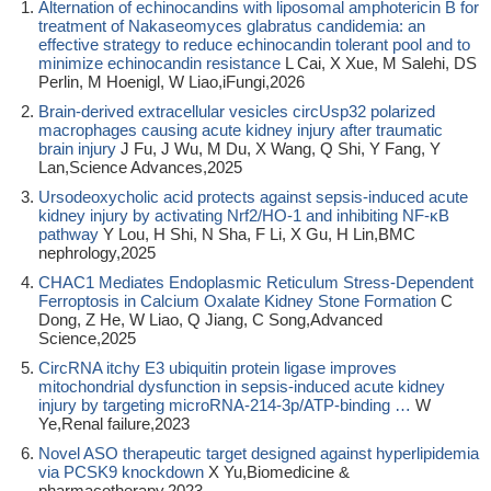
Alternation of echinocandins with liposomal amphotericin B for
treatment of Nakaseomyces glabratus candidemia: an
effective strategy to reduce echinocandin tolerant pool and to
minimize echinocandin resistance
L Cai, X Xue, M Salehi, DS
Perlin, M Hoenigl, W Liao,iFungi,2026
Brain-derived extracellular vesicles circUsp32 polarized
macrophages causing acute kidney injury after traumatic
brain injury
J Fu, J Wu, M Du, X Wang, Q Shi, Y Fang, Y
Lan,Science Advances,2025
Ursodeoxycholic acid protects against sepsis-induced acute
kidney injury by activating Nrf2/HO-1 and inhibiting NF-κB
pathway
Y Lou, H Shi, N Sha, F Li, X Gu, H Lin,BMC
nephrology,2025
CHAC1 Mediates Endoplasmic Reticulum Stress‐Dependent
Ferroptosis in Calcium Oxalate Kidney Stone Formation
C
Dong, Z He, W Liao, Q Jiang, C Song,Advanced
Science,2025
CircRNA itchy E3 ubiquitin protein ligase improves
mitochondrial dysfunction in sepsis-induced acute kidney
injury by targeting microRNA-214-3p/ATP-binding …
W
Ye,Renal failure,2023
Novel ASO therapeutic target designed against hyperlipidemia
via PCSK9 knockdown
X Yu,Biomedicine &
pharmacotherapy,2023