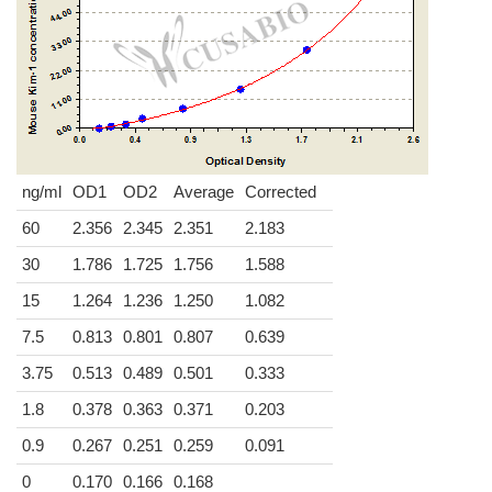
ng/ml
OD1
OD2
Average
Corrected
60
2.356
2.345
2.351
2.183
30
1.786
1.725
1.756
1.588
15
1.264
1.236
1.250
1.082
7.5
0.813
0.801
0.807
0.639
3.75
0.513
0.489
0.501
0.333
1.8
0.378
0.363
0.371
0.203
0.9
0.267
0.251
0.259
0.091
0
0.170
0.166
0.168