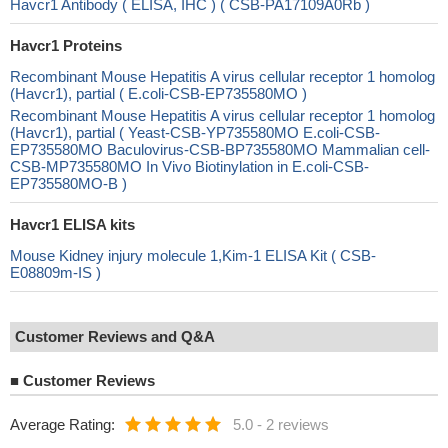
Havcr1 Antibody ( ELISA, IHC ) ( CSB-PA17109A0Rb )
Havcr1 Proteins
Recombinant Mouse Hepatitis A virus cellular receptor 1 homolog
(Havcr1), partial ( E.coli-CSB-EP735580MO )
Recombinant Mouse Hepatitis A virus cellular receptor 1 homolog
(Havcr1), partial ( Yeast-CSB-YP735580MO E.coli-CSB-
EP735580MO Baculovirus-CSB-BP735580MO Mammalian cell-
CSB-MP735580MO In Vivo Biotinylation in E.coli-CSB-
EP735580MO-B )
Havcr1 ELISA kits
Mouse Kidney injury molecule 1,Kim-1 ELISA Kit ( CSB-
E08809m-IS )
Customer Reviews and Q&A
■
Customer Reviews
Average Rating:
5.0
-
2 reviews