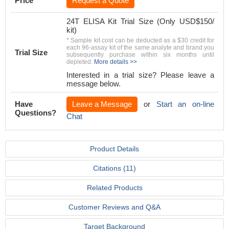
Price
Request a Quote
24T ELISA Kit Trial Size (Only USD$150/
kit)
* Sample kit cost can be deducted as a $30 credit for
each 96-assay kit of the same analyte and brand you
Trial Size
subsequently purchase within six months until
depleted.
More details >>
Interested in a trial size? Please leave a
message below.
Have
Leave a Message
or
Start an on-line
Questions?
Chat
Product Details
Citations (11)
Related Products
Customer Reviews and Q&A
Target Background