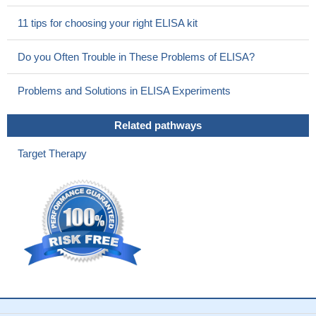
apoptotic airway epithelial cells.
PMID: 23672783
11 tips for choosing your right ELISA kit
TIM-1 expressing CD4 T cells are required in the mechanism
of innate immune-mediated hepatic IRI in OLTs
PMID: 23137033
Do you Often Trouble in These Problems of ELISA?
Tim-1 plays a critical role in maintaining suppressive
regulatory B-cell function, while it's mucin domain plays an
Problems and Solutions in ELISA Experiments
unexpected role in regulating Breg function and maintaining self-
tolerance.
PMID: 22773818
Related pathways
Endogenous Tim-1 promotes Th1 and Th17 nephritogenic
immune responses and its neutralization reduces renal injury
Target Therapy
while limiting inflammation in cell-mediated glomerulonephritis.
PMID: 22205357
Tim-1 functions in pathways that suppress recruitment of
inflammatory cells into the airways and the generation or activity
of CD4+ T cells.
PMID: 22144095
Tim-1 expression declined in Helicobacter pylori infection.
PMID: 21923683
Data show that in vivo in mice, TIM-1 is predominantly
expressed on B rather than T cells, and is an inclusive marker for