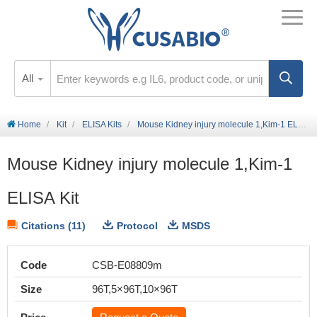
All
Home
Kit
ELISA Kits
Mouse Kidney injury molecule 1,Kim-1 ELISA Kit
Mouse Kidney injury molecule 1,Kim-1
ELISA Kit
Citations (11)
Protocol
MSDS
Code
CSB-E08809m
Size
96T,5×96T,10×96T