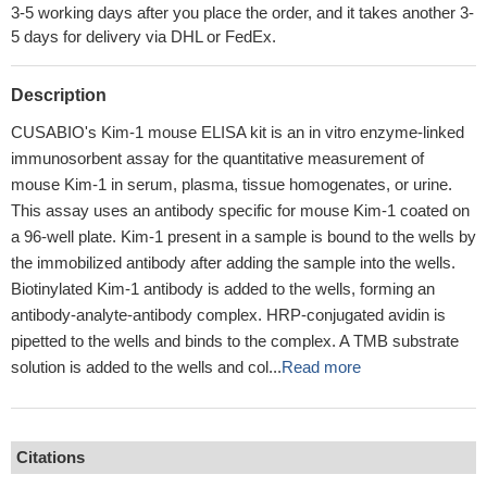
3-5 working days after you place the order, and it takes another 3-
5 days for delivery via DHL or FedEx.
Description
CUSABIO's Kim-1 mouse ELISA kit is an in vitro enzyme-linked
immunosorbent assay for the quantitative measurement of
mouse Kim-1 in serum, plasma, tissue homogenates, or urine.
This assay uses an antibody specific for mouse Kim-1 coated on
a 96-well plate. Kim-1 present in a sample is bound to the wells by
the immobilized antibody after adding the sample into the wells.
Biotinylated Kim-1 antibody is added to the wells, forming an
antibody-analyte-antibody complex. HRP-conjugated avidin is
pipetted to the wells and binds to the complex. A TMB substrate
solution is added to the wells and col...
Read more
Citations