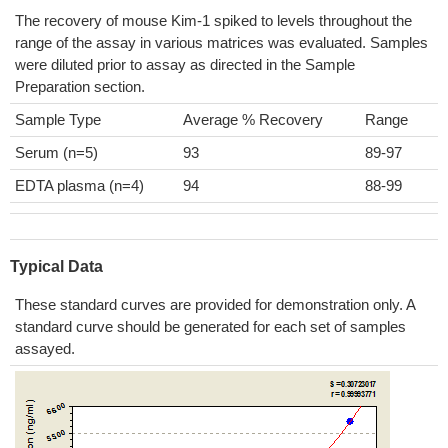
The recovery of mouse Kim-1 spiked to levels throughout the
range of the assay in various matrices was evaluated. Samples
were diluted prior to assay as directed in the Sample
Preparation section.
Sample Type
Average % Recovery
Range
Serum (n=5)
93
89-97
EDTA plasma (n=4)
94
88-99
Typical Data
These standard curves are provided for demonstration only. A
standard curve should be generated for each set of samples
assayed.