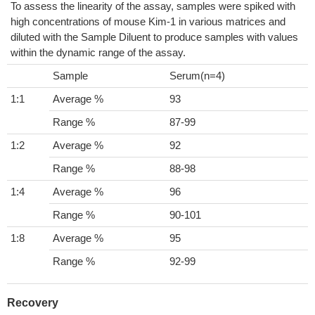
To assess the linearity of the assay, samples were spiked with
high concentrations of mouse Kim-1 in various matrices and
diluted with the Sample Diluent to produce samples with values
within the dynamic range of the assay.
Sample
Serum(n=4)
1:1
Average %
93
Range %
87-99
1:2
Average %
92
Range %
88-98
1:4
Average %
96
Range %
90-101
1:8
Average %
95
Range %
92-99
Recovery