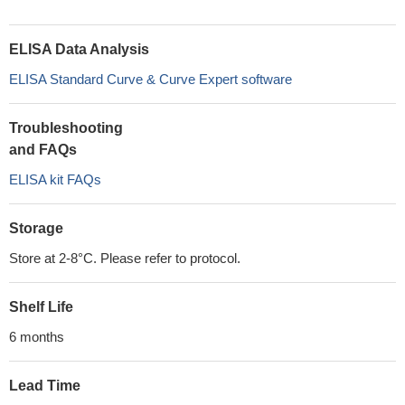
ELISA Data Analysis
ELISA Standard Curve & Curve Expert software
Troubleshooting
and FAQs
ELISA kit FAQs
Storage
Store at 2-8°C. Please refer to protocol.
Shelf Life
6 months
Lead Time