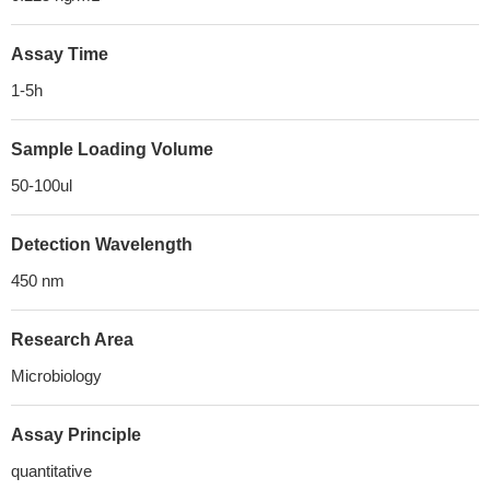
Assay Time
1-5h
Sample Loading Volume
50-100ul
Detection Wavelength
450 nm
Research Area
Microbiology
Assay Principle
quantitative