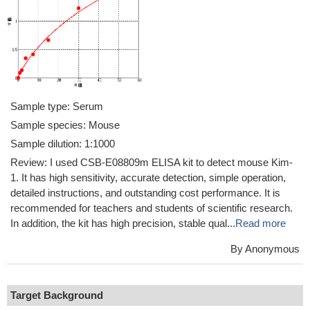
Sample type: Serum
Sample species: Mouse
Sample dilution: 1:1000
Review: I used CSB-E08809m ELISA kit to detect mouse Kim-
1. It has high sensitivity, accurate detection, simple operation,
detailed instructions, and outstanding cost performance. It is
recommended for teachers and students of scientific research.
In addition, the kit has high precision, stable qual...
Read more
By Anonymous
Target Background