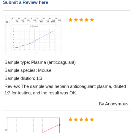
Submit a Review here
Sample type: Plasma (anticoagulant)
Sample species: Mouse
Sample dilution: 1:3
Review: The sample was heparin anticoagulant plasma, diluted
1:3 for testing, and the result was OK.
By Anonymous