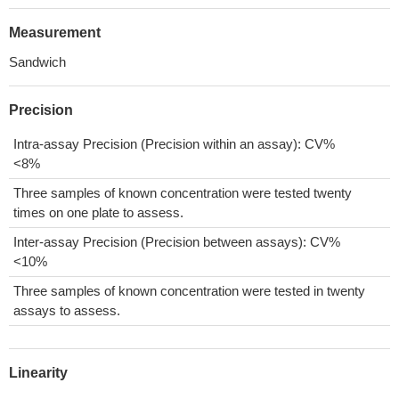
Measurement
Sandwich
Precision
Intra-assay Precision (Precision within an assay): CV%
<8%
Three samples of known concentration were tested twenty
times on one plate to assess.
Inter-assay Precision (Precision between assays): CV%
<10%
Three samples of known concentration were tested in twenty
assays to assess.
Linearity