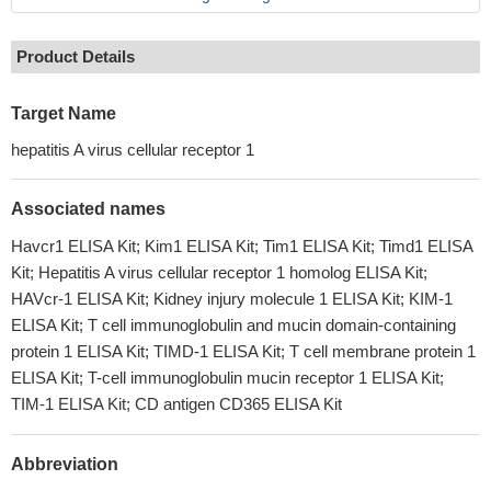
Product Details
Target Name
hepatitis A virus cellular receptor 1
Associated names
Havcr1 ELISA Kit; Kim1 ELISA Kit; Tim1 ELISA Kit; Timd1 ELISA
Kit; Hepatitis A virus cellular receptor 1 homolog ELISA Kit;
HAVcr-1 ELISA Kit; Kidney injury molecule 1 ELISA Kit; KIM-1
ELISA Kit; T cell immunoglobulin and mucin domain-containing
protein 1 ELISA Kit; TIMD-1 ELISA Kit; T cell membrane protein 1
ELISA Kit; T-cell immunoglobulin mucin receptor 1 ELISA Kit;
TIM-1 ELISA Kit; CD antigen CD365 ELISA Kit
Abbreviation