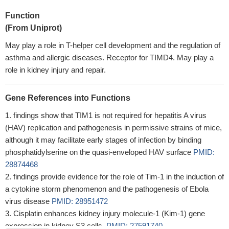
Function
(From Uniprot)
May play a role in T-helper cell development and the regulation of
asthma and allergic diseases. Receptor for TIMD4. May play a
role in kidney injury and repair.
Gene References into Functions
findings show that TIM1 is not required for hepatitis A virus
(HAV) replication and pathogenesis in permissive strains of mice,
although it may facilitate early stages of infection by binding
phosphatidylserine on the quasi-enveloped HAV surface
PMID:
28874468
findings provide evidence for the role of Tim-1 in the induction of
a cytokine storm phenomenon and the pathogenesis of Ebola
virus disease
PMID: 28951472
Cisplatin enhances kidney injury molecule-1 (Kim-1) gene
expression in kidney S3 cells.
PMID: 27591740