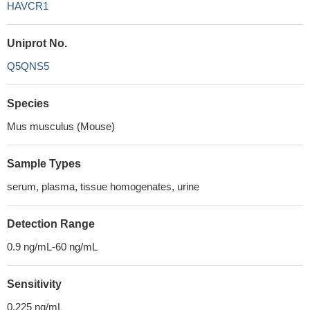
HAVCR1
Uniprot No.
Q5QNS5
Species
Mus musculus (Mouse)
Sample Types
serum, plasma, tissue homogenates, urine
Detection Range
0.9 ng/mL-60 ng/mL
Sensitivity
0.225 ng/mL