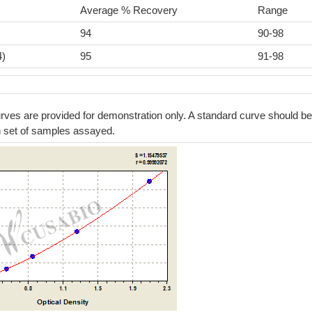
Average % Recovery
Range
94
90-98
4)
95
91-98
ves are provided for demonstration only. A standard curve should be
h set of samples assayed.