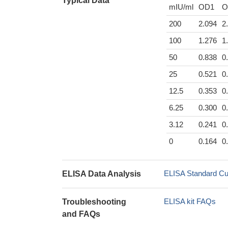
Typical Data
mIU/ml
OD1
O
200
2.094
2
100
1.276
1
50
0.838
0
25
0.521
0
12.5
0.353
0
6.25
0.300
0
3.12
0.241
0
0
0.164
0
ELISA Standard Cu
ELISA Data Analysis
ELISA kit FAQs
Troubleshooting
and FAQs