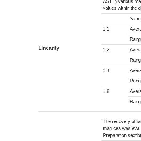
AST in various mat
values within the 
Samp
1:1
Aver
Rang
Linearity
1:2
Aver
Rang
1:4
Aver
Rang
1:8
Aver
Rang
The recovery of ra
matrices was evalu
Preparation sectio