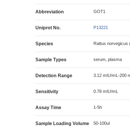
GOT1
Abbreviation
P13221
Uniprot No.
Rattus norvegicus 
Species
serum, plasma
Sample Types
3.12 mIU/mL-200 
Detection Range
0.78 mIU/mL
Sensitivity
1-5h
Assay Time
50-100ul
Sample Loading Volume