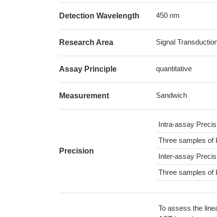
450 nm
Detection Wavelength
Signal Transductio
Research Area
quantitative
Assay Principle
Sandwich
Measurement
Intra-assay Preci
Three samples of 
Precision
Inter-assay Preci
Three samples of 
To assess the line