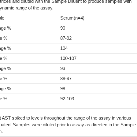
rices and diluted with the Sample Diluent to produce samples with
dynamic range of the assay.
le
Serum(n=4)
age %
90
e %
87-92
age %
104
e %
100-107
age %
93
e %
88-97
age %
98
e %
92-103
t AST spiked to levels throughout the range of the assay in various
ated. Samples were diluted prior to assay as directed in the Sample
n.