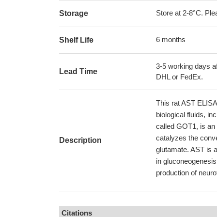
Store at 2-8°C. Plea
Storage
6 months
Shelf Life
3-5 working days af
Lead Time
DHL or FedEx.
This rat AST ELISA K
biological fluids, 
called GOT1, is an
catalyzes the conve
Description
glutamate. AST is a
in gluconeogenesis 
production of neuro
Citations