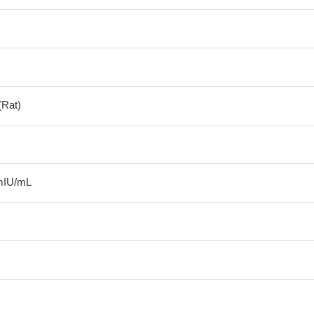
(Rat)
mIU/mL