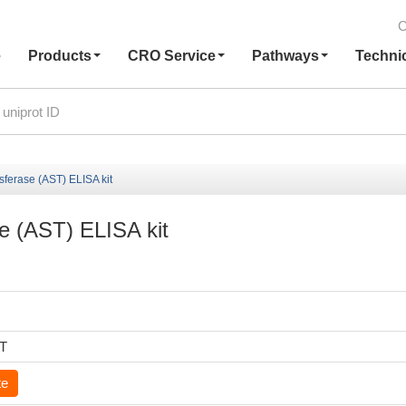
C
e
Products
CRO Service
Pathways
Techni
sferase (AST) ELISA kit
e (AST) ELISA kit
6T
te