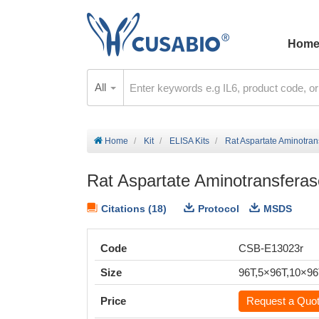
Hom
All
Home
Kit
ELISA Kits
Rat Aspartate Aminotran
Rat Aspartate Aminotransferas
Citations (18)
Protocol
MSDS
Code
CSB-E13023r
Size
96T,5×96T,10×9
Price
Request a Quo