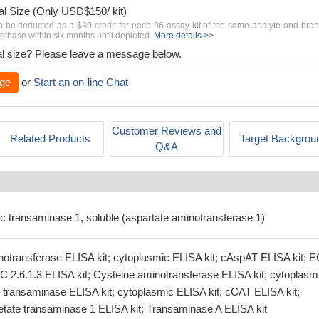
al Size (Only USD$150/ kit)
n be deducted as a $30 credit for each 96-assay kit of the same analyte and bra
chase within six months until depleted.
More details >>
rial size? Please leave a message below.
ge
or
Start an on-line Chat
Customer Reviews and
Related Products
Target Backgrou
Q&A
ic transaminase 1, soluble (aspartate aminotransferase 1)
otransferase ELISA kit; cytoplasmic ELISA kit; cAspAT ELISA kit; 
EC 2.6.1.3 ELISA kit; Cysteine aminotransferase ELISA kit; cytoplasm
e transaminase ELISA kit; cytoplasmic ELISA kit; cCAT ELISA kit;
tate transaminase 1 ELISA kit; Transaminase A ELISA kit