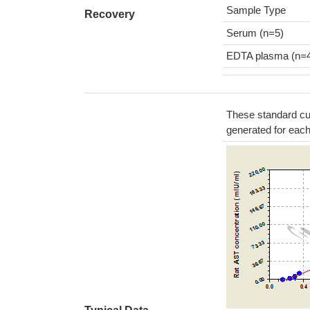
Sample Type
Recovery
Serum (n=5)
EDTA plasma (n=
These standard cur
generated for eac