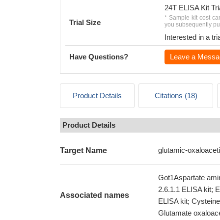
24T ELISA Kit Tri
* Sample kit cost ca
Trial Size
you subsequently pur
Interested in a t
Have Questions?
Leave a Messa
Product Details
Citations (18)
Product Details
glutamic-oxaloacet
Target Name
Got1Aspartate amin
2.6.1.1 ELISA kit; 
Associated names
ELISA kit; Cystein
Glutamate oxaloace