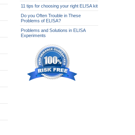
11 tips for choosing your right ELISA kit
Do you Often Trouble in These
Problems of ELISA?
Problems and Solutions in ELISA
Experiments