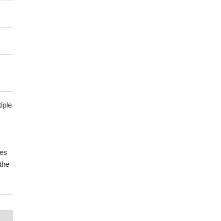
iple
tes
the