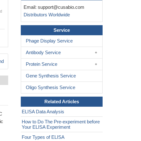
Email:
support@cusabio.com
nd
Distributors Worldwide
Service
Phage Display Service
Antibody Service
nd
Protein Service
Gene Synthesis Service
Oligo Synthesis Service
Related Articles
ELISA Data Analysis
EC
ic
How to Do The Pre-experiment before
Your ELISA Experiment
Four Types of ELISA