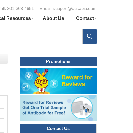
all: 301-363-4651
Email:
support@cusabio.com
cal Resources
About Us
Contact
Promotions
Contact Us