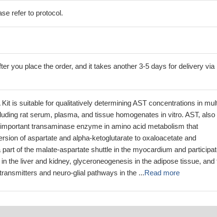
se refer to protocol.
ter you place the order, and it takes another 3-5 days for delivery via
it is suitable for qualitatively determining AST concentrations in mult
including rat serum, plasma, and tissue homogenates in vitro. AST, also
 important transaminase enzyme in amino acid metabolism that
rsion of aspartate and alpha-ketoglutarate to oxaloacetate and
 part of the malate-aspartate shuttle in the myocardium and participa
in the liver and kidney, glyceroneogenesis in the adipose tissue, and 
transmitters and neuro-glial pathways in the ...
Read more