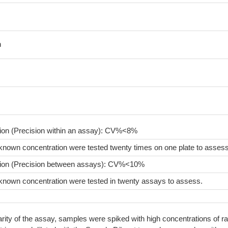
n
sion (Precision within an assay): CV%<8%
known concentration were tested twenty times on one plate to assess
sion (Precision between assays): CV%<10%
known concentration were tested in twenty assays to assess.
arity of the assay, samples were spiked with high concentrations of ra