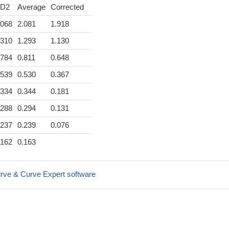
D2
Average
Corrected
.068
2.081
1.918
.310
1.293
1.130
.784
0.811
0.648
.539
0.530
0.367
.334
0.344
0.181
.288
0.294
0.131
.237
0.239
0.076
.162
0.163
rve & Curve Expert software