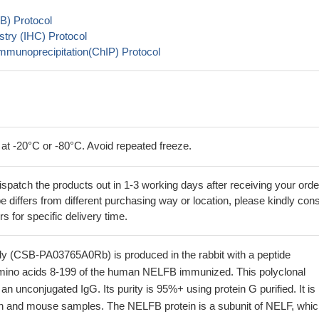
B) Protocol
try (IHC) Protocol
mmunoprecipitation(ChIP) Protocol
 at -20°C or -80°C. Avoid repeated freeze.
ispatch the products out in 1-3 working days after receiving your orde
 differs from different purchasing way or location, please kindly cons
rs for specific delivery time.
 (CSB-PA03765A0Rb) is produced in the rabbit with a peptide
mino acids 8-199 of the human NELFB immunized. This polyclonal
an unconjugated IgG. Its purity is 95%+ using protein G purified. It is
n and mouse samples. The NELFB protein is a subunit of NELF, whic