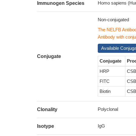
Homo sapiens (Hu
Immunogen Species
Non-conjugated
The NELFB Antibod
Antibody with conju
Available Conjug
Conjugate
Conjugate
Pro
HRP
CSB
FITC
CSB
Biotin
CSB
Polyclonal
Clonality
IgG
Isotype