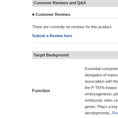
Customer Reviews and Q&A
■
Customer Reviews
There are currently no reviews for this product.
Submit a Review here
Target Background
Essential componen
elongation of tran
association with t
the P-TEFb kinase c
Function
embryogenesis; play
embryonic stem cel
genes. Plays a key 
developmenta...
Re