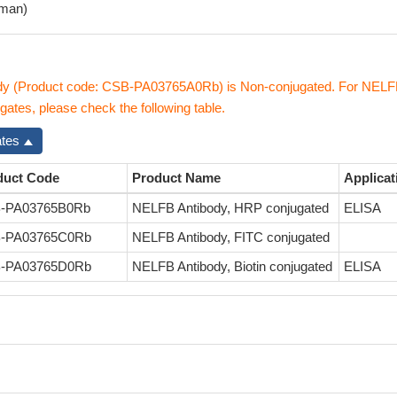
man)
y (Product code: CSB-PA03765A0Rb) is Non-conjugated. For NEL
gates, please check the following table.
ates
duct Code
Product Name
Applicat
-PA03765B0Rb
NELFB Antibody, HRP conjugated
ELISA
-PA03765C0Rb
NELFB Antibody, FITC conjugated
-PA03765D0Rb
NELFB Antibody, Biotin conjugated
ELISA