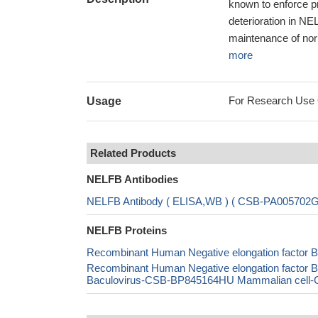
known to enforce p
deterioration in NE
maintenance of norm
more
For Research Use On
Usage
Related Products
NELFB Antibodies
NELFB Antibody ( ELISA,WB ) ( CSB-PA005702
NELFB Proteins
Recombinant Human Negative elongation factor B
Recombinant Human Negative elongation facto
Baculovirus-CSB-BP845164HU Mammalian cell-CS