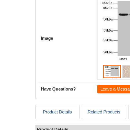
Image
Have Questions?
Leave a Messa
Product Details
Related Products
Product Details