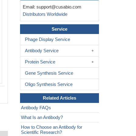
Immunohistochemistry of paraffin-em
Email:
support@cusabio.com
human endometrial cancer using CSB
Distributors Worldwide
PA03765A0Rb at dilution of 1:100
Service
Phage Display Service
Antibody Service
Protein Service
Gene Synthesis Service
Oligo Synthesis Service
Related Articles
Antibody FAQs
What Is an Antibody?
How to Choose an Antibody for
Scientific Research?