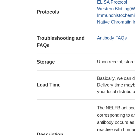
ELISA Protocol
Western Blotting(W
Protocols
Immunohistochemis
Native Chromatin I
Antibody FAQs
Troubleshooting and
FAQs
Upon receipt, store
Storage
Basically, we can d
Lead Time
Delivery time maybe
your local distributo
The NELFB antibody
corresponding to a
antibody occurs as 
reactive with huma
Description