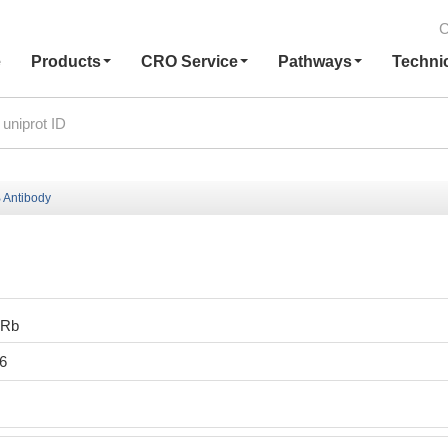
C
e
Products
CRO Service
Pathways
Techni
 Antibody
0Rb
6