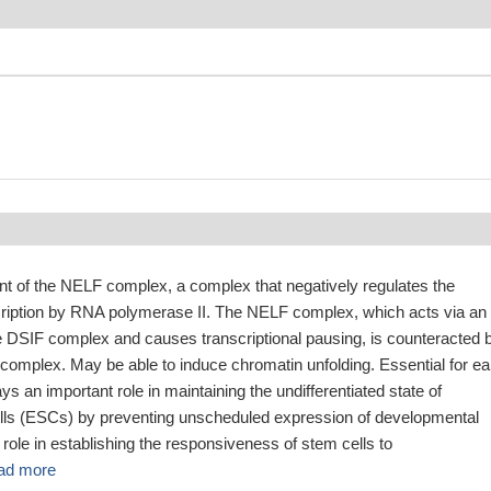
t of the NELF complex, a complex that negatively regulates the
scription by RNA polymerase II. The NELF complex, which acts via an
he DSIF complex and causes transcriptional pausing, is counteracted 
omplex. May be able to induce chromatin unfolding. Essential for ea
s an important role in maintaining the undifferentiated state of
ls (ESCs) by preventing unscheduled expression of developmental
role in establishing the responsiveness of stem cells to
ad more