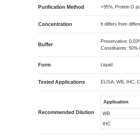
>95%, Protein G pur
Purification Method
It differs from diff
Concentration
Preservative: 0.03
Buffer
Constituents: 50% 
Liquid
Form
ELISA, WB, IHC, 
Tested Applications
Application
Recommended Dilution
WB
IHC