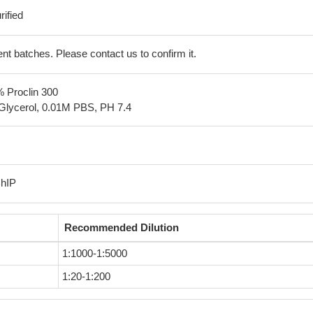
ified
erent batches. Please contact us to confirm it.
% Proclin 300
Glycerol, 0.01M PBS, PH 7.4
ChIP
Recommended Dilution
1:1000-1:5000
1:20-1:200