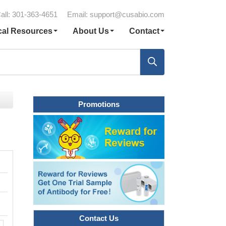
all: 301-363-4651
Email:
support@cusabio.com
cal Resources
About Us
Contact
Promotions
Contact Us