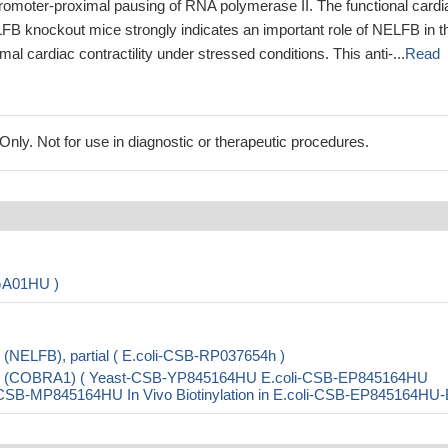
romoter-proximal pausing of RNA polymerase II. The functional cardi
LFB knockout mice strongly indicates an important role of NELFB in t
al cardiac contractility under stressed conditions. This anti-...
Read
ly. Not for use in diagnostic or therapeutic procedures.
GA01HU )
 (NELFB), partial ( E.coli-CSB-RP037654h )
r B (COBRA1) ( Yeast-CSB-YP845164HU E.coli-CSB-EP845164HU
B-MP845164HU In Vivo Biotinylation in E.coli-CSB-EP845164HU-