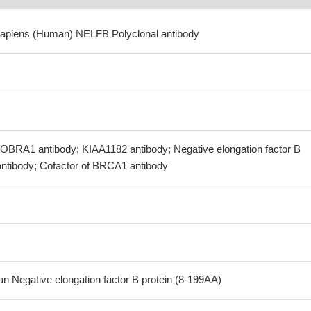
sapiens (Human) NELFB Polyclonal antibody
BRA1 antibody; KIAA1182 antibody; Negative elongation factor B
ntibody; Cofactor of BRCA1 antibody
Negative elongation factor B protein (8-199AA)