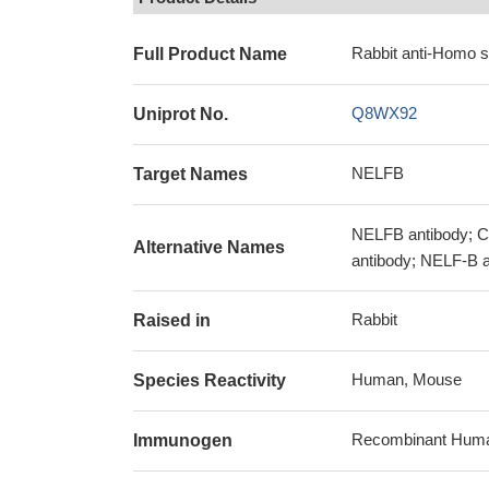
Rabbit anti-Homo 
Full Product Name
Q8WX92
Uniprot No.
NELFB
Target Names
NELFB antibody; CO
Alternative Names
antibody; NELF-B a
Rabbit
Raised in
Human, Mouse
Species Reactivity
Recombinant Human 
Immunogen