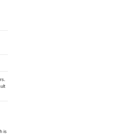
rs.
ult
h is