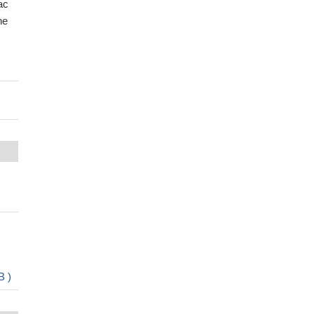
ac
he
B )