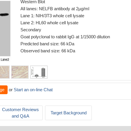
Western Blot
All lanes: NELFB antibody at 2µg/ml
Lane 1: NIH/3T3 whole cell lysate
Lane 2: HL60 whole cell lysate
Secondary
Goat polyclonal to rabbit IgG at 1/15000 dilution
Predicted band size: 66 kDa
Observed band size: 66 kDa
ge
or
Start an on-line Chat
Customer Reviews
Target Background
and Q&A