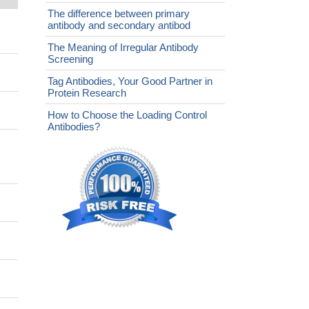
The difference between primary
antibody and secondary antibod
The Meaning of Irregular Antibody
Screening
Tag Antibodies, Your Good Partner in
Protein Research
How to Choose the Loading Control
Antibodies?