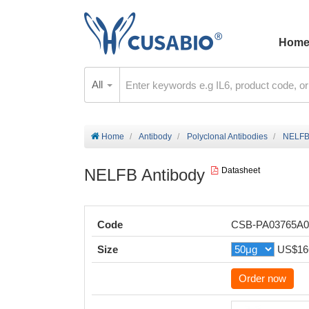
Hom
All
Home
Antibody
Polyclonal Antibodies
NELFB
NELFB Antibody
Datasheet
Code
CSB-PA03765A
Size
US$16
Order now