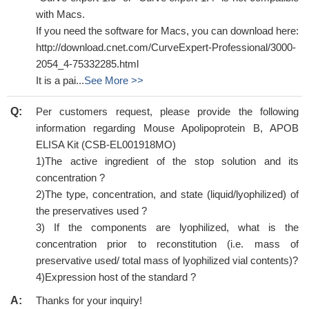
with Macs.
If you need the software for Macs, you can download here:
http://download.cnet.com/CurveExpert-Professional/3000-
2054_4-75332285.html
It is a pai...
See More >>
Q:
Per customers request, please provide the following
information regarding Mouse Apolipoprotein B, APOB
ELISA Kit (CSB-EL001918MO)
1)The active ingredient of the stop solution and its
concentration ?
2)The type, concentration, and state (liquid/lyophilized) of
the preservatives used ?
3) If the components are lyophilized, what is the
concentration prior to reconstitution (i.e. mass of
preservative used/ total mass of lyophilized vial contents)?
4)Expression host of the standard ?
A:
Thanks for your inquiry!