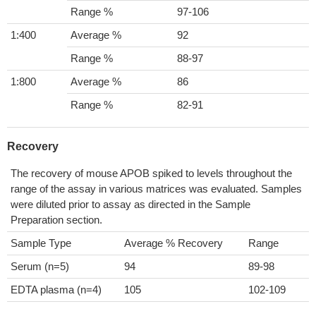
Range %
97-106
1:400
Average %
92
Range %
88-97
1:800
Average %
86
Range %
82-91
Recovery
The recovery of mouse APOB spiked to levels throughout the
range of the assay in various matrices was evaluated. Samples
were diluted prior to assay as directed in the Sample
Preparation section.
Sample Type
Average % Recovery
Range
Serum (n=5)
94
89-98
EDTA plasma (n=4)
105
102-109