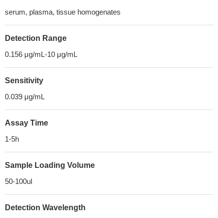
serum, plasma, tissue homogenates
Detection Range
0.156 μg/mL-10 μg/mL
Sensitivity
0.039 μg/mL
Assay Time
1-5h
Sample Loading Volume
50-100ul
Detection Wavelength