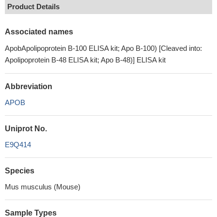
Product Details
Associated names
ApobApolipoprotein B-100 ELISA kit; Apo B-100) [Cleaved into:
Apolipoprotein B-48 ELISA kit; Apo B-48)] ELISA kit
Abbreviation
APOB
Uniprot No.
E9Q414
Species
Mus musculus (Mouse)
Sample Types