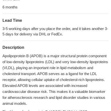
6 months
Lead Time
3-5 working days after you place the order, and it takes another 3-
5 days for delivery via DHL or FedEx.
Description
Apolipoprotein B (APOB) is a major structural protein component
of low-density lipoproteins (LDL) and very low-density lipoproteins
(VLDL), playing an important role in lipid metabolism and
cholesterol transport. APOB serves as a ligand for the LDL
receptor, allowing cellular uptake of cholesterol-rich lipoproteins.
Elevated APOB levels are associated with increased
cardiovascular disease risk. This makes it a valuable biomarker
for atherosclerosis research and lipid disorder studies in various
animal models.