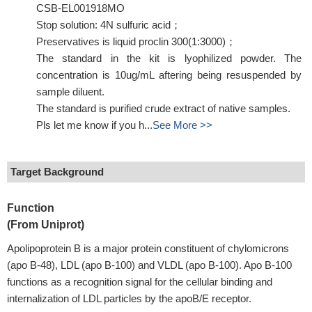
CSB-EL001918MO
Stop solution: 4N sulfuric acid；
Preservatives is liquid proclin 300(1:3000)；
The standard in the kit is lyophilized powder. The
concentration is 10ug/mL aftering being resuspended by
sample diluent.
The standard is purified crude extract of native samples.
Pls let me know if you h...
See More >>
Target Background
Function
(From Uniprot)
Apolipoprotein B is a major protein constituent of chylomicrons
(apo B-48), LDL (apo B-100) and VLDL (apo B-100). Apo B-100
functions as a recognition signal for the cellular binding and
internalization of LDL particles by the apoB/E receptor.