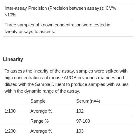
Inter-assay Precision (Precision between assays): CV%
<10%
Three samples of known concentration were tested in
twenty assays to assess.
Linearity
To assess the linearity of the assay, samples were spiked with
high concentrations of mouse APOB in various matrices and
diluted with the Sample Diluent to produce samples with values
within the dynamic range of the assay.
Sample
Serum(n=4)
1:100
Average %
102
Range %
97-108
1:200
Average %
103