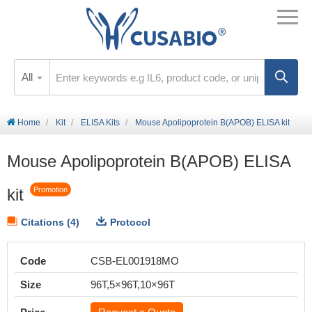
All
Home
Kit
ELISA Kits
Mouse Apolipoprotein B(APOB) ELISA kit
Mouse Apolipoprotein B(APOB) ELISA
kit
Promotion
Citations (4)
Protocol
Code
CSB-EL001918MO
Size
96T,5×96T,10×96T