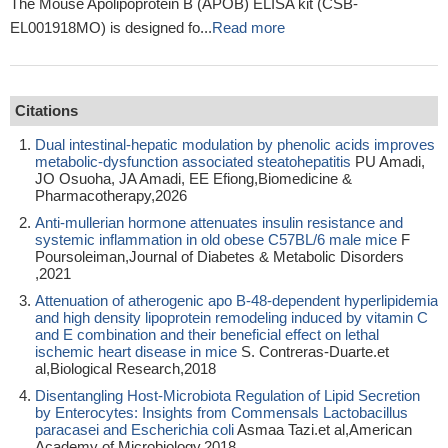
The Mouse Apolipoprotein B (APOB) ELISA kit (CSB-
EL001918MO) is designed fo...
Read more
Citations
Dual intestinal-hepatic modulation by phenolic acids improves
metabolic-dysfunction associated steatohepatitis
PU Amadi,
JO Osuoha, JA Amadi, EE Efiong,Biomedicine &
Pharmacotherapy,2026
Anti-mullerian hormone attenuates insulin resistance and
systemic inflammation in old obese C57BL/6 male mice
F
Poursoleiman,Journal of Diabetes & Metabolic Disorders
,2021
Attenuation of atherogenic apo B-48-dependent hyperlipidemia
and high density lipoprotein remodeling induced by vitamin C
and E combination and their beneficial effect on lethal
ischemic heart disease in mice
S. Contreras-Duarte.et
al,Biological Research,2018
Disentangling Host-Microbiota Regulation of Lipid Secretion
by Enterocytes: Insights from Commensals Lactobacillus
paracasei and Escherichia coli
Asmaa Tazi.et al,American
Academy of Microbiology,2018