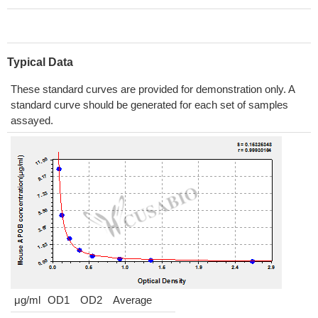
Typical Data
These standard curves are provided for demonstration only. A
standard curve should be generated for each set of samples
assayed.
μg/ml
OD1
OD2
Average