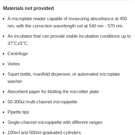
Materials not provided
A microplate reader capable of measuring absorbance at 450
nm, with the correction wavelength set at 540 nm - 570 nm.
An incubator that can provide stable incubation conditions up to
37°C±5°C.
Centrifuge
Vortex
Squirt bottle, manifold dispenser, or automated microplate
washer
Absorbent paper for blotting the microtiter plate
50-300ul multi-channel micropipette
Pipette tips
Single-channel micropipette with different ranges
100ml and 500ml graduated cylinders