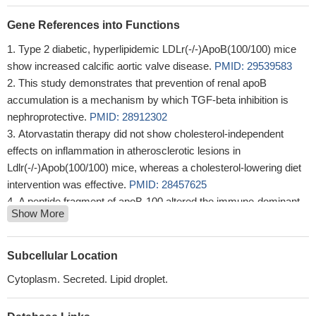
Gene References into Functions
Type 2 diabetic, hyperlipidemic LDLr(-/-)ApoB(100/100) mice
show increased calcific aortic valve disease.
PMID: 29539583
This study demonstrates that prevention of renal apoB
accumulation is a mechanism by which TGF-beta inhibition is
nephroprotective.
PMID: 28912302
Atorvastatin therapy did not show cholesterol-independent
effects on inflammation in atherosclerotic lesions in
Ldlr(-/-)Apob(100/100) mice, whereas a cholesterol-lowering diet
intervention was effective.
PMID: 28457625
A peptide fragment of apoB-100 altered the immune-dominant
Show More
epitope of CD8+ T cells and reduced atherosclerosis.
PMID:
28711866
enhanced VLDL TG secretion in the absence of hepatocyte
Subcellular Location
ABCA1 is due to altered intracellular trafficking of apolipoprotein B
Cytoplasm. Secreted. Lipid droplet.
(apoB), resulting in augmented TG addition to nascent VLDL.
PMID: 28694219