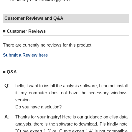
Customer Reviews and Q&A
■
Customer Reviews
There are currently no reviews for this product.
Submit a Review here
■
Q&A
Q:
hello, I want to install the analysis software, I can not install
it, my computer does not have the necessary windows
version.
Do you have a solution?
A:
Thanks for your inquiry! Here is our guidance on elisa data
analysis, there is the software to download. Pls kindly note
"Curve expert 1.3" or "Curve expert 1.4" is not compatible