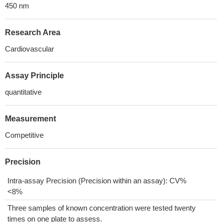
450 nm
Research Area
Cardiovascular
Assay Principle
quantitative
Measurement
Competitive
Precision
Intra-assay Precision (Precision within an assay): CV%
<8%
Three samples of known concentration were tested twenty
times on one plate to assess.