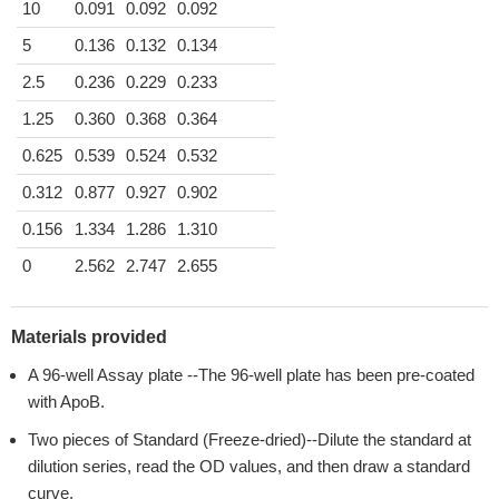
10
0.091
0.092
0.092
5
0.136
0.132
0.134
2.5
0.236
0.229
0.233
1.25
0.360
0.368
0.364
0.625
0.539
0.524
0.532
0.312
0.877
0.927
0.902
0.156
1.334
1.286
1.310
0
2.562
2.747
2.655
Materials provided
A 96-well Assay plate --The 96-well plate has been pre-coated
with ApoB.
Two pieces of Standard (Freeze-dried)--Dilute the standard at
dilution series, read the OD values, and then draw a standard
curve.