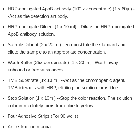
HRP-conjugated ApoB antibody (100 x concentrate) (1 x 60μl) -
-Act as the detection antibody.
HRP-conjugate Diluent (1 x 10 ml) --Dilute the HRP-conjugated
ApoB antibody solution.
Sample Diluent (2 x 20 ml) --Reconstitute the standard and
dilute the sample to an appropriate concentration.
Wash Buffer (25x concentrate) (1 x 20 ml)--Wash away
unbound or free substances.
TMB Substrate (1x 10 ml) --Act as the chromogenic agent.
TMB interacts with HRP, eliciting the solution turns blue.
Stop Solution (1 x 10ml) --Stop the color reaction. The solution
color immediately turns from blue to yellow.
Four Adhesive Strips (For 96 wells)
An Instruction manual