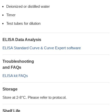
Deionized or distilled water
Timer
Test tubes for dilution
ELISA Data Analysis
ELISA Standard Curve & Curve Expert software
Troubleshooting
and FAQs
ELISA kit FAQs
Storage
Store at 2-8°C. Please refer to protocol.
Shelf Life