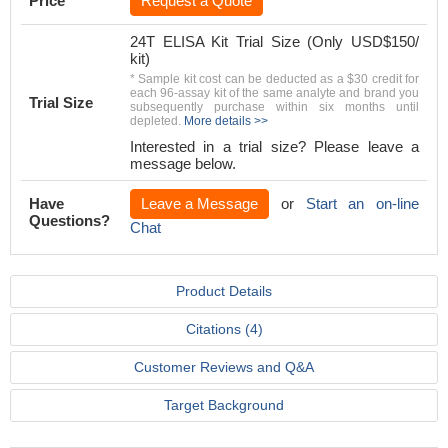
Price
Request a Quote
24T ELISA Kit Trial Size (Only USD$150/
kit)
* Sample kit cost can be deducted as a $30 credit for
each 96-assay kit of the same analyte and brand you
Trial Size
subsequently purchase within six months until
depleted.
More details >>
Interested in a trial size? Please leave a
message below.
Have
Leave a Message
or
Start an on-line
Questions?
Chat
Product Details
Citations (4)
Customer Reviews and Q&A
Target Background