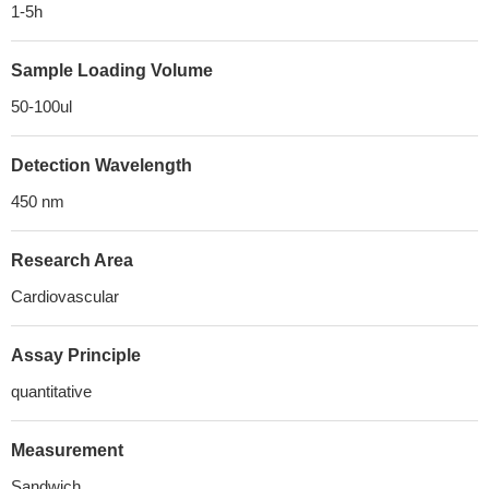
1-5h
Sample Loading Volume
50-100ul
Detection Wavelength
450 nm
Research Area
Cardiovascular
Assay Principle
quantitative
Measurement
Sandwich