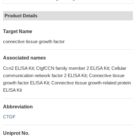
Product Details
Target Name
connective tissue growth factor
Associated names
Ccn2 ELISA Kit; CtgfCCN family member 2 ELISA Kit; Cellular
communication network factor 2 ELISA Kit; Connective tissue
growth factor ELISA Kit; Connective tissue growth-related protein
ELISA Kit
Abbreviation
CTGF
Uniprot No.