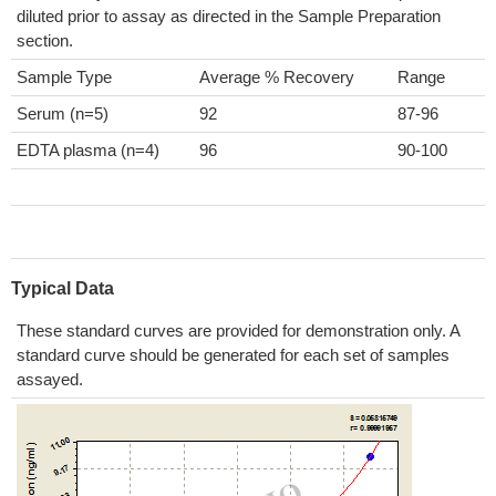
diluted prior to assay as directed in the Sample Preparation
section.
Sample Type
Average % Recovery
Range
Serum (n=5)
92
87-96
EDTA plasma (n=4)
96
90-100
Typical Data
These standard curves are provided for demonstration only. A
standard curve should be generated for each set of samples
assayed.