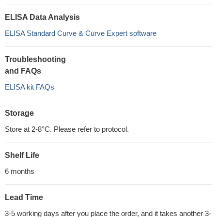
ELISA Data Analysis
ELISA Standard Curve & Curve Expert software
Troubleshooting
and FAQs
ELISA kit FAQs
Storage
Store at 2-8°C. Please refer to protocol.
Shelf Life
6 months
Lead Time
3-5 working days after you place the order, and it takes another 3-