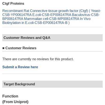
Ctgf Proteins
Recombinant Rat Connective tissue growth factor (Ctgf) ( Yeast-
CSB-YP006147RA E.coli-CSB-EP006147RA Baculovirus-CSB-
BP006147RA Mammalian cell-CSB-MP006147RA In Vivo
Biotinylation in E.coli-CSB-EP006147RA-B )
Customer Reviews and Q&A
■
Customer Reviews
There are currently no reviews for this product.
Submit a Review here
Target Background
Function
(From Uniprot)