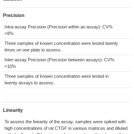
Precision
Intra-assay Precision (Precision within an assay): CV%
<8%
Three samples of known concentration were tested twenty
times on one plate to assess.
Inter-assay Precision (Precision between assays): CV%
<10%
Three samples of known concentration were tested in
twenty assays to assess.
Linearity
To assess the linearity of the assay, samples were spiked with
high concentrations of rat CTGF in various matrices and diluted