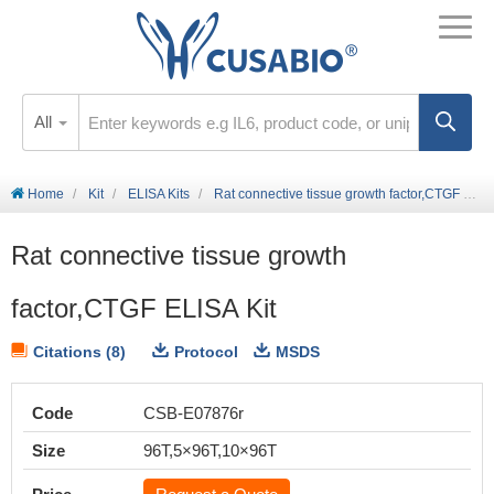
All
Home
Kit
ELISA Kits
Rat connective tissue growth factor,CTGF ELISA Kit
Rat connective tissue growth
factor,CTGF ELISA Kit
Citations (8)
Protocol
MSDS
Code
CSB-E07876r
Size
96T,5×96T,10×96T