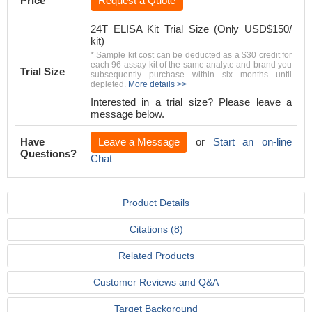
Price
Request a Quote
24T ELISA Kit Trial Size (Only USD$150/
kit)
* Sample kit cost can be deducted as a $30 credit for
each 96-assay kit of the same analyte and brand you
Trial Size
subsequently purchase within six months until
depleted.
More details >>
Interested in a trial size? Please leave a
message below.
Have
Leave a Message
or
Start an on-line
Questions?
Chat
Product Details
Citations (8)
Related Products
Customer Reviews and Q&A
Target Background