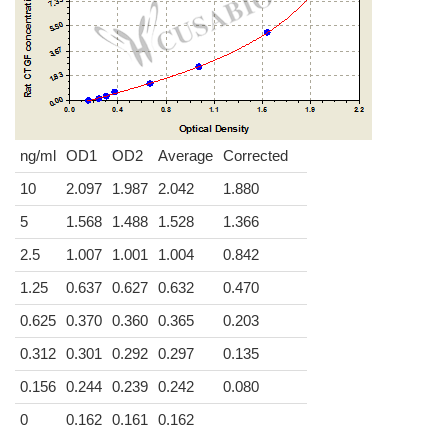
ng/ml
OD1
OD2
Average
Corrected
10
2.097
1.987
2.042
1.880
5
1.568
1.488
1.528
1.366
2.5
1.007
1.001
1.004
0.842
1.25
0.637
0.627
0.632
0.470
0.625
0.370
0.360
0.365
0.203
0.312
0.301
0.292
0.297
0.135
0.156
0.244
0.239
0.242
0.080
0
0.162
0.161
0.162