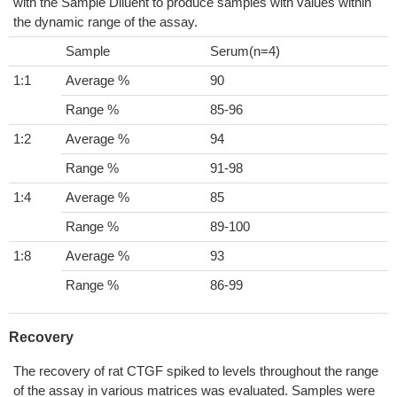
with the Sample Diluent to produce samples with values within
the dynamic range of the assay.
Sample
Serum(n=4)
1:1
Average %
90
Range %
85-96
1:2
Average %
94
Range %
91-98
1:4
Average %
85
Range %
89-100
1:8
Average %
93
Range %
86-99
Recovery
The recovery of rat CTGF spiked to levels throughout the range
of the assay in various matrices was evaluated. Samples were