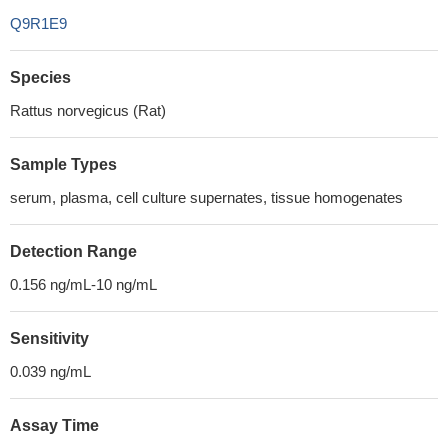
Q9R1E9
Species
Rattus norvegicus (Rat)
Sample Types
serum, plasma, cell culture supernates, tissue homogenates
Detection Range
0.156 ng/mL-10 ng/mL
Sensitivity
0.039 ng/mL
Assay Time