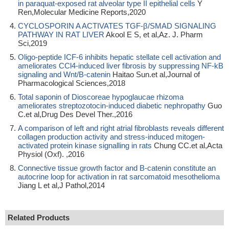
in paraquat‑exposed rat alveolar type II epithelial cells
Y
Ren,Molecular Medicine Reports,2020
CYCLOSPORIN A ACTIVATES TGF-β/SMAD SIGNALING
PATHWAY IN RAT LIVER
Akool E S, et al,Az. J. Pharm
Sci,2019
Oligo-peptide ICF-6 inhibits hepatic stellate cell activation and
ameliorates CCl4-induced liver fibrosis by suppressing NF-kB
signaling and Wnt/B-catenin
Haitao Sun.et al,Journal of
Pharmacological Sciences,2018
Total saponin of Dioscoreae hypoglaucae rhizoma
ameliorates streptozotocin-induced diabetic nephropathy
Guo
C.et al,Drug Des Devel Ther.,2016
A comparison of left and right atrial fibroblasts reveals different
collagen production activity and stress-induced mitogen-
activated protein kinase signalling in rats
Chung CC.et al,Acta
Physiol (Oxf). ,2016
Connective tissue growth factor and B-catenin constitute an
autocrine loop for activation in rat sarcomatoid mesothelioma
Jiang L et al,J Pathol,2014
Related Products