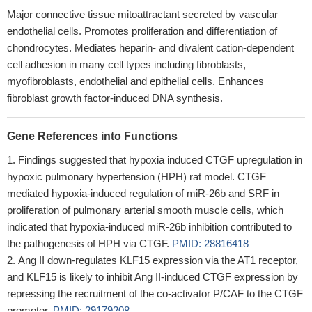
Major connective tissue mitoattractant secreted by vascular
endothelial cells. Promotes proliferation and differentiation of
chondrocytes. Mediates heparin- and divalent cation-dependent
cell adhesion in many cell types including fibroblasts,
myofibroblasts, endothelial and epithelial cells. Enhances
fibroblast growth factor-induced DNA synthesis.
Gene References into Functions
Findings suggested that hypoxia induced CTGF upregulation in
hypoxic pulmonary hypertension (HPH) rat model. CTGF
mediated hypoxia-induced regulation of miR-26b and SRF in
proliferation of pulmonary arterial smooth muscle cells, which
indicated that hypoxia-induced miR-26b inhibition contributed to
the pathogenesis of HPH via CTGF.
PMID: 28816418
Ang II down-regulates KLF15 expression via the AT1 receptor,
and KLF15 is likely to inhibit Ang II-induced CTGF expression by
repressing the recruitment of the co-activator P/CAF to the CTGF
promoter.
PMID: 29179208