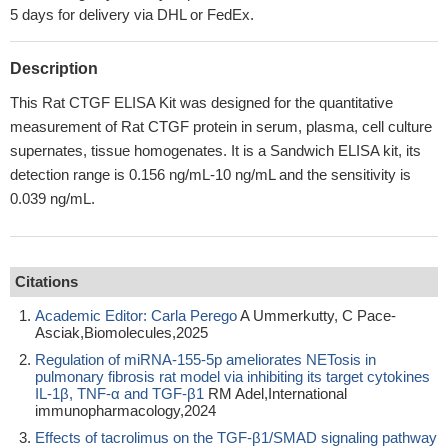
5 days for delivery via DHL or FedEx.
Description
This Rat CTGF ELISA Kit was designed for the quantitative
measurement of Rat CTGF protein in serum, plasma, cell culture
supernates, tissue homogenates. It is a Sandwich ELISA kit, its
detection range is 0.156 ng/mL-10 ng/mL and the sensitivity is
0.039 ng/mL.
Citations
Academic Editor: Carla Perego
A Ummerkutty, C Pace-
Asciak,Biomolecules,2025
Regulation of miRNA-155-5p ameliorates NETosis in
pulmonary fibrosis rat model via inhibiting its target cytokines
IL-1β, TNF-α and TGF-β1
RM Adel,International
immunopharmacology,2024
Effects of tacrolimus on the TGF‑β1/SMAD signaling pathway