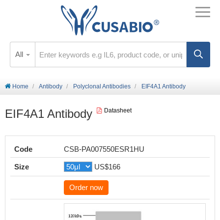
All
Home
Antibody
Polyclonal Antibodies
EIF4A1 Antibody
EIF4A1 Antibody
Datasheet
Code
CSB-PA007550ESR1HU
Size
US$166
Order now