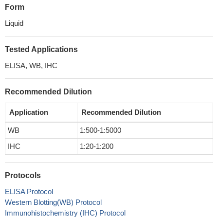
Form
Liquid
Tested Applications
ELISA, WB, IHC
Recommended Dilution
Application
Recommended Dilution
WB
1:500-1:5000
IHC
1:20-1:200
Protocols
ELISA Protocol
Western Blotting(WB) Protocol
Immunohistochemistry (IHC) Protocol