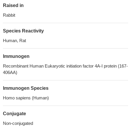
Raised in
Rabbit
Species Reactivity
Human, Rat
Immunogen
Recombinant Human Eukaryotic initiation factor 4A-I protein (167-
406AA)
Immunogen Species
Homo sapiens (Human)
Conjugate
Non-conjugated