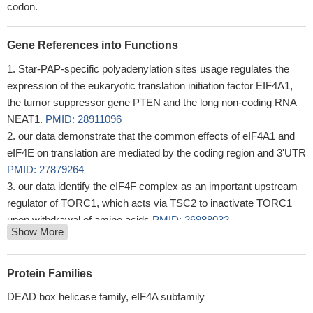
codon.
Gene References into Functions
Star-PAP-specific polyadenylation sites usage regulates the
expression of the eukaryotic translation initiation factor EIF4A1,
the tumor suppressor gene PTEN and the long non-coding RNA
NEAT1.
PMID: 28911096
our data demonstrate that the common effects of eIF4A1 and
eIF4E on translation are mediated by the coding region and 3'UTR
PMID: 27879264
our data identify the eIF4F complex as an important upstream
regulator of TORC1, which acts via TSC2 to inactivate TORC1
upon withdrawal of amino acids
PMID: 26988032
Show More
Our results demonstrate that miR-133a plays a pivotal role in
colorectal cancer by inhibiting cell proliferation, invasion, and
migration by targeting oncogenic eukaryotic translation initiation
Protein Families
factor 4A1, which acts as a tumor suppressor and may provide a
DEAD box helicase family, eIF4A subfamily
new potential therapeutic target in colorectal cancer
PMID: