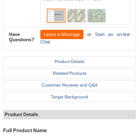
Have
Leave a Message
or
Start an on-line
Questions?
Chat
Product Details
Related Products
Customer Reviews and Q&A
Target Background
Product Details
Full Product Name