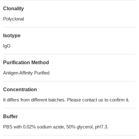
Clonality
Polyclonal
Isotype
IgG
Purification Method
Antigen Affinity Purified
Concentration
It differs from different batches. Please contact us to confirm it.
Buffer
PBS with 0.02% sodium azide, 50% glycerol, pH7.3.