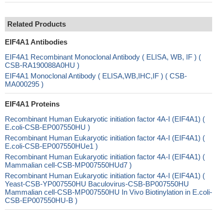
Related Products
EIF4A1 Antibodies
EIF4A1 Recombinant Monoclonal Antibody ( ELISA, WB, IF ) (
CSB-RA190088A0HU )
EIF4A1 Monoclonal Antibody ( ELISA,WB,IHC,IF ) ( CSB-
MA000295 )
EIF4A1 Proteins
Recombinant Human Eukaryotic initiation factor 4A-I (EIF4A1) (
E.coli-CSB-EP007550HU )
Recombinant Human Eukaryotic initiation factor 4A-I (EIF4A1) (
E.coli-CSB-EP007550HUe1 )
Recombinant Human Eukaryotic initiation factor 4A-I (EIF4A1) (
Mammalian cell-CSB-MP007550HUd7 )
Recombinant Human Eukaryotic initiation factor 4A-I (EIF4A1) (
Yeast-CSB-YP007550HU Baculovirus-CSB-BP007550HU
Mammalian cell-CSB-MP007550HU In Vivo Biotinylation in E.coli-
CSB-EP007550HU-B )