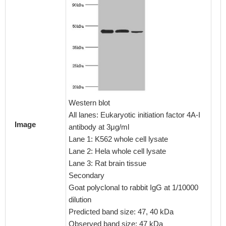
Immunoh
embedd
CSB-PA
1:100
Western blot
All lanes: Eukaryotic initiation factor 4A-I
Image
antibody at 3μg/ml
Lane 1: K562 whole cell lysate
Lane 2: Hela whole cell lysate
Lane 3: Rat brain tissue
Secondary
Goat polyclonal to rabbit IgG at 1/10000
dilution
Predicted band size: 47, 40 kDa
Observed band size: 47 kDa