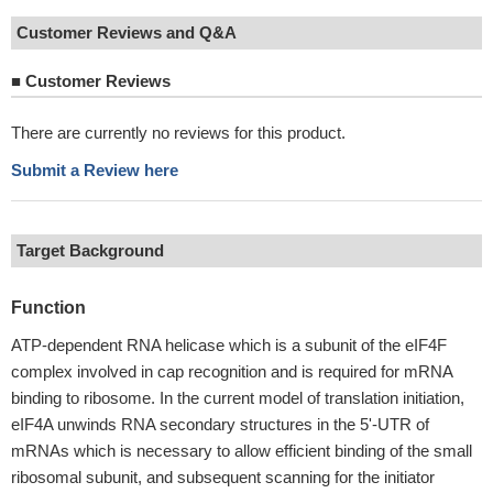
Customer Reviews and Q&A
■
Customer Reviews
There are currently no reviews for this product.
Submit a Review here
Target Background
Function
ATP-dependent RNA helicase which is a subunit of the eIF4F
complex involved in cap recognition and is required for mRNA
binding to ribosome. In the current model of translation initiation,
eIF4A unwinds RNA secondary structures in the 5'-UTR of
mRNAs which is necessary to allow efficient binding of the small
ribosomal subunit, and subsequent scanning for the initiator