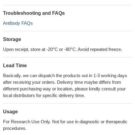
Troubleshooting and FAQs
Antibody FAQs
Storage
Upon receipt, store at -20°C or -80°C. Avoid repeated freeze.
Lead Time
Basically, we can dispatch the products out in 1-3 working days
after receiving your orders. Delivery time maybe differs from
different purchasing way or location, please kindly consult your
local distributors for specific delivery time.
Usage
For Research Use Only. Not for use in diagnostic or therapeutic
procedures.