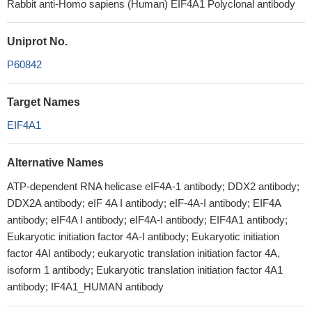
Rabbit anti-Homo sapiens (Human) EIF4A1 Polyclonal antibody
Uniprot No.
P60842
Target Names
EIF4A1
Alternative Names
ATP-dependent RNA helicase eIF4A-1 antibody; DDX2 antibody;
DDX2A antibody; eIF 4A I antibody; eIF-4A-I antibody; EIF4A
antibody; eIF4A I antibody; eIF4A-I antibody; EIF4A1 antibody;
Eukaryotic initiation factor 4A-I antibody; Eukaryotic initiation
factor 4AI antibody; eukaryotic translation initiation factor 4A,
isoform 1 antibody; Eukaryotic translation initiation factor 4A1
antibody; IF4A1_HUMAN antibody