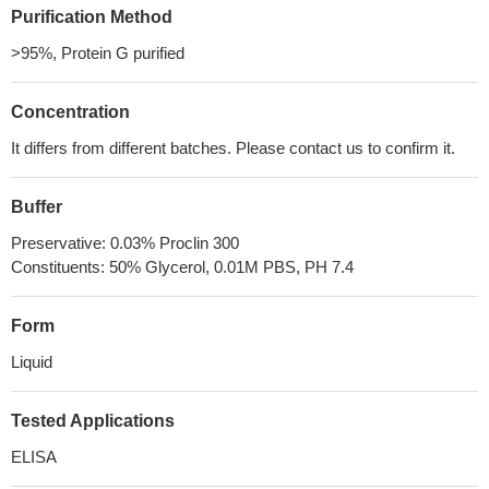
Purification Method
>95%, Protein G purified
Concentration
It differs from different batches. Please contact us to confirm it.
Buffer
Preservative: 0.03% Proclin 300
Constituents: 50% Glycerol, 0.01M PBS, PH 7.4
Form
Liquid
Tested Applications
ELISA