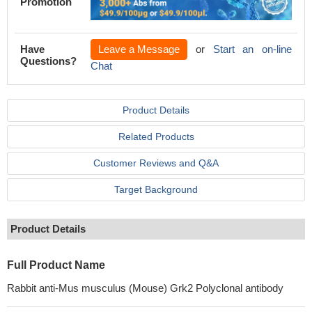
Promotion
Have
Leave a Message
or
Start an on-line
Questions?
Chat
Product Details
Related Products
Customer Reviews and Q&A
Target Background
Product Details
Full Product Name
Rabbit anti-Mus musculus (Mouse) Grk2 Polyclonal antibody