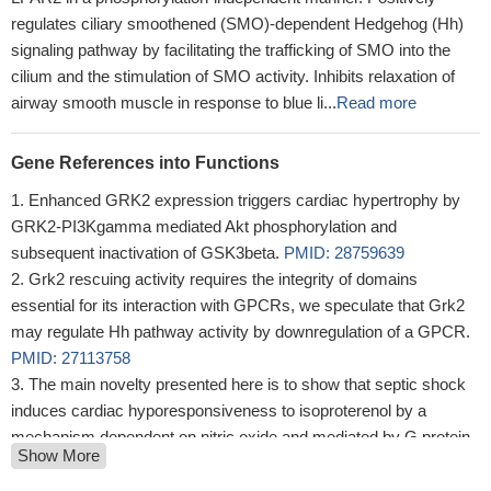
regulates ciliary smoothened (SMO)-dependent Hedgehog (Hh)
signaling pathway by facilitating the trafficking of SMO into the
cilium and the stimulation of SMO activity. Inhibits relaxation of
airway smooth muscle in response to blue li...
Read more
Gene References into Functions
Enhanced GRK2 expression triggers cardiac hypertrophy by
GRK2-PI3Kgamma mediated Akt phosphorylation and
subsequent inactivation of GSK3beta.
PMID: 28759639
Grk2 rescuing activity requires the integrity of domains
essential for its interaction with GPCRs, we speculate that Grk2
may regulate Hh pathway activity by downregulation of a GPCR.
PMID: 27113758
The main novelty presented here is to show that septic shock
induces cardiac hyporesponsiveness to isoproterenol by a
mechanism dependent on nitric oxide and mediated by G protein-
Show More
coupled receptor kinase isoform 2. Therefore, G protein-coupled
receptor kinase isoform 2 inhibition may be a potential therapeutic