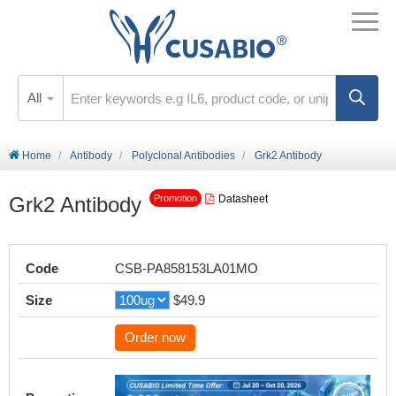
All
Home
Antibody
Polyclonal Antibodies
Grk2 Antibody
Grk2 Antibody
Datasheet
Promotion
Code
CSB-PA858153LA01MO
Size
$49.9
Order now