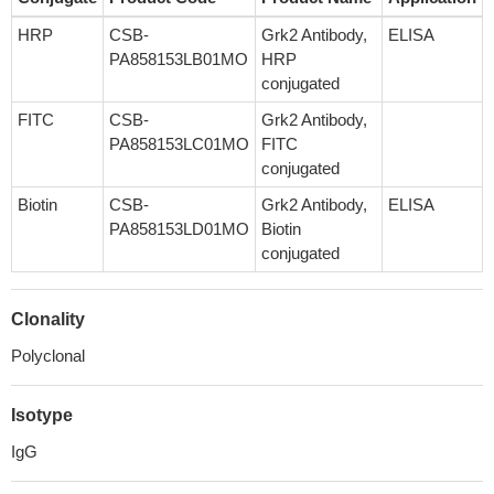
HRP
CSB-
Grk2 Antibody,
ELISA
PA858153LB01MO
HRP
conjugated
FITC
CSB-
Grk2 Antibody,
PA858153LC01MO
FITC
conjugated
Biotin
CSB-
Grk2 Antibody,
ELISA
PA858153LD01MO
Biotin
conjugated
Clonality
Polyclonal
Isotype
IgG