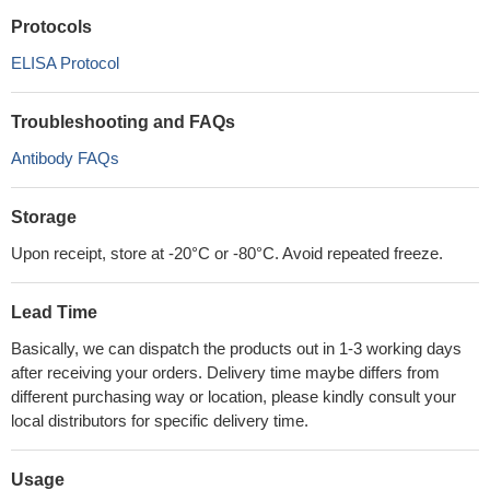
Protocols
ELISA Protocol
Troubleshooting and FAQs
Antibody FAQs
Storage
Upon receipt, store at -20°C or -80°C. Avoid repeated freeze.
Lead Time
Basically, we can dispatch the products out in 1-3 working days
after receiving your orders. Delivery time maybe differs from
different purchasing way or location, please kindly consult your
local distributors for specific delivery time.
Usage