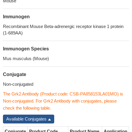
Mouse
Immunogen
Recombinant Mouse Beta-adrenergic receptor kinase 1 protein
(1-689AA)
Immunogen Species
Mus musculus (Mouse)
Conjugate
Non-conjugated
The Grk2 Antibody (Product code: CSB-PA858153LA01MO) is
Non-conjugated. For Grk2 Antibody with conjugates, please
check the following table.
Available Conjugates
Conjugate
Product Code
Product Name
Application