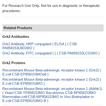
For Research Use Only. Not for use in diagnostic or therapeutic
procedures.
Related Products
Grk2 Antibodies
Grk2 Antibody, HRP conjugated ( ELISA ) ( CSB-
PA858153LB01MO )
Grk2 Antibody, FITC conjugated ( ) ( CSB-PA858153LC01MO )
Grk2 Proteins
Recombinant Mouse Beta-adrenergic receptor kinase 1 (Grk2) (
E.coli-CSB-EP858153MOa6 )
Recombinant Mouse Beta-adrenergic receptor kinase 1 (Grk2) (
E.coli-CSB-EP858153MO )
Recombinant Mouse Beta-adrenergic receptor kinase 1 (Adrbk1)
( Yeast-CSB-YP858153MO Baculovirus-CSB-BP858153MO
Mammalian cell-CSB-MP858153MO In Vivo Biotinylation in
E.coli-CSB-EP858153MO-B )