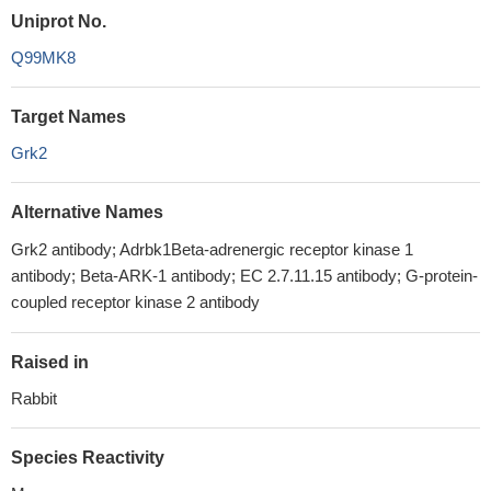
Uniprot No.
Q99MK8
Target Names
Grk2
Alternative Names
Grk2 antibody; Adrbk1Beta-adrenergic receptor kinase 1
antibody; Beta-ARK-1 antibody; EC 2.7.11.15 antibody; G-protein-
coupled receptor kinase 2 antibody
Raised in
Rabbit
Species Reactivity