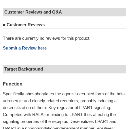
Customer Reviews and Q&A
■
Customer Reviews
There are currently no reviews for this product.
Submit a Review here
Target Background
Function
Specifically phosphorylates the agonist-occupied form of the beta-
adrenergic and closely related receptors, probably inducing a
desensitization of them. Key regulator of LPAR1 signaling.
Competes with RALA for binding to LPAR1 thus affecting the
signaling properties of the receptor. Desensitizes LPAR1 and
LPAR2 in a phosphorylation-independent manner. Positively