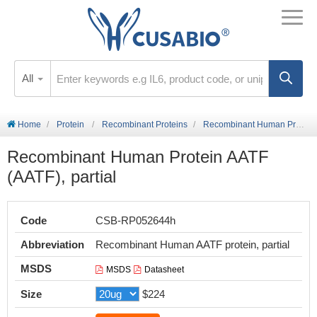
All
Home
Protein
Recombinant Proteins
Recombinant Human Protein AATF (AATF), partial
Recombinant Human Protein AATF
(AATF), partial
Code
CSB-RP052644h
Abbreviation
Recombinant Human AATF protein, partial
MSDS
MSDS
Datasheet
Size
$224