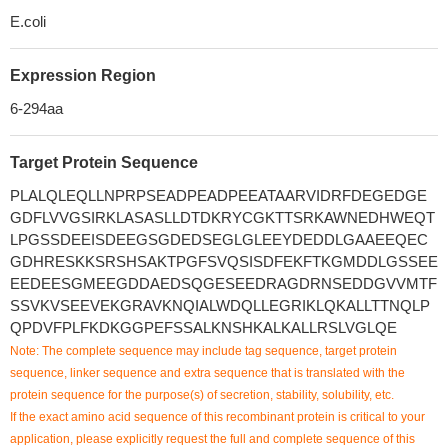
E.coli
Expression Region
6-294aa
Target Protein Sequence
PLALQLEQLLNPRPSEADPEADPEEATAARVIDRFDEGEDGE
GDFLVVGSIRKLASASLLDTDKRYCGKTTSRKAWNEDHWEQT
LPGSSDEEISDEEGSGDEDSEGLGLEEYDEDDLGAAEEQEC
GDHRESKKSRSHSAKTPGFSVQSISDFEKFTKGMDDLGSSEE
EEDEESGMEEGDDAEDSQGESEEDRAGDRNSEDDGVVMTF
SSVKVSEEVEKGRAVKNQIALWDQLLEGRIKLQKALLTTNQLP
QPDVFPLFKDKGGPEFSSALKNSHKALKALLRSLVGLQE
Note: The complete sequence may include tag sequence, target protein
sequence, linker sequence and extra sequence that is translated with the
protein sequence for the purpose(s) of secretion, stability, solubility, etc.
If the exact amino acid sequence of this recombinant protein is critical to your
application, please explicitly request the full and complete sequence of this