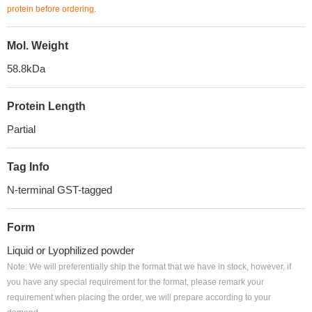
protein before ordering.
Mol. Weight
58.8kDa
Protein Length
Partial
Tag Info
N-terminal GST-tagged
Form
Liquid or Lyophilized powder
Note: We will preferentially ship the format that we have in stock, however, if
you have any special requirement for the format, please remark your
requirement when placing the order, we will prepare according to your