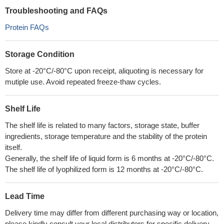
Troubleshooting and FAQs
Protein FAQs
Storage Condition
Store at -20°C/-80°C upon receipt, aliquoting is necessary for
mutiple use. Avoid repeated freeze-thaw cycles.
Shelf Life
The shelf life is related to many factors, storage state, buffer
ingredients, storage temperature and the stability of the protein
itself.
Generally, the shelf life of liquid form is 6 months at -20°C/-80°C.
The shelf life of lyophilized form is 12 months at -20°C/-80°C.
Lead Time
Delivery time may differ from different purchasing way or location,
please kindly consult your local distributors for specific delivery