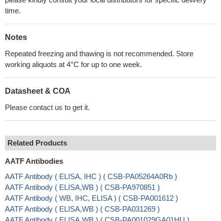
time.
Notes
Repeated freezing and thawing is not recommended. Store
working aliquots at 4°C for up to one week.
Datasheet & COA
Please contact us to get it.
Related Products
AATF Antibodies
AATF Antibody ( ELISA, IHC ) ( CSB-PA05264A0Rb )
AATF Antibody ( ELISA,WB ) ( CSB-PA970851 )
AATF Antibody ( WB, IHC, ELISA ) ( CSB-PA001612 )
AATF Antibody ( ELISA,WB ) ( CSB-PA031269 )
AATF Antibody ( ELISA,WB ) ( CSB-PA001029GA01HU )