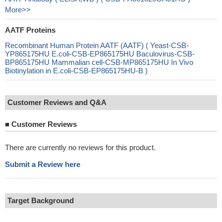
More>>
AATF Proteins
Recombinant Human Protein AATF (AATF) ( Yeast-CSB-
YP865175HU E.coli-CSB-EP865175HU Baculovirus-CSB-
BP865175HU Mammalian cell-CSB-MP865175HU In Vivo
Biotinylation in E.coli-CSB-EP865175HU-B )
Customer Reviews and Q&A
■
Customer Reviews
There are currently no reviews for this product.
Submit a Review here
Target Background