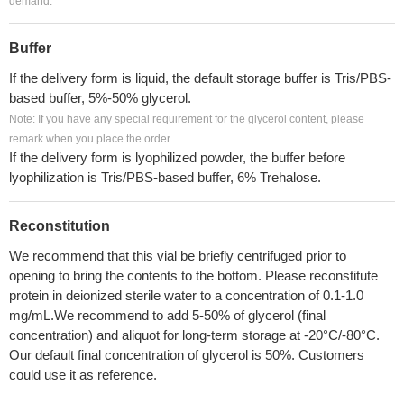
demand.
Buffer
If the delivery form is liquid, the default storage buffer is Tris/PBS-
based buffer, 5%-50% glycerol.
Note: If you have any special requirement for the glycerol content, please
remark when you place the order.
If the delivery form is lyophilized powder, the buffer before
lyophilization is Tris/PBS-based buffer, 6% Trehalose.
Reconstitution
We recommend that this vial be briefly centrifuged prior to
opening to bring the contents to the bottom. Please reconstitute
protein in deionized sterile water to a concentration of 0.1-1.0
mg/mL.We recommend to add 5-50% of glycerol (final
concentration) and aliquot for long-term storage at -20°C/-80°C.
Our default final concentration of glycerol is 50%. Customers
could use it as reference.