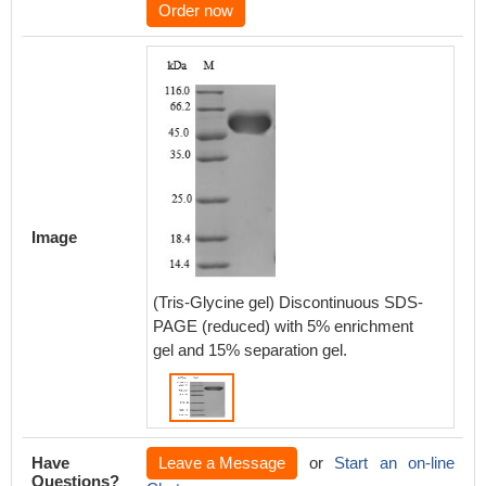
Order now
Image
(Tris-Glycine gel) Discontinuous SDS-
PAGE (reduced) with 5% enrichment
gel and 15% separation gel.
Have
Leave a Message
or
Start an on-line
Questions?