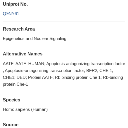
Uniprot No.
Q9NY61
Research Area
Epigenetics and Nuclear Signaling
Alternative Names
AATF; AATF_HUMAN; Apoptosis antagonizing transcription factor
; Apoptosis-antagonizing transcription factor; BFR2; CHE 1;
CHE1; DED; Protein AATF; Rb binding protein Che 1; Rb-binding
protein Che-1
Species
Homo sapiens (Human)
Source