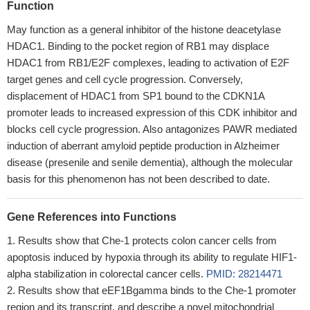
Function
May function as a general inhibitor of the histone deacetylase
HDAC1. Binding to the pocket region of RB1 may displace
HDAC1 from RB1/E2F complexes, leading to activation of E2F
target genes and cell cycle progression. Conversely,
displacement of HDAC1 from SP1 bound to the CDKN1A
promoter leads to increased expression of this CDK inhibitor and
blocks cell cycle progression. Also antagonizes PAWR mediated
induction of aberrant amyloid peptide production in Alzheimer
disease (presenile and senile dementia), although the molecular
basis for this phenomenon has not been described to date.
Gene References into Functions
Results show that Che-1 protects colon cancer cells from
apoptosis induced by hypoxia through its ability to regulate HIF1-
alpha stabilization in colorectal cancer cells.
PMID: 28214471
Results show that eEF1Bgamma binds to the Che-1 promoter
region and its transcript, and describe a novel mitochondrial