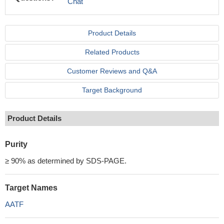
Chat
Product Details
Related Products
Customer Reviews and Q&A
Target Background
Product Details
Purity
≥ 90% as determined by SDS-PAGE.
Target Names
AATF