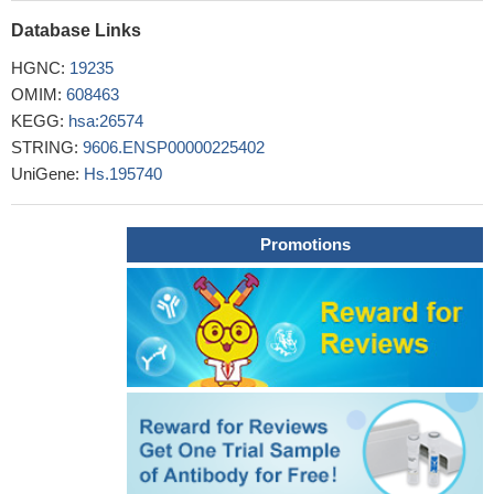
target for cancer therapy.
PMID: 25996291
Database Links
In the face of high glucose threat, mitochondrial UCP2 gene
expression is regulated by miR-2909 and AATF.
PMID: 25976474
HGNC:
19235
This mutant AATF along with its interactome consisting of SP1,
OMIM:
608463
DNMT3B and Par-4 ensures cancer cell DNA methylation
KEGG:
hsa:26574
required for down-regulation of tumor suppressor genes.
PMID:
STRING:
9606.ENSP00000225402
25231211
UniGene:
Hs.195740
HIPK2 depletion strongly decreases Che-1 ubiquitylation and
degradation.
PMID: 25210797
Che-1 expression correlates with the progression of multiple
Promotions
myeloma and is required for cell growth and survival.Che-1
controls mTOR through the induction of Redd1 and Deptor, two
important repressors of mTOR.
PMID: 25770584
Cell proliferation decreased by 41% which was accompanied
by apoptosis induction in 30% MCF-7 cells after AATF gene
knockdown.
PMID: 23801113
Che-1 depletion abolishes the ability of Chk1 to bind
pericentrin and to localize at centrosomes, which, in its turn,
deregulates the activation of centrosomal cyclin B-Cdk1 and