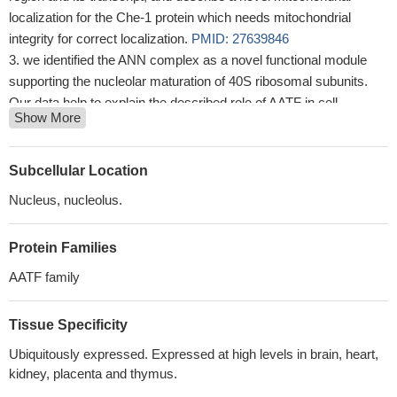
localization for the Che-1 protein which needs mitochondrial
integrity for correct localization.
PMID: 27639846
we identified the ANN complex as a novel functional module
supporting the nucleolar maturation of 40S ribosomal subunits.
Our data help to explain the described role of AATF in cell
Show More
proliferation during mouse development as well as its requirement
for malignant tumor growth.
PMID: 27599843
the effect of APOBEC3G over-expression upon AATF gene
Subcellular Location
expression, was examined.
PMID: 27611213
Nucleus, nucleolus.
loss of Che-1 inhibits proliferation and promotes apoptosis in
MG-63 cells by decreasing the level of mutant p53
PMID:
Protein Families
27012205
It was concluded that PARP-1 was involved in the DNA
AATF family
damage repair induced by HQ via increasing the accumulation of
apoptosis antagonizing transcription factor through PARylation.
Tissue Specificity
PMID: 26822515
Ubiquitously expressed. Expressed at high levels in brain, heart,
These results confirm Che-1 as an important regulator of p53
kidney, placenta and thymus.
activity and suggest Che-1 to be a promising yet attractive drug