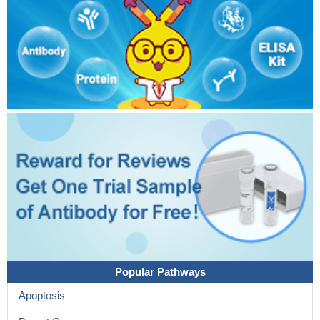
Popular Pathways
Apoptosis