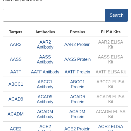
Search
Targets
Antibodies
Proteins
ELISA Kits
AAR2
AAR2 ELISA
AAR2
AAR2 Protein
Antibody
Kit
AASS
AASS ELISA
AASS
AASS Protein
Antibody
Kit
AATF
AATF Antibody
AATF Protein
AATF ELISA Kit
ABCC1
ABCC1
ABCC1 ELISA
ABCC1
Antibody
Protein
Kit
ACAD9
ACAD9
ACAD9 ELISA
ACAD9
Antibody
Protein
Kit
ACADM
ACADM
ACADM ELISA
ACADM
Antibody
Protein
Kit
ACE2
ACE2 ELISA
ACE2
ACE2 Protein