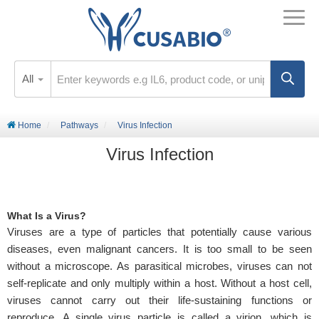
All
Home
Pathways
Virus Infection
Virus Infection
What Is a Virus?
Viruses are a type of particles that potentially cause various
diseases, even malignant cancers. It is too small to be seen
without a microscope. As parasitical microbes, viruses can not
self-replicate and only multiply within a host. Without a host cell,
viruses cannot carry out their life-sustaining functions or
reproduce. A single virus particle is called a virion, which is