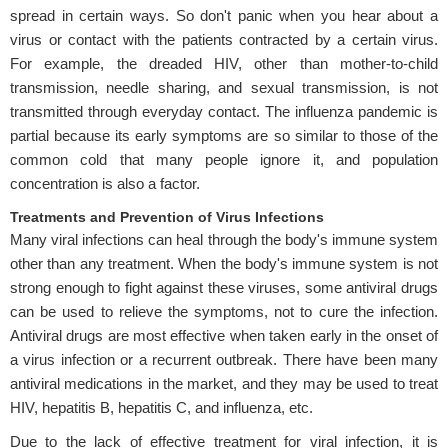
spread in certain ways. So don't panic when you hear about a
virus or contact with the patients contracted by a certain virus.
For example, the dreaded HIV, other than mother-to-child
transmission, needle sharing, and sexual transmission, is not
transmitted through everyday contact. The influenza pandemic is
partial because its early symptoms are so similar to those of the
common cold that many people ignore it, and population
concentration is also a factor.
Treatments and Prevention of Virus Infections
Many viral infections can heal through the body's immune system
other than any treatment. When the body's immune system is not
strong enough to fight against these viruses, some antiviral drugs
can be used to relieve the symptoms, not to cure the infection.
Antiviral drugs are most effective when taken early in the onset of
a virus infection or a recurrent outbreak. There have been many
antiviral medications in the market, and they may be used to treat
HIV, hepatitis B, hepatitis C, and influenza, etc.
Due to the lack of effective treatment for viral infection, it is