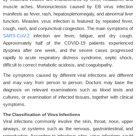
muscle aches. Mononucleosis caused by EB virus infection
manifests as fever, rash, hepatosplenomegaly, and abnormal liver
function. Measles virus infection is featured by repeated fever,
cough, rash, and conjunctival congestion. The main symptoms of
SARS-CoV-2
infection are fever, fatigue, and dry cough.
Approximately half of the COVID-19 patients experienced
dyspnea after one week, and the severe cases progressed
rapidly to acute respiratory distress syndrome, septic shock,
difficult to correct metabolic acidosis, and coagulopathy.
The symptoms caused by different viral infections are different
and may vary from person to person. Doctors may base the
diagnosis on relevant examinations such as blood tests and
cultures, or examination of infected tissues, together with clinical
symptoms.
The Classification of Virus Infections
Viral infections commonly involve the skin, throat, nose, upper
airways, or systems such as the nervous, gastrointestinal, and
reproduction. According to infectious sites, virus infections could