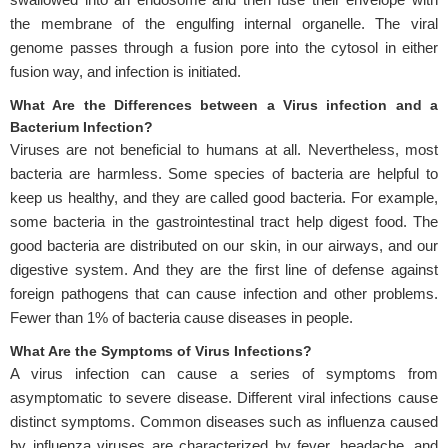
the membrane of the engulfing internal organelle. The viral
genome passes through a fusion pore into the cytosol in either
fusion way, and infection is initiated.
What Are the Differences between a Virus infection and a
Bacterium Infection?
Viruses are not beneficial to humans at all. Nevertheless, most
bacteria are harmless. Some species of bacteria are helpful to
keep us healthy, and they are called good bacteria. For example,
some bacteria in the gastrointestinal tract help digest food. The
good bacteria are distributed on our skin, in our airways, and our
digestive system. And they are the first line of defense against
foreign pathogens that can cause infection and other problems.
Fewer than 1% of bacteria cause diseases in people.
What Are the Symptoms of Virus Infections?
A virus infection can cause a series of symptoms from
asymptomatic to severe disease. Different viral infections cause
distinct symptoms. Common diseases such as influenza caused
by influenza viruses are characterized by fever, headache, and