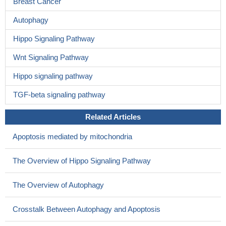
Breast Cancer
Autophagy
Hippo Signaling Pathway
Wnt Signaling Pathway
Hippo signaling pathway
TGF-beta signaling pathway
Related Articles
Apoptosis mediated by mitochondria
The Overview of Hippo Signaling Pathway
The Overview of Autophagy
Crosstalk Between Autophagy and Apoptosis