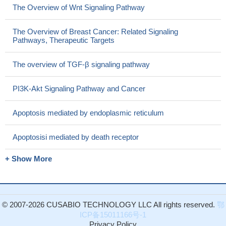
The Overview of Wnt Signaling Pathway
The Overview of Breast Cancer: Related Signaling
Pathways, Therapeutic Targets
The overview of TGF-β signaling pathway
PI3K-Akt Signaling Pathway and Cancer
Apoptosis mediated by endoplasmic reticulum
Apoptosisi mediated by death receptor
+ Show More
© 2007-2026 CUSABIO TECHNOLOGY LLC All rights reserved.
鄂
ICP备15011166号-1
Privacy Policy