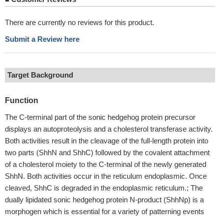
There are currently no reviews for this product.
Submit a Review here
Target Background
Function
The C-terminal part of the sonic hedgehog protein precursor
displays an autoproteolysis and a cholesterol transferase activity.
Both activities result in the cleavage of the full-length protein into
two parts (ShhN and ShhC) followed by the covalent attachment
of a cholesterol moiety to the C-terminal of the newly generated
ShhN. Both activities occur in the reticulum endoplasmic. Once
cleaved, ShhC is degraded in the endoplasmic reticulum.; The
dually lipidated sonic hedgehog protein N-product (ShhNp) is a
morphogen which is essential for a variety of patterning events