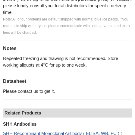
please kindly consult your local distributors for specific delivery
time.
Note: All of our proteins are default shipped with normal blue ice packs, if you
request to ship with dry ice, please communicate with us in advance and extra
fees will be charged.
Notes
Repeated freezing and thawing is not recommended. Store
working aliquots at 4°C for up to one week.
Datasheet
Please contact us to get it.
Related Products
SHH Antibodies
SHH Recombinant Monoclonal Antibody ( ELISA, WB, FC ) (