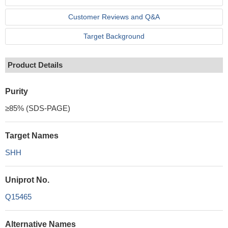
Customer Reviews and Q&A
Target Background
Product Details
Purity
≥85% (SDS-PAGE)
Target Names
SHH
Uniprot No.
Q15465
Alternative Names