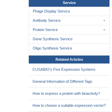
Service
(scar tissue) and inflammation of the liver tissue. For the first time
Phage Display Service
patients with holoprosencephaly, a disease caused by SHH
signaling mutations, are shown to have increased liver steatosis
Antibody Service
independent of obesity.
PMID: 28645738
Protein Service
Gpr161 is a critical factor in the basal suppression machinery
of Shh signaling, neural tube morphogenesis and closure.
Gene Synthesis Service
(Review)
PMID: 27731925
Oncogenic activation of SHH is associated with Rubinstein-
Oligo Synthesis Service
Taybi Syndrome and Medulloblastoma.
PMID: 29551561
Related Articles
The results showed that Shh and Gli1 were upregulated in
prostate cancer tissues and were targeted by a phytogenic
CUSABIO's Five Expression Systems
neoplastic compound carnosol.
PMID: 28886322
Hh signaling activation might reflect aggressive tumoral
General Information of Different Tags
behavior, since high epithelial GLI2 expression positively
correlates with a higher pathological Gleason score. Moreover,
How to express a protein with bioactivity?
higher epithelial GLI3 expression is an independent marker of a
more favorable prognosis.
PMID: 28877722
How to choose a suitable expression vector?
GPT2 reduced alpha-ketoglutarate level in cells leading to the