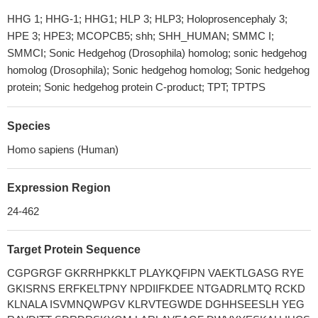
HHG 1; HHG-1; HHG1; HLP 3; HLP3; Holoprosencephaly 3;
HPE 3; HPE3; MCOPCB5; shh; SHH_HUMAN; SMMC I;
SMMCI; Sonic Hedgehog (Drosophila) homolog; sonic hedgehog
homolog (Drosophila); Sonic hedgehog homolog; Sonic hedgehog
protein; Sonic hedgehog protein C-product; TPT; TPTPS
Species
Homo sapiens (Human)
Expression Region
24-462
Target Protein Sequence
CGPGRGF GKRRHPKKLT PLAYKQFIPN VAEKTLGASG RYE
GKISRNS ERFKELTPNY NPDIIFKDEE NTGADRLMTQ RCKD
KLNALA ISVMNQWPGV KLRVTEGWDE DGHHSEESLH YEG