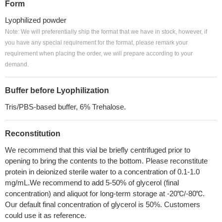
Form
Lyophilized powder
Note: We will preferentially ship the format that we have in stock, however, if
you have any special requirement for the format, please remark your
requirement when placing the order, we will prepare according to your
demand.
Buffer before Lyophilization
Tris/PBS-based buffer, 6% Trehalose.
Reconstitution
We recommend that this vial be briefly centrifuged prior to
opening to bring the contents to the bottom. Please reconstitute
protein in deionized sterile water to a concentration of 0.1-1.0
mg/mL.We recommend to add 5-50% of glycerol (final
concentration) and aliquot for long-term storage at -20℃/-80℃.
Our default final concentration of glycerol is 50%. Customers
could use it as reference.