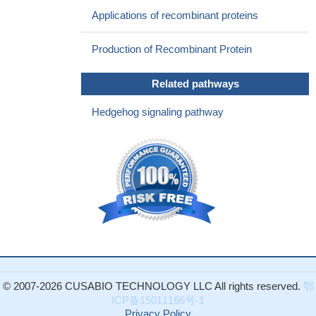
inhibition of proline hydroxylase 2 (PHD2) activity involved in the
Applications of recombinant proteins
regulation of HIF1alpha stability. Accumulation of HIF1alpha,
resulting from GPT2-alpha-ketoglutarate-PHD2 axis,
Production of Recombinant Protein
constitutively activates sonic hedgehog (Shh) signaling pathway.
PMID: 28839461
Related pathways
Results show SHH proteolysis is under the mechanism of
Scube2 which is enriched at the surface of Shh-producing cells
Hedgehog signaling pathway
by heparan sulfate proteoglycans.
PMID: 27199253
influences sweat gland differentiation of stem cells
PMID:
27120089
during Hedgehog signaling, ligand binding inhibits Patched by
trapping it in an inactive conformation, a mechanism that explains
the dramatically reduced activity of oncogenic Patched1 mutants.
PMID: 27647915
In an in vitro model of LPS inflammation of the blood-brain
barrier, sonic hedgehog signaling was activated by Wip1
overexpression and inhibited by silencing. Wip1 may protect the
© 2007-2026 CUSABIO TECHNOLOGY LLC All rights reserved.
鄂
BBB against LPS damage via SHH signaling.
PMID: 29128669
ICP备15011166号-1
the effect gene of the Shh pathway, gli1, was found to have a
Privacy Policy