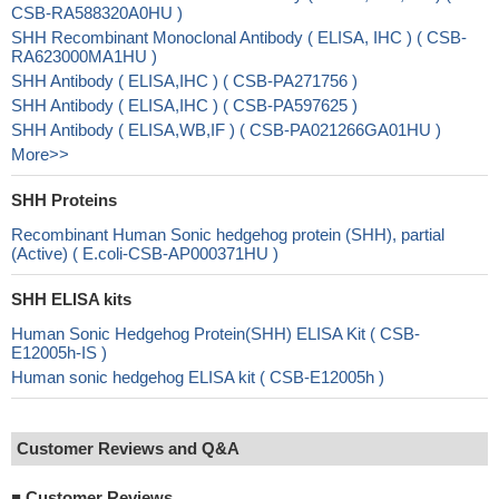
CSB-RA588320A0HU )
SHH Recombinant Monoclonal Antibody ( ELISA, IHC ) ( CSB-
RA623000MA1HU )
SHH Antibody ( ELISA,IHC ) ( CSB-PA271756 )
SHH Antibody ( ELISA,IHC ) ( CSB-PA597625 )
SHH Antibody ( ELISA,WB,IF ) ( CSB-PA021266GA01HU )
More>>
SHH Proteins
Recombinant Human Sonic hedgehog protein (SHH), partial
(Active) ( E.coli-CSB-AP000371HU )
SHH ELISA kits
Human Sonic Hedgehog Protein(SHH) ELISA Kit ( CSB-
E12005h-IS )
Human sonic hedgehog ELISA kit ( CSB-E12005h )
Customer Reviews and Q&A
■
Customer Reviews