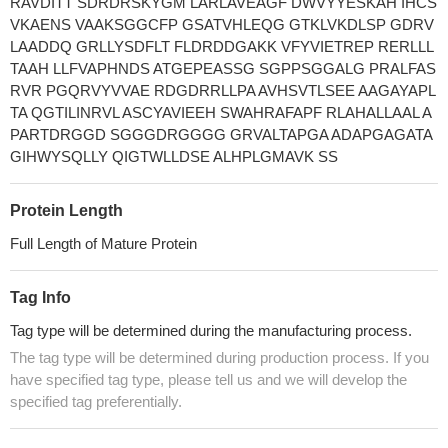
RAVDITT SDRDRSKYGM LARLAVEAGF DWVYYESKAH IHCS
VKAENS VAAKSGGCFP GSATVHLEQG GTKLVKDLSP GDRV
LAADDQ GRLLYSDFLT FLDRDDGAKK VFYVIETREP RERLLL
TAAH LLFVAPHNDS ATGEPEASSG SGPPSGGALG PRALFAS
RVR PGQRVYVVAE RDGDRRLLPA AVHSVTLSEE AAGAYAPL
TA QGTILINRVL ASCYAVIEEH SWAHRAFAPF RLAHALLAAL A
PARTDRGGD SGGGDRGGGG GRVALTAPGA ADAPGAGATA
GIHWYSQLLY QIGTWLLDSE ALHPLGMAVK SS
Protein Length
Full Length of Mature Protein
Tag Info
Tag type will be determined during the manufacturing process.
The tag type will be determined during production process. If you
have specified tag type, please tell us and we will develop the
specified tag preferentially.