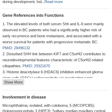
during development. Ind...
Read more
Gene References into Functions
The elevated levels of both serum Shh and IL-6 were mainly
observed in BC patients who had a significantly higher risk of
early recurrence and bone metastasis, and associated with a
worse survival for patients with progressive metastatic BC.
PMID: 28496132
Disturbed SHH link between KIF7 and C5orf42 contributes to
neurodevelopmental features characteristic of C5orf42-related
ciliopathies.
PMID: 29321670
Histone deacetylase 6 (HDAC6) inhibition enhanced glioma
stem cells (GSCs) radiosensitivity via inactivating sonic
Show More
hedgehog protein (SHH)/glioma-associated oncogene homolog 1
(Gli1) pathway.
PMID: 29222038
Blockade of the Shh signaling pathway could reduce cell
Involvement in disease
proliferation and migration only in MDA-MB-231 cells. Hh pathway
Microphthalmia, isolated, with coloboma, 5 (MCOPCB5);
inhibitor-1 (HPI-1) increased the percentages of late apoptotic
Holoprosencephaly 3 (HPE3); Solitary median maxillary central