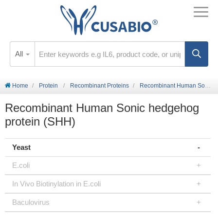
All
Home
Protein
Recombinant Proteins
Recombinant Human Sonic hedgehog protein (SHH)
Recombinant Human Sonic hedgehog
protein (SHH)
Yeast
E.coli
In Vivo Biotinylation in E.coli
Baculovirus