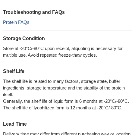
Troubleshooting and FAQs
Protein FAQs
Storage Condition
Store at -20°C/-80°C upon receipt, aliquoting is necessary for
mutiple use. Avoid repeated freeze-thaw cycles.
Shelf Life
The shelf life is related to many factors, storage state, buffer
ingredients, storage temperature and the stability of the protein
itself.
Generally, the shelf life of liquid form is 6 months at -20°C/-80°C.
The shelf life of lyophilized form is 12 months at -20°C/-80°C.
Lead Time
Delivery time may differ from different purchasing way or location,