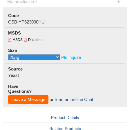
Mammalian cell
Code
CSB-YP623000HU
MSDS
MSDS
Datasheet
Size
Pls inquire
Source
Yeast
Have
Questions?
Leave a Message
or
Start an on-line Chat
Product Details
Related Products