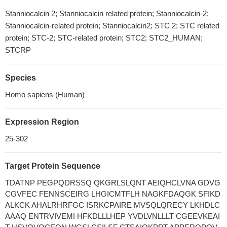
Stanniocalcin 2; Stanniocalcin related protein; Stanniocalcin-2;
Stanniocalcin-related protein; Stanniocalcin2; STC 2; STC related
protein; STC-2; STC-related protein; STC2; STC2_HUMAN;
STCRP
Species
Homo sapiens (Human)
Expression Region
25-302
Target Protein Sequence
TDATNP PEGPQDRSSQ QKGRLSLQNT AEIQHCLVNA GDVG
CGVFEC FENNSCEIRG LHGICMTFLH NAGKFDAQGK SFIKD
ALKCK AHALRHRFGC ISRKCPAIRE MVSQLQRECY LKHDLC
AAAQ ENTRVIVEMI HFKDLLLHEP YVDLVNLLLT CGEEVKEAI