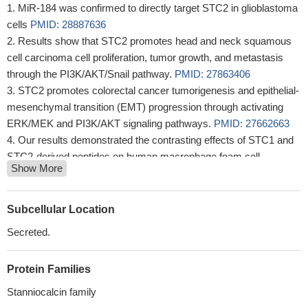
MiR-184 was confirmed to directly target STC2 in glioblastoma
cells
PMID: 28887636
Results show that STC2 promotes head and neck squamous
cell carcinoma cell proliferation, tumor growth, and metastasis
through the PI3K/AKT/Snail pathway.
PMID: 27863406
STC2 promotes colorectal cancer tumorigenesis and epithelial-
mesenchymal transition (EMT) progression through activating
ERK/MEK and PI3K/AKT signaling pathways.
PMID: 27662663
Our results demonstrated the contrasting effects of STC1 and
STC2-derived peptides on human macrophage foam cell
Show More
formation associated with ACAT1 expression and on HASMC
migration.
PMID: 27346255
Mus81 knockdown suppresses proliferation and survival of
Subcellular Location
HCC cells likely by downregulating STC2 expression, implicating
Secreted.
Mus81 as a therapeutic target for HCC.
PMID: 27939696
These findings indicated that STC2 may promote osteoblast
Protein Families
differentiation and mineralization by regulating ERK activation
PMID: 27878259
Stanniocalcin family
STC2 is involved in regulating PAPP-A activity during the