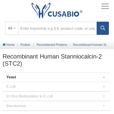
All
Home
Protein
Recombinant Proteins
Recombinant Human Stanniocalcin-2 (STC2)
Recombinant Human Stanniocalcin-2
(STC2)
Yeast
E.coli
In Vivo Biotinylation in E.coli
Baculovirus