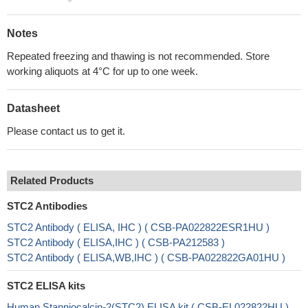
Notes
Repeated freezing and thawing is not recommended. Store
working aliquots at 4°C for up to one week.
Datasheet
Please contact us to get it.
Related Products
STC2 Antibodies
STC2 Antibody ( ELISA, IHC ) ( CSB-PA022822ESR1HU )
STC2 Antibody ( ELISA,IHC ) ( CSB-PA212583 )
STC2 Antibody ( ELISA,WB,IHC ) ( CSB-PA022822GA01HU )
STC2 ELISA kits
Human Stanniocalcin-2(STC2) ELISA kit ( CSB-EL022822HU )