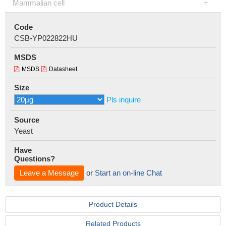
Mammalian cell
Code
CSB-YP022822HU
MSDS
MSDS
Datasheet
Size
Pls inquire
Source
Yeast
Have
Questions?
Leave a Message
or
Start an on-line Chat
Product Details
Related Products