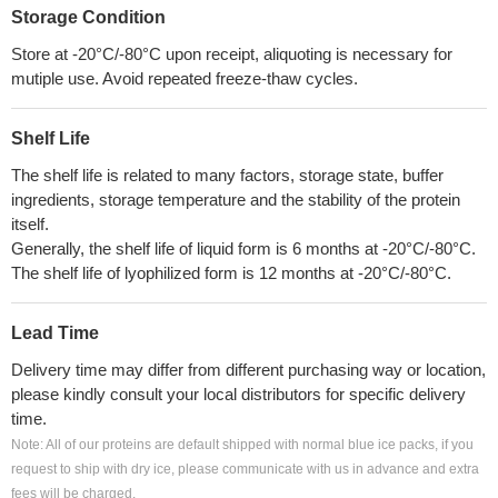
Storage Condition
Store at -20°C/-80°C upon receipt, aliquoting is necessary for
mutiple use. Avoid repeated freeze-thaw cycles.
Shelf Life
The shelf life is related to many factors, storage state, buffer
ingredients, storage temperature and the stability of the protein
itself.
Generally, the shelf life of liquid form is 6 months at -20°C/-80°C.
The shelf life of lyophilized form is 12 months at -20°C/-80°C.
Lead Time
Delivery time may differ from different purchasing way or location,
please kindly consult your local distributors for specific delivery
time.
Note: All of our proteins are default shipped with normal blue ice packs, if you
request to ship with dry ice, please communicate with us in advance and extra
fees will be charged.