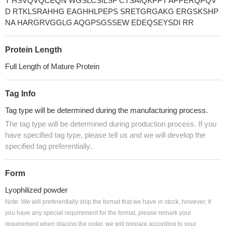
T HSVQVQCEQN WGSLCSILSF CTSAIQKPPT APPERQPQV
D RTKLSRAHHG EAGHHLPEPS SRETGRGAKG ERGSKSHP
NA HARGRVGGLG AQGPSGSSEW EDEQSEYSDI RR
Protein Length
Full Length of Mature Protein
Tag Info
Tag type will be determined during the manufacturing process.
The tag type will be determined during production process. If you
have specified tag type, please tell us and we will develop the
specified tag preferentially.
Form
Lyophilized powder
Note: We will preferentially ship the format that we have in stock, however, if
you have any special requirement for the format, please remark your
requirement when placing the order, we will prepare according to your