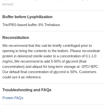
demand.
Buffer before Lyophilization
Tris/PBS-based buffer, 6% Trehalose.
Reconstitution
We recommend that this vial be briefly centrifuged prior to
opening to bring the contents to the bottom. Please reconstitute
protein in deionized sterile water to a concentration of 0.1-1.0
mg/mL.We recommend to add 5-50% of glycerol (final
concentration) and aliquot for long-term storage at -20℃/-80℃.
Our default final concentration of glycerol is 50%. Customers
could use it as reference.
Troubleshooting and FAQs
Protein FAQs