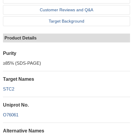
Customer Reviews and Q&A
Target Background
Product Details
Purity
≥85% (SDS-PAGE)
Target Names
STC2
Uniprot No.
O76061
Alternative Names