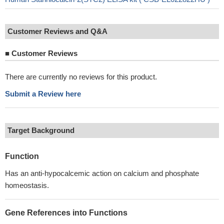
Customer Reviews and Q&A
■
Customer Reviews
There are currently no reviews for this product.
Submit a Review here
Target Background
Function
Has an anti-hypocalcemic action on calcium and phosphate
homeostasis.
Gene References into Functions