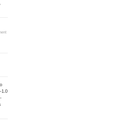
,
ment
to
1-1.0
-
s