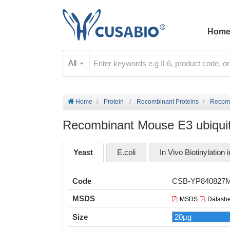
Hom
All
Home
Protein
Recombinant Proteins
Recomb
Recombinant Mouse E3 ubiquiti
Yeast
E.coli
In Vivo Biotinylation i
Code
CSB-YP840827
MSDS
MSDS
Datashe
Size