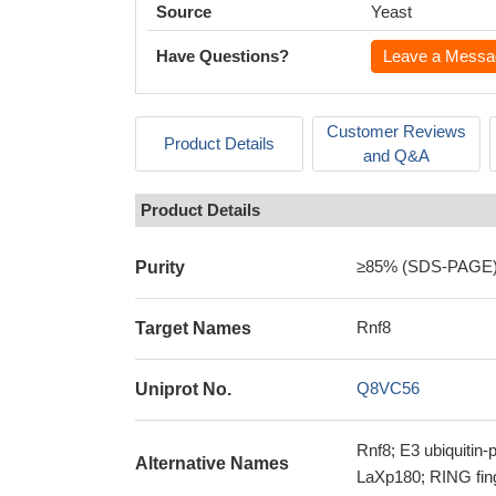
Source
Yeast
Have Questions?
Leave a Messa
Customer Reviews
Product Details
and Q&A
Product Details
≥85% (SDS-PAGE
Purity
Rnf8
Target Names
Q8VC56
Uniprot No.
Rnf8; E3 ubiquitin-
Alternative Names
LaXp180; RING fing