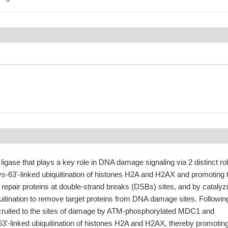
 ligase that plays a key role in DNA damage signaling via 2 distinct ro
ys-63'-linked ubiquitination of histones H2A and H2AX and promoting 
repair proteins at double-strand breaks (DSBs) sites, and by catalyz
quitination to remove target proteins from DNA damage sites. Followin
cruited to the sites of damage by ATM-phosphorylated MDC1 and
63'-linked ubiquitination of histones H2A and H2AX, thereby promoting