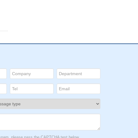
D:
:
o.
in
t spam, please pass the CAPTCHA test below.