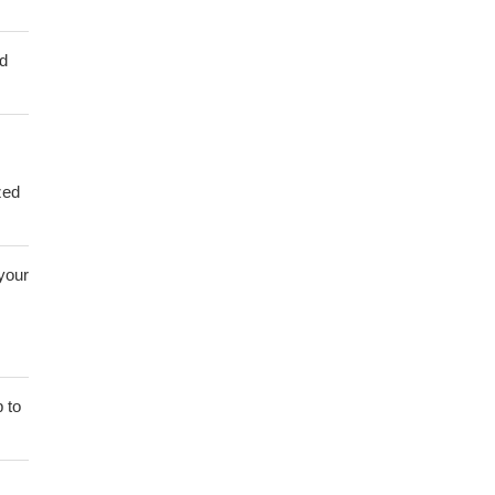
ed
zed
 your
 to