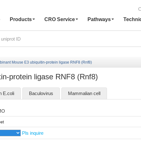
C
e
Products
CRO Service
Pathways
Techni
inant Mouse E3 ubiquitin-protein ligase RNF8 (Rnf8)
n-protein ligase RNF8 (Rnf8)
n E.coli
Baculovirus
Mammalian cell
MO
et
Pls inquire