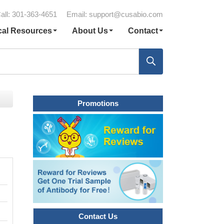
all: 301-363-4651
Email:
support@cusabio.com
cal Resources
About Us
Contact
Promotions
Contact Us