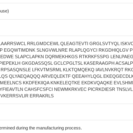
use)
AARRSWCL RRLGMDCEWL QLEAGTEVTI GRGLSVTYQL ISKV
P EGQWTIMDNK SLNGVWLNRE RLAPLQGYCI RKGDHIQLGV P
EEDWE SLAPCLAPKN DQRMEKHKGS RTKRKFSSPG LENLPAE
PIEPEKLH GKGDASSQSL GCLCPGLTSL KASERAAGPH ACSAL
 RPSASQNSLE LFKVTMSRML KLKTQMQEKQ IAVLNVKRQT RK
LQS QLYAEQAQQQ ARVEQLEKTF QEEAHYLQGL EKEQGECDL
MEELNCS KKDFEKIIQA KNKELEQTKE EKDKVQAQKE EVLSHM
 EYFIEAVTLN CAHSFCSFCI NEWMKRKVEC PICRKDIESR TNSLV
 VKERRSVLIR ERRAKRLS
termined during the manufacturing process.