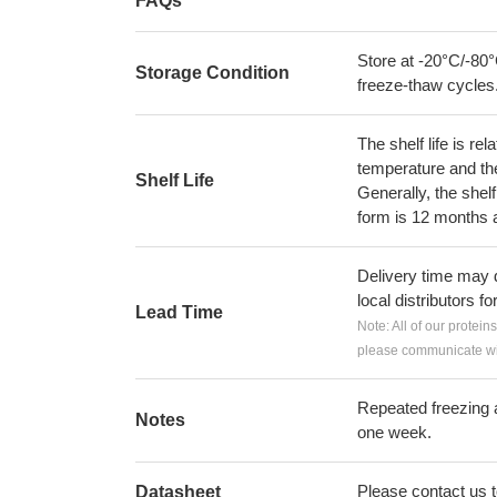
FAQs
Store at -20°C/-80°
Storage Condition
freeze-thaw cycles
The shelf life is re
temperature and the s
Shelf Life
Generally, the shelf
form is 12 months 
Delivery time may d
local distributors fo
Lead Time
Note: All of our protein
please communicate wit
Repeated freezing 
Notes
one week.
Please contact us to
Datasheet