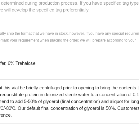
e determined during production process. If you have specified tag type
e will develop the specified tag preferentially.
ially ship the format that we have in stock, however, if you have any special require
remark your requirement when placing the order, we will prepare according to your
fer, 6% Trehalose.
his vial be briefly centrifuged prior to opening to bring the contents 
econstitute protein in deionized sterile water to a concentration of 0.
 to add 5-50% of glycerol (final concentration) and aliquot for long
℃/-80℃. Our default final concentration of glycerol is 50%. Customer
erence.