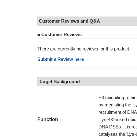
Customer Reviews and Q&A
■
Customer Reviews
There are currently no reviews for this product.
Submit a Review here
Target Background
E3 ubiquitin-protein
by mediating the 'L
recruitment of DNA 
Function
'Lys-48'-linked ubi
DNA DSBs, it is re
catalyzes the 'Lys-