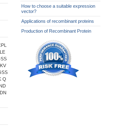
How to choose a suitable expression
vector?
Applications of recombinant proteins
Production of Recombinant Protein
CPL
LE
GSS
PKV
GSS
K Q
ND
LDN