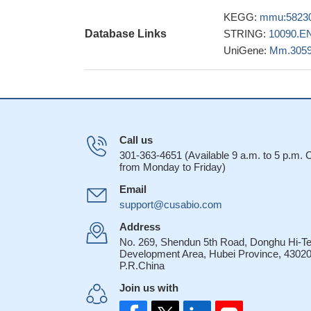
degradation by dif
KEGG:
mmu:5823
RNF8-dependent u
Database Links
STRING:
10090.E
epigenetic modific
UniGene:
Mm.305
23249736
A new mechanism
involves cooperati
permissive to the 
22531782
Rnf8 physically 
Call us
chains that stabili
301-363-4651 (Available 9 a.m. to 5 p.m.
from Monday to Friday)
RNF8 and Chfr, fu
PMID: 21706008
Email
RNF8 deficint m
support@cusabio.com
tumorigenesis indic
Address
investigate the 
No. 269, Shendun 5th Road, Donghu Hi-T
Development Area, Hubei Province, 43020
RNF8-deficient mice
P.R.China
global nucleosome
Join us with