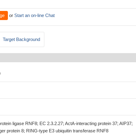
ge
or
Start an on-line Chat
Target Background
)
protein ligase RNF8; EC 2.3.2.27; ActA-interacting protein 37; AIP37;
er protein 8; RING-type E3 ubiquitin transferase RNF8