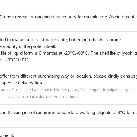
C upon receipt, aliquoting is necessary for mutiple use. Avoid repeat
.
lated to many factors, storage state, buffer ingredients, storage
tability of the protein itself.
 life of liquid form is 6 months at -20°C/-80°C. The shelf life of lyophili
at -20°C/-80°C.
iffer from different purchasing way or location, please kindly consult
r specific delivery time.
s are default shipped with normal blue ice packs, if you request to ship with dry ice,
h us in advance and extra fees will be charged.
and thawing is not recommended. Store working aliquots at 4°C for up
 get it.