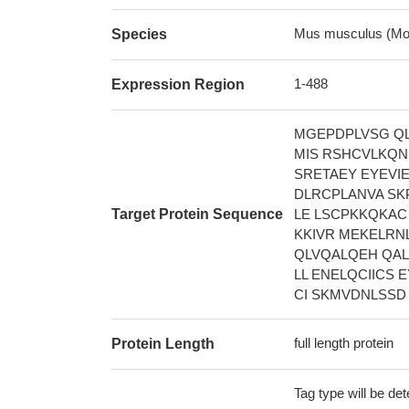
Mus musculus (Mo
Species
1-488
Expression Region
MGEPDPLVSG QL
MIS RSHCVLKQN
SRETAEY EYEVI
DLRCPLANVA SK
Target Protein Sequence
LE LSCPKKQKAC
KKIVR MEKELRN
QLVQALQEH QAL
LL ENELQCIICS
CI SKMVDNLSSD
full length protein
Protein Length
Tag type will be de