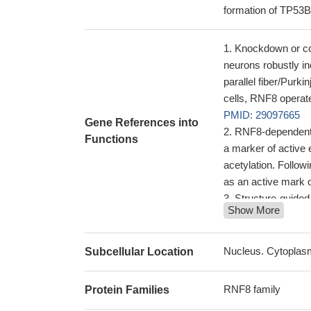
formation of TP53B
Knockdown or con
neurons robustly in
parallel fiber/Purki
cells, RNF8 operate
PMID: 29097665
Gene References into
RNF8-dependent p
Functions
a marker of active
acetylation. Follow
as an active mark 
Structure-guided
Show More
activity is essenti
recruitment of 53
RNF8(-/-) mice e
Nucleus. Cytoplas
Subcellular Location
RNF8(-/-) mice ap
26256786
RNF8 family
Protein Families
The identificatio