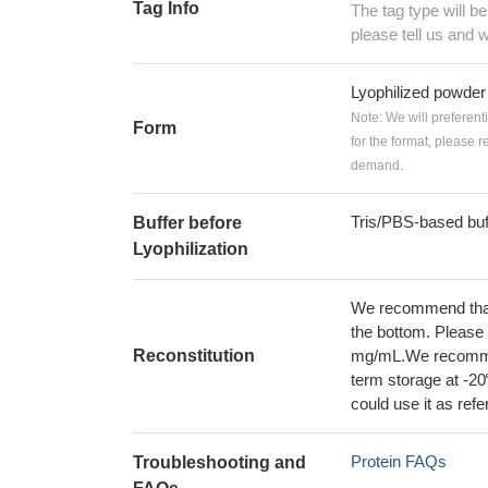
Tag Info
The tag type will b
please tell us and w
Lyophilized powder
Note: We will preferent
Form
for the format, please 
demand.
Tris/PBS-based buf
Buffer before
Lyophilization
We recommend that t
the bottom. Please r
Reconstitution
mg/mL.We recommend
term storage at -20
could use it as ref
Protein FAQs
Troubleshooting and