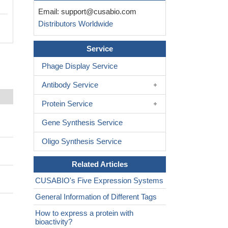
Email:
support@cusabio.com
Distributors Worldwide
Service
Phage Display Service
Antibody Service
Protein Service
Gene Synthesis Service
Oligo Synthesis Service
Related Articles
CUSABIO's Five Expression Systems
General Information of Different Tags
How to express a protein with
bioactivity?