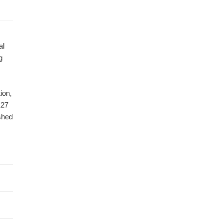
al
g
ion,
K27
ished
eam
m