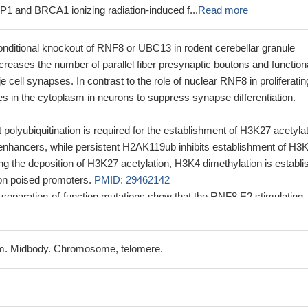
P1 and BRCA1 ionizing radiation-induced f...
Read more
ditional knockout of RNF8 or UBC13 in rodent cerebellar granule
creases the number of parallel fiber presynaptic boutons and function
nje cell synapses. In contrast to the role of nuclear RNF8 in proliferatin
s in the cytoplasm in neurons to suppress synapse differentiation.
olyubiquitination is required for the establishment of H3K27 acetylat
 enhancers, while persistent H2AK119ub inhibits establishment of H3
ing the deposition of H3K27 acetylation, H3K4 dimethylation is establ
on poised promoters.
PMID: 29462142
 separation-of-function mutations show that the RNF8 E2 stimulating
al for DSB signaling in mammalian cells and is necessary for downstr
BP1 and BRCA1.
PMID: 26903517
xhibit neuronal degeneration and reactive astrocytosis. Neurons fro
m. Midbody. Chromosome, telomere.
pear to be more susceptible to X-ray-induced DNA damage
PMID:
n of RNF8 allows new insights into the integration of the control of p12