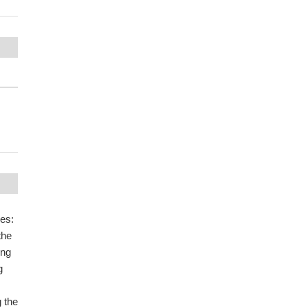
les:
the
ing
g
 the