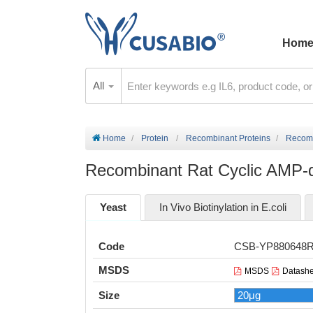
Hom
All
Home
Protein
Recombinant Proteins
Recomb
Recombinant Rat Cyclic AMP-de
Yeast
In Vivo Biotinylation in E.coli
Code
CSB-YP880648
MSDS
MSDS
Datashe
Size