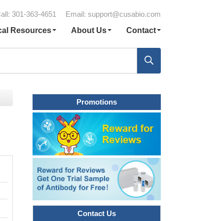
all: 301-363-4651
Email:
support@cusabio.com
cal Resources
About Us
Contact
Promotions
Contact Us