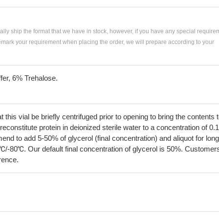
ially ship the format that we have in stock, however, if you have any special require
remark your requirement when placing the order, we will prepare according to your
fer, 6% Trehalose.
his vial be briefly centrifuged prior to opening to bring the contents 
econstitute protein in deionized sterile water to a concentration of 0.
 to add 5-50% of glycerol (final concentration) and aliquot for long
℃/-80℃. Our default final concentration of glycerol is 50%. Customer
erence.