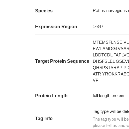
Rattus norvegicus 
Species
1-347
Expression Region
MTEMSFLNSE VL
EWL AMDGLVSAS
LDDTCDL FAPLV
Target Protein Sequence
DHSFSLEL GSEV
QHSPSTSRAP PD
ATR YRQKKRAEQ
VP
full length protein
Protein Length
Tag type will be de
Tag Info
The tag type will b
please tell us and w