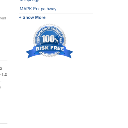
MAPK Erk pathway
+ Show More
ment
to
1-1.0
-
s