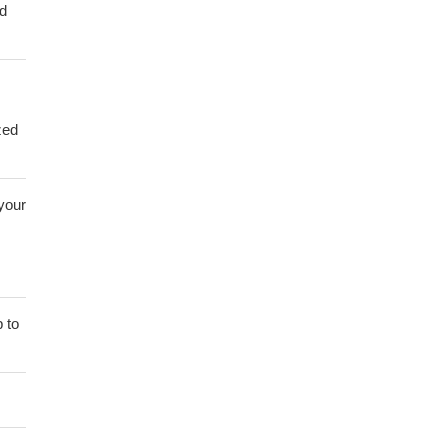
ed
zed
 your
 to