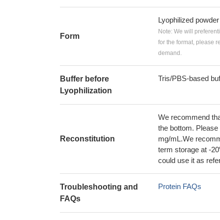
Lyophilized powder
Note: We will preferent
Form
for the format, please 
demand.
Tris/PBS-based buf
Buffer before
Lyophilization
We recommend that t
the bottom. Please r
Reconstitution
mg/mL.We recommend
term storage at -20
could use it as ref
Protein FAQs
Troubleshooting and
FAQs