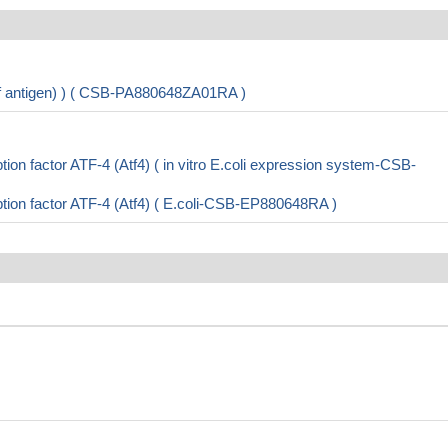
 of antigen) ) ( CSB-PA880648ZA01RA )
on factor ATF-4 (Atf4) ( in vitro E.coli expression system-CSB-
ion factor ATF-4 (Atf4) ( E.coli-CSB-EP880648RA )