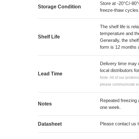
Store at -20°C/-80°
Storage Condition
freeze-thaw cycles
The shelf life is re
temperature and the s
Shelf Life
Generally, the shelf
form is 12 months 
Delivery time may d
local distributors fo
Lead Time
Note: All of our protein
please communicate wit
Repeated freezing 
Notes
one week.
Please contact us to
Datasheet