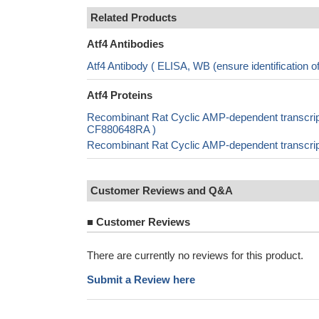
Related Products
Atf4 Antibodies
Atf4 Antibody ( ELISA, WB (ensure identification
Atf4 Proteins
Recombinant Rat Cyclic AMP-dependent transcripti
CF880648RA )
Recombinant Rat Cyclic AMP-dependent transcript
Customer Reviews and Q&A
■
Customer Reviews
There are currently no reviews for this product.
Submit a Review here