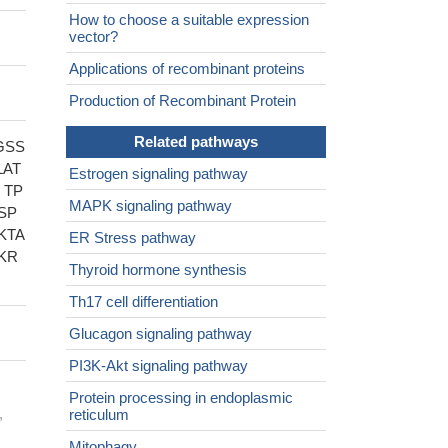
How to choose a suitable expression
vector?
Applications of recombinant proteins
Production of Recombinant Protein
Related pathways
GSS
LAT
Estrogen signaling pathway
 TP
MAPK signaling pathway
SP
KTA
ER Stress pathway
KR
Thyroid hormone synthesis
Th17 cell differentiation
Glucagon signaling pathway
PI3K-Akt signaling pathway
Protein processing in endoplasmic
,
reticulum
Mitophagy