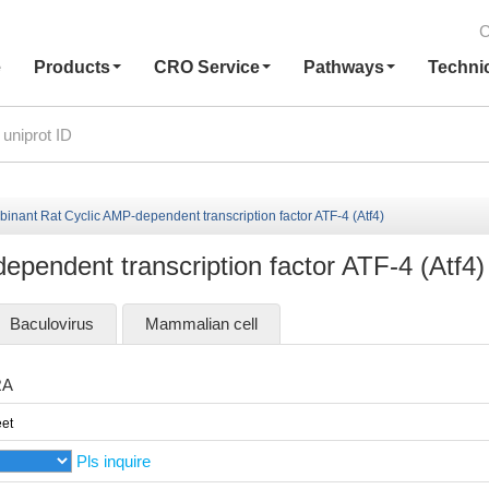
C
e
Products
CRO Service
Pathways
Techni
inant Rat Cyclic AMP-dependent transcription factor ATF-4 (Atf4)
pendent transcription factor ATF-4 (Atf4)
Baculovirus
Mammalian cell
RA
et
Pls inquire