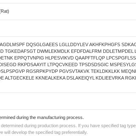
(Rat)
AGDLMSPF DQSGLGAEES LGLLDDYLEV AKHFKPHGFS SDKA
D TGKEDAFSGT DWMLEKMDLK EFDFDALFRM DDLETMPDEL 
QETNK EPPQTVNPIG HLPESVIKVD QAAPFTFLQP LPCSPGFLSS
DISEGD RKPDSAAYIT LTPQCVKEED TPSDSDSGIC MSPESYLG
SLPSPGVP RGSRPKPYDP PGVSVTAKVK TEKLDKKLKK MEQN
E ALTGECKELE KKNEALKEKA DSLAKEIQYL KDLIEEVRKA RGK
termined during the manufacturing process.
e determined during production process. If you have specified tag type
e will develop the specified tag preferentially.