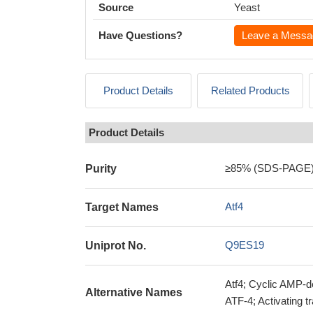
Source
Yeast
Have Questions?
Leave a Messa
Product Details
Related Products
Product Details
≥85% (SDS-PAGE
Purity
Atf4
Target Names
Q9ES19
Uniprot No.
Atf4; Cyclic AMP-d
Alternative Names
ATF-4; Activating tr