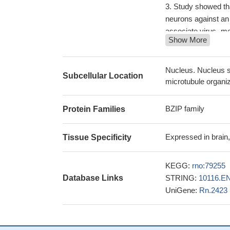
Study showed that
neurons against an
associate virus -me
Show More
degeneration via ac
ATF-4 is involve
vascular calcificati
Nucleus. Nucleus s
Subcellular Location
TGFbeta stimulat
microtubule organi
suppression of ATF4
22952236
BZIP family
Protein Families
The findings dem
tenascin-4 expressi
Expressed in brain, 
Tissue Specificity
Data indicate th
against oxidative s
KEGG:
rno:79255
Only degeneratin
Database Links
STRING:
10116.E
of the spliced isof
UniGene:
Rn.2423
the UPR, and late 
These behavioral
be sustained throu
ATF4 overexpre