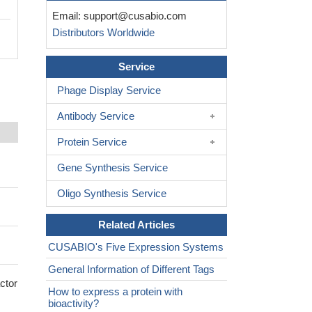
Email:
support@cusabio.com
Distributors Worldwide
Service
Phage Display Service
Antibody Service
Protein Service
Gene Synthesis Service
Oligo Synthesis Service
Related Articles
CUSABIO's Five Expression Systems
General Information of Different Tags
ctor
How to express a protein with
bioactivity?