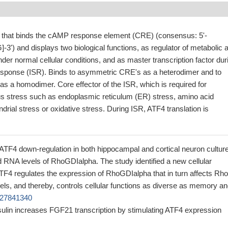
or that binds the cAMP response element (CRE) (consensus: 5'-
) and displays two biological functions, as regulator of metabolic 
er normal cellular conditions, and as master transcription factor dur
response (ISR). Binds to asymmetric CRE's as a heterodimer and to
s a homodimer. Core effector of the ISR, which is required for
ous stress such as endoplasmic reticulum (ER) stress, amino acid
ndrial stress or oxidative stress. During ISR, ATF4 translation is
t ATF4 down-regulation in both hippocampal and cortical neuron cultur
 RNA levels of RhoGDIalpha. The study identified a new cellular
TF4 regulates the expression of RhoGDIalpha that in turn affects Rho
ls, and thereby, controls cellular functions as diverse as memory a
 27841340
sulin increases FGF21 transcription by stimulating ATF4 expression