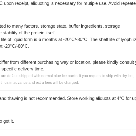
C upon receipt, aliquoting is necessary for mutiple use. Avoid repeat
.
lated to many factors, storage state, buffer ingredients, storage
tability of the protein itself.
 life of liquid form is 6 months at -20°C/-80°C. The shelf life of lyophili
at -20°C/-80°C.
iffer from different purchasing way or location, please kindly consult
r specific delivery time.
s are default shipped with normal blue ice packs, if you request to ship with dry ice,
h us in advance and extra fees will be charged.
and thawing is not recommended. Store working aliquots at 4°C for up
 get it.