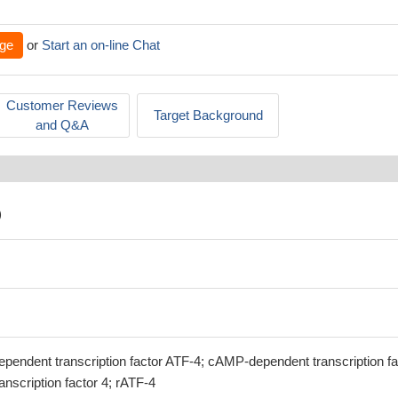
ge
or
Start an on-line Chat
Customer Reviews
Target Background
and Q&A
)
ependent transcription factor ATF-4; cAMP-dependent transcription fa
anscription factor 4; rATF-4