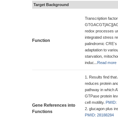
Target Background
Transcription fact
GTGACGT[AC][AG]-3'
redox processes und
integrated stress 
Function
palindromic CRE's a
adaptation to vari
starvation, mitocho
induc...
Read more
Results find tha
reduces protein and
pathway in which A
GTPase protein leve
cell motility.
PMID:
Gene References into
glucagon plus in
Functions
PMID: 28188284