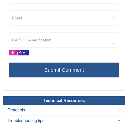
*
*
Technical Resources
Protocols
Troubleshooting tips