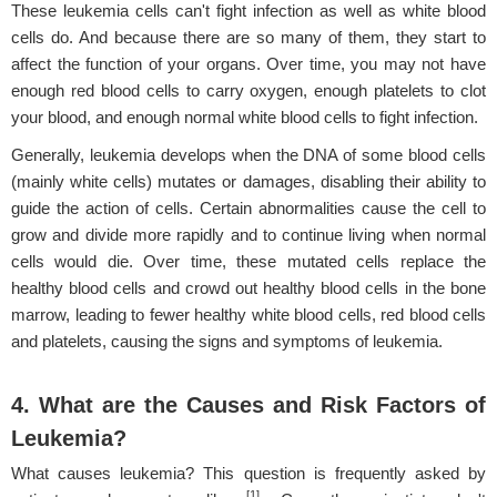
These leukemia cells can't fight infection as well as white blood
cells do. And because there are so many of them, they start to
affect the function of your organs. Over time, you may not have
enough red blood cells to carry oxygen, enough platelets to clot
your blood, and enough normal white blood cells to fight infection.
Generally, leukemia develops when the DNA of some blood cells
(mainly white cells) mutates or damages, disabling their ability to
guide the action of cells. Certain abnormalities cause the cell to
grow and divide more rapidly and to continue living when normal
cells would die. Over time, these mutated cells replace the
healthy blood cells and crowd out healthy blood cells in the bone
marrow, leading to fewer healthy white blood cells, red blood cells
and platelets, causing the signs and symptoms of leukemia.
4. What are the Causes and Risk Factors of
Leukemia?
What causes leukemia? This question is frequently asked by
[1]