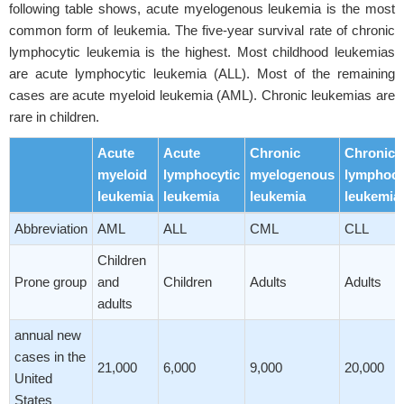
following table shows, acute myelogenous leukemia is the most
common form of leukemia. The five-year survival rate of chronic
lymphocytic leukemia is the highest. Most childhood leukemias
are acute lymphocytic leukemia (ALL). Most of the remaining
cases are acute myeloid leukemia (AML). Chronic leukemias are
rare in children.
Acute
Acute
Chronic
Chronic
myeloid
lymphocytic
myelogenous
lymphocy
leukemia
leukemia
leukemia
leukemia
Abbreviation
AML
ALL
CML
CLL
Children
Prone group
and
Children
Adults
Adults
adults
annual new
cases in the
21,000
6,000
9,000
20,000
United
States