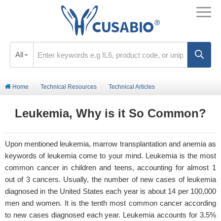
All
Home
Technical Resources
Technical Articles
Leukemia, Why is it So Common?
Upon mentioned leukemia, marrow transplantation and anemia as
keywords of leukemia come to your mind. Leukemia is the most
common cancer in children and teens, accounting for almost 1
out of 3 cancers. Usually, the number of new cases of leukemia
diagnosed in the United States each year is about 14 per 100,000
men and women. It is the tenth most common cancer according
to new cases diagnosed each year. Leukemia accounts for 3.5%