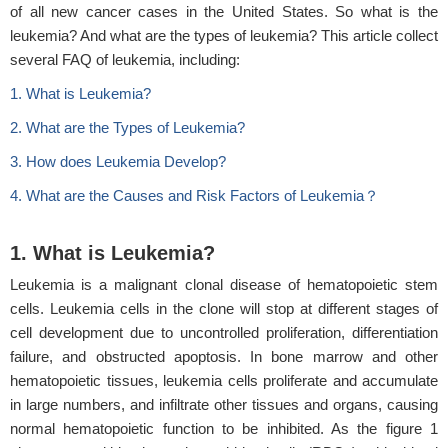
of all new cancer cases in the United States. So what is the
leukemia? And what are the types of leukemia? This article collect
several FAQ of leukemia, including:
1. What is Leukemia?
2. What are the Types of Leukemia?
3. How does Leukemia Develop?
4. What are the Causes and Risk Factors of Leukemia？
1. What is Leukemia?
Leukemia is a malignant clonal disease of hematopoietic stem
cells. Leukemia cells in the clone will stop at different stages of
cell development due to uncontrolled proliferation, differentiation
failure, and obstructed apoptosis. In bone marrow and other
hematopoietic tissues, leukemia cells proliferate and accumulate
in large numbers, and infiltrate other tissues and organs, causing
normal hematopoietic function to be inhibited. As the figure 1