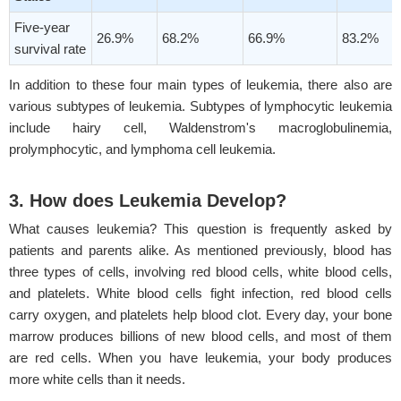
Five-year
26.9%
68.2%
66.9%
83.2%
survival rate
In addition to these four main types of leukemia, there also are
various subtypes of leukemia. Subtypes of lymphocytic leukemia
include hairy cell, Waldenstrom's macroglobulinemia,
prolymphocytic, and lymphoma cell leukemia.
3. How does Leukemia Develop?
What causes leukemia? This question is frequently asked by
patients and parents alike. As mentioned previously, blood has
three types of cells, involving red blood cells, white blood cells,
and platelets. White blood cells fight infection, red blood cells
carry oxygen, and platelets help blood clot. Every day, your bone
marrow produces billions of new blood cells, and most of them
are red cells. When you have leukemia, your body produces
more white cells than it needs.