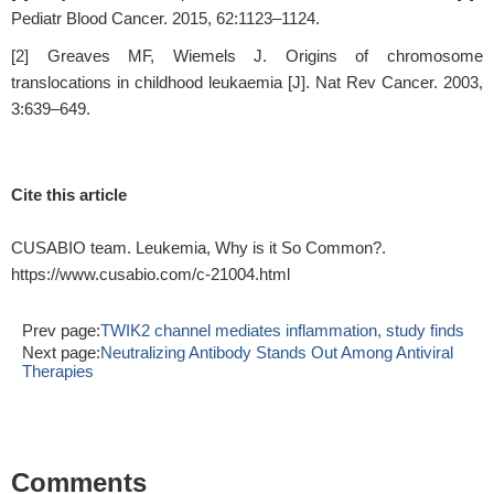
Pediatr Blood Cancer. 2015, 62:1123–1124.
[2] Greaves MF, Wiemels J. Origins of chromosome
translocations in childhood leukaemia [J]. Nat Rev Cancer. 2003,
3:639–649.
Cite this article
CUSABIO team. Leukemia, Why is it So Common?.
https://www.cusabio.com/c-21004.html
Prev page:
TWIK2 channel mediates inflammation, study finds
Next page:
Neutralizing Antibody Stands Out Among Antiviral
Therapies
Comments