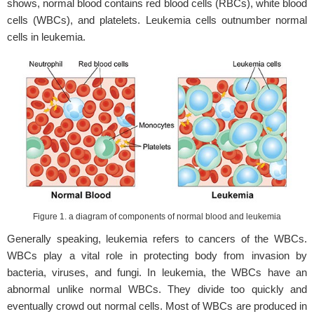
shows, normal blood contains red blood cells (RBCs), white blood
cells (WBCs), and platelets. Leukemia cells outnumber normal
cells in leukemia.
Figure 1. a diagram of components of normal blood and leukemia
Generally speaking, leukemia refers to cancers of the WBCs.
WBCs play a vital role in protecting body from invasion by
bacteria, viruses, and fungi. In leukemia, the WBCs have an
abnormal unlike normal WBCs. They divide too quickly and
eventually crowd out normal cells. Most of WBCs are produced in