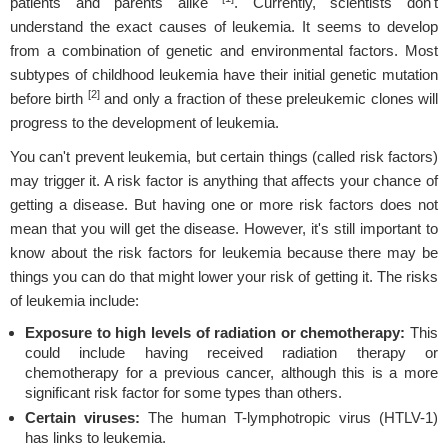
patients and parents alike
. Currently, scientists don't
understand the exact causes of leukemia. It seems to develop
from a combination of genetic and environmental factors. Most
subtypes of childhood leukemia have their initial genetic mutation
[2]
before birth
and only a fraction of these preleukemic clones will
progress to the development of leukemia.
You can't prevent leukemia, but certain things (called risk factors)
may trigger it. A risk factor is anything that affects your chance of
getting a disease. But having one or more risk factors does not
mean that you will get the disease. However, it's still important to
know about the risk factors for leukemia because there may be
things you can do that might lower your risk of getting it. The risks
of leukemia include:
Exposure to high levels of radiation or chemotherapy:
This
could include having received radiation therapy or
chemotherapy for a previous cancer, although this is a more
significant risk factor for some types than others.
Certain viruses:
The human T-lymphotropic virus (HTLV-1)
has links to leukemia.