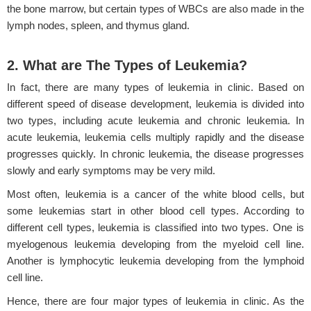
the bone marrow, but certain types of WBCs are also made in the
lymph nodes, spleen, and thymus gland.
2. What are The Types of Leukemia?
In fact, there are many types of leukemia in clinic. Based on
different speed of disease development, leukemia is divided into
two types, including acute leukemia and chronic leukemia. In
acute leukemia, leukemia cells multiply rapidly and the disease
progresses quickly. In chronic leukemia, the disease progresses
slowly and early symptoms may be very mild.
Most often, leukemia is a cancer of the white blood cells, but
some leukemias start in other blood cell types. According to
different cell types, leukemia is classified into two types. One is
myelogenous leukemia developing from the myeloid cell line.
Another is lymphocytic leukemia developing from the lymphoid
cell line.
Hence, there are four major types of leukemia in clinic. As the