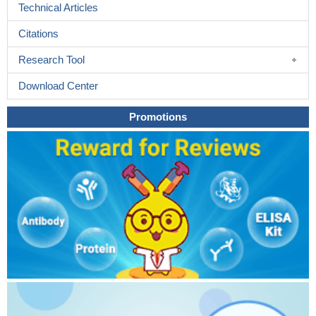
Technical Articles
Citations
Research Tool
Download Center
Promotions