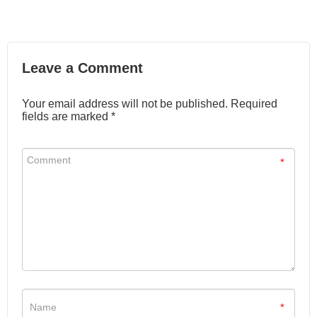
Leave a Comment
Your email address will not be published. Required
fields are marked *
*
*