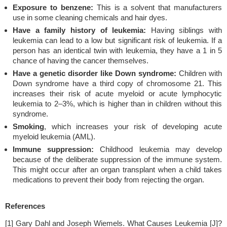
Exposure to benzene:
This is a solvent that manufacturers
use in some cleaning chemicals and hair dyes.
Have a family history of leukemia:
Having siblings with
leukemia can lead to a low but significant risk of leukemia. If a
person has an identical twin with leukemia, they have a 1 in 5
chance of having the cancer themselves.
Have a genetic disorder like Down syndrome:
Children with
Down syndrome have a third copy of chromosome 21. This
increases their risk of acute myeloid or acute lymphocytic
leukemia to 2–3%, which is higher than in children without this
syndrome.
Smoking
, which increases your risk of developing acute
myeloid leukemia (AML).
Immune suppression:
Childhood leukemia may develop
because of the deliberate suppression of the immune system.
This might occur after an organ transplant when a child takes
medications to prevent their body from rejecting the organ.
References
[1] Gary Dahl and Joseph Wiemels. What Causes Leukemia [J]?