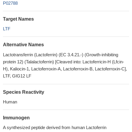
P02788
Target Names
LTF
Alternative Names
Lactotransferrin (Lactoferrin) (EC 3.4.21.-) (Growth-inhibiting
protein 12) (Talalactoferrin) [Cleaved into: Lactoferricin-H (Lfcin-
H), Kaliocin-1, Lactoferroxin-A, Lactoferroxin-B, Lactoferroxin-C],
LTF, GIG12 LF
Species Reactivity
Human
Immunogen
A synthesized peptide derived from human Lactoferrin