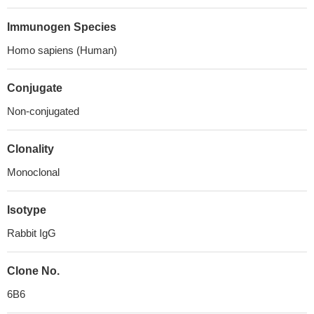
Immunogen Species
Homo sapiens (Human)
Conjugate
Non-conjugated
Clonality
Monoclonal
Isotype
Rabbit IgG
Clone No.
6B6