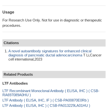
Usage
For Research Use Only. Not for use in diagnostic or therapeutic
procedures.
Citations
A novel autoantibody signatures for enhanced clinical
diagnosis of pancreatic ductal adenocarcinoma
T Li,Cancer
cell international,2023
Related Products
LTF Antibodies
LTF Recombinant Monoclonal Antibody ( ELISA, IHC ) ( CSB-
RA697089A0HU )
LTF Antibody ( ELISA, IHC, IF ) ( CSB-PA00870E0Rb )
LTF Antibody ( ELISA, IHC ) ( CSB-PA013229LA01HU )