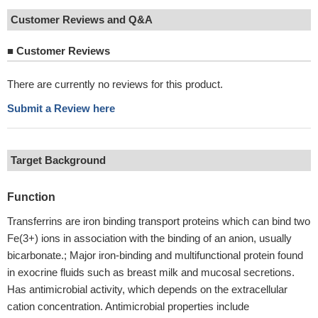
Customer Reviews and Q&A
■
Customer Reviews
There are currently no reviews for this product.
Submit a Review here
Target Background
Function
Transferrins are iron binding transport proteins which can bind two
Fe(3+) ions in association with the binding of an anion, usually
bicarbonate.; Major iron-binding and multifunctional protein found
in exocrine fluids such as breast milk and mucosal secretions.
Has antimicrobial activity, which depends on the extracellular
cation concentration. Antimicrobial properties include