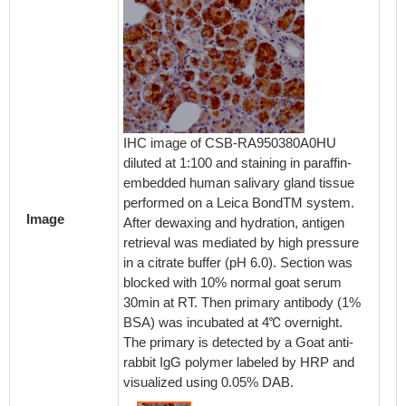
IHC image of CSB-RA950380A0HU
diluted at 1:100 and staining in paraffin-
embedded human salivary gland tissue
performed on a Leica BondTM system.
Image
After dewaxing and hydration, antigen
retrieval was mediated by high pressure
in a citrate buffer (pH 6.0). Section was
blocked with 10% normal goat serum
30min at RT. Then primary antibody (1%
BSA) was incubated at 4℃ overnight.
The primary is detected by a Goat anti-
rabbit IgG polymer labeled by HRP and
visualized using 0.05% DAB.