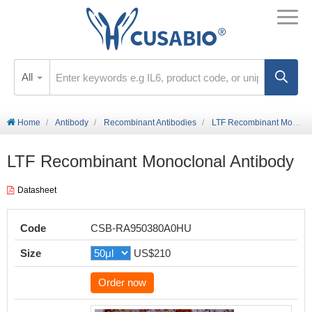
All
Home
Antibody
Recombinant Antibodies
LTF Recombinant Monoclonal Antibody
LTF Recombinant Monoclonal Antibody
Datasheet
Code
CSB-RA950380A0HU
Size
US$210
Order now