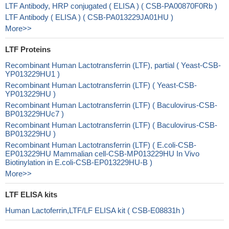
LTF Antibody, HRP conjugated ( ELISA ) ( CSB-PA00870F0Rb )
LTF Antibody ( ELISA ) ( CSB-PA013229JA01HU )
More>>
LTF Proteins
Recombinant Human Lactotransferrin (LTF), partial ( Yeast-CSB-
YP013229HU1 )
Recombinant Human Lactotransferrin (LTF) ( Yeast-CSB-
YP013229HU )
Recombinant Human Lactotransferrin (LTF) ( Baculovirus-CSB-
BP013229HUc7 )
Recombinant Human Lactotransferrin (LTF) ( Baculovirus-CSB-
BP013229HU )
Recombinant Human Lactotransferrin (LTF) ( E.coli-CSB-
EP013229HU Mammalian cell-CSB-MP013229HU In Vivo
Biotinylation in E.coli-CSB-EP013229HU-B )
More>>
LTF ELISA kits
Human Lactoferrin,LTF/LF ELISA kit ( CSB-E08831h )