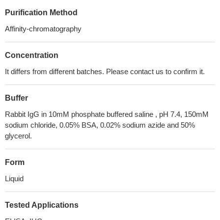
Purification Method
Affinity-chromatography
Concentration
It differs from different batches. Please contact us to confirm it.
Buffer
Rabbit IgG in 10mM phosphate buffered saline , pH 7.4, 150mM
sodium chloride, 0.05% BSA, 0.02% sodium azide and 50%
glycerol.
Form
Liquid
Tested Applications