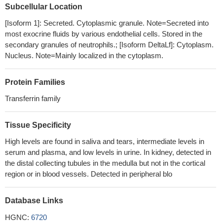
DEFB1 gene as well as p.Ala29Thr (rs1126477) and p.Lys47Arg
Subcellular Location
(rs1126478) SNPs in LTF gene.
PMID: 28485077
[Isoform 1]: Secreted. Cytoplasmic granule. Note=Secreted into
Serum Lf could prove a promising, sensitive and specific
most exocrine fluids by various endothelial cells. Stored in the
marker in the diagnostic approach to infants with suspected
secondary granules of neutrophils.; [Isoform DeltaLf]: Cytoplasm.
sepsis, thanks to its role in defense mechanisms and
Nucleus. Note=Mainly localized in the cytoplasm.
physiological functions of the immune system. Low levels of Lf in
sepsis may suggest an immature response due to suboptimal
Protein Families
leukocites activity in newborn preterm infants.
PMID: 27997265
Transferrin family
Strong correlations between the meconium concentrations of
CP, LF and MPO indicate a possible role of these complementary
proteins in maintaining homeostasis of the intrauterine
Tissue Specificity
environment of the fetus. CP, LF and MPO measured in
High levels are found in saliva and tears, intermediate levels in
meconium may serve as biomarkers for assessment of
serum and plasma, and low levels in urine. In kidney, detected in
impairment of oxidative balance during intrauterine life with its
the distal collecting tubules in the medulla but not in the cortical
potential impact on disease development in adulthood.
PMID:
region or in blood vessels. Detected in peripheral blo
27903408
VEN-120 (recombinant human lactoferrin) reduced
Database Links
inflammation in murine models of inflammatory bowel disease
[IBD], accompanied by increased Tregs in the intestinal lamina
HGNC:
6720