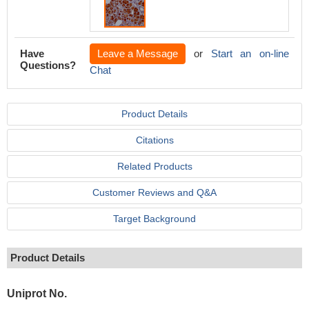
Have
Leave a Message
or
Start an on-line
Questions?
Chat
Product Details
Citations
Related Products
Customer Reviews and Q&A
Target Background
Product Details
Uniprot No.