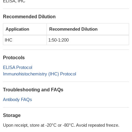
ELISA, IHC
Recommended Dilution
Application
Recommended Dilution
IHC
1:50-1:200
Protocols
ELISA Protocol
Immunohistochemistry (IHC) Protocol
Troubleshooting and FAQs
Antibody FAQs
Storage
Upon receipt, store at -20°C or -80°C. Avoid repeated freeze.