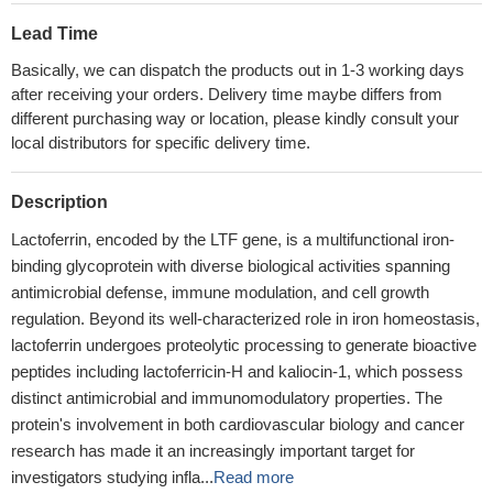
Lead Time
Basically, we can dispatch the products out in 1-3 working days
after receiving your orders. Delivery time maybe differs from
different purchasing way or location, please kindly consult your
local distributors for specific delivery time.
Description
Lactoferrin, encoded by the LTF gene, is a multifunctional iron-
binding glycoprotein with diverse biological activities spanning
antimicrobial defense, immune modulation, and cell growth
regulation. Beyond its well-characterized role in iron homeostasis,
lactoferrin undergoes proteolytic processing to generate bioactive
peptides including lactoferricin-H and kaliocin-1, which possess
distinct antimicrobial and immunomodulatory properties. The
protein's involvement in both cardiovascular biology and cancer
research has made it an increasingly important target for
investigators studying infla...
Read more