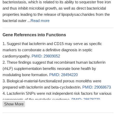
bacteriostasis, which is related to its ability to sequester free iron
and thus inhibit microbial growth, as well as direct bactericidal
properties leading to the release of lipopolysaccharides from the
bacterial outer ...
Read more
Gene References into Functions
Suggest that lactoferrin and CD15 may serve as specific
markers to corroborate a definitive diagnosis in septic
cardiomyopathy.
PMID: 29809052
These findings suggest that recombinant human lactoferrin
(rhLF) supplementation benefits neonate bone health by
modulating bone formation.
PMID: 28494220
Biological-material-functionalized porous monoliths were
prepared with lactoferrin and beta-cyclodextrin.
PMID: 29068673
Lactoferrin SNPs were not independent risk factors for various
components of the metabolic syndrome.
PMID: 28678770
Show More
Significant associations were found between periodontitis and
g. -20G> A (rs11362) and g. -44C> G (rs1800972) SNPs in