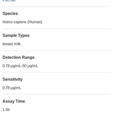
Species
Homo sapiens (Human)
Sample Types
breast milk
Detection Range
0.78 μg/mL-50 μg/mL
Sensitivity
0.78 μg/mL
Assay Time
1-5h