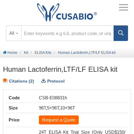
All
Home
Kit
ELISA Kits
Human Lactoferrin,LTF/LF ELISA kit
Human Lactoferrin,LTF/LF ELISA kit
Citations (2)
Protocol
Code
CSB-E08831h
Size
96T,5×96T,10×96T
Price
Request a Quote
24T ELISA Kit Trial Size (Only USD$150/