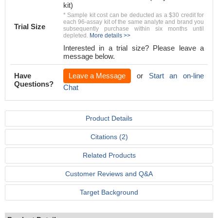
kit)
* Sample kit cost can be deducted as a $30 credit for
each 96-assay kit of the same analyte and brand you
Trial Size
subsequently purchase within six months until
depleted.
More details >>
Interested in a trial size? Please leave a
message below.
Have
Leave a Message
or
Start an on-line
Questions?
Chat
Product Details
Citations (2)
Related Products
Customer Reviews and Q&A
Target Background