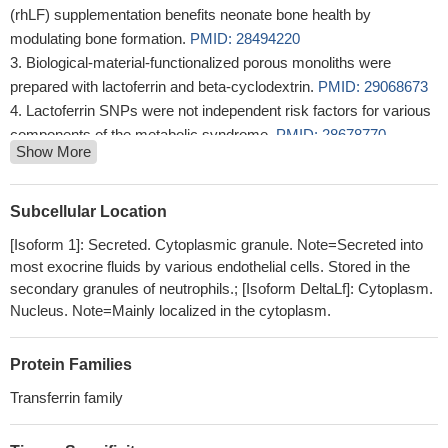
(rhLF) supplementation benefits neonate bone health by
modulating bone formation.
PMID: 28494220
Biological-material-functionalized porous monoliths were
prepared with lactoferrin and beta-cyclodextrin.
PMID: 29068673
Lactoferrin SNPs were not independent risk factors for various
components of the metabolic syndrome.
PMID: 28678770
Show More
Significant associations were found between periodontitis and
g. -20G> A (rs11362) and g. -44C> G (rs1800972) SNPs in
DEFB1 gene as well as p.Ala29Thr (rs1126477) and p.Lys47Arg
Subcellular Location
(rs1126478) SNPs in LTF gene.
PMID: 28485077
[Isoform 1]: Secreted. Cytoplasmic granule. Note=Secreted into
Serum Lf could prove a promising, sensitive and specific
most exocrine fluids by various endothelial cells. Stored in the
marker in the diagnostic approach to infants with suspected
secondary granules of neutrophils.; [Isoform DeltaLf]: Cytoplasm.
sepsis, thanks to its role in defense mechanisms and
Nucleus. Note=Mainly localized in the cytoplasm.
physiological functions of the immune system. Low levels of Lf in
sepsis may suggest an immature response due to suboptimal
Protein Families
leukocites activity in newborn preterm infants.
PMID: 27997265
Transferrin family
Strong correlations between the meconium concentrations of
CP, LF and MPO indicate a possible role of these complementary
proteins in maintaining homeostasis of the intrauterine