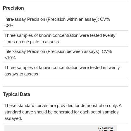
Precision
Intra-assay Precision (Precision within an assay): CV%
<8%
Three samples of known concentration were tested twenty
times on one plate to assess.
Inter-assay Precision (Precision between assays): CV%
<10%
Three samples of known concentration were tested in twenty
assays to assess.
Typical Data
These standard curves are provided for demonstration only. A
standard curve should be generated for each set of samples
assayed.