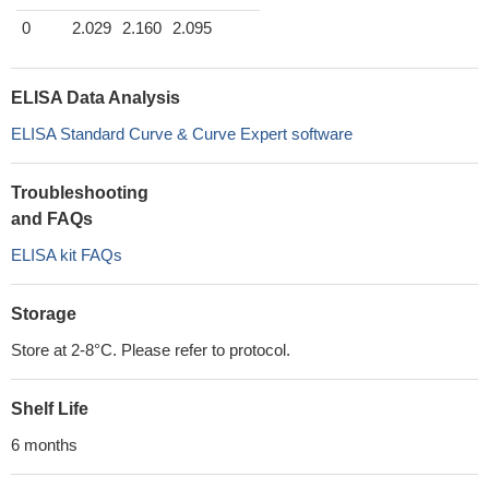
0
2.029
2.160
2.095
ELISA Data Analysis
ELISA Standard Curve & Curve Expert software
Troubleshooting
and FAQs
ELISA kit FAQs
Storage
Store at 2-8°C. Please refer to protocol.
Shelf Life
6 months