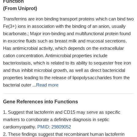
Function
(From Uniprot)
Transferrins are iron binding transport proteins which can bind two
Fe(3+) ions in association with the binding of an anion, usually
bicarbonate.; Major iron-binding and multifunctional protein found
in exocrine fluids such as breast milk and mucosal secretions.
Has antimicrobial activity, which depends on the extracellular
cation concentration. Antimicrobial properties include
bacteriostasis, which is related to its ability to sequester free iron
and thus inhibit microbial growth, as well as direct bactericidal
properties leading to the release of lipopolysaccharides from the
bacterial outer ...
Read more
Gene References into Functions
Suggest that lactoferrin and CD15 may serve as specific
markers to corroborate a definitive diagnosis in septic
cardiomyopathy.
PMID: 29809052
These findings suggest that recombinant human lactoferrin