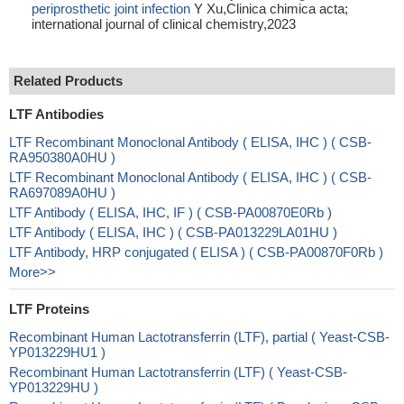
periprosthetic joint infection
Y Xu,Clinica chimica acta;
international journal of clinical chemistry,2023
Related Products
LTF Antibodies
LTF Recombinant Monoclonal Antibody ( ELISA, IHC ) ( CSB-
RA950380A0HU )
LTF Recombinant Monoclonal Antibody ( ELISA, IHC ) ( CSB-
RA697089A0HU )
LTF Antibody ( ELISA, IHC, IF ) ( CSB-PA00870E0Rb )
LTF Antibody ( ELISA, IHC ) ( CSB-PA013229LA01HU )
LTF Antibody, HRP conjugated ( ELISA ) ( CSB-PA00870F0Rb )
More>>
LTF Proteins
Recombinant Human Lactotransferrin (LTF), partial ( Yeast-CSB-
YP013229HU1 )
Recombinant Human Lactotransferrin (LTF) ( Yeast-CSB-
YP013229HU )