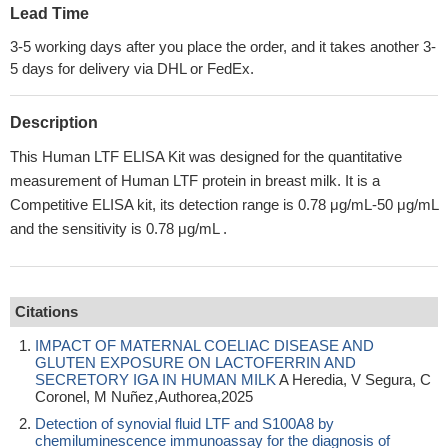
Lead Time
3-5 working days after you place the order, and it takes another 3-
5 days for delivery via DHL or FedEx.
Description
This Human LTF ELISA Kit was designed for the quantitative
measurement of Human LTF protein in breast milk. It is a
Competitive ELISA kit, its detection range is 0.78 μg/mL-50 μg/mL
and the sensitivity is 0.78 μg/mL .
Citations
IMPACT OF MATERNAL COELIAC DISEASE AND
GLUTEN EXPOSURE ON LACTOFERRIN AND
SECRETORY IGA IN HUMAN MILK
A Heredia, V Segura, C
Coronel, M Nuñez,Authorea,2025
Detection of synovial fluid LTF and S100A8 by
chemiluminescence immunoassay for the diagnosis of