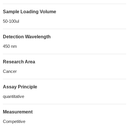
Sample Loading Volume
50-100ul
Detection Wavelength
450 nm
Research Area
Cancer
Assay Principle
quantitative
Measurement
Competitive