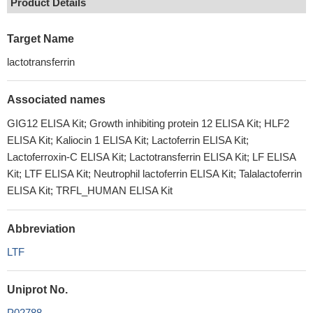
Product Details
Target Name
lactotransferrin
Associated names
GIG12 ELISA Kit; Growth inhibiting protein 12 ELISA Kit; HLF2
ELISA Kit; Kaliocin 1 ELISA Kit; Lactoferrin ELISA Kit;
Lactoferroxin-C ELISA Kit; Lactotransferrin ELISA Kit; LF ELISA
Kit; LTF ELISA Kit; Neutrophil lactoferrin ELISA Kit; Talalactoferrin
ELISA Kit; TRFL_HUMAN ELISA Kit
Abbreviation
LTF
Uniprot No.
P02788