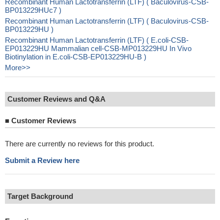
Recombinant Human Lactotransferrin (LTF) ( Baculovirus-CSB-
BP013229HUc7 )
Recombinant Human Lactotransferrin (LTF) ( Baculovirus-CSB-
BP013229HU )
Recombinant Human Lactotransferrin (LTF) ( E.coli-CSB-
EP013229HU Mammalian cell-CSB-MP013229HU In Vivo
Biotinylation in E.coli-CSB-EP013229HU-B )
More>>
Customer Reviews and Q&A
■
Customer Reviews
There are currently no reviews for this product.
Submit a Review here
Target Background