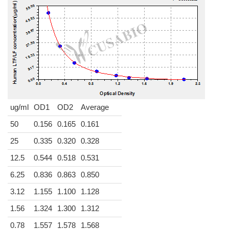
ug/ml
OD1
OD2
Average
50
0.156
0.165
0.161
25
0.335
0.320
0.328
12.5
0.544
0.518
0.531
6.25
0.836
0.863
0.850
3.12
1.155
1.100
1.128
1.56
1.324
1.300
1.312
0.78
1.557
1.578
1.568