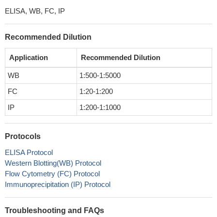
ELISA, WB, FC, IP
Recommended Dilution
Application
Recommended Dilution
WB
1:500-1:5000
FC
1:20-1:200
IP
1:200-1:1000
Protocols
ELISA Protocol
Western Blotting(WB) Protocol
Flow Cytometry (FC) Protocol
Immunoprecipitation (IP) Protocol
Troubleshooting and FAQs