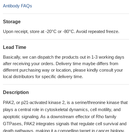
Antibody FAQs
Storage
Upon receipt, store at -20°C or -80°C. Avoid repeated freeze.
Lead Time
Basically, we can dispatch the products out in 1-3 working days
after receiving your orders. Delivery time maybe differs from
different purchasing way or location, please kindly consult your
local distributors for specific delivery time.
Description
PAK2, or p21-activated kinase 2, is a serine/threonine kinase that
plays a central role in cytoskeletal dynamics, cell motility, and
apoptotic signaling. As a downstream effector of Rho family
GTPases, PAK2 integrates signals that regulate cell survival and
death pathways, making it a compelling target in cancer biology,