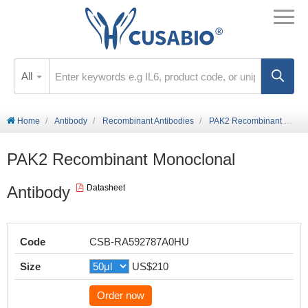
All
Home
Antibody
Recombinant Antibodies
PAK2 Recombinant Monoclonal Antibody
PAK2 Recombinant Monoclonal
Antibody
Datasheet
Code
CSB-RA592787A0HU
Size
US$210
Order now