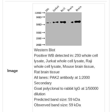
Overla
cells 
Western Blot
(red lin
Positive WB detected in: 293 whole cell
with 70
lysate, Jurkat whole cell lysate, Raji
incubat
whole cell lysate, Mouse brain tissue,
block n
Image
Rat brain tissue
interac
All lanes: PAK2 antibody at 1:2000
(1µg/1*
Secondary
second
Goat polyclonal to rabbit IgG at 1/50000
conjuga
dilution
1/200 d
Predicted band size: 59 kDa
antibod
Observed band size: 59 kDa
(1µg/1*