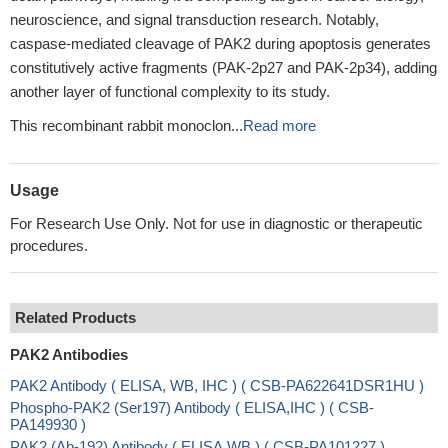
neuroscience, and signal transduction research. Notably,
caspase-mediated cleavage of PAK2 during apoptosis generates
constitutively active fragments (PAK-2p27 and PAK-2p34), adding
another layer of functional complexity to its study.
This recombinant rabbit monoclon...
Read more
Usage
For Research Use Only. Not for use in diagnostic or therapeutic
procedures.
Related Products
PAK2 Antibodies
PAK2 Antibody ( ELISA, WB, IHC ) ( CSB-PA622641DSR1HU )
Phospho-PAK2 (Ser197) Antibody ( ELISA,IHC ) ( CSB-
PA149930 )
PAK2 (Ab-192) Antibody ( ELISA,WB ) ( CSB-PA101227 )