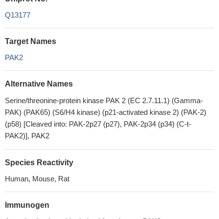
Q13177
Target Names
PAK2
Alternative Names
Serine/threonine-protein kinase PAK 2 (EC 2.7.11.1) (Gamma-
PAK) (PAK65) (S6/H4 kinase) (p21-activated kinase 2) (PAK-2)
(p58) [Cleaved into: PAK-2p27 (p27), PAK-2p34 (p34) (C-t-
PAK2)], PAK2
Species Reactivity
Human, Mouse, Rat
Immunogen