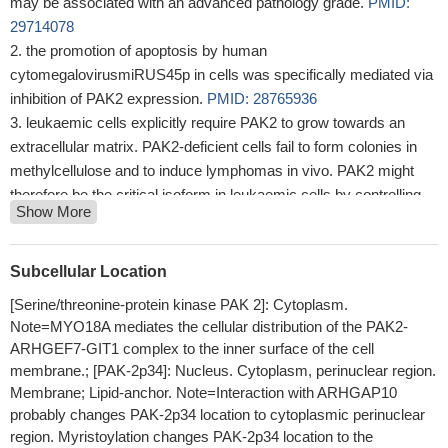
may be associated with an advanced pathology grade.
PMID:
29714078
the promotion of apoptosis by human
cytomegalovirusmiRUS45p in cells was specifically mediated via
inhibition of PAK2 expression.
PMID: 28765936
leukaemic cells explicitly require PAK2 to grow towards an
extracellular matrix. PAK2-deficient cells fail to form colonies in
methylcellulose and to induce lymphomas in vivo. PAK2 might
therefore be the critical isoform in leukaemic cells by controlling
Show More
tumour growth
PMID: 28707321
Results show that PAK2 kinase plays an alternative anti-
apoptotic role, phosphorylating caspase-7 and promoting
Subcellular Location
unfettered cell growth and chemotherapeutic resistance.
PMID:
[Serine/threonine-protein kinase PAK 2]: Cytoplasm.
27889207
Note=MYO18A mediates the cellular distribution of the PAK2-
We found that overexpression of miR-137 inhibited the
ARHGEF7-GIT1 complex to the inner surface of the cell
proliferation of melanoma cells, which could be phenocopied by
membrane.; [PAK-2p34]: Nucleus. Cytoplasm, perinuclear region.
knockdown of PAK2 using siRNAs.
PMID: 26186482
Membrane; Lipid-anchor. Note=Interaction with ARHGAP10
PAK2 is a direct effector of TSC1-TSC2-RHEB signaling and a
probably changes PAK-2p34 location to cytoplasmic perinuclear
new target for rational drug therapy in TSC.
PMID: 26412398
region. Myristoylation changes PAK-2p34 location to the