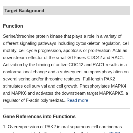
Target Background
Function
Serine/threonine protein kinase that plays a role in a variety of
different signaling pathways including cytoskeleton regulation, cell
motility, cell cycle progression, apoptosis or proliferation. Acts as
downstream effector of the small GTPases CDC42 and RAC1.
Activation by the binding of active CDC42 and RAC1 results in a
conformational change and a subsequent autophosphorylation on
several serine and/or threonine residues. Full-length PAK2
stimulates cell survival and cell growth. Phosphorylates MAPK4
and MAPK6 and activates the downstream target MAPKAPK5, a
regulator of F-actin polymerizat...
Read more
Gene References into Functions
Overexpression of PAK2 in oral squamous cell carcinomas