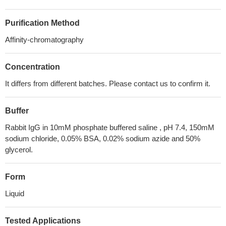
Purification Method
Affinity-chromatography
Concentration
It differs from different batches. Please contact us to confirm it.
Buffer
Rabbit IgG in 10mM phosphate buffered saline , pH 7.4, 150mM
sodium chloride, 0.05% BSA, 0.02% sodium azide and 50%
glycerol.
Form
Liquid
Tested Applications