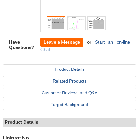
conditi
events 
Have
Leave a Message
or
Start an on-line
Questions?
Chat
Product Details
Related Products
Customer Reviews and Q&A
Target Background
Product Details
Uniprot No.