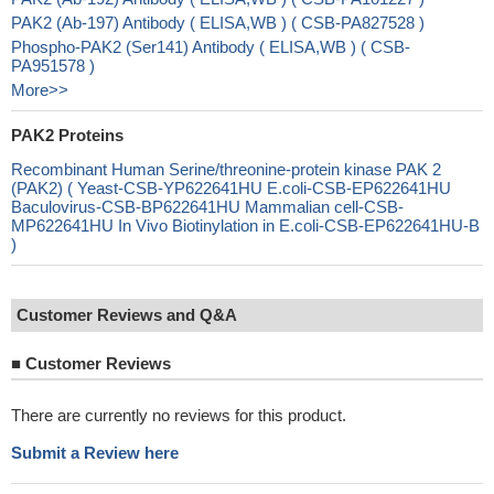
PAK2 (Ab-197) Antibody ( ELISA,WB ) ( CSB-PA827528 )
Phospho-PAK2 (Ser141) Antibody ( ELISA,WB ) ( CSB-
PA951578 )
More>>
PAK2 Proteins
Recombinant Human Serine/threonine-protein kinase PAK 2
(PAK2) ( Yeast-CSB-YP622641HU E.coli-CSB-EP622641HU
Baculovirus-CSB-BP622641HU Mammalian cell-CSB-
MP622641HU In Vivo Biotinylation in E.coli-CSB-EP622641HU-B
)
Customer Reviews and Q&A
■
Customer Reviews
There are currently no reviews for this product.
Submit a Review here