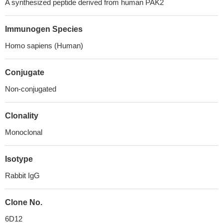
A synthesized peptide derived from human PAK2
Immunogen Species
Homo sapiens (Human)
Conjugate
Non-conjugated
Clonality
Monoclonal
Isotype
Rabbit IgG
Clone No.
6D12