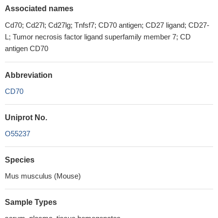
Associated names
Cd70; Cd27l; Cd27lg; Tnfsf7; CD70 antigen; CD27 ligand; CD27-
L; Tumor necrosis factor ligand superfamily member 7; CD
antigen CD70
Abbreviation
CD70
Uniprot No.
O55237
Species
Mus musculus (Mouse)
Sample Types