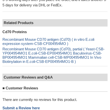
5 days for delivery via DHL or FedEx.
Related Products
Cd70 Proteins
Recombinant Mouse CD70 antigen (Cd70) ( in vitro E.coli
expression system-CSB-CF004954MO )
Recombinant Mouse CD70 antigen (Cd70), partial ( Yeast-CSB-
YP004954MO1 E.coli-CSB-EP004954MO1 Baculovirus-CSB-
BP004954MO1 Mammalian cell-CSB-MP004954MO1 In Vivo
Biotinylation in E.coli-CSB-EP004954MO1-B )
Customer Reviews and Q&A
■
Customer Reviews
There are currently no reviews for this product.
Submit a Review here