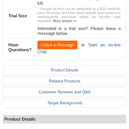
kit)
* Sample kit cost can be deducted as a $30 credit for
each 96-assay kit of the same analyte and brand you
Trial Size
subsequently purchase within six months until
depleted.
More details >>
Interested in a trial size? Please leave a
message below.
Have
Leave a Message
or
Start an on-line
Questions?
Chat
Product Details
Related Products
Customer Reviews and Q&A
Target Background
Product Details