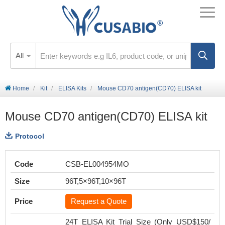
All
Home
Kit
ELISA Kits
Mouse CD70 antigen(CD70) ELISA kit
Mouse CD70 antigen(CD70) ELISA kit
Protocol
Code
CSB-EL004954MO
Size
96T,5×96T,10×96T
Price
Request a Quote
24T ELISA Kit Trial Size (Only USD$150/