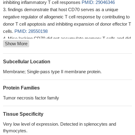
inhibiting inflammatory T cell responses
PMID: 29046346
findings demonstrate that host CD70 serves as a unique
negative regulator of allogeneic T cell response by contributing to
donor T cell apoptosis and inhibiting expansion of donor effector T
cells.
PMID: 28550198
Mice lacking CD70 did not accumulate memory T cells and did
Show More
not develop hypertension.
PMID: 26988069
find that while stimulation of CD27 in isolation drives weak
Eomesodermin(hi) T-bet(lo) CD8(+) T-cell responses to OVA
Subcellular Location
immunization
PMID: 26461455
Membrane; Single-pass type II membrane protein.
Data show that although CD70 is required for the activation of
the antiviral adaptive response, it has a regulatory role in early
Protein Families
cytokine responses to viruses such as MCMV, possibly through
maintenance of Treg survival and function.
PMID: 24913981
Tumor necrosis factor family
the ability of CD70 to trigger costimulation is self-regulated
when it binds its complementary receptor.
PMID: 23913967
Tissue Specificity
Expression of CD70 by B cells aggravates experimental
Very low level of expression. Detected in splenocytes and
autoimmune encephalomyelitis by reducing the number of
thymocytes.
regulatory T cells.
PMID: 23137837