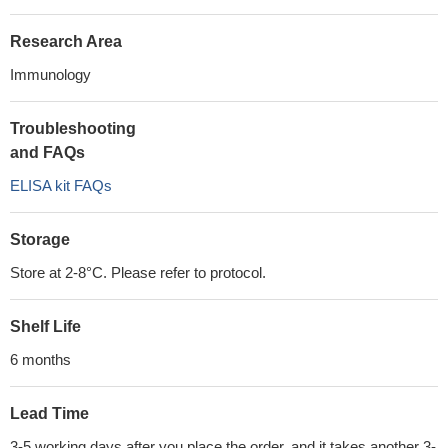
Research Area
Immunology
Troubleshooting
and FAQs
ELISA kit FAQs
Storage
Store at 2-8°C. Please refer to protocol.
Shelf Life
6 months
Lead Time
3-5 working days after you place the order, and it takes another 3-