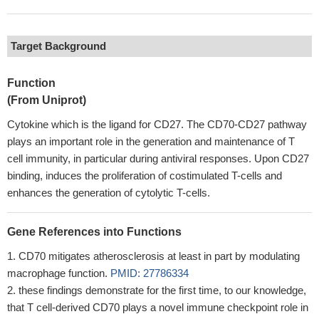
Target Background
Function
(From Uniprot)
Cytokine which is the ligand for CD27. The CD70-CD27 pathway
plays an important role in the generation and maintenance of T
cell immunity, in particular during antiviral responses. Upon CD27
binding, induces the proliferation of costimulated T-cells and
enhances the generation of cytolytic T-cells.
Gene References into Functions
CD70 mitigates atherosclerosis at least in part by modulating
macrophage function.
PMID: 27786334
these findings demonstrate for the first time, to our knowledge,
that T cell-derived CD70 plays a novel immune checkpoint role in