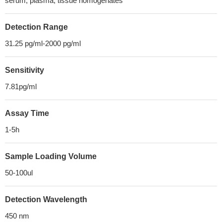
serum, plasma, tissue homogenates
Detection Range
31.25 pg/ml-2000 pg/ml
Sensitivity
7.81pg/ml
Assay Time
1-5h
Sample Loading Volume
50-100ul
Detection Wavelength
450 nm