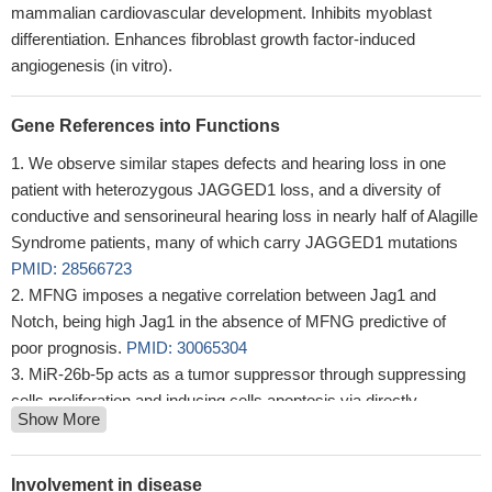
mammalian cardiovascular development. Inhibits myoblast
differentiation. Enhances fibroblast growth factor-induced
angiogenesis (in vitro).
Gene References into Functions
We observe similar stapes defects and hearing loss in one
patient with heterozygous JAGGED1 loss, and a diversity of
conductive and sensorineural hearing loss in nearly half of Alagille
Syndrome patients, many of which carry JAGGED1 mutations
PMID: 28566723
MFNG imposes a negative correlation between Jag1 and
Notch, being high Jag1 in the absence of MFNG predictive of
poor prognosis.
PMID: 30065304
MiR-26b-5p acts as a tumor suppressor through suppressing
cells proliferation and inducing cells apoptosis via directly
Show More
targeting JAG1 in multiple myeloma
PMID: 30098829
miR-30d may improve TGF-beta1-induced pulmonary fibrosis
through direct binding to the 3'UTR of JAG1 and blocking
Involvement in disease