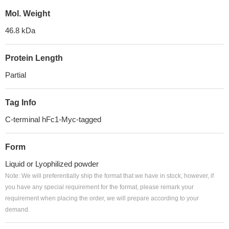
Mol. Weight
46.8 kDa
Protein Length
Partial
Tag Info
C-terminal hFc1-Myc-tagged
Form
Liquid or Lyophilized powder
Note: We will preferentially ship the format that we have in stock, however, if
you have any special requirement for the format, please remark your
requirement when placing the order, we will prepare according to your
demand.