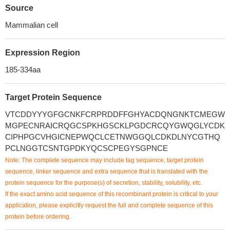
Source
Mammalian cell
Expression Region
185-334aa
Target Protein Sequence
VTCDDYYYGFGCNKFCRPRDDFFGHYACDQNGNKTCMEGW
MGPECNRAICRQGCSPKHGSCKLPGDCRCQYGWQGLYCDK
CIPHPGCVHGICNEPWQCLCETNWGGQLCDKDLNYCGTHQ
PCLNGGTCSNTGPDKYQCSCPEGYSGPNCE
Note: The complete sequence may include tag sequence, target protein
sequence, linker sequence and extra sequence that is translated with the
protein sequence for the purpose(s) of secretion, stability, solubility, etc.
If the exact amino acid sequence of this recombinant protein is critical to your
application, please explicitly request the full and complete sequence of this
protein before ordering.