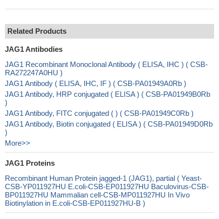
Related Products
JAG1 Antibodies
JAG1 Recombinant Monoclonal Antibody ( ELISA, IHC ) ( CSB-
RA272247A0HU )
JAG1 Antibody ( ELISA, IHC, IF ) ( CSB-PA01949A0Rb )
JAG1 Antibody, HRP conjugated ( ELISA ) ( CSB-PA01949B0Rb
)
JAG1 Antibody, FITC conjugated ( ) ( CSB-PA01949C0Rb )
JAG1 Antibody, Biotin conjugated ( ELISA ) ( CSB-PA01949D0Rb
)
More>>
JAG1 Proteins
Recombinant Human Protein jagged-1 (JAG1), partial ( Yeast-
CSB-YP011927HU E.coli-CSB-EP011927HU Baculovirus-CSB-
BP011927HU Mammalian cell-CSB-MP011927HU In Vivo
Biotinylation in E.coli-CSB-EP011927HU-B )