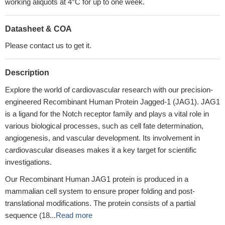
working aliquots at 4°C for up to one week.
Datasheet & COA
Please contact us to get it.
Description
Explore the world of cardiovascular research with our precision-
engineered Recombinant Human Protein Jagged-1 (JAG1). JAG1
is a ligand for the Notch receptor family and plays a vital role in
various biological processes, such as cell fate determination,
angiogenesis, and vascular development. Its involvement in
cardiovascular diseases makes it a key target for scientific
investigations.
Our Recombinant Human JAG1 protein is produced in a
mammalian cell system to ensure proper folding and post-
translational modifications. The protein consists of a partial
sequence (18...
Read more