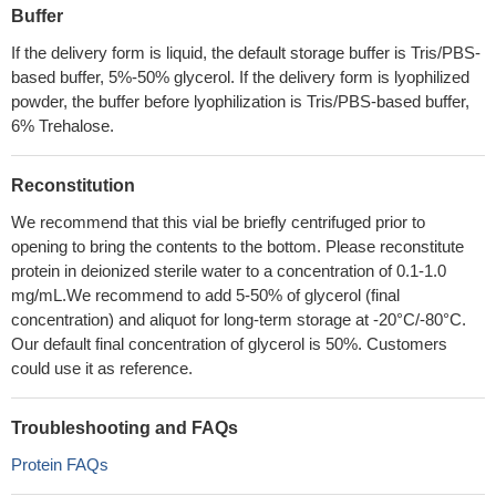
Buffer
If the delivery form is liquid, the default storage buffer is Tris/PBS-
based buffer, 5%-50% glycerol. If the delivery form is lyophilized
powder, the buffer before lyophilization is Tris/PBS-based buffer,
6% Trehalose.
Reconstitution
We recommend that this vial be briefly centrifuged prior to
opening to bring the contents to the bottom. Please reconstitute
protein in deionized sterile water to a concentration of 0.1-1.0
mg/mL.We recommend to add 5-50% of glycerol (final
concentration) and aliquot for long-term storage at -20°C/-80°C.
Our default final concentration of glycerol is 50%. Customers
could use it as reference.
Troubleshooting and FAQs
Protein FAQs