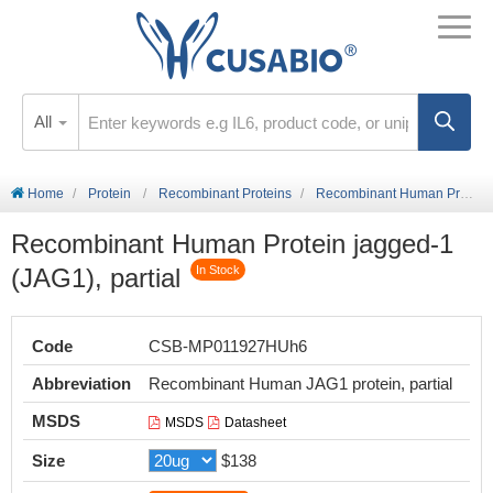
All
Home
Protein
Recombinant Proteins
Recombinant Human Protein jagged-1 (JAG1), partial
Recombinant Human Protein jagged-1
(JAG1), partial
In Stock
Code
CSB-MP011927HUh6
Abbreviation
Recombinant Human JAG1 protein, partial
MSDS
MSDS
Datasheet
Size
$138