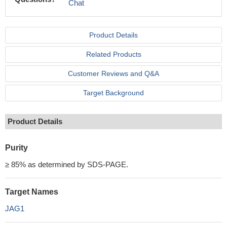
Chat
Product Details
Related Products
Customer Reviews and Q&A
Target Background
Product Details
Purity
≥ 85% as determined by SDS-PAGE.
Target Names
JAG1