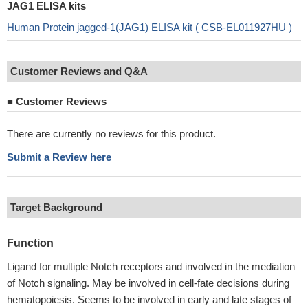
JAG1 ELISA kits
Human Protein jagged-1(JAG1) ELISA kit ( CSB-EL011927HU )
Customer Reviews and Q&A
■
Customer Reviews
There are currently no reviews for this product.
Submit a Review here
Target Background
Function
Ligand for multiple Notch receptors and involved in the mediation
of Notch signaling. May be involved in cell-fate decisions during
hematopoiesis. Seems to be involved in early and late stages of