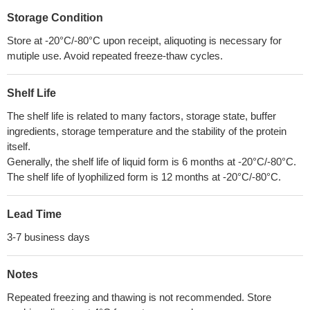
Storage Condition
Store at -20°C/-80°C upon receipt, aliquoting is necessary for
mutiple use. Avoid repeated freeze-thaw cycles.
Shelf Life
The shelf life is related to many factors, storage state, buffer
ingredients, storage temperature and the stability of the protein
itself.
Generally, the shelf life of liquid form is 6 months at -20°C/-80°C.
The shelf life of lyophilized form is 12 months at -20°C/-80°C.
Lead Time
3-7 business days
Notes
Repeated freezing and thawing is not recommended. Store