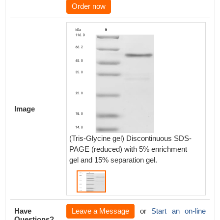
Order now
Image
(Tris-Glycine gel) Discontinuous SDS-
PAGE (reduced) with 5% enrichment
gel and 15% separation gel.
Have
Leave a Message
or
Start an on-line
Questions?