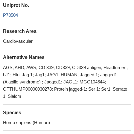
Uniprot No.
P78504
Research Area
Cardiovascular
Alternative Names
AGS; AHD; AWS; CD 339; CD339; CD339 antigen; Headturner ;
hJ1; Htu; Jag 1; Jag1; JAG1_HUMAN; Jagged 1; Jagged1
(Alagille syndrome) ; Jagged1; JAGL1; MGC104644;
OTTHUMP00000030278; Protein jagged-1; Ser 1; Ser1; Serrate
1; Slalom
Species
Homo sapiens (Human)