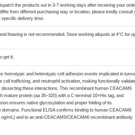
ispatch the products out in 3-7 working days after receiving your orde
iffer from different purchasing way or location, please kindly consult
r specific delivery time.
and thawing is not recommended. Store working aliquots at 4°C for up
 get it.
omotypic and heterotypic cell adhesion events implicated in tumo
cell trafficking, and neutrophil activation, making functionally validat
for dissecting these interactions. This recombinant human CEACAM6
gth mature protein (aa 35–320) with a C-terminal 10×His tag, and
n ensures native glycosylation and proper folding of its
ke domains. Functional ELISA confirms binding to human CEACAM8
8 ng/mL) and to an anti-CEACAM5/CEACAM6 recombinant antibody