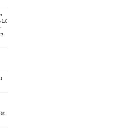
to
1-1.0
-
rs
ed
zed