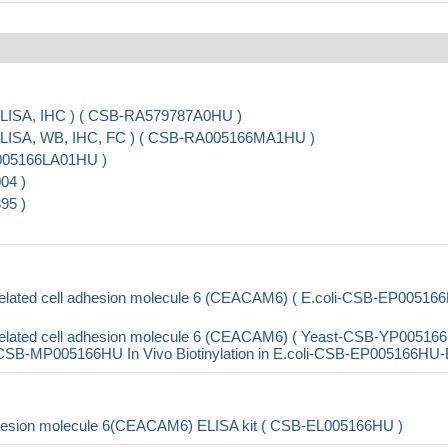
LISA, IHC ) ( CSB-RA579787A0HU )
ELISA, WB, IHC, FC ) ( CSB-RA005166MA1HU )
A005166LA01HU )
04 )
95 )
elated cell adhesion molecule 6 (CEACAM6) ( E.coli-CSB-EP00516
elated cell adhesion molecule 6 (CEACAM6) ( Yeast-CSB-YP00516
B-MP005166HU In Vivo Biotinylation in E.coli-CSB-EP005166HU-
dhesion molecule 6(CEACAM6) ELISA kit ( CSB-EL005166HU )