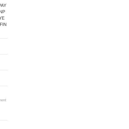
PAY
NP
YE
FIN
ment