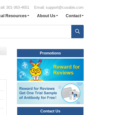
all: 301-363-4651
Email:
support@cusabio.com
cal Resources
About Us
Contact
Promotions
Contact Us