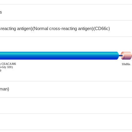
s
sreacting antigen)(Normal cross-reacting antigen)(CD66c)
man)