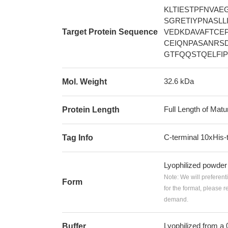
KLTIESTPFNVA
SGRETIYPNASL
Target Protein Sequence
VEDKDAVAFTCE
CEIQNPASANRS
GTFQQSTQELFI
32.6 kDa
Mol. Weight
Full Length of Matu
Protein Length
C-terminal 10xHis-
Tag Info
Lyophilized powder
Note: We will preferent
Form
for the format, please 
demand.
Lyophilized from a
Buffer