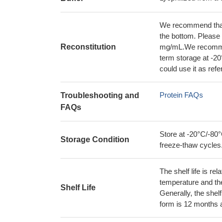
We recommend that t
the bottom. Please r
Reconstitution
mg/mL.We recommend
term storage at -20
could use it as ref
Protein FAQs
Troubleshooting and
FAQs
Store at -20°C/-80°
Storage Condition
freeze-thaw cycles
The shelf life is re
temperature and the s
Shelf Life
Generally, the shelf
form is 12 months 