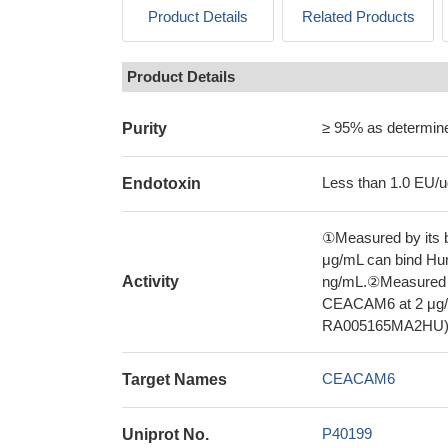
Product Details
Related Products
Product Details
≥ 95% as determi
Purity
Less than 1.0 EU/u
Endotoxin
①Measured by its b
μg/mL can bind H
Activity
ng/mL.②Measured by
CEACAM6 at 2 μg/
RA005165MA2HU), 
CEACAM6
Target Names
P40199
Uniprot No.