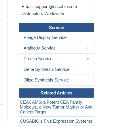
Email:
support@cusabio.com
Distributors Worldwide
Activity
Service
Measured by its binding ability in a fun
ELISA. Immobilized Human CEACAM6
Phage Display Service
can bind Human CEACAM8 (CSB-MP
Antibody Service
the EC
is 144.7-223.8 ng/mL.
50
Protein Service
Gene Synthesis Service
Oligo Synthesis Service
Related Articles
CEACAM6: a Potent CEA Family
Molecule, a New Tumor Marker or Anti-
Cancer Target!
CUSABIO's Five Expression Systems