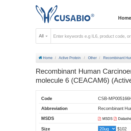
Hom
All
Home
Active Protein
Other
Recombinant Huma
Recombinant Human Carcinoemb
molecule 6 (CEACAM6) (Activ
Code
CSB-MP005166
Abbreviation
Recombinant Hu
MSDS
MSDS
Datashe
Size
$102