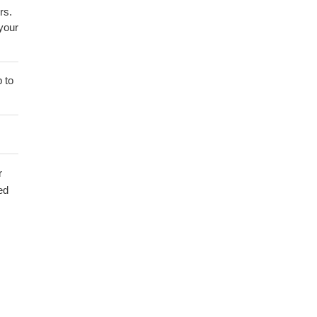
rs.
 your
 to
r
ed