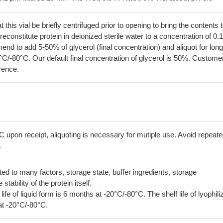
his vial be briefly centrifuged prior to opening to bring the contents 
econstitute protein in deionized sterile water to a concentration of 0.
 to add 5-50% of glycerol (final concentration) and aliquot for long
°C/-80°C. Our default final concentration of glycerol is 50%. Custome
erence.
C upon receipt, aliquoting is necessary for mutiple use. Avoid repeat
.
lated to many factors, storage state, buffer ingredients, storage
tability of the protein itself.
 life of liquid form is 6 months at -20°C/-80°C. The shelf life of lyophili
at -20°C/-80°C.