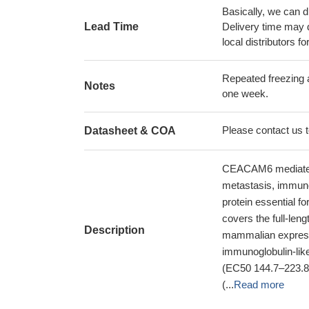
Basically, we can d
Lead Time
Delivery time may d
local distributors fo
Repeated freezing 
Notes
one week.
Please contact us to
Datasheet & COA
CEACAM6 mediates h
metastasis, immune 
protein essential 
covers the full-len
Description
mammalian expressio
immunoglobulin-li
(EC50 144.7–223.
(...
Read more