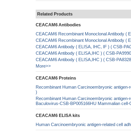
Related Products
CEACAM6 Antibodies
CEACAM6 Recombinant Monoclonal Antibody ( E
CEACAM6 Recombinant Monoclonal Antibody ( 
CEACAM6 Antibody ( ELISA, IHC, IF ) ( CSB-P
CEACAM6 Antibody ( ELISA,IHC ) ( CSB-PA9990
CEACAM6 Antibody ( ELISA,IHC ) ( CSB-PA8328
More>>
CEACAM6 Proteins
Recombinant Human Carcinoembryonic antigen-r
)
Recombinant Human Carcinoembryonic antigen-r
Baculovirus-CSB-BP005166HU Mammalian cell-CS
CEACAM6 ELISA kits
Human Carcinoembryonic antigen-related cell a