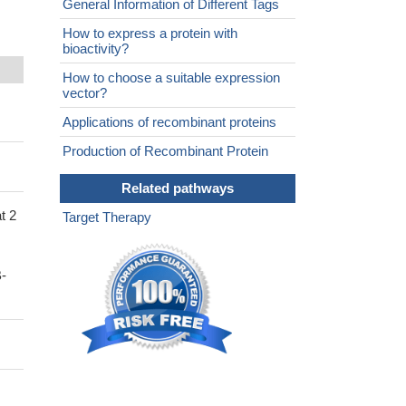
General Information of Different Tags
How to express a protein with
bioactivity?
How to choose a suitable expression
vector?
Applications of recombinant proteins
Production of Recombinant Protein
Related pathways
t 2
Target Therapy
-