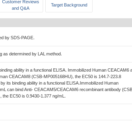
Customer Reviews
Target Background
and Q&A
ned by SDS-PAGE.
g as determined by LAL method.
inding ability in a functional ELISA. Immobilized Human CEACAM6 a
uman CEACAM8 (CSB-MP005168HU), the EC50 is 144.7-223.8
 its binding ability in a functional ELISA.Immobilized Human
mL can bind Anti- CEACAM5/CEACAM6 recombinant antibody (CSB
the EC50 is 0.9430-1.377 ng/mL.