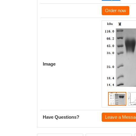
Order now
Image
Have Questions?
Leave a Messa