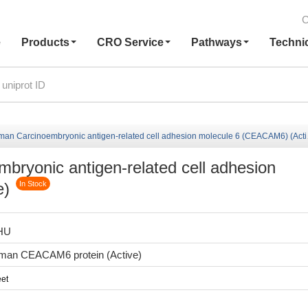
C
e
Products
CRO Service
Pathways
Techni
n Carcinoembryonic antigen-related cell adhesion molecule 6 (CEACAM6) (Active)
ryonic antigen-related cell adhesion
e)
In Stock
HU
man CEACAM6 protein (Active)
et