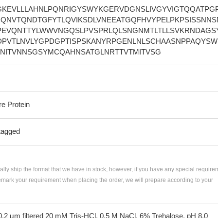
EGKEVLLLAHNLPQNRIGYSWYKGERVDGNSLIVGYVIGTQQATPG
LIQNVTQNDTGFYTLQVIKSDLVNEEATGQFHVYPELPKPSISSNNS
PEVQNTTYLWWVNGQSLPVSPRLQLSNGNMTLTLLSVKRNDAGS
DPVTLNVLYGPDGPTISPSKANYRPGENLNLSCHAASNPPAQYSW
PNITVNNSGSYMCQAHNSATGLNRTTVTMITVSG
re Protein
tagged
ially ship the format that we have in stock, however, if you have any special require
remark your requirement when placing the order, we will prepare according to your
 0.2 μm filtered 20 mM Tris-HCl, 0.5 M NaCl, 6% Trehalose, pH 8.0