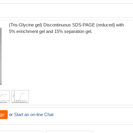
(Tris-Glycine gel) Discontinuous SDS-PAGE (reduced) with
5% enrichment gel and 15% separation gel.
ge
or
Start an on-line Chat