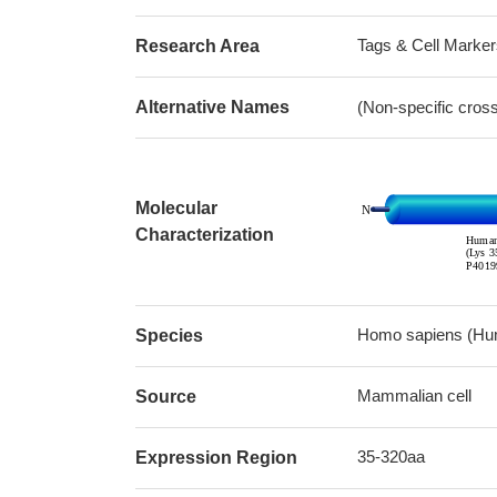
Tags & Cell Marker
Research Area
Alternative Names
(Non-specific cros
Molecular
Characterization
Homo sapiens (Hu
Species
Mammalian cell
Source
35-320aa
Expression Region