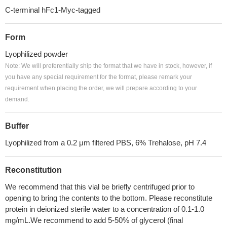
C-terminal hFc1-Myc-tagged
Form
Lyophilized powder
Note: We will preferentially ship the format that we have in stock, however, if
you have any special requirement for the format, please remark your
requirement when placing the order, we will prepare according to your
demand.
Buffer
Lyophilized from a 0.2 μm filtered PBS, 6% Trehalose, pH 7.4
Reconstitution
We recommend that this vial be briefly centrifuged prior to
opening to bring the contents to the bottom. Please reconstitute
protein in deionized sterile water to a concentration of 0.1-1.0
mg/mL.We recommend to add 5-50% of glycerol (final