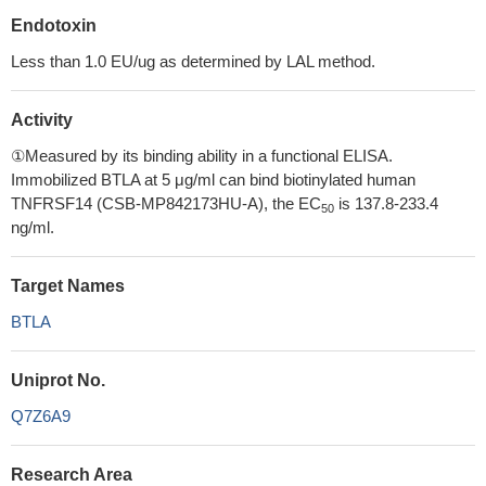
Endotoxin
Less than 1.0 EU/ug as determined by LAL method.
Activity
①Measured by its binding ability in a functional ELISA.
Immobilized BTLA at 5 μg/ml can bind biotinylated human
TNFRSF14 (CSB-MP842173HU-A), the EC
is 137.8-233.4
50
ng/ml.
Target Names
BTLA
Uniprot No.
Q7Z6A9
Research Area