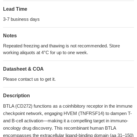
Lead Time
3-7 business days
Notes
Repeated freezing and thawing is not recommended. Store
working aliquots at 4°C for up to one week.
Datasheet & COA
Please contact us to get it.
Description
BTLA (CD272) functions as a coinhibitory receptor in the immune
checkpoint network, engaging HVEM (TNFRSF14) to dampen T-
and B-cell activation—making it a compelling target in immuno-
oncology drug discovery. This recombinant human BTLA
encompasses the extracellular ligand-binding domain (aa 31–150)