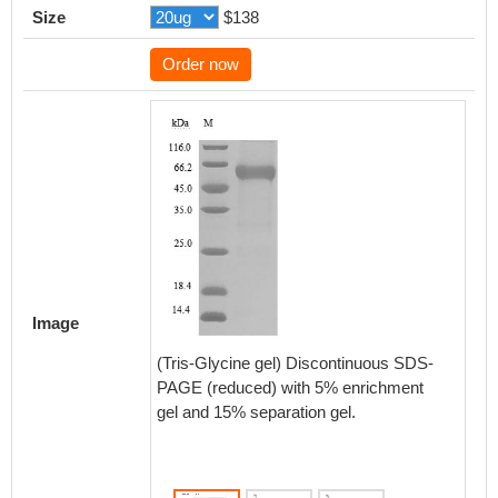
Size
$138
Order now
Activity
Measured
Image
functio
5 μg/ml
(Tris-Glycine gel) Discontinuous SDS-
TNFRS
PAGE (reduced) with 5% enrichment
the EC
gel and 15% separation gel.
Biolog