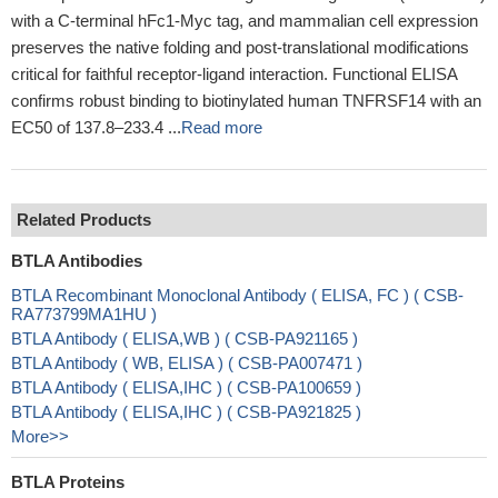
with a C-terminal hFc1-Myc tag, and mammalian cell expression
preserves the native folding and post-translational modifications
critical for faithful receptor-ligand interaction. Functional ELISA
confirms robust binding to biotinylated human TNFRSF14 with an
EC50 of 137.8–233.4 ...
Read more
Related Products
BTLA Antibodies
BTLA Recombinant Monoclonal Antibody ( ELISA, FC ) ( CSB-
RA773799MA1HU )
BTLA Antibody ( ELISA,WB ) ( CSB-PA921165 )
BTLA Antibody ( WB, ELISA ) ( CSB-PA007471 )
BTLA Antibody ( ELISA,IHC ) ( CSB-PA100659 )
BTLA Antibody ( ELISA,IHC ) ( CSB-PA921825 )
More>>
BTLA Proteins