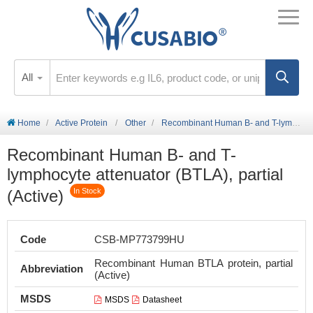
All
Home
Active Protein
Other
Recombinant Human B- and T-lymphocyte attenuator (BTLA), partial (Active)
Recombinant Human B- and T-
lymphocyte attenuator (BTLA), partial
(Active)
In Stock
Code
CSB-MP773799HU
Recombinant Human BTLA protein, partial
Abbreviation
(Active)
MSDS
MSDS
Datasheet