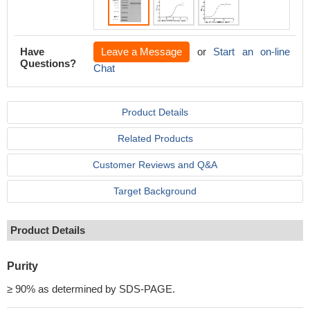
Have
Leave a Message
or
Start an on-line
Questions?
Chat
Product Details
Related Products
Customer Reviews and Q&A
Target Background
Product Details
Purity
≥ 90% as determined by SDS-PAGE.