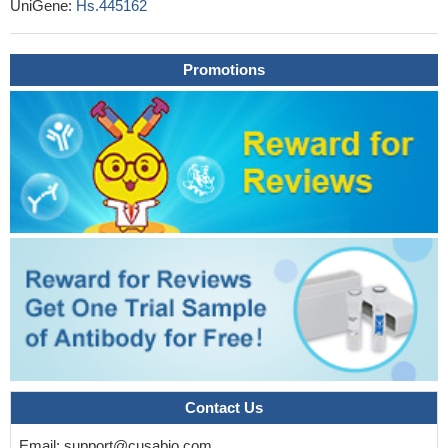
UniGene:
Hs.445162
Our data portrays BTLA as a molecule with the singular ability
to provide both costimulatory and coinhibitory signals to activated
Promotions
CD8(+) T cells, resulting in extended survival, improved tumor
control, and the development of a functional recall response.
PMID: 28754817
results indicate that polymorphisms rs1982809 situated in 3'
UTR nearby region of BTLA gene might be considered as low-
penetrating risk factor for RCC, but results have to be confirmed
in further studies
PMID: 27234378
The percentage of circulating BTLA+CD4+ lymphocytes was
significantly higher in patients with severe community acquired
pneumonia.
PMID: 28164546
Plasma concentrations of soluble BTLA were increased early in
sepsis/septic shock and correlated to severity of disease. A
baseline concentration >21ng/mL was associated with a poor
prognosis.
PMID: 28056053
this study shows that in chronic hepatitis B virus patients, a
Contact Us
subset of inefficient interferon-gamma producing antigen-specific
Email:
support@cusabio.com