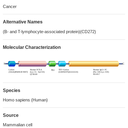
Cancer
Alternative Names
(B- and T-lymphocyte-associated protein)(CD272)
Molecular Characterization
Species
Homo sapiens (Human)
Source
Mammalian cell