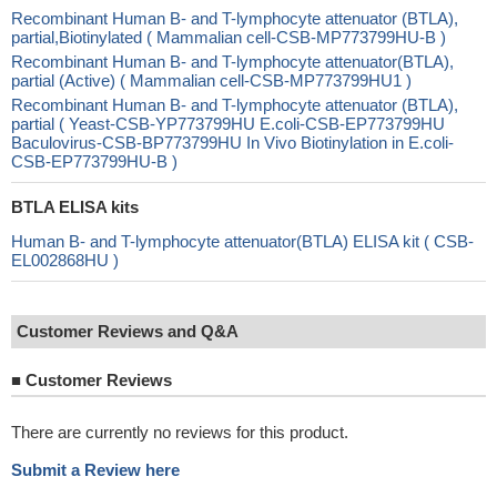
Recombinant Human B- and T-lymphocyte attenuator (BTLA),
partial,Biotinylated ( Mammalian cell-CSB-MP773799HU-B )
Recombinant Human B- and T-lymphocyte attenuator(BTLA),
partial (Active) ( Mammalian cell-CSB-MP773799HU1 )
Recombinant Human B- and T-lymphocyte attenuator (BTLA),
partial ( Yeast-CSB-YP773799HU E.coli-CSB-EP773799HU
Baculovirus-CSB-BP773799HU In Vivo Biotinylation in E.coli-
CSB-EP773799HU-B )
BTLA ELISA kits
Human B- and T-lymphocyte attenuator(BTLA) ELISA kit ( CSB-
EL002868HU )
Customer Reviews and Q&A
■
Customer Reviews
There are currently no reviews for this product.
Submit a Review here