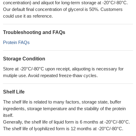
concentration) and aliquot for long-term storage at -20°C/-80°C.
Our default final concentration of glycerol is 50%. Customers
could use it as reference.
Troubleshooting and FAQs
Protein FAQs
Storage Condition
Store at -20°C/-80°C upon receipt, aliquoting is necessary for
mutiple use. Avoid repeated freeze-thaw cycles.
Shelf Life
The shelf life is related to many factors, storage state, buffer
ingredients, storage temperature and the stability of the protein
itself.
Generally, the shelf life of liquid form is 6 months at -20°C/-80°C.
The shelf life of lyophilized form is 12 months at -20°C/-80°C.