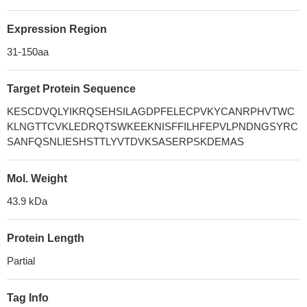
Expression Region
31-150aa
Target Protein Sequence
KESCDVQLYIKRQSEHSILAGDPFELECPVKYCANRPHVTWC
KLNGTTCVKLEDRQTSWKEEKNISFFILHFEPVLPNDNGSYRC
SANFQSNLIESHSTTLYVTDVKSASERPSKDEMAS
Mol. Weight
43.9 kDa
Protein Length
Partial
Tag Info