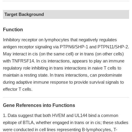
Target Background
Function
Inhibitory receptor on lymphocytes that negatively regulates
antigen receptor signaling via PTPN6/SHP-1 and PTPN11/SHP-2.
May interact in cis (on the same cell) or in trans (on other cells)
with TNFRSF14. In cis interactions, appears to play an immune
regulatory role inhibiting in trans interactions in naive T cells to
maintain a resting state. In trans interactions, can predominate
during adaptive immune response to provide survival signals to
effector T cells.
Gene References into Functions
Data suggest that both HVEM and UL144 bind a common
epitope of BTLA, whether engaged in trans or in cis; these studies
were conducted in cell lines representing B-lymphocytes, T-