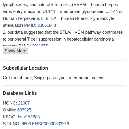
lymphocytes, and natural killer cells. (HVEM = human herpes
virus entry mediator; UL144 = membrane glycoprotein UL144 of
Human herpesvirus 5; BTLA = human B- and T-lymphocyte
attenuator)
PMID: 29061848
our data suggested that the BTLA/HVEM pathway contributes
to peripheral T cell suppression in hepatocellular carcinoma
patients
PMID: 30116751
Show More
data provide the first evidence that increased BTLA predicts
poor prognosis in patients with diffuse large B-cell lymphoma
(DLBCL), and blockade of BTLA with other checkpoints may
Subcellular Location
potentially represent a new strategy for immunotherapy of
Cell membrane; Single-pass type I membrane protein.
DLBCL.
PMID: 29353075
The genetic variants of rs76844316 in BTLA influence the
Database Links
susceptibility to severe chronic hepatitis B and might play a
protective role against the progression of chronic hepatitis B.
HGNC:
21087
PMID: 29558758
OMIM:
607925
The impairment of Bregs and CD19+/BTLA+ cells could play
KEGG:
hsa:151888
an important pathogenic role in multiple sclerosis (MS).
PMID:
STRING:
9606.ENSP00000333919
27412504