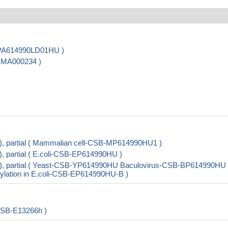
B-PA614990LD01HU )
B-MA000234 )
, partial ( Mammalian cell-CSB-MP614990HU1 )
 partial ( E.coli-CSB-EP614990HU )
), partial ( Yeast-CSB-YP614990HU Baculovirus-CSB-BP614990HU
lation in E.coli-CSB-EP614990HU-B )
CSB-E13266h )