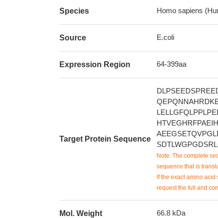
Homo sapiens (Hu
Species
E.coli
Source
64-399aa
Expression Region
DLPSEEDSPREE
QEPQNNAHRDK
LELLGFQLPPLP
HTVEGHRFPAEI
AEEGSETQVPGL
Target Protein Sequence
SDTLWGPGDSRL
Note: The complete seq
sequence that is transla
If the exact amino acid 
request the full and co
66.8 kDa
Mol. Weight