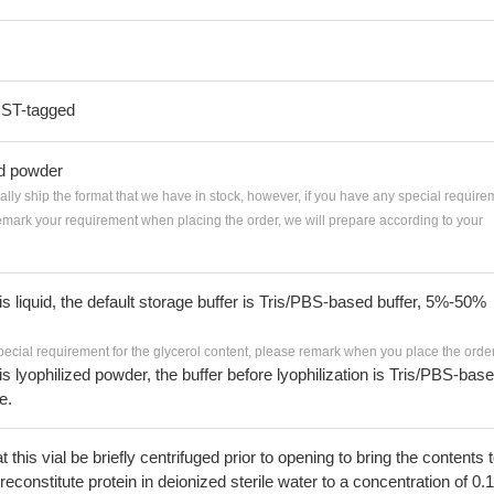
GST-tagged
ed powder
ially ship the format that we have in stock, however, if you have any special require
remark your requirement when placing the order, we will prepare according to your
 is liquid, the default storage buffer is Tris/PBS-based buffer, 5%-50%
pecial requirement for the glycerol content, please remark when you place the order
 is lyophilized powder, the buffer before lyophilization is Tris/PBS-bas
e.
his vial be briefly centrifuged prior to opening to bring the contents 
econstitute protein in deionized sterile water to a concentration of 0.