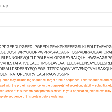
man)
DPPGEEDLPGEEDLPGEEDLPEVKPKSEEEGSLKLEDLPTVEAPG
EGDDQSHWRYGGDPPWPRVSPACAGRFQSPVDIRPQLAAFCPA
ELRLRNNGHSVQLTLPPGLEMALGPGREYRALQLHLHWGAAGRP
HVVHLSTAFARVDEALGRPGGLAVLAAFLEEGPEENSAYEQLLSRL
DISALLPSDFSRYFQYEGSLTTPPCAQGVIWTVFNQTVMLSAKQL
QLNFRATQPLNGRVIEASFPAGVDSSPR
uence may include tag sequence, target protein sequence, linker sequence and ex
ted with the protein sequence for the purpose(s) of secretion, stability, solubility, etc
sequence of this recombinant protein is critical to your application, please explicitly
mplete sequence of this protein before ordering.