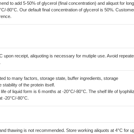
 to add 5-50% of glycerol (final concentration) and aliquot for long
°C/-80°C. Our default final concentration of glycerol is 50%. Custome
erence.
C upon receipt, aliquoting is necessary for mutiple use. Avoid repeat
.
lated to many factors, storage state, buffer ingredients, storage
tability of the protein itself.
 life of liquid form is 6 months at -20°C/-80°C. The shelf life of lyophili
at -20°C/-80°C.
and thawing is not recommended. Store working aliquots at 4°C for up