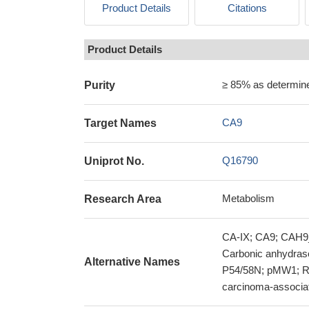
Product Details
Citations
Product Details
≥ 85% as determi
Purity
CA9
Target Names
Q16790
Uniprot No.
Metabolism
Research Area
CA-IX; CA9; CAH9_
Carbonic anhydras
Alternative Names
P54/58N; pMW1; RC
carcinoma-associa