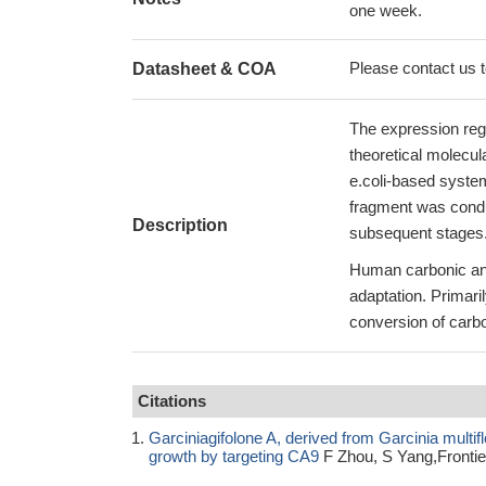
one week.
Please contact us to
Datasheet & COA
The expression reg
theoretical molecul
e.coli-based syste
fragment was conduc
Description
subsequent stages
Human carbonic anh
adaptation. Primari
conversion of carbo
Citations
Garciniagifolone A, derived from Garcinia multiflo
growth by targeting CA9
F Zhou, S Yang,Frontie