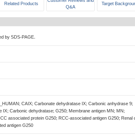
Customer Reviews and
Related Products
Target Backgrou
Q&A
ned by SDS-PAGE.
HUMAN; CAIX; Carbonate dehydratase IX; Carbonic anhydrase 9;
e IX; Carbonic dehydratase; G250; Membrane antigen MN; MN;
C associated protein G250; RCC-associated antigen G250; Renal c
ted antigen G250