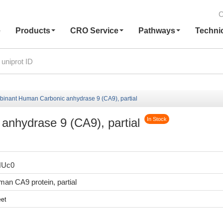
C
e
Products
CRO Service
Pathways
Techni
inant Human Carbonic anhydrase 9 (CA9), partial
nhydrase 9 (CA9), partial
In Stock
HUc0
n CA9 protein, partial
et