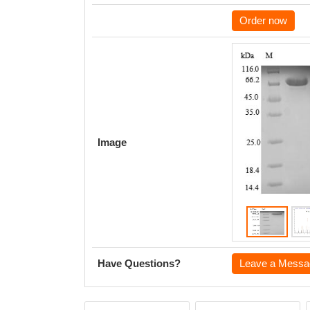
Order now
Image
Have Questions?
Leave a Messa