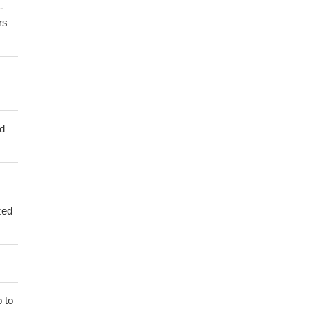
-
rs
ed
zed
 to