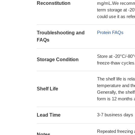
Reconstitution
mg/mL.We recommend
term storage at -20
could use it as ref
Protein FAQs
Troubleshooting and
FAQs
Store at -20°C/-80°
Storage Condition
freeze-thaw cycles
The shelf life is re
temperature and the s
Shelf Life
Generally, the shelf
form is 12 months 
3-7 business days
Lead Time
Repeated freezing 
Notes