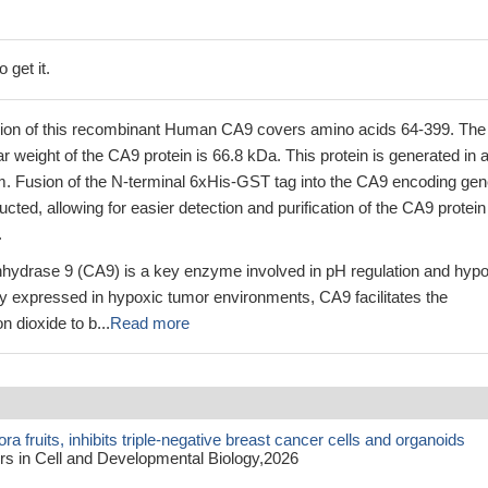
 get it.
ion of this recombinant Human CA9 covers amino acids 64-399. The
ar weight of the CA9 protein is 66.8 kDa. This protein is generated in 
m. Fusion of the N-terminal 6xHis-GST tag into the CA9 encoding ge
ted, allowing for easier detection and purification of the CA9 protein
.
ydrase 9 (CA9) is a key enzyme involved in pH regulation and hypo
ly expressed in hypoxic tumor environments, CA9 facilitates the
n dioxide to b...
Read more
ra fruits, inhibits triple-negative breast cancer cells and organoids
rs in Cell and Developmental Biology,2026