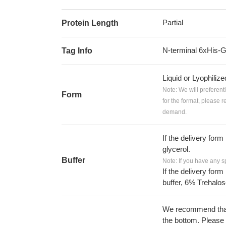
Partial
Protein Length
N-terminal 6xHis-
Tag Info
Liquid or Lyophiliz
Note: We will preferent
Form
for the format, please 
demand.
If the delivery form
glycerol.
Buffer
Note: If you have any s
If the delivery form
buffer, 6% Trehalos
We recommend that t
the bottom. Please r