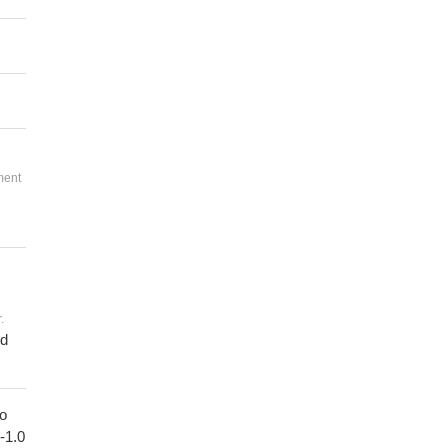
ment
.
ed
to
1-1.0