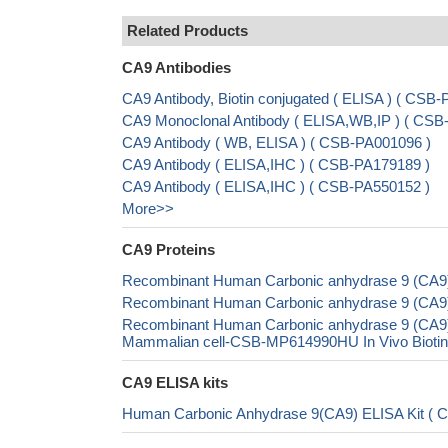
Related Products
CA9 Antibodies
CA9 Antibody, Biotin conjugated ( ELISA ) ( CS
CA9 Monoclonal Antibody ( ELISA,WB,IP ) ( CS
CA9 Antibody ( WB, ELISA ) ( CSB-PA001096 )
CA9 Antibody ( ELISA,IHC ) ( CSB-PA179189 )
CA9 Antibody ( ELISA,IHC ) ( CSB-PA550152 )
More>>
CA9 Proteins
Recombinant Human Carbonic anhydrase 9 (CA9)
Recombinant Human Carbonic anhydrase 9 (CA9),
Recombinant Human Carbonic anhydrase 9 (CA9
Mammalian cell-CSB-MP614990HU In Vivo Biotiny
CA9 ELISA kits
Human Carbonic Anhydrase 9(CA9) ELISA Kit ( 