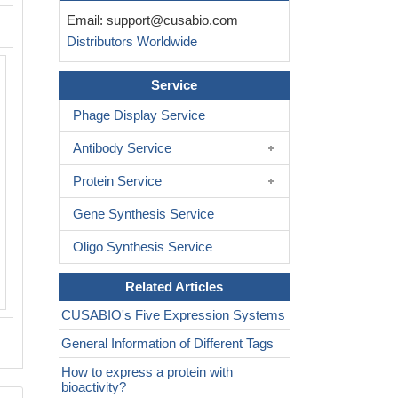
Email:
support@cusabio.com
Distributors Worldwide
Based on the SEQUEST from database 
Service
host and target protein, the LC-MS/MS
result of CSB-EP614990HUc0 could ind
Phage Display Service
this peptide derived from E.coli-expre
Homo sapiens (Human)
CA9.
Antibody Service
Protein Service
Gene Synthesis Service
Oligo Synthesis Service
Related Articles
CUSABIO's Five Expression Systems
General Information of Different Tags
How to express a protein with
bioactivity?