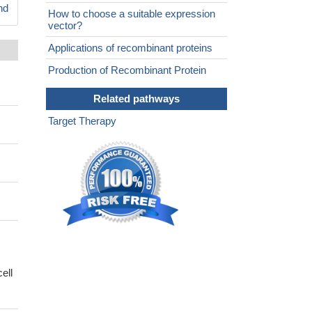
nd
How to choose a suitable expression
vector?
Applications of recombinant proteins
Production of Recombinant Protein
Related pathways
Target Therapy
ell