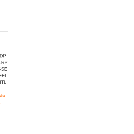
DP
LRP
GSE
EEI
HTL
tra
.