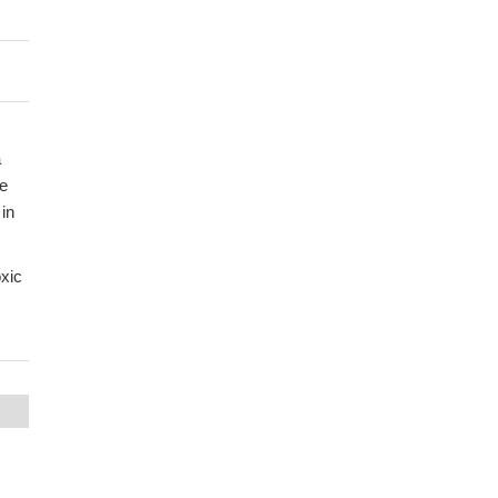
a
ne
 in
xic