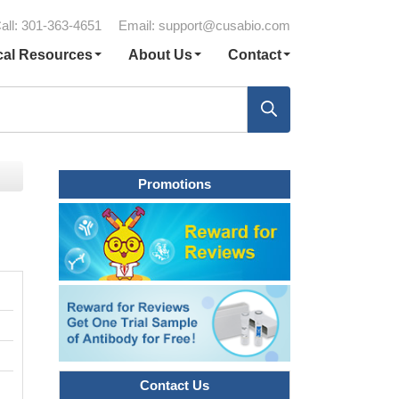
all: 301-363-4651
Email:
support@cusabio.com
cal Resources
About Us
Contact
Promotions
Contact Us