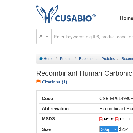
Hom
All
Home
Protein
Recombinant Proteins
Recomb
Recombinant Human Carbonic a
Citations (1)
Code
CSB-EP614990
Abbreviation
Recombinant Huma
MSDS
MSDS
Datashe
Size
$224