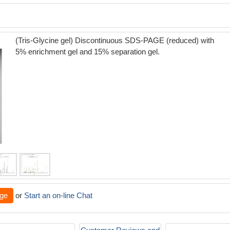
(Tris-Glycine gel) Discontinuous SDS-PAGE (reduced) with
5% enrichment gel and 15% separation gel.
ge
or
Start an on-line Chat