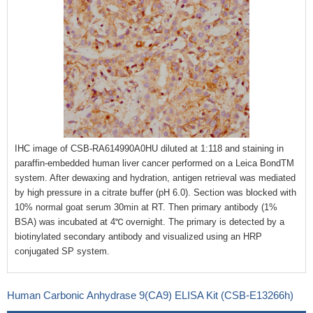
IHC image of CSB-RA614990A0HU diluted at 1:118 and staining in
paraffin-embedded human liver cancer performed on a Leica BondTM
system. After dewaxing and hydration, antigen retrieval was mediated
by high pressure in a citrate buffer (pH 6.0). Section was blocked with
10% normal goat serum 30min at RT. Then primary antibody (1%
BSA) was incubated at 4℃ overnight. The primary is detected by a
biotinylated secondary antibody and visualized using an HRP
conjugated SP system.
Human Carbonic Anhydrase 9(CA9) ELISA Kit (CSB-E13266h)