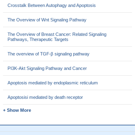
Crosstalk Between Autophagy and Apoptosis
The Overview of Wnt Signaling Pathway
The Overview of Breast Cancer: Related Signaling
Pathways, Therapeutic Targets
The overview of TGF-β signaling pathway
PI3K-Akt Signaling Pathway and Cancer
Apoptosis mediated by endoplasmic reticulum
Apoptosisi mediated by death receptor
+ Show More