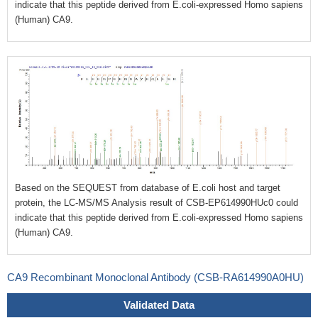
indicate that this peptide derived from E.coli-expressed
Homo sapiens
(Human)
CA9.
Based on the SEQUEST from database of E.coli host and target
protein, the LC-MS/MS Analysis result of CSB-EP614990HUc0 could
indicate that this peptide derived from E.coli-expressed
Homo sapiens
(Human)
CA9.
CA9 Recombinant Monoclonal Antibody (CSB-RA614990A0HU)
Validated Data