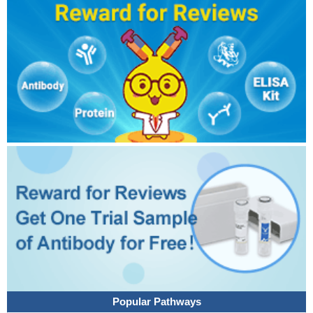
Popular Pathways