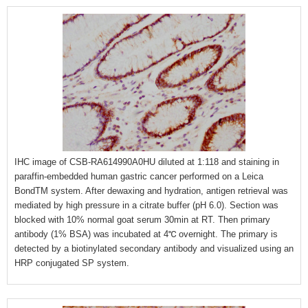
IHC image of CSB-RA614990A0HU diluted at 1:118 and staining in
paraffin-embedded human gastric cancer performed on a Leica
BondTM system. After dewaxing and hydration, antigen retrieval was
mediated by high pressure in a citrate buffer (pH 6.0). Section was
blocked with 10% normal goat serum 30min at RT. Then primary
antibody (1% BSA) was incubated at 4℃ overnight. The primary is
detected by a biotinylated secondary antibody and visualized using an
HRP conjugated SP system.