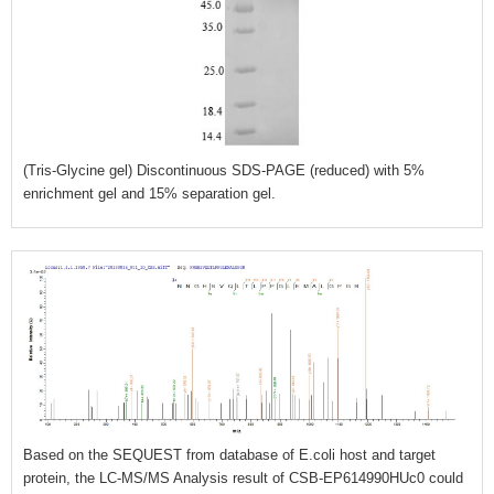
(Tris-Glycine gel) Discontinuous SDS-PAGE (reduced) with 5%
enrichment gel and 15% separation gel.
Based on the SEQUEST from database of E.coli host and target
protein, the LC-MS/MS Analysis result of CSB-EP614990HUc0 could