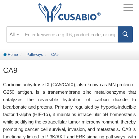
All
Home
Pathways
CA9
CA9
Carbonic anhydrase IX (CA9/CAIX), also known as MN protein or
G250 antigen, is a transmembrane zinc metalloenzyme that
catalyzes the reversible hydration of carbon dioxide to
bicarbonate and protons. Primarily regulated by hypoxia-inducible
factor 1-alpha (HIF-1α), it maintains intracellular pH homeostasis
while acidifying the extracellular tumor microenvironment, thereby
promoting cancer cell survival, invasion, and metastasis. CA9 is
functionally linked to PI3K/AKT and ERK signaling pathways, with