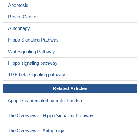
Apoptosis
Breast Cancer
Autophagy
Hippo Signaling Pathway
Wnt Signaling Pathway
Hippo signaling pathway
TGF-beta signaling pathway
Related Articles
Apoptosis mediated by mitochondria
The Overview of Hippo Signaling Pathway
The Overview of Autophagy