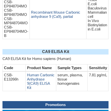
CSB-
E.coli
EP848704MO
Baculovirus
CSB-
Recombinant Mouse Carbonic
Mammalian
BP848704MO
anhydrase 9 (Ca9), partial
cell
CSB-
In Vivo
MP848704MO
Biotinylation
CSB-
in E.coli
EP848704MO-
B
CA9 ELISA Kit
CA9 ELISA Kit for Homo sapiens (Human)
Code
Product Name
Sample Types
Sensitivity
CSB-
Human Carbonic
serum, plasma,
7.81 pg/mL
E13266h
Anhydrase
tissue
9(CA9) ELISA
homogenates
Kit
Promotions