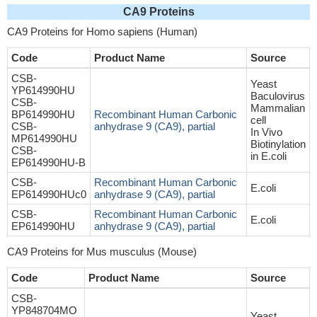
CA9 Proteins
CA9 Proteins for Homo sapiens (Human)
Code
Product Name
Source
CSB-
Yeast
YP614990HU
Baculovirus
CSB-
Mammalian
BP614990HU
Recombinant Human Carbonic
cell
CSB-
anhydrase 9 (CA9), partial
In Vivo
MP614990HU
Biotinylation
CSB-
in E.coli
EP614990HU-B
CSB-
Recombinant Human Carbonic
E.coli
EP614990HUc0
anhydrase 9 (CA9), partial
CSB-
Recombinant Human Carbonic
E.coli
EP614990HU
anhydrase 9 (CA9), partial
CA9 Proteins for Mus musculus (Mouse)
Code
Product Name
Source
CSB-
YP848704MO
Yeast