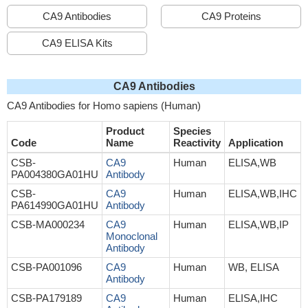
CA9 Antibodies
CA9 Proteins
CA9 ELISA Kits
CA9 Antibodies
CA9 Antibodies for Homo sapiens (Human)
Product
Species
Code
Name
Reactivity
Application
CSB-
CA9
Human
ELISA,WB
PA004380GA01HU
Antibody
CSB-
CA9
Human
ELISA,WB,IHC
PA614990GA01HU
Antibody
CSB-MA000234
CA9
Human
ELISA,WB,IP
Monoclonal
Antibody
CSB-PA001096
CA9
Human
WB, ELISA
Antibody
CSB-PA179189
CA9
Human
ELISA,IHC