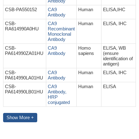
Antibody
CSB-PA550152
CA9
Human
ELISA,IHC
Antibody
CSB-
CA9
Human
ELISA, IHC
RA614990A0HU
Recombinant
Monoclonal
Antibody
CSB-
CA9
Homo
ELISA, WB
PA614990ZA01HU
Antibody
sapiens
(ensure
identification of
antigen)
CSB-
CA9
Human
ELISA, IHC
PA614990LA01HU
Antibody
CSB-
CA9
Human
ELISA
PA614990LB01HU
Antibody,
HRP
conjugated
Show More +