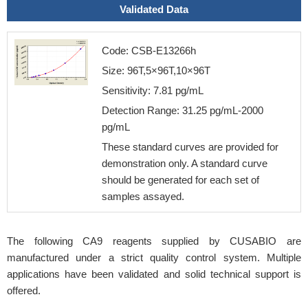
Validated Data
Code: CSB-E13266h
Size: 96T,5×96T,10×96T
Sensitivity: 7.81 pg/mL
Detection Range: 31.25 pg/mL-2000
pg/mL
These standard curves are provided for
demonstration only. A standard curve
should be generated for each set of
samples assayed.
The following CA9 reagents supplied by CUSABIO are
manufactured under a strict quality control system. Multiple
applications have been validated and solid technical support is
offered.