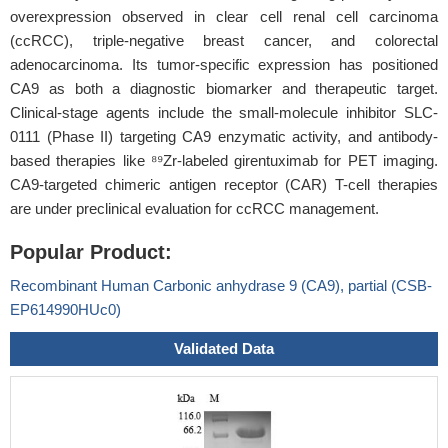
overexpression observed in clear cell renal cell carcinoma
(ccRCC), triple-negative breast cancer, and colorectal
adenocarcinoma. Its tumor-specific expression has positioned
CA9 as both a diagnostic biomarker and therapeutic target.
Clinical-stage agents include the small-molecule inhibitor SLC-
0111 (Phase II) targeting CA9 enzymatic activity, and antibody-
based therapies like ⁸⁹Zr-labeled girentuximab for PET imaging.
CA9-targeted chimeric antigen receptor (CAR) T-cell therapies
are under preclinical evaluation for ccRCC management.
Popular Product:
Recombinant Human Carbonic anhydrase 9 (CA9), partial (CSB-
EP614990HUc0)
Validated Data