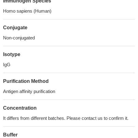
Immunogen Species
Homo sapiens (Human)
Conjugate
Non-conjugated
Isotype
IgG
Purification Method
Antigen affinity purification
Concentration
It differs from different batches. Please contact us to confirm it.
Buffer