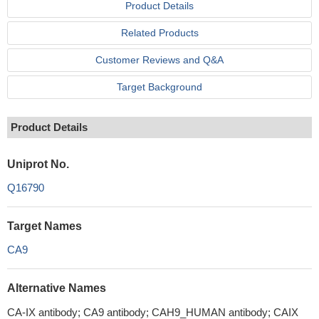
Product Details
Related Products
Customer Reviews and Q&A
Target Background
Product Details
Uniprot No.
Q16790
Target Names
CA9
Alternative Names
CA-IX antibody; CA9 antibody; CAH9_HUMAN antibody; CAIX