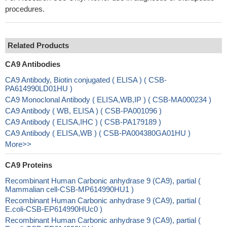
procedures.
Related Products
CA9 Antibodies
CA9 Antibody, Biotin conjugated ( ELISA ) ( CSB-
PA614990LD01HU )
CA9 Monoclonal Antibody ( ELISA,WB,IP ) ( CSB-MA000234 )
CA9 Antibody ( WB, ELISA ) ( CSB-PA001096 )
CA9 Antibody ( ELISA,IHC ) ( CSB-PA179189 )
CA9 Antibody ( ELISA,WB ) ( CSB-PA004380GA01HU )
More>>
CA9 Proteins
Recombinant Human Carbonic anhydrase 9 (CA9), partial (
Mammalian cell-CSB-MP614990HU1 )
Recombinant Human Carbonic anhydrase 9 (CA9), partial (
E.coli-CSB-EP614990HUc0 )
Recombinant Human Carbonic anhydrase 9 (CA9), partial (