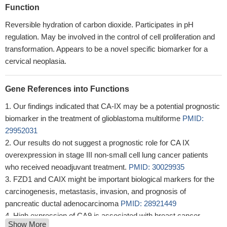
Function
Reversible hydration of carbon dioxide. Participates in pH
regulation. May be involved in the control of cell proliferation and
transformation. Appears to be a novel specific biomarker for a
cervical neoplasia.
Gene References into Functions
Our findings indicated that CA-IX may be a potential prognostic
biomarker in the treatment of glioblastoma multiforme
PMID:
29952031
Our results do not suggest a prognostic role for CA IX
overexpression in stage III non-small cell lung cancer patients
who received neoadjuvant treatment.
PMID: 30029935
FZD1 and CAIX might be important biological markers for the
carcinogenesis, metastasis, invasion, and prognosis of
pancreatic ductal adenocarcinoma
PMID: 28921449
High expression of CA9 is associated with breast cancer.
Show More