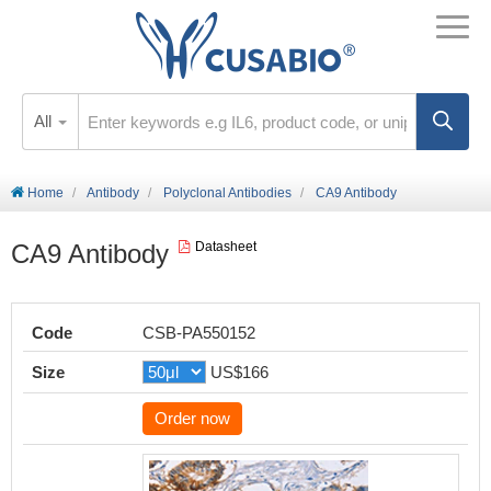
All
Home
Antibody
Polyclonal Antibodies
CA9 Antibody
CA9 Antibody
Datasheet
Code
CSB-PA550152
Size
US$166
Order now