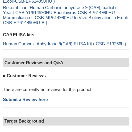
E.coli-CSB-EP614990HU )
Recombinant Human Carbonic anhydrase 9 (CA9), partial (
Yeast-CSB-YP614990HU Baculovirus-CSB-BP614990HU
Mammalian cell-CSB-MP614990HU In Vivo Biotinylation in E.coli-
CSB-EP614990HU-B )
CA9 ELISA kits
Human Carbonic Anhydrase 9(CA9) ELISA Kit ( CSB-E13266h )
Customer Reviews and Q&A
■
Customer Reviews
There are currently no reviews for this product.
Submit a Review here
Target Background