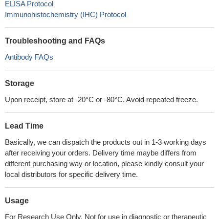
ELISA Protocol
Immunohistochemistry (IHC) Protocol
Troubleshooting and FAQs
Antibody FAQs
Storage
Upon receipt, store at -20°C or -80°C. Avoid repeated freeze.
Lead Time
Basically, we can dispatch the products out in 1-3 working days
after receiving your orders. Delivery time maybe differs from
different purchasing way or location, please kindly consult your
local distributors for specific delivery time.
Usage
For Research Use Only. Not for use in diagnostic or therapeutic