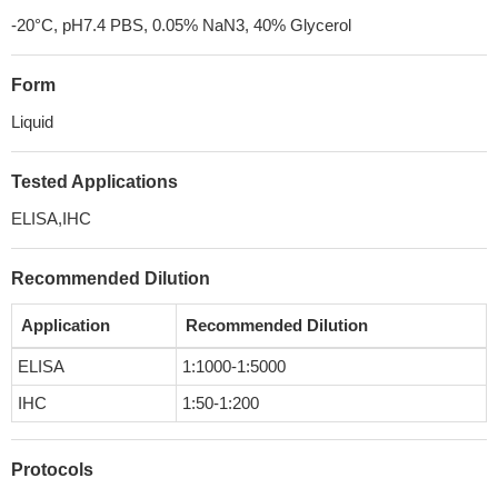
-20°C, pH7.4 PBS, 0.05% NaN3, 40% Glycerol
Form
Liquid
Tested Applications
ELISA,IHC
Recommended Dilution
Application
Recommended Dilution
ELISA
1:1000-1:5000
IHC
1:50-1:200
Protocols