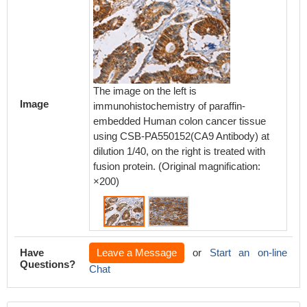
The image on the left is
The ima
Image
immunohistochemistry of paraffin-
immunoh
embedded Human colon cancer tissue
embedd
using CSB-PA550152(CA9 Antibody) at
using 
dilution 1/40, on the right is treated with
dilution
fusion protein. (Original magnification:
fusion p
×200)
×200)
Have
Leave a Message
or
Start an on-line
Questions?
Chat