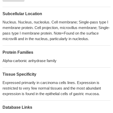
PMID: 29893327
Data suggest that the conformational flexibility may have
several important roles in tumour progression, facilitating
Subcellular Location
interactions of carbonic anhydrase IX (hCA IX) with partner
Nucleus. Nucleus, nucleolus. Cell membrane; Single-pass type I
proteins assisting tumour spreading and progression.
PMID:
membrane protein. Cell projection, microvillus membrane; Single-
29564477
pass type I membrane protein. Note=Found on the surface
the findings of this study establish the SOX9/CA9-mediated
microvilli and in the nucleus, particularly in nucleolus.
oncogenic pathway in glioma, the inhibition of which enhances the
sensitivity of glioma cells to Temozolomide (TMZ) treatment, and
Protein Families
thus highlights the value of developing small molecules or
Alpha-carbonic anhydrase family
antibodies against the SOX9/CA9 pathway, for combination
therapy with TMZ, in the more efficient management of glioma
PMID: 29749469
Tissue Specificity
CA9 SNP rs1048638 and haplotype A1AA are associated with
Expressed primarily in carcinoma cells lines. Expression is
the susceptibility of cervical invasive squamous cell carcinoma
restricted to very few normal tissues and the most abundant
for Taiwanese women
PMID: 29725249
expression is found in the epithelial cells of gastric mucosa.
The TCGA data revealed that CAIX expression was
significantly higher in bladder cancer specimens than in normal
Database Links
tissue.
PMID: 29949785