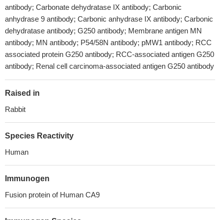
antibody; Carbonate dehydratase IX antibody; Carbonic
anhydrase 9 antibody; Carbonic anhydrase IX antibody; Carbonic
dehydratase antibody; G250 antibody; Membrane antigen MN
antibody; MN antibody; P54/58N antibody; pMW1 antibody; RCC
associated protein G250 antibody; RCC-associated antigen G250
antibody; Renal cell carcinoma-associated antigen G250 antibody
Raised in
Rabbit
Species Reactivity
Human
Immunogen
Fusion protein of Human CA9