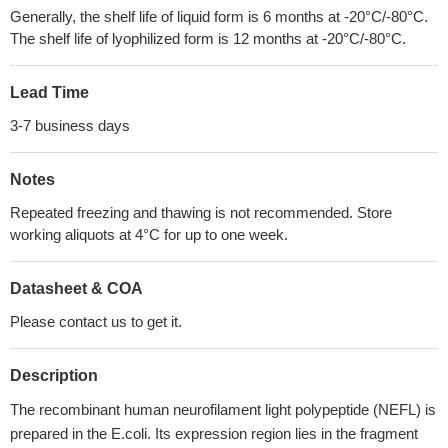
Generally, the shelf life of liquid form is 6 months at -20°C/-80°C.
The shelf life of lyophilized form is 12 months at -20°C/-80°C.
Lead Time
3-7 business days
Notes
Repeated freezing and thawing is not recommended. Store
working aliquots at 4°C for up to one week.
Datasheet & COA
Please contact us to get it.
Description
The recombinant human neurofilament light polypeptide (NEFL) is
prepared in the E.coli. Its expression region lies in the fragment