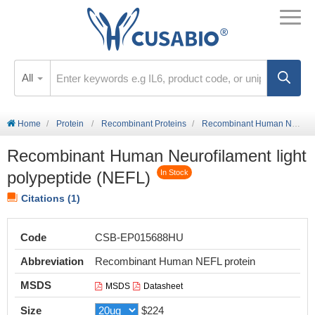
All
Home
Protein
Recombinant Proteins
Recombinant Human Neurofilament light polypeptide (NEFL)
Recombinant Human Neurofilament light
polypeptide (NEFL)
In Stock
Citations (1)
Code
CSB-EP015688HU
Abbreviation
Recombinant Human NEFL protein
MSDS
MSDS
Datasheet
Size
$224