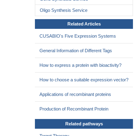
has better patient acceptability than lumbar puncture, serum NfL
Oligo Synthesis Service
may provide important prognostic information and prove to be a
useful outcome measure for clinical trials in FTD.
PMID:
Related Articles
27581216
We conclude that the NEFL N98S mutation is associated with
CUSABIO's Five Expression Systems
a dominant intermediate Charcot-Marie-Tooth disease phenotype
characterized by early-onset sensorimotor neuropathy delaying
General Information of Different Tags
motor milestones, which may evolve into a severe and complex
clinical picture including cerebellar ataxia.
PMID: 26645395
How to express a protein with bioactivity?
Plasma Concentration of the Neurofilament Light Protein
(NFL) is a Biomarker of CNS Injury in HIV Infection
PMID:
How to choose a suitable expression vector?
26870824
The results showed an important role for miR-25 in regulating
Applications of recombinant proteins
NEFL expression in Glioblastoma multiforme.
PMID: 26209061
Finally, we demonstrated that NEFL inhibited the NF-kappaB
Production of Recombinant Protein
pathway, thereby suppressing the expression of uPA and
decreasing NSCLC invasiveness and migration.
PMID: 26801564
Related pathways
Cerebrospinal fluid NFL concentration is increased by the
Target Therapy