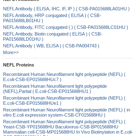
NEFL Antibody ( ELISA, IHC, IF, IP ) ( CSB-PA015688LA01HU )
NEFL Antibody, HRP conjugated ( ELISA ) ( CSB-
PA015688LB01HU )
NEFL Antibody, FITC conjugated ( ) ( CSB-PA015688LC01HU )
NEFL Antibody, Biotin conjugated ( ELISA ) ( CSB-
PA015688LD01HU )
NEFL Antibody ( WB, ELISA ) ( CSB-PA004743 )
More>>
NEFL Proteins
Recombinant Human Neurofilament light polypeptide (NEFL) (
E.coli-CSB-EP015688HUc7 )
Recombinant Human Neurofilament light polypeptide
(NEFL),Partial ( E.coli-CSB-EP015688HU1 )
Recombinant Human Neurofilament light polypeptide (NEFL) (
E.coli-CSB-EP015688HUe1 )
Recombinant Human Neurofilament light polypeptide (NEFL) ( in
vitro E.coli expression system-CSB-CF015688HU )
Recombinant Human Neurofilament light polypeptide (NEFL) (
Yeast-CSB-YP015688HU Baculovirus-CSB-BP015688HU
Mammalian cell-CSB-MP015688HU In Vivo Biotinylation in E.coli-