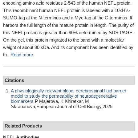
encoding amino acid residues 2-543 of the human NEFL protein.
This recombinant human NEFL protein is labeled with a 10xHis-
SUMO-tag at the N-terminus and a Myc-tag at the C-terminus. It
harbors the full length of the mature protein in length. The purity of
this NEFL protein is greater than 90% determined by SDS-PAGE.
On the gel, this protein migrated to the band with a molecular
weight of about 90 kDa. And its component has been identified by
th...
Read more
Citations
A physiologically relevant blood–cerebrospinal fluid barrier
model to study the permeability of neurodegenerative
biomarkers
P Majerova, K Khiratkar, M
Skrabanova,European Journal of Cell Biology,2025
Related Products
NEFL Antibodies