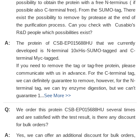
possibility to obtain the protein with a free N-terminus ( if
possible also C-terminal free). From the SUMO-tag, There
exist the possibility to remove by protease at the end of
the purification process. Can you check with Cusabio’s
R&D people which possibilities exist?
A:
The protein of CSB-EP015688HU that we currently
developed is N-terminal 10xHis-SUMO-tagged and C-
terminal Myc-tagged.
If you need to remove the tag or tag-free protein, please
communicate with us in advance. For the C-terminal tag,
we can definitely guarantee to remove, however, for the N-
terminal tag, we can try enzyme digestion, but we can't
guarantee 1...
See More >>
Q:
We order this protein CSB-EP015688HU several times
and are satisfied with the test result, is there any discount
for bulk orders?
A:
Yes, we can offer an additional discount for bulk orders,