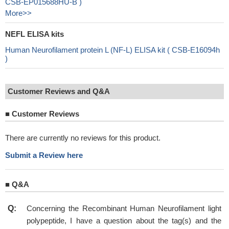
CSB-EP015688HU-B )
More>>
NEFL ELISA kits
Human Neurofilament protein L (NF-L) ELISA kit ( CSB-E16094h
)
Customer Reviews and Q&A
■
Customer Reviews
There are currently no reviews for this product.
Submit a Review here
■
Q&A
Q:
Concerning the Recombinant Human Neurofilament light
polypeptide, I have a question about the tag(s) and the