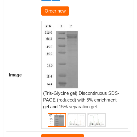
Order now
Based 
databas
protein
of CSB
Image
that thi
expres
(Tris-Glycine gel) Discontinuous SDS-
NEFL.
PAGE (reduced) with 5% enrichment
gel and 15% separation gel.