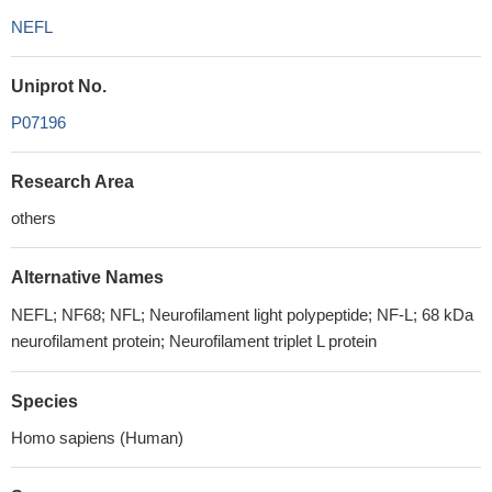
NEFL
Uniprot No.
P07196
Research Area
others
Alternative Names
NEFL; NF68; NFL; Neurofilament light polypeptide; NF-L; 68 kDa
neurofilament protein; Neurofilament triplet L protein
Species
Homo sapiens (Human)