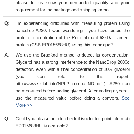
please let us know your demanded quantity and your
requirement for the package and shipping format.
Q:
I'm experiencing difficulties with measuring protein using
nanodrop A280. I was wondering if you have tested the
protein concentration of the Recombinant 68kDa filament
protein (CSB-EP015688HU) using this technique?
A:
We use the Bradford method to detect its concentration.
Glycerol has a strong interference to the NanoDrop 2000c
detection, even with a final concentration of 10% glycerol
(you can refer to this report:
http://www.sislab.info/NPhP_compa_ND.pdf ). A280 can
be measured before adding glycerol. After adding glycerol,
use the measured value before doing a convers...
See
More >>
Q:
Could you please help to check if isoelectric point informati
EP015688HU is available?