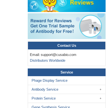
axonal damage biomarker may be more relevant as suggested
by its association with medium-term brain volume changes.
PMID: 27521440
Results from 2 independent prospective cohort studies show
that serum NFL is a sensitive and dynamic biomarker for axonal
injury in concussive traumatic brain injury. The marker should be
useful to detect and monitor CNS injury in concussion
PMID:
28404801
Contact Us
Findings support the potential value of serum NfL as a marker
Email:
support@cusabio.com
of neuroaxonal injury in early multiple sclerosis. Its reduction over
Distributors Worldwide
time could represent regression to the mean, or a possible
treatment effect of IFN-beta-1a. Association with whole brain
Service
atrophy and formation of acute white matter lesions has
implications to use serum NfL as a biomarker of the overall
Phage Display Service
consequences of brain damage and ongoing disease acti...
PMID:
Antibody Service
28148632
Higher serum NfL concentrations are associated with more
Protein Service
rapid brain atrophy and may therefore reflect disease intensity in
Gene Synthesis Service
dementia (FTD). Because blood sampling is less invasive and