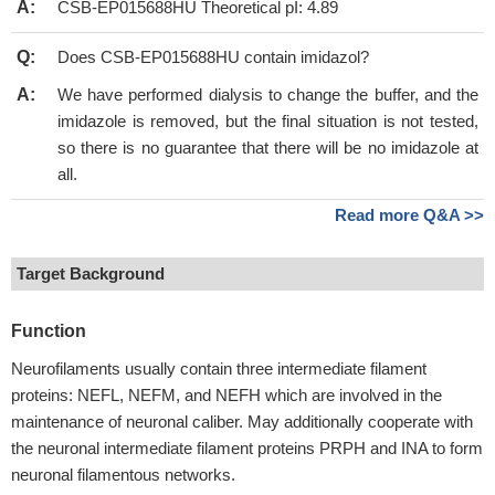
A:
CSB-EP015688HU Theoretical pI: 4.89
Q:
Does CSB-EP015688HU contain imidazol?
A:
We have performed dialysis to change the buffer, and the
imidazole is removed, but the final situation is not tested,
so there is no guarantee that there will be no imidazole at
all.
Read more Q&A >>
Target Background
Function
Neurofilaments usually contain three intermediate filament
proteins: NEFL, NEFM, and NEFH which are involved in the
maintenance of neuronal caliber. May additionally cooperate with
the neuronal intermediate filament proteins PRPH and INA to form
neuronal filamentous networks.