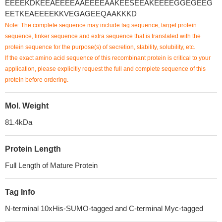
EEEEKDKEEAEEEEAAEEEEAAKEESEEAKEEEEGGEGEEG
EETKEAEEEEKKVEGAGEEQAAKKKD
Note: The complete sequence may include tag sequence, target protein
sequence, linker sequence and extra sequence that is translated with the
protein sequence for the purpose(s) of secretion, stability, solubility, etc.
If the exact amino acid sequence of this recombinant protein is critical to your
application, please explicitly request the full and complete sequence of this
protein before ordering.
Mol. Weight
81.4kDa
Protein Length
Full Length of Mature Protein
Tag Info
N-terminal 10xHis-SUMO-tagged and C-terminal Myc-tagged