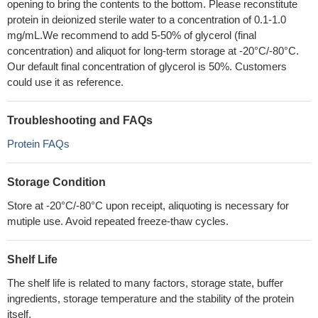
opening to bring the contents to the bottom. Please reconstitute
protein in deionized sterile water to a concentration of 0.1-1.0
mg/mL.We recommend to add 5-50% of glycerol (final
concentration) and aliquot for long-term storage at -20°C/-80°C.
Our default final concentration of glycerol is 50%. Customers
could use it as reference.
Troubleshooting and FAQs
Protein FAQs
Storage Condition
Store at -20°C/-80°C upon receipt, aliquoting is necessary for
mutiple use. Avoid repeated freeze-thaw cycles.
Shelf Life
The shelf life is related to many factors, storage state, buffer
ingredients, storage temperature and the stability of the protein
itself.