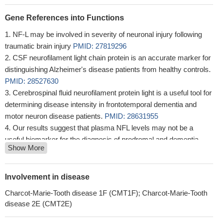
Gene References into Functions
NF-L may be involved in severity of neuronal injury following
traumatic brain injury
PMID: 27819296
CSF neurofilament light chain protein is an accurate marker for
distinguishing Alzheimer's disease patients from healthy controls.
PMID: 28527630
Cerebrospinal fluid neurofilament protein light is a useful tool for
determining disease intensity in frontotemporal dementia and
motor neuron disease patients.
PMID: 28631955
Our results suggest that plasma NFL levels may not be a
useful biomarker for the diagnosis of prodromal and dementia
Show More
stages of AD.
PMID: 28428015
In this Chinese Han population a novel Charcot-Marie-Tooth
disease-associated gene mutations of NEFL (c.280C>T) was
Involvement in disease
discovered.
PMID: 27862672
Charcot-Marie-Tooth disease 1F (CMT1F); Charcot-Marie-Tooth
We conclude that low BDNF and high LCN2 and NF-L levels
disease 2E (CMT2E)
are associated with Multiple Sclerosis (MS) pathogenesis, and