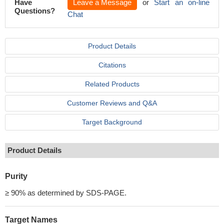
Have
Leave a Message
or
Start an on-line
Questions?
Chat
Product Details
Citations
Related Products
Customer Reviews and Q&A
Target Background
Product Details
Purity
≥ 90% as determined by SDS-PAGE.
Target Names