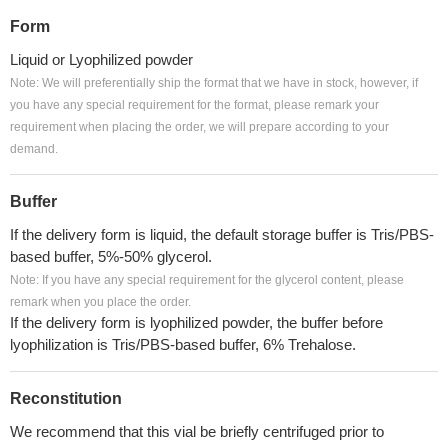
Form
Liquid or Lyophilized powder
Note: We will preferentially ship the format that we have in stock, however, if
you have any special requirement for the format, please remark your
requirement when placing the order, we will prepare according to your
demand.
Buffer
If the delivery form is liquid, the default storage buffer is Tris/PBS-
based buffer, 5%-50% glycerol.
Note: If you have any special requirement for the glycerol content, please
remark when you place the order.
If the delivery form is lyophilized powder, the buffer before
lyophilization is Tris/PBS-based buffer, 6% Trehalose.
Reconstitution
We recommend that this vial be briefly centrifuged prior to