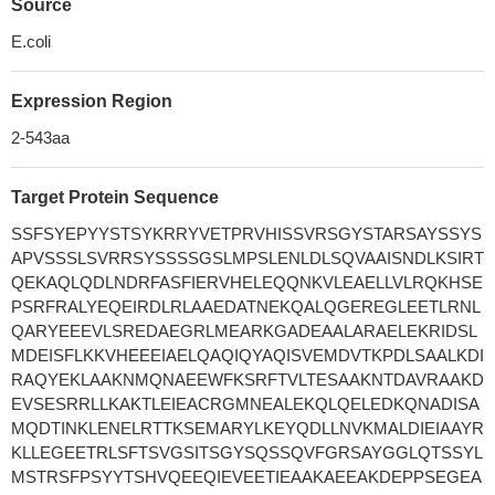
Source
E.coli
Expression Region
2-543aa
Target Protein Sequence
SSFSYEPYYSTSYKRRYVETPRVHISSVRSGYSTARSAYSSYS
APVSSSLSVRRSYSSSSGSLMPSLENLDLSQVAAISNDLKSIRT
QEKAQLQDLNDRFASFIERVHELEQQNKVLEAELLVLRQKHSE
PSRFRALYEQEIRDLRLAAEDATNEKQALQGEREGLEETLRNL
QARYEEEVLSREDAEGRLMEARKGADEAALARAELEKRIDSL
MDEISFLKKVHEEEIAELQAQIQYAQISVEMDVTKPDLSAALKDI
RAQYEKLAAKNMQNAEEWFKSRFTVLTESAAKNTDAVRAAKD
EVSESRRLLKAKTLEIEACRGMNEALEKQLQELEDKQNADISA
MQDTINKLENELRTTKSEMARYLKEYQDLLNVKMALDIEIAAYR
KLLEGEETRLSFTSVGSITSGYSQSSQVFGRSAYGGLQTSSYL
MSTRSFPSYYTSHVQEEQIEVEETIEAAKAEEAKDEPPSEGEA