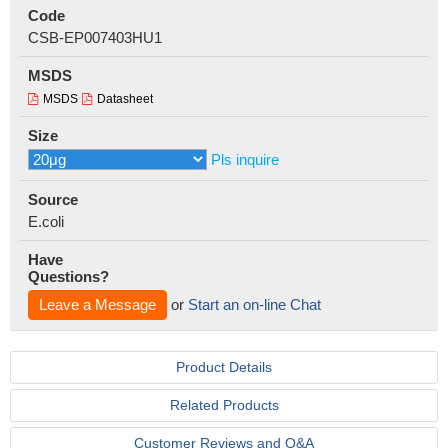
Code
CSB-EP007403HU1
MSDS
MSDS
Datasheet
Size
Pls inquire
Source
E.coli
Have
Questions?
Leave a Message
or
Start an on-line Chat
Product Details
Related Products
Customer Reviews and Q&A