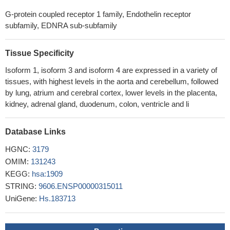
ETAR stimulation acted via downstream G-protein Galphaq/11
G-protein coupled receptor 1 family, Endothelin receptor
and Rho GTPase to suppress the Hippo pathway, thus leading to
subfamily, EDNRA sub-subfamily
YAP/TAZ activation, which was required for ETAR-induced
tumorigenesis. Overall, these results indicate a critical role of the
YAP/TAZ axis in ETAR signaling
Tissue Specificity
PMID: 28249901
Data show that endothelin A receptor drives invadopodia
Isoform 1, isoform 3 and isoform 4 are expressed in a variety of
function by direct interaction of beta-arrestin-1 (beta-arr1) with
tissues, with highest levels in the aorta and cerebellum, followed
Rho guanine nucleotide exchange factor (GEF) 11 protein (PDZ-
by lung, atrium and cerebral cortex, lower levels in the placenta,
RhoGEF).
PMID: 26522724
kidney, adrenal gland, duodenum, colon, ventricle and li
In control arteries, ETAR was expressed by vascular smooth
muscle cells in the media whereas ETBR was hardly detected. In
Database Links
giant cell arteritis, both ETAR and ETBR receptors were
HGNC:
3179
expressed by alphaSMA-positive cells at the intima-media border.
OMIM:
131243
Endothelial cells and inflammatory cells also expressed both ET
KEGG:
hsa:1909
receptors.
PMID: 28606962
STRING:
9606.ENSP00000315011
Data suggest that TNFalpha (tumor necrosis factor-alpha)
UniGene:
Hs.183713
induces proliferation of airway smooth muscle cells via ET1
(endothelin-1), GM-CSF (granulocyte-macrophage colony-
stimulating factor), and IL6 (interleukin 6) signaling; ET1 induces