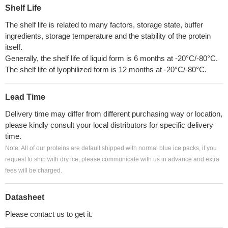
Shelf Life
The shelf life is related to many factors, storage state, buffer
ingredients, storage temperature and the stability of the protein
itself.
Generally, the shelf life of liquid form is 6 months at -20°C/-80°C.
The shelf life of lyophilized form is 12 months at -20°C/-80°C.
Lead Time
Delivery time may differ from different purchasing way or location,
please kindly consult your local distributors for specific delivery
time.
Note: All of our proteins are default shipped with normal blue ice packs, if you
request to ship with dry ice, please communicate with us in advance and extra
fees will be charged.
Datasheet
Please contact us to get it.