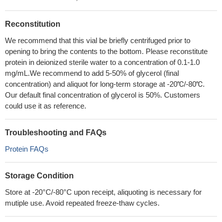
Reconstitution
We recommend that this vial be briefly centrifuged prior to
opening to bring the contents to the bottom. Please reconstitute
protein in deionized sterile water to a concentration of 0.1-1.0
mg/mL.We recommend to add 5-50% of glycerol (final
concentration) and aliquot for long-term storage at -20℃/-80℃.
Our default final concentration of glycerol is 50%. Customers
could use it as reference.
Troubleshooting and FAQs
Protein FAQs
Storage Condition
Store at -20°C/-80°C upon receipt, aliquoting is necessary for
mutiple use. Avoid repeated freeze-thaw cycles.