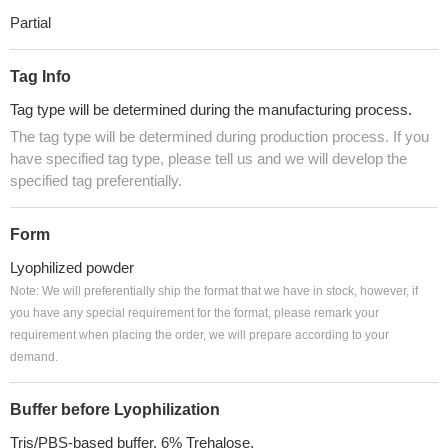
Partial
Tag Info
Tag type will be determined during the manufacturing process.
The tag type will be determined during production process. If you
have specified tag type, please tell us and we will develop the
specified tag preferentially.
Form
Lyophilized powder
Note: We will preferentially ship the format that we have in stock, however, if
you have any special requirement for the format, please remark your
requirement when placing the order, we will prepare according to your
demand.
Buffer before Lyophilization
Tris/PBS-based buffer, 6% Trehalose.