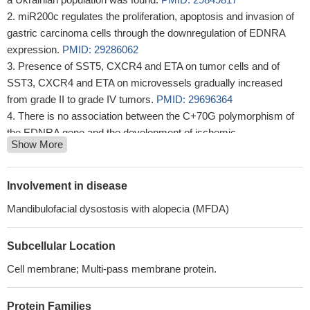
miR200c regulates the proliferation, apoptosis and invasion of
gastric carcinoma cells through the downregulation of EDNRA
expression.
PMID: 29286062
Presence of SST5, CXCR4 and ETA on tumor cells and of
SST3, CXCR4 and ETA on microvessels gradually increased
from grade II to grade IV tumors.
PMID: 29696364
There is no association between the C+70G polymorphism of
the EDNRA gene and the development of ischemic
Show More
atherothrombotic stroke.
PMID: 29064794
endothelin-A receptor-activated ABCB1 expression has a role
in nintedanib resistance in FGFR1-driven small cell lung cancer
Involvement in disease
PMID: 27367030
Mandibulofacial dysostosis with alopecia (MFDA)
Endothelin-1 possesses an anti-apoptotic effect in vascular
endothelial cells and this effect is mediated, to a great extent, via
Subcellular Location
the activation of EDNRB, with a minor contribution via activation
of EDNRA.
PMID: 28732172
Cell membrane; Multi-pass membrane protein.
ETA and ETB receptors are present in human haemorrhoids
with ETB receptors predominating
PMID: 28095606
Protein Families