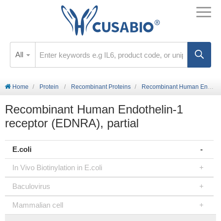
All
Home
Protein
Recombinant Proteins
Recombinant Human Endothelin-1 receptor (EDNRA), partial
Recombinant Human Endothelin-1
receptor (EDNRA), partial
E.coli
In Vivo Biotinylation in E.coli
Baculovirus
Mammalian cell