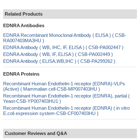
Related Products
EDNRA Antibodies
EDNRA Recombinant Monoclonal Antibody ( ELISA ) ( CSB-
RA007403MA3HU )
EDNRA Antibody ( WB, IHC, IF, ELISA ) ( CSB-PA002447 )
EDNRA Antibody ( WB, IF, ELISA ) ( CSB-PA002449 )
EDNRA Antibody ( ELISA,WB,IHC ) ( CSB-PA299262 )
EDNRA Proteins
Recombinant Human Endothelin-1 receptor (EDNRA)-VLPs
(Active) ( Mammalian cell-CSB-MP007403HU )
Recombinant Human Endothelin-1 receptor (EDNRA), partial (
Yeast-CSB-YP007403HU1 )
Recombinant Human Endothelin-1 receptor (EDNRA) ( in vitro
E.coli expression system-CSB-CF007403HU )
Customer Reviews and Q&A