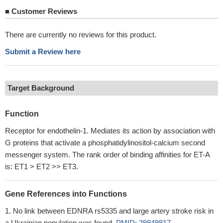
■
Customer Reviews
There are currently no reviews for this product.
Submit a Review here
Target Background
Function
Receptor for endothelin-1. Mediates its action by association with
G proteins that activate a phosphatidylinositol-calcium second
messenger system. The rank order of binding affinities for ET-A
is: ET1 > ET2 >> ET3.
Gene References into Functions
No link between EDNRA rs5335 and large artery stroke risk in
a Ukrainian population was found.
PMID: 29849817