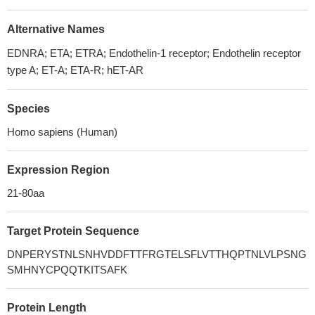
Alternative Names
EDNRA; ETA; ETRA; Endothelin-1 receptor; Endothelin receptor
type A; ET-A; ETA-R; hET-AR
Species
Homo sapiens (Human)
Expression Region
21-80aa
Target Protein Sequence
DNPERYSTNLSNHVDDFTTFRGTELSFLVTTHQPTNLVLPSNG
SMHNYCPQQTKITSAFK
Protein Length