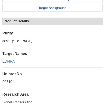
Target Background
Product Details
Purity
≥85% (SDS-PAGE)
Target Names
EDNRA
Uniprot No.
P25101
Research Area
Signal Transduction