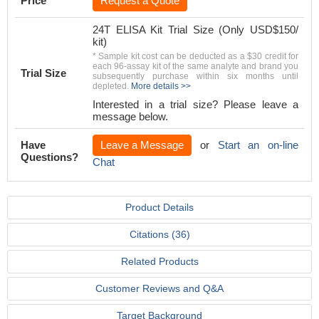
Price
Request a Quote
24T ELISA Kit Trial Size (Only USD$150/
kit)
* Sample kit cost can be deducted as a $30 credit for
each 96-assay kit of the same analyte and brand you
Trial Size
subsequently purchase within six months until
depleted.
More details >>
Interested in a trial size? Please leave a
message below.
Have
Leave a Message
or
Start an on-line
Questions?
Chat
Product Details
Citations (36)
Related Products
Customer Reviews and Q&A
Target Background