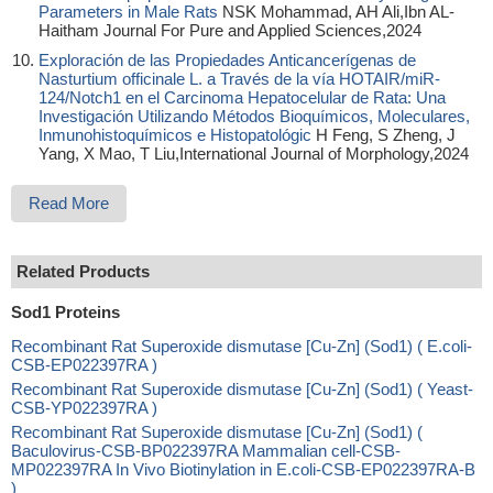
Parameters in Male Rats
NSK Mohammad, AH Ali,Ibn AL-
Haitham Journal For Pure and Applied Sciences,2024
Exploración de las Propiedades Anticancerígenas de
Nasturtium officinale L. a Través de la vía HOTAIR/miR-
124/Notch1 en el Carcinoma Hepatocelular de Rata: Una
Investigación Utilizando Métodos Bioquímicos, Moleculares,
Inmunohistoquímicos e Histopatológic
H Feng, S Zheng, J
Yang, X Mao, T Liu,International Journal of Morphology,2024
Read More
Related Products
Sod1 Proteins
Recombinant Rat Superoxide dismutase [Cu-Zn] (Sod1) ( E.coli-
CSB-EP022397RA )
Recombinant Rat Superoxide dismutase [Cu-Zn] (Sod1) ( Yeast-
CSB-YP022397RA )
Recombinant Rat Superoxide dismutase [Cu-Zn] (Sod1) (
Baculovirus-CSB-BP022397RA Mammalian cell-CSB-
MP022397RA In Vivo Biotinylation in E.coli-CSB-EP022397RA-B
)