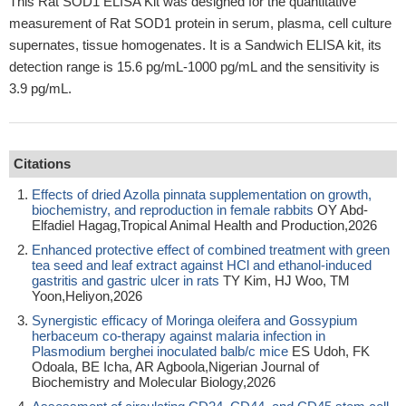
This Rat SOD1 ELISA Kit was designed for the quantitative
measurement of Rat SOD1 protein in serum, plasma, cell culture
supernates, tissue homogenates. It is a Sandwich ELISA kit, its
detection range is 15.6 pg/mL-1000 pg/mL and the sensitivity is
3.9 pg/mL.
Citations
Effects of dried Azolla pinnata supplementation on growth,
biochemistry, and reproduction in female rabbits
OY Abd-
Elfadiel Hagag,Tropical Animal Health and Production,2026
Enhanced protective effect of combined treatment with green
tea seed and leaf extract against HCl and ethanol-induced
gastritis and gastric ulcer in rats
TY Kim, HJ Woo, TM
Yoon,Heliyon,2026
Synergistic efficacy of Moringa oleifera and Gossypium
herbaceum co-therapy against malaria infection in
Plasmodium berghei inoculated balb/c mice
ES Udoh, FK
Odoala, BE Icha, AR Agboola,Nigerian Journal of
Biochemistry and Molecular Biology,2026