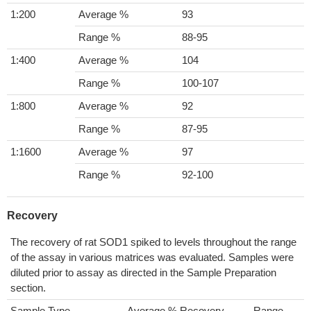
1:200
Average %
93
Range %
88-95
1:400
Average %
104
Range %
100-107
1:800
Average %
92
Range %
87-95
1:1600
Average %
97
Range %
92-100
Recovery
The recovery of rat SOD1 spiked to levels throughout the range
of the assay in various matrices was evaluated. Samples were
diluted prior to assay as directed in the Sample Preparation
section.
Sample Type
Average % Recovery
Range