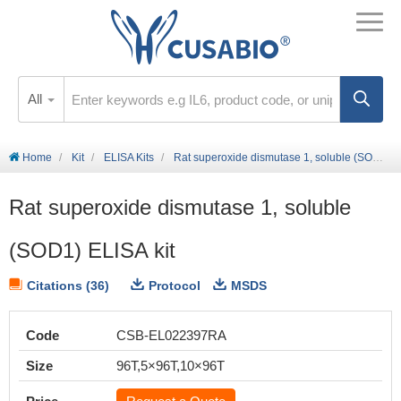
All
Home
Kit
ELISA Kits
Rat superoxide dismutase 1, soluble (SOD1) ELISA kit
Rat superoxide dismutase 1, soluble
(SOD1) ELISA kit
Citations (36)
Protocol
MSDS
Code
CSB-EL022397RA
Size
96T,5×96T,10×96T