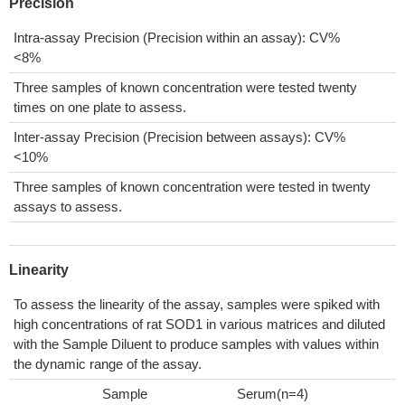
Precision
Intra-assay Precision (Precision within an assay): CV%
<8%
Three samples of known concentration were tested twenty
times on one plate to assess.
Inter-assay Precision (Precision between assays): CV%
<10%
Three samples of known concentration were tested in twenty
assays to assess.
Linearity
To assess the linearity of the assay, samples were spiked with
high concentrations of rat SOD1 in various matrices and diluted
with the Sample Diluent to produce samples with values within
the dynamic range of the assay.
Sample
Serum(n=4)