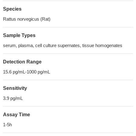
Species
Rattus norvegicus (Rat)
Sample Types
serum, plasma, cell culture supernates, tissue homogenates
Detection Range
15.6 pg/mL-1000 pg/mL
Sensitivity
3.9 pg/mL
Assay Time
1-5h