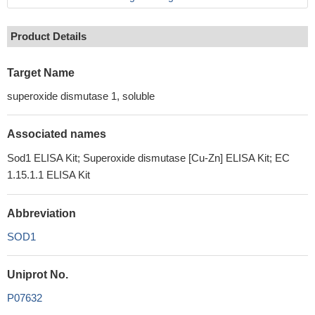
Product Details
Target Name
superoxide dismutase 1, soluble
Associated names
Sod1 ELISA Kit; Superoxide dismutase [Cu-Zn] ELISA Kit; EC
1.15.1.1 ELISA Kit
Abbreviation
SOD1
Uniprot No.
P07632