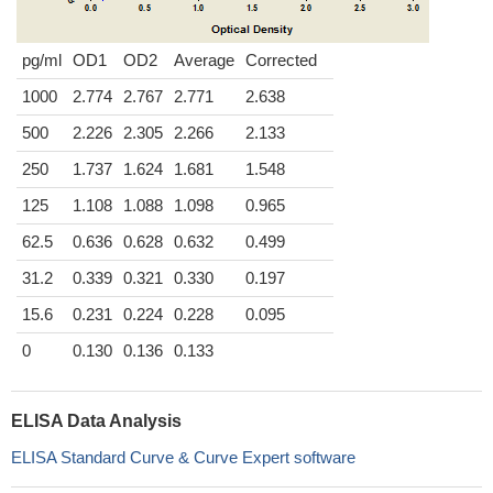
pg/ml
OD1
OD2
Average
Corrected
1000
2.774
2.767
2.771
2.638
500
2.226
2.305
2.266
2.133
250
1.737
1.624
1.681
1.548
125
1.108
1.088
1.098
0.965
62.5
0.636
0.628
0.632
0.499
31.2
0.339
0.321
0.330
0.197
15.6
0.231
0.224
0.228
0.095
0
0.130
0.136
0.133
ELISA Data Analysis
ELISA Standard Curve & Curve Expert software