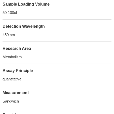
Sample Loading Volume
50-100ul
Detection Wavelength
450 nm
Research Area
Metabolism
Assay Principle
quantitative
Measurement
Sandwich