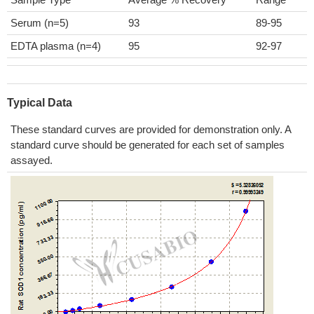
Serum (n=5)
93
89-95
EDTA plasma (n=4)
95
92-97
Typical Data
These standard curves are provided for demonstration only. A
standard curve should be generated for each set of samples
assayed.