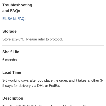
Troubleshooting
and FAQs
ELISA kit FAQs
Storage
Store at 2-8°C. Please refer to protocol.
Shelf Life
6 months
Lead Time
3-5 working days after you place the order, and it takes another 3-
5 days for delivery via DHL or FedEx.
Description