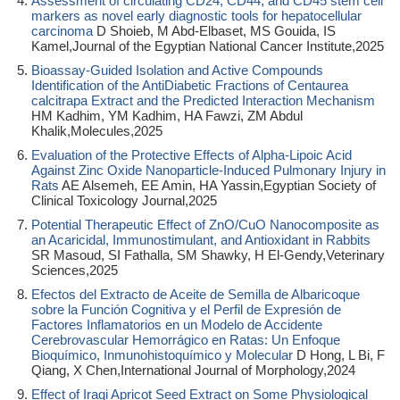
Assessment of circulating CD24, CD44, and CD45 stem cell
markers as novel early diagnostic tools for hepatocellular
carcinoma
D Shoieb, M Abd-Elbaset, MS Gouida, IS
Kamel,Journal of the Egyptian National Cancer Institute,2025
Bioassay-Guided Isolation and Active Compounds
Identification of the AntiDiabetic Fractions of Centaurea
calcitrapa Extract and the Predicted Interaction Mechanism
HM Kadhim, YM Kadhim, HA Fawzi, ZM Abdul
Khalik,Molecules,2025
Evaluation of the Protective Effects of Alpha-Lipoic Acid
Against Zinc Oxide Nanoparticle-Induced Pulmonary Injury in
Rats
AE Alsemeh, EE Amin, HA Yassin,Egyptian Society of
Clinical Toxicology Journal,2025
Potential Therapeutic Effect of ZnO/CuO Nanocomposite as
an Acaricidal, Immunostimulant, and Antioxidant in Rabbits
SR Masoud, SI Fathalla, SM Shawky, H El-Gendy,Veterinary
Sciences,2025
Efectos del Extracto de Aceite de Semilla de Albaricoque
sobre la Función Cognitiva y el Perfil de Expresión de
Factores Inflamatorios en un Modelo de Accidente
Cerebrovascular Hemorrágico en Ratas: Un Enfoque
Bioquímico, Inmunohistoquímico y Molecular
D Hong, L Bi, F
Qiang, X Chen,International Journal of Morphology,2024
Effect of Iraqi Apricot Seed Extract on Some Physiological