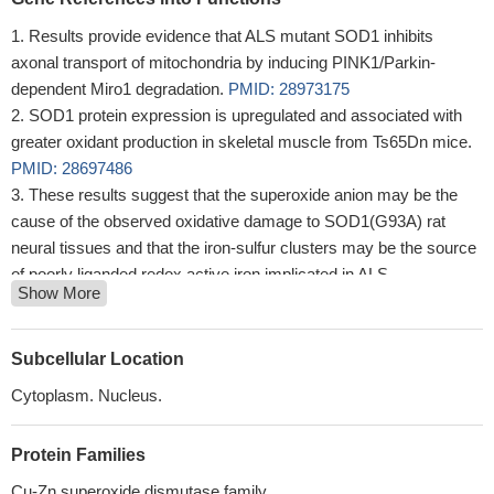
Results provide evidence that ALS mutant SOD1 inhibits
axonal transport of mitochondria by inducing PINK1/Parkin-
dependent Miro1 degradation.
PMID: 28973175
SOD1 protein expression is upregulated and associated with
greater oxidant production in skeletal muscle from Ts65Dn mice.
PMID: 28697486
These results suggest that the superoxide anion may be the
cause of the observed oxidative damage to SOD1(G93A) rat
neural tissues and that the iron-sulfur clusters may be the source
of poorly liganded redox active iron implicated in ALS
Show More
pathogenesis. Low temperature EPR spectroscopy appears to be
a valuable tool in assessing the role of metals in
neurodegenerative diseases
PMID: 27130034
Subcellular Location
SOD1 and zinc have roles in methotrexate-induced germ cell
Cytoplasm. Nucleus.
toxicity
PMID: 28011267
A motility defect in SOD1-G93A was highly correlated with
Protein Families
mitochondrial movement.
PMID: 27464601
Diabetic testes showed decreased Nrf2, HO-1, SOD1, PCNA,
Cu-Zn superoxide dismutase family