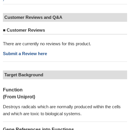
Customer Reviews and Q&A
■
Customer Reviews
There are currently no reviews for this product.
Submit a Review here
Target Background
Function
(From Uniprot)
Destroys radicals which are normally produced within the cells
and which are toxic to biological systems.
Gene References into Functions