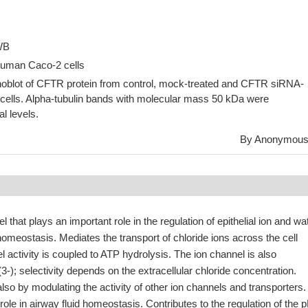
 WB
Human Caco-2 cells
blot of CFTR protein from control, mock-treated and CFTR siRNA-
 cells. Alpha-tubulin bands with molecular mass 50 kDa were
l levels.
By Anonymou
el that plays an important role in the regulation of epithelial ion and wa
 homeostasis. Mediates the transport of chloride ions across the cell
ctivity is coupled to ATP hydrolysis. The ion channel is also
); selectivity depends on the extracellular chloride concentration.
also by modulating the activity of other ion channels and transporters.
role in airway fluid homeostasis. Contributes to the regulation of the 