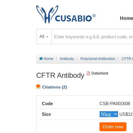
Hom
All
Home
Antibody
Polyclonal Antibodies
CFTR A
CFTR Antibody
Datasheet
Citations (2)
Code
CSB-PA001608
Size
US$11
Order now