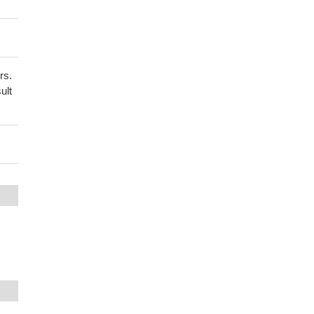
rs.
ult