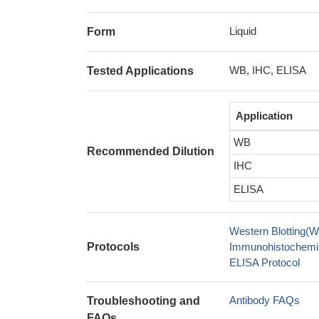
Liquid
Form
WB, IHC, ELISA
Tested Applications
Application
WB
Recommended Dilution
IHC
ELISA
Western Blotting(W
Protocols
Immunohistochemis
ELISA Protocol
Antibody FAQs
Troubleshooting and
FAQs