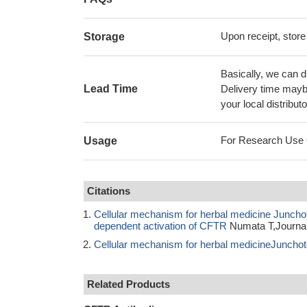
Upon receipt, store
Storage
Basically, we can d
Lead Time
Delivery time maybe
your local distributo
For Research Use On
Usage
Citations
Cellular mechanism for herbal medicine Junchoto 
dependent activation of CFTR
Numata T,Journal
Cellular mechanism for herbal medicineJunchoto t
Related Products