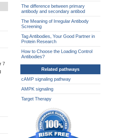
The difference between primary
antibody and secondary antibod
The Meaning of Irregular Antibody
Screening
Tag Antibodies, Your Good Partner in
Protein Research
How to Choose the Loading Control
Antibodies?
r 7
Related pathways
g
cAMP signaling pathway
AMPK signaling
Target Therapy