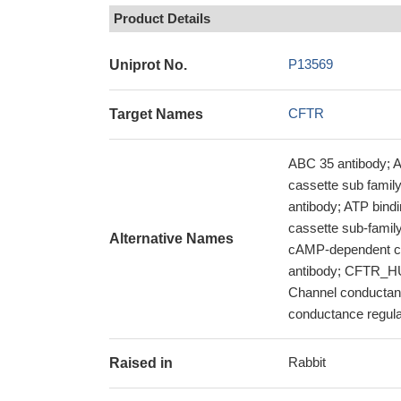
Product Details
P13569
Uniprot No.
CFTR
Target Names
ABC 35 antibody; 
cassette sub fami
antibody; ATP bind
cassette sub-famil
Alternative Names
cAMP-dependent ch
antibody; CFTR_HU
Channel conductanc
conductance regula
Rabbit
Raised in