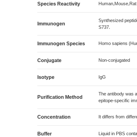
Human,Mouse,Rat
Species Reactivity
Synthesized peptid
Immunogen
S737.
Homo sapiens (Hu
Immunogen Species
Non-conjugated
Conjugate
IgG
Isotype
The antibody was af
Purification Method
epitope-specific i
It differs from diff
Concentration
Liquid in PBS cont
Buffer