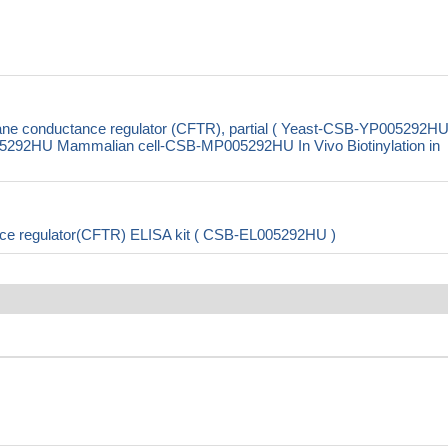
ne conductance regulator (CFTR), partial ( Yeast-CSB-YP005292H
292HU Mammalian cell-CSB-MP005292HU In Vivo Biotinylation in
ce regulator(CFTR) ELISA kit ( CSB-EL005292HU )