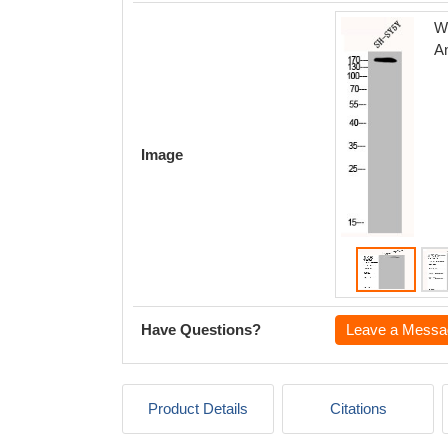
We
A
Image
Have Questions?
Leave a Messa
Product Details
Citations