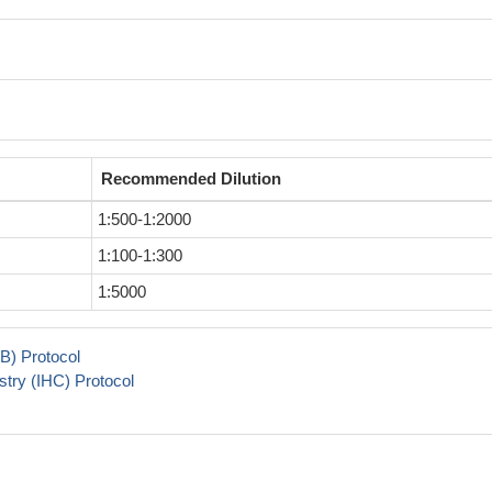
Recommended Dilution
1:500-1:2000
1:100-1:300
1:5000
B) Protocol
try (IHC) Protocol