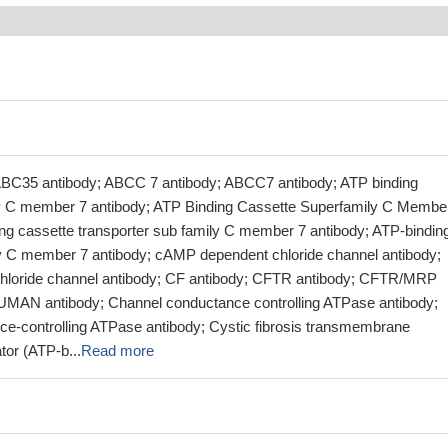
ABC35 antibody; ABCC 7 antibody; ABCC7 antibody; ATP binding
ly C member 7 antibody; ATP Binding Cassette Superfamily C Membe
ing cassette transporter sub family C member 7 antibody; ATP-bindin
y C member 7 antibody; cAMP dependent chloride channel antibody;
loride channel antibody; CF antibody; CFTR antibody; CFTR/MRP
MAN antibody; Channel conductance controlling ATPase antibody;
e-controlling ATPase antibody; Cystic fibrosis transmembrane
tor (ATP-b...
Read more