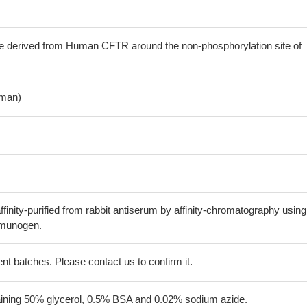
e derived from Human CFTR around the non-phosphorylation site of
man)
finity-purified from rabbit antiserum by affinity-chromatography using
mmunogen.
erent batches. Please contact us to confirm it.
aining 50% glycerol, 0.5% BSA and 0.02% sodium azide.