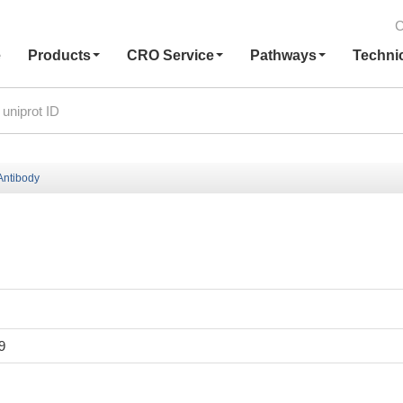
C
e
Products
CRO Service
Pathways
Techni
ntibody
9