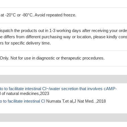
 at -20°C or -80°C. Avoid repeated freeze.
ispatch the products out in 1-3 working days after receiving your orde
 differs from different purchasing way or location, please kindly cons
rs for specific delivery time.
ly. Not for use in diagnostic or therapeutic procedures.
to facilitate intestinal Cl−/water secretion that involves cAMP-
 of natural medicines,2023
o facilitate intestinal Cl
Numata T.et al,J Nat Med. ,2018