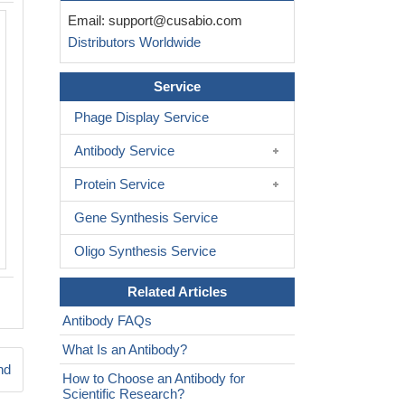
Email:
support@cusabio.com
Western Blot analysis of 293T cells using CFTR Polyclon
Distributors Worldwide
Service
Phage Display Service
Antibody Service
Protein Service
Gene Synthesis Service
Oligo Synthesis Service
Related Articles
Antibody FAQs
What Is an Antibody?
nd
How to Choose an Antibody for
Scientific Research?