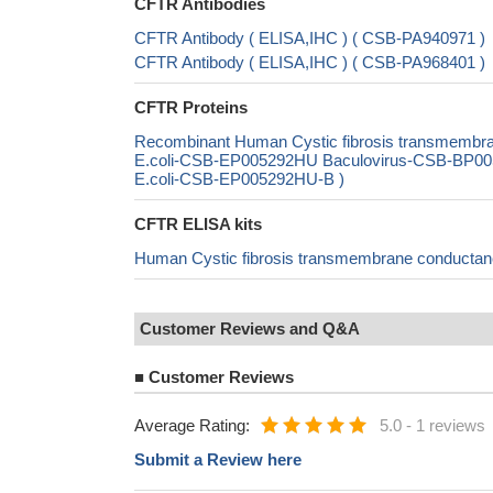
CFTR Antibodies
CFTR Antibody ( ELISA,IHC ) ( CSB-PA940971 )
CFTR Antibody ( ELISA,IHC ) ( CSB-PA968401 )
CFTR Proteins
Recombinant Human Cystic fibrosis transmembra
E.coli-CSB-EP005292HU Baculovirus-CSB-BP005
E.coli-CSB-EP005292HU-B )
CFTR ELISA kits
Human Cystic fibrosis transmembrane conductan
Customer Reviews and Q&A
■
Customer Reviews
Average Rating:
5.0
-
1 reviews
Submit a Review here