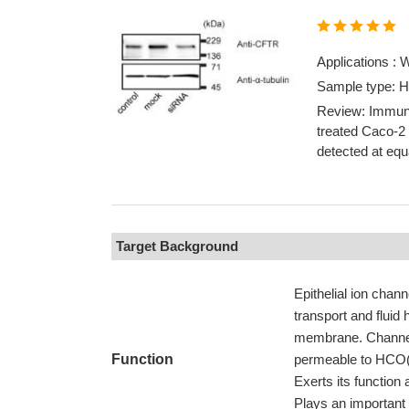
Applications :
Sample type: 
Review: Immuno
treated Caco-2
detected at equa
Target Background
Epithelial ion chann
transport and fluid
membrane. Channel a
Function
permeable to HCO(3-
Exerts its function 
Plays an important 