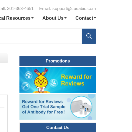
all: 301-363-4651
Email:
support@cusabio.com
cal Resources
About Us
Contact
Promotions
Contact Us