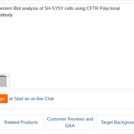
stern Blot analysis of SH-SY5Y cells using CFTR Polyclonal
ntibody
ge
or
Start an on-line Chat
Customer Reviews and
Related Products
Target Backgrou
Q&A