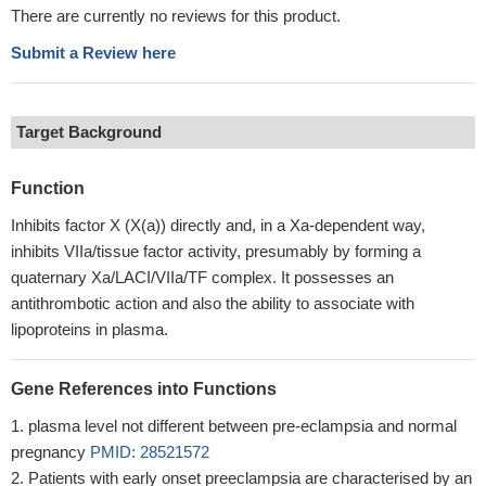
There are currently no reviews for this product.
Submit a Review here
Target Background
Function
Inhibits factor X (X(a)) directly and, in a Xa-dependent way,
inhibits VIIa/tissue factor activity, presumably by forming a
quaternary Xa/LACI/VIIa/TF complex. It possesses an
antithrombotic action and also the ability to associate with
lipoproteins in plasma.
Gene References into Functions
plasma level not different between pre-eclampsia and normal
pregnancy
PMID: 28521572
Patients with early onset preeclampsia are characterised by an