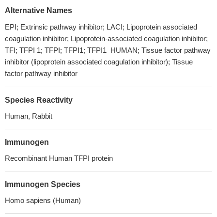
Alternative Names
EPI; Extrinsic pathway inhibitor; LACI; Lipoprotein associated
coagulation inhibitor; Lipoprotein-associated coagulation inhibitor;
TFI; TFPI 1; TFPI; TFPI1; TFPI1_HUMAN; Tissue factor pathway
inhibitor (lipoprotein associated coagulation inhibitor); Tissue
factor pathway inhibitor
Species Reactivity
Human, Rabbit
Immunogen
Recombinant Human TFPI protein
Immunogen Species
Homo sapiens (Human)