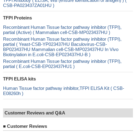
TFPI Antibody ( ELISA, WB (ensure identification of antigen) ) (
CSB-PA023437ZA01HU )
TFPI Proteins
Recombinant Human Tissue factor pathway inhibitor (TFPI),
partial (Active) ( Mammalian cell-CSB-MP023437HU )
Recombinant Human Tissue factor pathway inhibitor (TFPI),
partial ( Yeast-CSB-YP023437HU Baculovirus-CSB-
BP023437HU Mammalian cell-CSB-MP023437HU In Vivo
Biotinylation in E.coli-CSB-EP023437HU-B )
Recombinant Human Tissue factor pathway inhibitor (TFPI),
partial ( E.coli-CSB-EP023437HU1 )
TFPI ELISA kits
Human Tissue factor pathway inhibitor,TFPI ELISA Kit ( CSB-
E08260h )
Customer Reviews and Q&A
■
Customer Reviews