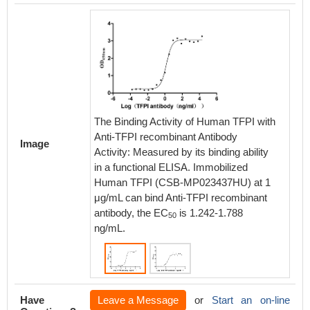
The Binding Activity of Human TFPI with
The Bin
Anti-TFPI recombinant Antibody
Anti-TF
Image
Activity: Measured by its binding ability
Activity
in a functional ELISA. Immobilized
in a fu
Human TFPI (CSB-MP023437HU) at 1
Rabbit
μg/mL can bind Anti-TFPI recombinant
1 μg/mL
antibody, the EC
is 1.242-1.788
antibod
50
ng/mL.
ng/mL.
Have
Leave a Message
or
Start an on-line