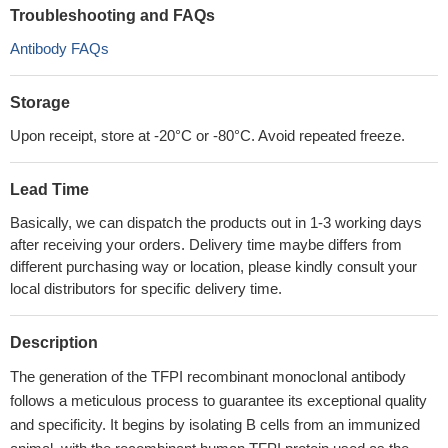
Troubleshooting and FAQs
Antibody FAQs
Storage
Upon receipt, store at -20°C or -80°C. Avoid repeated freeze.
Lead Time
Basically, we can dispatch the products out in 1-3 working days
after receiving your orders. Delivery time maybe differs from
different purchasing way or location, please kindly consult your
local distributors for specific delivery time.
Description
The generation of the TFPI recombinant monoclonal antibody
follows a meticulous process to guarantee its exceptional quality
and specificity. It begins by isolating B cells from an immunized