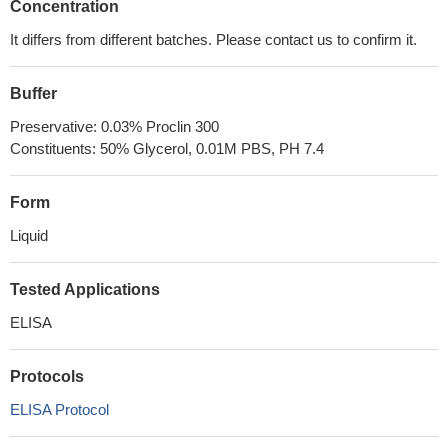
Concentration
It differs from different batches. Please contact us to confirm it.
Buffer
Preservative: 0.03% Proclin 300
Constituents: 50% Glycerol, 0.01M PBS, PH 7.4
Form
Liquid
Tested Applications
ELISA
Protocols
ELISA Protocol