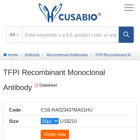
All
Home
Antibody
Recombinant Antibodies
TFPI Recombinant Monoclonal Antibody
TFPI Recombinant Monoclonal
Antibody
Datasheet
Code
CSB-RA023437MA01HU
Size
US$210
Order now