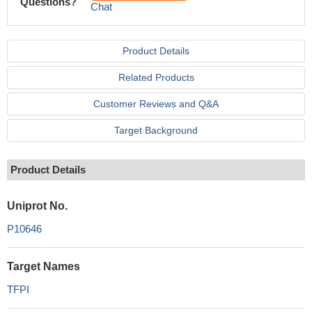
Questions?
Chat
Product Details
Related Products
Customer Reviews and Q&A
Target Background
Product Details
Uniprot No.
P10646
Target Names
TFPI