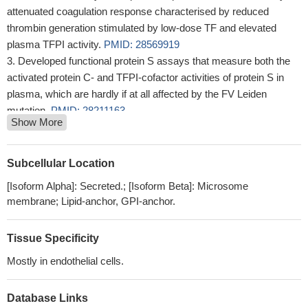
attenuated coagulation response characterised by reduced
thrombin generation stimulated by low-dose TF and elevated
plasma TFPI activity.
PMID: 28569919
Developed functional protein S assays that measure both the
activated protein C- and TFPI-cofactor activities of protein S in
plasma, which are hardly if at all affected by the FV Leiden
mutation.
PMID: 28211163
Show More
These data indicate that both isoforms of TFPI are present in
advanced plaques and that anti-inflammatory M2 macrophages
may be a potential source of TFPI.
PMID: 28482260
Subcellular Location
Among the various candidate genes involved in acute rejection,
[Isoform Alpha]: Secreted.; [Isoform Beta]: Microsome
CD47 inhibits monocyte/macrophage-mediated phagocytosis by
membrane; Lipid-anchor, GPI-anchor.
identifying the CD47 signal regulatory protein alpha (SIRP-alpha)
as self/non-self. Tissue factor pathway inhibitor (TFPI) is involved
Tissue Specificity
in the regulation of the coagulation pathway and is able to bind to
another ligand of CD47, thrombospondin-1 (TSP-1).
PMID:
Mostly in endothelial cells.
28393401
Tissue Factor Pathway Inhibitor Gene Polymorphism is
Database Links