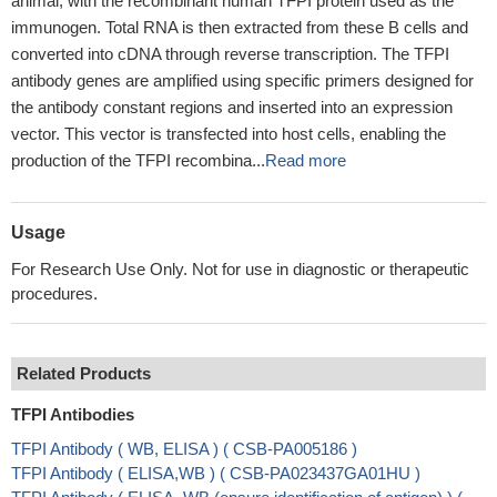
animal, with the recombinant human TFPI protein used as the
immunogen. Total RNA is then extracted from these B cells and
converted into cDNA through reverse transcription. The TFPI
antibody genes are amplified using specific primers designed for
the antibody constant regions and inserted into an expression
vector. This vector is transfected into host cells, enabling the
production of the TFPI recombina...
Read more
Usage
For Research Use Only. Not for use in diagnostic or therapeutic
procedures.
Related Products
TFPI Antibodies
TFPI Antibody ( WB, ELISA ) ( CSB-PA005186 )
TFPI Antibody ( ELISA,WB ) ( CSB-PA023437GA01HU )