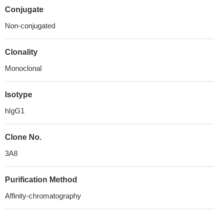
Conjugate
Non-conjugated
Clonality
Monoclonal
Isotype
hIgG1
Clone No.
3A8
Purification Method
Affinity-chromatography