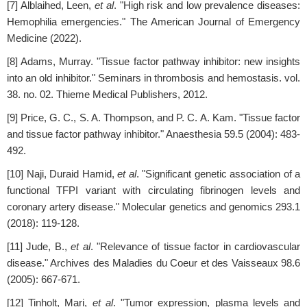
[7] Alblaihed, Leen,
et al
. "High risk and low prevalence diseases:
Hemophilia emergencies." The American Journal of Emergency
Medicine (2022).
[8] Adams, Murray. "Tissue factor pathway inhibitor: new insights
into an old inhibitor." Seminars in thrombosis and hemostasis. vol.
38. no. 02. Thieme Medical Publishers, 2012.
[9] Price, G. C., S. A. Thompson, and P. C. A. Kam. "Tissue factor
and tissue factor pathway inhibitor." Anaesthesia 59.5 (2004): 483-
492.
[10] Naji, Duraid Hamid,
et al
. "Significant genetic association of a
functional TFPI variant with circulating fibrinogen levels and
coronary artery disease." Molecular genetics and genomics 293.1
(2018): 119-128.
[11] Jude, B.,
et al
. "Relevance of tissue factor in cardiovascular
disease." Archives des Maladies du Coeur et des Vaisseaux 98.6
(2005): 667-671.
[12] Tinholt, Mari,
et al
. "Tumor expression, plasma levels and