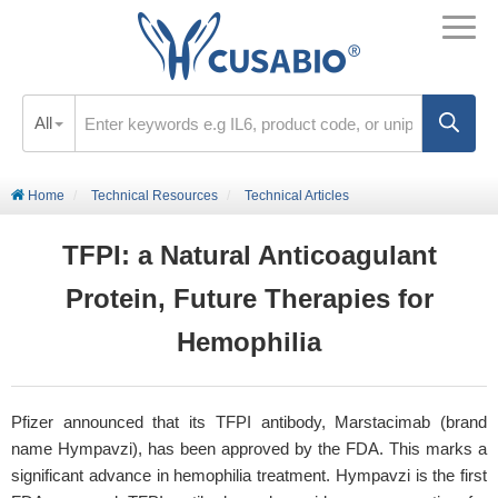
All
Home
Technical Resources
Technical Articles
TFPI: a Natural Anticoagulant
Protein, Future Therapies for
Hemophilia
Pfizer announced that its TFPI antibody, Marstacimab (brand
name Hympavzi), has been approved by the FDA. This marks a
significant advance in hemophilia treatment. Hympavzi is the first