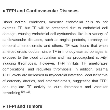
● TFPI and Cardiovascular Diseases
Under normal conditions, vascular endothelial cells do not
express TF, but TF will be presented due to endothelial cell
damage, causing endothelial cell dysfunction, like in a variety of
cardiovascular diseases, such as angina pectoris, coronary, or
cerebral atherosclerosis and others. TF was found that when
atherosclerosis occurs, since TF in monocytes/macrophages is
exposed to the blood circulation and has procoagulant activity,
inducing thrombosis. However, TFPI inhibits TF, ameliorates
complications, and regulates thrombosis. In addition, plasma
TFPI levels are increased in myocardial infarction, local ischemia
of coronary arteries, and atherosclerosis, suggesting that TFPI
can regulate TF activity to curb thrombosis and vascular
[10, 11]
remodeling
.
● TFPI and Tumors