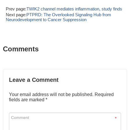
Prev page:
TWIK2 channel mediates inflammation, study finds
Next page:
PTPRD: The Overlooked Signaling Hub from
Neurodevelopment to Cancer Suppression
Comments
Leave a Comment
Your email address will not be published. Required
fields are marked *
*