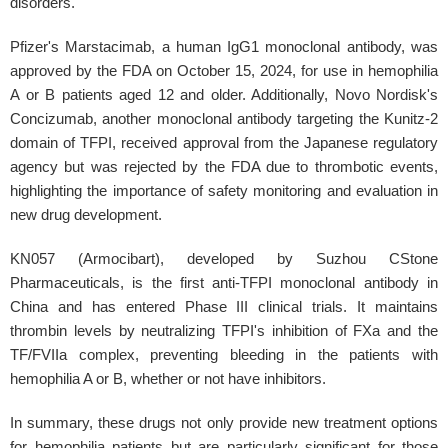
disorders.
Pfizer's Marstacimab, a human IgG1 monoclonal antibody, was
approved by the FDA on October 15, 2024, for use in hemophilia
A or B patients aged 12 and older. Additionally, Novo Nordisk's
Concizumab, another monoclonal antibody targeting the Kunitz-2
domain of TFPI, received approval from the Japanese regulatory
agency but was rejected by the FDA due to thrombotic events,
highlighting the importance of safety monitoring and evaluation in
new drug development.
KN057 (Armocibart), developed by Suzhou CStone
Pharmaceuticals, is the first anti-TFPI monoclonal antibody in
China and has entered Phase III clinical trials. It maintains
thrombin levels by neutralizing TFPI's inhibition of FXa and the
TF/FVIIa complex, preventing bleeding in the patients with
hemophilia A or B, whether or not have inhibitors.
In summary, these drugs not only provide new treatment options
for hemophilia patients but are particularly significant for those