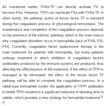
As mentioned earlier, FVIIa-TF can directly activate FX to
become FXa. However, TFPI can inactivate FXa with FVIIa-TF. In
other words, the pathway action of tissue factor TF is transient
during the coagulation process of physiological hemostasis. The
maintenance and completion of the coagulation process depends
on the presence of the intrinsic pathway, which is the main reason
why coagulation disorders occur in hemophilia (lack of FVIII, FIX,
FXI). Currently, coagulation factor replacement therapy is the
main treatment for patients with hemophilia, but many patients
undergo treatment in which inhibitors of coagulation factors
(antibodies produced by the immune system) are produced, thus
affecting the effectiveness of the treatment. If the effect of TFPI is
managed to be eliminated, the effect of the tissue factor TF
pathway will be able to complete the coagulation process. In a
rabbit-type hemophilia model, the application of rTFPI antibodies
to inhibit TFPI resulted in a significant reduction in bleeding time in
[8,
rabbits, which provides a new strategy for hemophilia treatment
9]
.