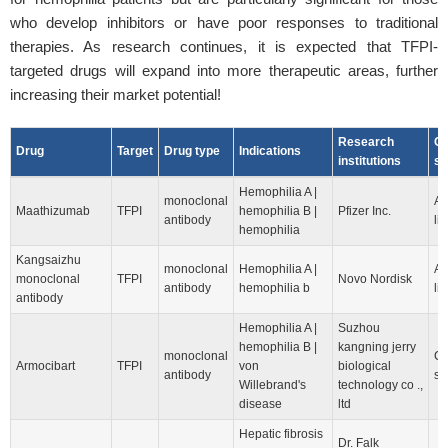
who develop inhibitors or have poor responses to traditional
therapies. As research continues, it is expected that TFPI-
targeted drugs will expand into more therapeutic areas, further
increasing their market potential!
Research
Cl
Drug
Target
Drug type
Indications
institutions
st
Hemophilia A |
monoclonal
Ap
Maathizumab
TFPI
hemophilia B |
Pfizer Inc.
antibody
lis
hemophilia
Kangsaizhu
monoclonal
Hemophilia A |
Ap
monoclonal
TFPI
Novo Nordisk
antibody
hemophilia b
lis
antibody
Hemophilia A |
Suzhou
hemophilia B |
kangning jerry
monoclonal
Cl
Armocibart
TFPI
von
biological
antibody
st
Willebrand's
technology co .,
disease
ltd
Hepatic fibrosis
Dr. Falk