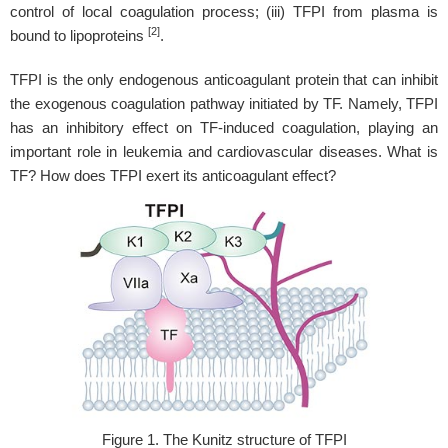
control of local coagulation process; (iii) TFPI from plasma is
[2]
bound to lipoproteins
.
TFPI is the only endogenous anticoagulant protein that can inhibit
the exogenous coagulation pathway initiated by TF. Namely, TFPI
has an inhibitory effect on TF-induced coagulation, playing an
important role in leukemia and cardiovascular diseases. What is
TF? How does TFPI exert its anticoagulant effect?
Figure 1. The Kunitz structure of TFPI