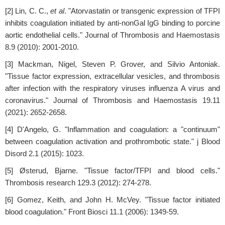
[2] Lin, C. C.,
et al
. "Atorvastatin or transgenic expression of TFPI
inhibits coagulation initiated by anti-nonGal IgG binding to porcine
aortic endothelial cells." Journal of Thrombosis and Haemostasis
8.9 (2010): 2001-2010.
[3] Mackman, Nigel, Steven P. Grover, and Silvio Antoniak.
"Tissue factor expression, extracellular vesicles, and thrombosis
after infection with the respiratory viruses influenza A virus and
coronavirus." Journal of Thrombosis and Haemostasis 19.11
(2021): 2652-2658.
[4] D'Angelo, G. "Inflammation and coagulation: a "continuum"
between coagulation activation and prothrombotic state." j Blood
Disord 2.1 (2015): 1023.
[5] Østerud, Bjarne. "Tissue factor/TFPI and blood cells."
Thrombosis research 129.3 (2012): 274-278.
[6] Gomez, Keith, and John H. McVey. "Tissue factor initiated
blood coagulation." Front Biosci 11.1 (2006): 1349-59.