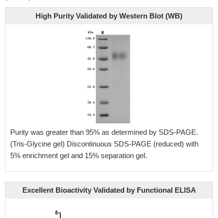
High Purity Validated by Western Blot (WB)
Purity was greater than 95% as determined by SDS-PAGE.
(Tris-Glycine gel) Discontinuous SDS-PAGE (reduced) with
5% enrichment gel and 15% separation gel.
Excellent Bioactivity Validated by Functional ELISA