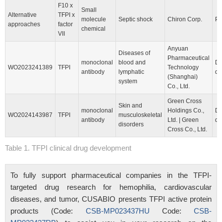
F10 x
Small
Alternative
TFPI x
molecule
Septic shock
Chiron Corp.
Pr
approaches
factor
chemical
VII
Anyuan
Diseases of
Pharmaceutical
monoclonal
blood and
Dr
WO2023241389
TFPI
Technology
antibody
lymphatic
di
(Shanghai)
system
Co., Ltd.
Green Cross
Skin and
monoclonal
Holdings Co.,
Dr
WO2024143987
TFPI
musculoskeletal
antibody
Ltd. | Green
di
disorders
Cross Co., Ltd.
Table 1. TFPI clinical drug development
To fully support pharmaceutical companies in the TFPI-
targeted drug research for hemophilia, cardiovascular
diseases, and tumor, CUSABIO presents TFPI active protein
products (Code:
CSB-MP023437HU
Code:
CSB-