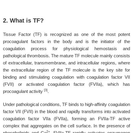
2. What is TF?
Tissue Factor (TF) is recognized as one of the most potent
procoagulant factors in the body and is the initiator of the
coagulation process for physiological hemostasis and
pathological thrombosis. The mature TF molecule mainly consists
of extracellular, transmembrane, and intracellular regions, where
the extracellular region of the TF molecule is the key site for
binding and stimulating coagulation with coagulation factor VII
(FVII) or activated coagulation factor (FVIIa), which has
[3]
procoagulant activity
.
Under pathological conditions, TF binds to high-affinity coagulation
factor VII (FVII) in the blood and rapidly transforms into activated
coagulation factor VIIa (FVIIa), forming an FVIIa-TF active
complex that aggregates on the cell surface. In the presence of
2+
phospholipids and Ca
, FVIIa-TF rapidly activates enzymogen