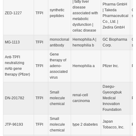
| fatty liver
Pharma GmbH
disease
synthetic
| Takeda
Cl
ZED-1227
TFPI
associated with
peptides
Pharmaceutical
st
metabolic
Co., Ltd. |
dysfunction |
Zedira GmbH
celiac disease
monoclonal
Hemophilia A |
GC Biopharma
Cl
MG-1113
TFPI
antibody
hemophilia b
Corp.
st
Gene
Anti-TPFI
therapy of
neutralizing
TFPI
adeno-
Hemophilia a
Pfizer Inc.
Pr
mAb gene
associated
therapy (Pfizer)
virus
Daegu-
Small
Gyeongbuk
renal-cell
DN-201782
TFPI
molecule
Medical
Pr
carcinoma
chemical
Innovation
Foundation
Small
Japan
JTP-96193
TFPI
molecule
type 2 diabetes
Pr
Tobacco, Inc.
chemical