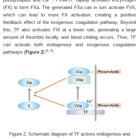
(FX) to form FXa. The generated FXa can in turn activate FVII,
which can lead to more FX activation, creating a positive
feedback effect of the exogenous coagulation pathway. Beyond
this, TF also activates FIX at a lower rate, generating a large
amount of thrombin locally, and blood clotting occurs. Thus, TF
can activate both endogenous and exogenous coagulation
[4, 5]
pathways (
Figure 2
)
.
Figure 2. Schematic diagram of TF actives endogenous and