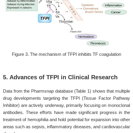
Figure 3. The mechanism of TFPI inhibits TF coagulation
5. Advances of TFPI in Clinical Research
Data from the Pharmsnap database (Table 1) shows that multiple
drug developments targeting the TFPI (Tissue Factor Pathway
Inhibitor) are actively underway, primarily focusing on monoclonal
antibodies. These efforts have made significant progress in the
treatment of hemophilia and hold potential for expansion into other
areas such as sepsis, inflammatory diseases, and cardiovascular