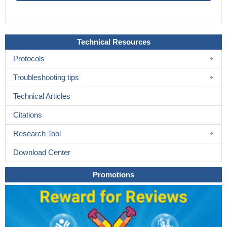
Technical Resources
Protocols
Troubleshooting tips
Technical Articles
Citations
Research Tool
Download Center
Promotions