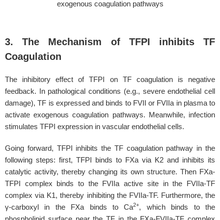
exogenous coagulation pathways
3. The Mechanism of TFPI inhibits TF
Coagulation
The inhibitory effect of TFPI on TF coagulation is negative
feedback. In pathological conditions (e.g., severe endothelial cell
damage), TF is expressed and binds to FVII or FVIIa in plasma to
activate exogenous coagulation pathways. Meanwhile, infection
stimulates TFPI expression in vascular endothelial cells.
Going forward, TFPI inhibits the TF coagulation pathway in the
following steps: first, TFPI binds to FXa via K2 and inhibits its
catalytic activity, thereby changing its own structure. Then FXa-
TFPI complex binds to the FVIIa active site in the FVIIa-TF
complex via K1, thereby inhibiting the FVIIa-TF. Furthermore, the
2+
γ-carboxyl in the FXa binds to Ca
, which binds to the
phospholipid surface near the TF in the FXa-FVIIa-TF complex