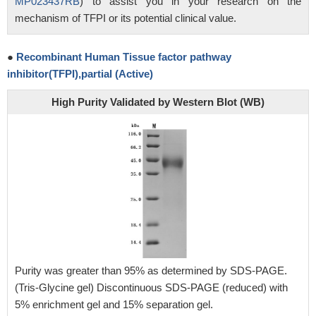
MP023437RB
) to assist you in your research on the
mechanism of TFPI or its potential clinical value.
●
Recombinant Human Tissue factor pathway
inhibitor(TFPI),partial (Active)
High Purity Validated by Western Blot (WB)
Purity was greater than 95% as determined by SDS-PAGE.
(Tris-Glycine gel) Discontinuous SDS-PAGE (reduced) with
5% enrichment gel and 15% separation gel.