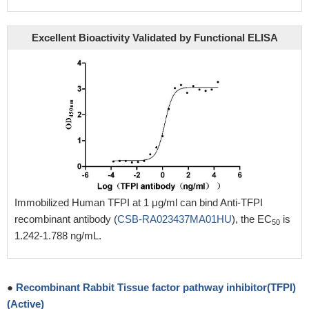
Excellent Bioactivity Validated by Functional ELISA
Immobilized Human TFPI at 1 μg/ml can bind Anti-TFPI
recombinant antibody (
CSB-RA023437MA01HU
), the EC
is
50
1.242-1.788 ng/mL.
●
Recombinant Rabbit Tissue factor pathway inhibitor(TFPI)
(Active)