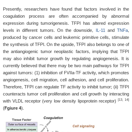
Presently, researchers have found that factors involved in the
coagulation process are often accompanied by abnormal
expression during tumorigenesis. TFPI has altered expression
levels in different tumors. On the downside,
IL-11
and
TNFa
,
produced by cancer cells and leukemic primitive cells, stimulate
the synthesis of TFPI. On the upside, TFPI also belongs to one of
the antiangiogenic tumor neoplastic factors, implying that TFPI
may also inhibit tumor growth by regulating angiogenesis. It is
currently believed that there may be two main pathways for TFPI
against tumors: (1) inhibition of FVIIa-TF activity, which promotes
angiogenesis, cell migration, cell adhesion, and cell proliferation.
Therefore, TFPI can regulate TF activity to inhibit tumor; (ii) TFPI
counteracts tumor cell proliferation and cell growth by interacting
[13, 14]
with VLDL receptor (very low density lipoprotein receptor)
(
Fgiure 4
).