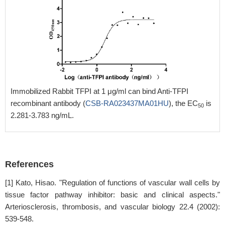
Immobilized Rabbit TFPI at 1 μg/ml can bind Anti-TFPI
recombinant antibody (
CSB-RA023437MA01HU
), the EC
is
50
2.281-3.783 ng/mL.
References
[1] Kato, Hisao. "Regulation of functions of vascular wall cells by
tissue factor pathway inhibitor: basic and clinical aspects."
Arteriosclerosis, thrombosis, and vascular biology 22.4 (2002):
539-548.