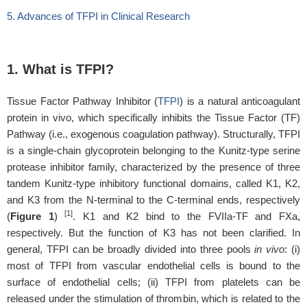
5. Advances of TFPI in Clinical Research
1. What is TFPI?
Tissue Factor Pathway Inhibitor (
TFPI
) is a natural anticoagulant
protein
in vivo,
which specifically inhibits the Tissue Factor (TF)
Pathway (i.e., exogenous coagulation pathway). Structurally, TFPI
is a single-chain glycoprotein belonging to the Kunitz-type serine
protease inhibitor family, characterized by the presence of three
tandem Kunitz-type inhibitory functional domains, called K1, K2,
and K3 from the N-terminal to the C-terminal ends, respectively
[1]
(
Figure 1
)
. K1 and K2 bind to the FVIIa-TF and FXa,
respectively. But the function of K3 has not been clarified. In
general, TFPI can be broadly divided into three pools
in vivo
: (i)
most of TFPI from vascular endothelial cells is bound to the
surface of endothelial cells; (ii) TFPI from platelets can be
released under the stimulation of thrombin, which is related to the