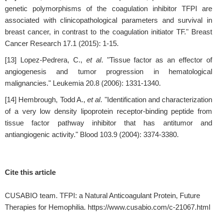
genetic polymorphisms of the coagulation inhibitor TFPI are
associated with clinicopathological parameters and survival in
breast cancer, in contrast to the coagulation initiator TF." Breast
Cancer Research 17.1 (2015): 1-15.
[13] Lopez-Pedrera, C.,
et al
. "Tissue factor as an effector of
angiogenesis and tumor progression in hematological
malignancies." Leukemia 20.8 (2006): 1331-1340.
[14] Hembrough, Todd A.,
et al
. "Identification and characterization
of a very low density lipoprotein receptor-binding peptide from
tissue factor pathway inhibitor that has antitumor and
antiangiogenic activity." Blood 103.9 (2004): 3374-3380.
Cite this article
CUSABIO team. TFPI: a Natural Anticoagulant Protein, Future
Therapies for Hemophilia. https://www.cusabio.com/c-21067.html