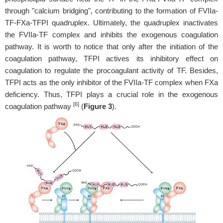
through "calcium bridging", contributing to the formation of FVIIa-
TF-FXa-TFPI quadruplex. Ultimately, the quadruplex inactivates
the FVIIa-TF complex and inhibits the exogenous coagulation
pathway. It is worth to notice that only after the initiation of the
coagulation pathway, TFPI actives its inhibitory effect on
coagulation to regulate the procoagulant activity of TF. Besides,
TFPI acts as the only inhibitor of the FVIIa-TF complex when FXa
deficiency. Thus, TFPI plays a crucial role in the exogenous
[6]
coagulation pathway
(
Figure 3
).