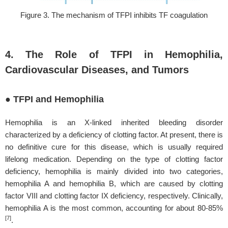
Figure 3. The mechanism of TFPI inhibits TF coagulation
4. The Role of TFPI in Hemophilia,
Cardiovascular Diseases, and Tumors
● TFPI and Hemophilia
Hemophilia is an X-linked inherited bleeding disorder
characterized by a deficiency of clotting factor. At present, there is
no definitive cure for this disease, which is usually required
lifelong medication. Depending on the type of clotting factor
deficiency, hemophilia is mainly divided into two categories,
hemophilia A and hemophilia B, which are caused by clotting
factor VIII and clotting factor IX deficiency, respectively. Clinically,
hemophilia A is the most common, accounting for about 80-85%
[7]
.