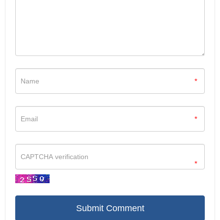
*
*
*