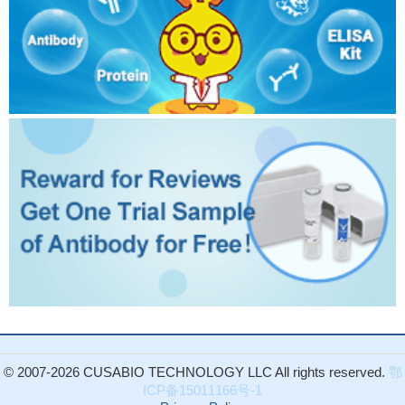
© 2007-2026 CUSABIO TECHNOLOGY LLC All rights reserved.
鄂
ICP备15011166号-1