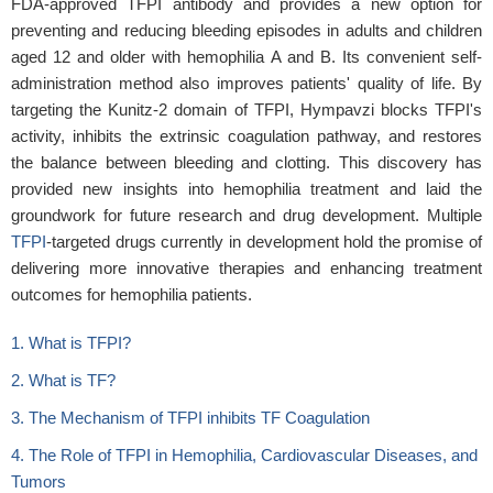
FDA-approved TFPI antibody and provides a new option for
preventing and reducing bleeding episodes in adults and children
aged 12 and older with hemophilia A and B. Its convenient self-
administration method also improves patients' quality of life. By
targeting the Kunitz-2 domain of TFPI, Hympavzi blocks TFPI's
activity, inhibits the extrinsic coagulation pathway, and restores
the balance between bleeding and clotting. This discovery has
provided new insights into hemophilia treatment and laid the
groundwork for future research and drug development. Multiple
TFPI
-targeted drugs currently in development hold the promise of
delivering more innovative therapies and enhancing treatment
outcomes for hemophilia patients.
1. What is TFPI?
2. What is TF?
3. The Mechanism of TFPI inhibits TF Coagulation
4. The Role of TFPI in Hemophilia, Cardiovascular Diseases, and
Tumors