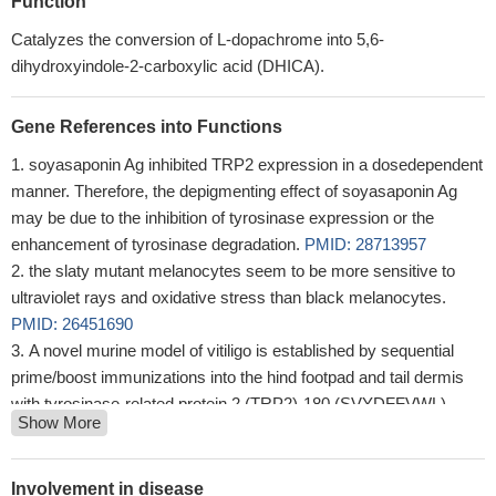
Function
Catalyzes the conversion of L-dopachrome into 5,6-
dihydroxyindole-2-carboxylic acid (DHICA).
Gene References into Functions
soyasaponin Ag inhibited TRP2 expression in a dosedependent
manner. Therefore, the depigmenting effect of soyasaponin Ag
may be due to the inhibition of tyrosinase expression or the
enhancement of tyrosinase degradation.
PMID: 28713957
the slaty mutant melanocytes seem to be more sensitive to
ultraviolet rays and oxidative stress than black melanocytes.
PMID: 26451690
A novel murine model of vitiligo is established by sequential
prime/boost immunizations into the hind footpad and tail dermis
with tyrosinase-related protein 2 (TRP2)-180 (SVYDFFVWL)
Show More
peptide.
PMID: 23711243
study indicates that tumor antigen (TRP2) expressed in MCMV
induces a strong and long-lasting anti-melanoma effect through an
Involvement in disease