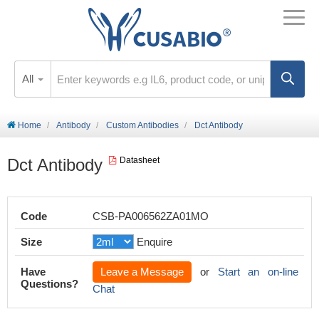
All
Home
Antibody
Custom Antibodies
Dct Antibody
Dct Antibody
Datasheet
Code
CSB-PA006562ZA01MO
Size
Enquire
Have
Leave a Message
or
Start an on-line
Questions?
Chat