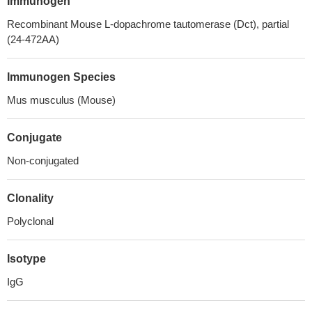
Immunogen
Recombinant Mouse L-dopachrome tautomerase (Dct), partial
(24-472AA)
Immunogen Species
Mus musculus (Mouse)
Conjugate
Non-conjugated
Clonality
Polyclonal
Isotype
IgG