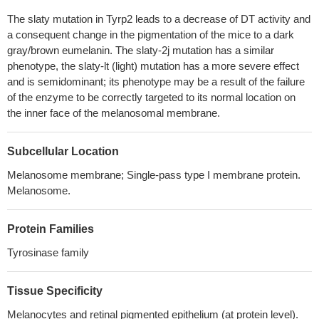
antibody-dependent mechanism
PMID: 23811402
The slaty mutation in Tyrp2 leads to a decrease of DT activity and
Vaccine formulations with synthetic long peptides for treating
a consequent change in the pigmentation of the mice to a dark
B16F10 skin melanoma fails to elicit strong CD8 T cell responses
gray/brown eumelanin. The slaty-2j mutation has a similar
to self-differentiation antigens TRP-2 and gp100.
PMID: 23203930
phenotype, the slaty-lt (light) mutation has a more severe effect
level of gene targeting was not improved by the DSB induction,
and is semidominant; its phenotype may be a result of the failure
indicating a limited capacity of I-SceI to mediate homologous
of the enzyme to be correctly targeted to its normal location on
recombination at the Dct locus
PMID: 22761925
the inner face of the melanosomal membrane.
Recombinant dopachrome tautomerase was expressed and
purified, without its carboxy-terminal transmembrane region.
Subcellular Location
Analysis of dopachrome tautomerase tryptic peptides by MALDI-
Melanosome membrane; Single-pass type I membrane protein.
TOF/TOF determined N-glycosylation as a primary post-
Melanosome.
translational modification.
PMID: 20386969
Dopachrome tautomerase inactivation elevates the level of
Protein Families
ROS, increases the numbers of sunburn cells and apoptotic cells,
and decreases the amount of eumelanin in the epidermis upon
Tyrosinase family
exposure to chronic UVA radiation
PMID: 20123016
the TRP-2 polypeptide folds in the endoplasmic reticulum (ER)
Tissue Specificity
in the presence of calnexin, until it reaches a dithiothreitol-
Melanocytes and retinal pigmented epithelium (at protein level).
resistant conformation enabling its ER exit to the Golgi
PMID: