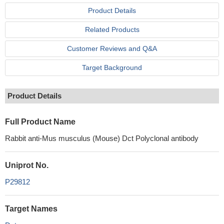
Product Details
Related Products
Customer Reviews and Q&A
Target Background
Product Details
Full Product Name
Rabbit anti-Mus musculus (Mouse) Dct Polyclonal antibody
Uniprot No.
P29812
Target Names