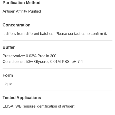
Purification Method
Antigen Affinity Purified
Concentration
It differs from different batches. Please contact us to confirm it.
Buffer
Preservative: 0.03% Proclin 300
Constituents: 50% Glycerol, 0.01M PBS, pH 7.4
Form
Liquid
Tested Applications
ELISA, WB (ensure identification of antigen)