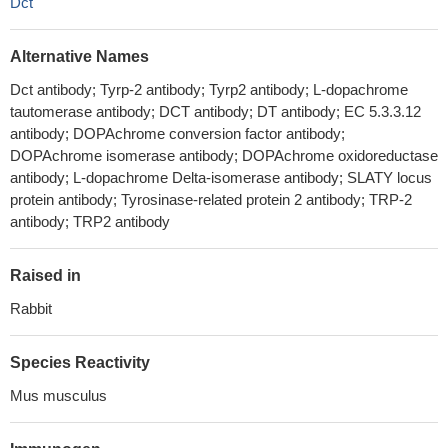
Dct
Alternative Names
Dct antibody; Tyrp-2 antibody; Tyrp2 antibody; L-dopachrome
tautomerase antibody; DCT antibody; DT antibody; EC 5.3.3.12
antibody; DOPAchrome conversion factor antibody;
DOPAchrome isomerase antibody; DOPAchrome oxidoreductase
antibody; L-dopachrome Delta-isomerase antibody; SLATY locus
protein antibody; Tyrosinase-related protein 2 antibody; TRP-2
antibody; TRP2 antibody
Raised in
Rabbit
Species Reactivity
Mus musculus