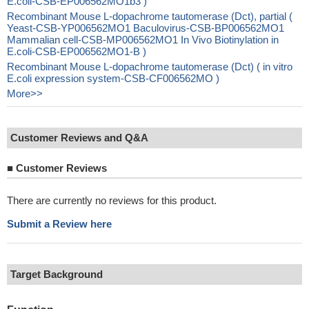
E.coli-CSB-EP006562MO1b3 )
Recombinant Mouse L-dopachrome tautomerase (Dct), partial (
Yeast-CSB-YP006562MO1 Baculovirus-CSB-BP006562MO1
Mammalian cell-CSB-MP006562MO1 In Vivo Biotinylation in
E.coli-CSB-EP006562MO1-B )
Recombinant Mouse L-dopachrome tautomerase (Dct) ( in vitro
E.coli expression system-CSB-CF006562MO )
More>>
Customer Reviews and Q&A
■
Customer Reviews
There are currently no reviews for this product.
Submit a Review here
Target Background