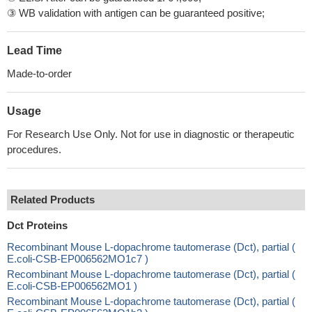
③ WB validation with antigen can be guaranteed positive;
Lead Time
Made-to-order
Usage
For Research Use Only. Not for use in diagnostic or therapeutic
procedures.
Related Products
Dct Proteins
Recombinant Mouse L-dopachrome tautomerase (Dct), partial (
E.coli-CSB-EP006562MO1c7 )
Recombinant Mouse L-dopachrome tautomerase (Dct), partial (
E.coli-CSB-EP006562MO1 )
Recombinant Mouse L-dopachrome tautomerase (Dct), partial (