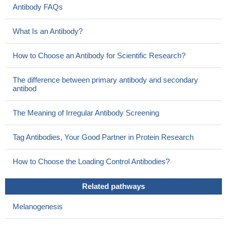
Antibody FAQs
What Is an Antibody?
How to Choose an Antibody for Scientific Research?
The difference between primary antibody and secondary
antibod
The Meaning of Irregular Antibody Screening
Tag Antibodies, Your Good Partner in Protein Research
How to Choose the Loading Control Antibodies?
Related pathways
Melanogenesis