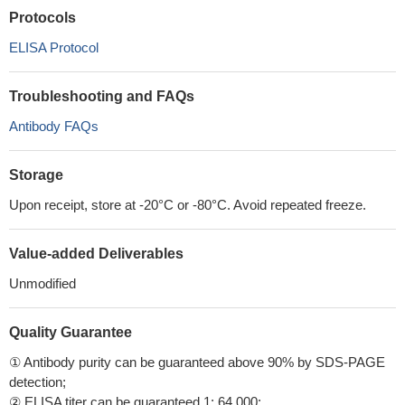
Protocols
ELISA Protocol
Troubleshooting and FAQs
Antibody FAQs
Storage
Upon receipt, store at -20°C or -80°C. Avoid repeated freeze.
Value-added Deliverables
Unmodified
Quality Guarantee
① Antibody purity can be guaranteed above 90% by SDS-PAGE
detection;
② ELISA titer can be guaranteed 1: 64,000;