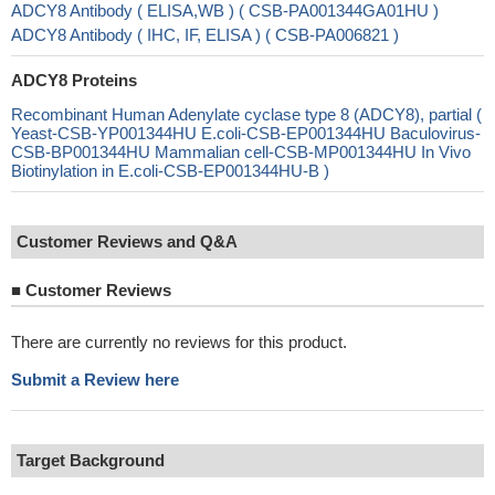
ADCY8 Antibody ( ELISA,WB ) ( CSB-PA001344GA01HU )
ADCY8 Antibody ( IHC, IF, ELISA ) ( CSB-PA006821 )
ADCY8 Proteins
Recombinant Human Adenylate cyclase type 8 (ADCY8), partial (
Yeast-CSB-YP001344HU E.coli-CSB-EP001344HU Baculovirus-
CSB-BP001344HU Mammalian cell-CSB-MP001344HU In Vivo
Biotinylation in E.coli-CSB-EP001344HU-B )
Customer Reviews and Q&A
■
Customer Reviews
There are currently no reviews for this product.
Submit a Review here
Target Background