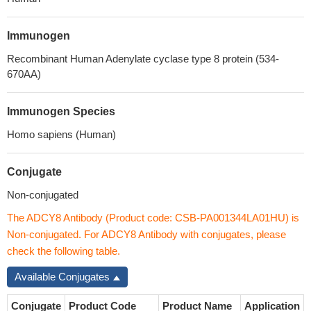
Immunogen
Recombinant Human Adenylate cyclase type 8 protein (534-
670AA)
Immunogen Species
Homo sapiens (Human)
Conjugate
Non-conjugated
The ADCY8 Antibody (Product code: CSB-PA001344LA01HU) is
Non-conjugated. For ADCY8 Antibody with conjugates, please
check the following table.
Available Conjugates
Conjugate
Product Code
Product Name
Application