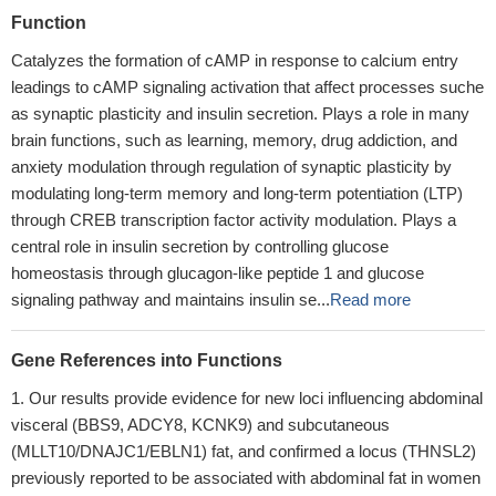
Function
Catalyzes the formation of cAMP in response to calcium entry
leadings to cAMP signaling activation that affect processes suche
as synaptic plasticity and insulin secretion. Plays a role in many
brain functions, such as learning, memory, drug addiction, and
anxiety modulation through regulation of synaptic plasticity by
modulating long-term memory and long-term potentiation (LTP)
through CREB transcription factor activity modulation. Plays a
central role in insulin secretion by controlling glucose
homeostasis through glucagon-like peptide 1 and glucose
signaling pathway and maintains insulin se...
Read more
Gene References into Functions
Our results provide evidence for new loci influencing abdominal
visceral (BBS9, ADCY8, KCNK9) and subcutaneous
(MLLT10/DNAJC1/EBLN1) fat, and confirmed a locus (THNSL2)
previously reported to be associated with abdominal fat in women