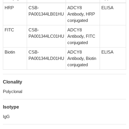
HRP
CSB-
ADCY8
ELISA
PA001344LB01HU
Antibody, HRP
conjugated
FITC
CSB-
ADCY8
PA001344LC01HU
Antibody, FITC
conjugated
Biotin
CSB-
ADCY8
ELISA
PA001344LD01HU
Antibody, Biotin
conjugated
Clonality
Polyclonal
Isotype
IgG