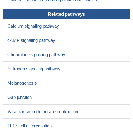
Related pathways
Calcium signaling pathway
cAMP signaling pathway
Chemokine signaling pathway
Estrogen signaling pathway
Melanogenesis
Gap junction
Vascular smooth muscle contraction
Th17 cell differentiation