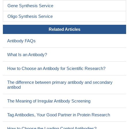
Gene Synthesis Service
Oligo Synthesis Service
Related Articles
Antibody FAQs
What Is an Antibody?
How to Choose an Antibody for Scientific Research?
The difference between primary antibody and secondary
antibod
The Meaning of Irregular Antibody Screening
Tag Antibodies, Your Good Partner in Protein Research
How to Choose the Loading Control Antibodies?