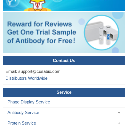
Ca2+ stimulation
PMID: 16613843
Redundant cyclase activity maintains the balance between
presynaptically silent and active synapses, but AC8 plays an
mportant role in resetting the balance of active to silent synapses
after adaptation to strong activity.
PMID: 18480272
Colocalizes with Orai1 and stromal interaction molecule 1
(STIM1) at the plasma membrane in lipid rafts
PMID: 19171672
Contact Us
Email:
support@cusabio.com
Distributors Worldwide
Service
Phage Display Service
Antibody Service
Protein Service