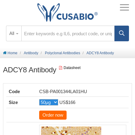
All
Home
Antibody
Polyclonal Antibodies
ADCY8 Antibody
ADCY8 Antibody
Datasheet
Code
CSB-PA001344LA01HU
Size
US$166
Order now