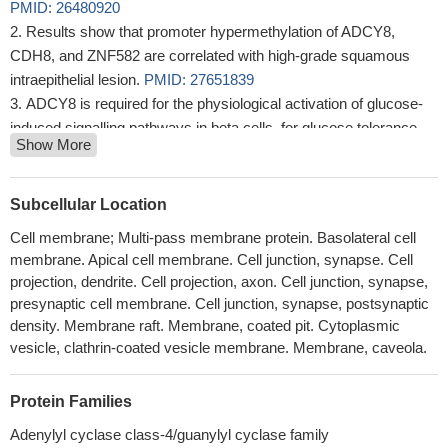
PMID: 26480920
Results show that promoter hypermethylation of ADCY8,
CDH8, and ZNF582 are correlated with high-grade squamous
intraepithelial lesion.
PMID: 27651839
ADCY8 is required for the physiological activation of glucose-
induced signalling pathways in beta cells, for glucose tolerance
Show More
and for hypothalamic adaptation to a high-fat diet via regulation of
islet insulin secretion.
PMID: 25403481
ADCY8 is integral for long-term potentiation and synaptic
Subcellular Location
plasticity and is implicated in fear-related learning and memory.
Cell membrane; Multi-pass membrane protein. Basolateral cell
PMID: 24677629
membrane. Apical cell membrane. Cell junction, synapse. Cell
Polymorphisms ADCY8 are associated with an alcohol-
projection, dendrite. Cell projection, axon. Cell junction, synapse,
dependent phenotype in females, which is distinguished by
presynaptic cell membrane. Cell junction, synapse, postsynaptic
comorbid signs of depression.
PMID: 23278386
density. Membrane raft. Membrane, coated pit. Cytoplasmic
The adenylate cyclase 8 plays a major role in cAMP
vesicle, clathrin-coated vesicle membrane. Membrane, caveola.
production.
PMID: 23200849
Orai1 and AC8 binding mediates dynamic interplay between
Protein Families
Ca2+ and cAMP signaling
PMID: 22494970
Adenylyl cyclase class-4/guanylyl cyclase family
cAMP-mediated pathways are modelled by glucose, and