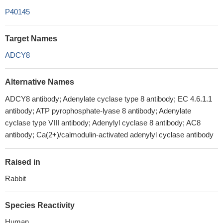
P40145
Target Names
ADCY8
Alternative Names
ADCY8 antibody; Adenylate cyclase type 8 antibody; EC 4.6.1.1
antibody; ATP pyrophosphate-lyase 8 antibody; Adenylate
cyclase type VIII antibody; Adenylyl cyclase 8 antibody; AC8
antibody; Ca(2+)/calmodulin-activated adenylyl cyclase antibody
Raised in
Rabbit
Species Reactivity
Human