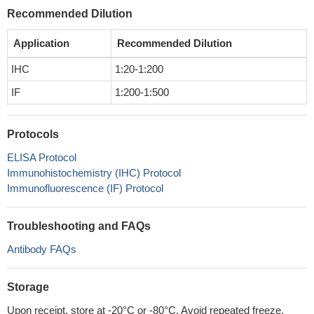
Recommended Dilution
Application
Recommended Dilution
IHC
1:20-1:200
IF
1:200-1:500
Protocols
ELISA Protocol
Immunohistochemistry (IHC) Protocol
Immunofluorescence (IF) Protocol
Troubleshooting and FAQs
Antibody FAQs
Storage
Upon receipt, store at -20°C or -80°C. Avoid repeated freeze.