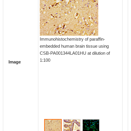
Immunohistochemistry of paraffin-
Immunoh
embedded human brain tissue using
embedd
CSB-PA001344LA01HU at dilution of
using 
1:100
dilution
Image