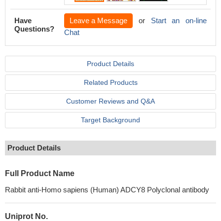
Have
Leave a Message
or
Start an on-line
Questions?
Chat
Product Details
Related Products
Customer Reviews and Q&A
Target Background
Product Details
Full Product Name
Rabbit anti-Homo sapiens (Human) ADCY8 Polyclonal antibody
Uniprot No.