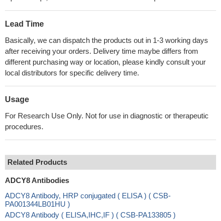
Lead Time
Basically, we can dispatch the products out in 1-3 working days
after receiving your orders. Delivery time maybe differs from
different purchasing way or location, please kindly consult your
local distributors for specific delivery time.
Usage
For Research Use Only. Not for use in diagnostic or therapeutic
procedures.
Related Products
ADCY8 Antibodies
ADCY8 Antibody, HRP conjugated ( ELISA ) ( CSB-
PA001344LB01HU )
ADCY8 Antibody ( ELISA,IHC,IF ) ( CSB-PA133805 )