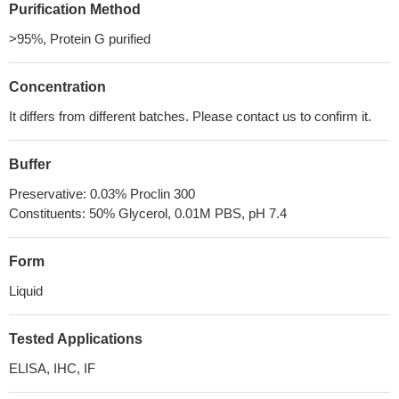
Purification Method
>95%, Protein G purified
Concentration
It differs from different batches. Please contact us to confirm it.
Buffer
Preservative: 0.03% Proclin 300
Constituents: 50% Glycerol, 0.01M PBS, pH 7.4
Form
Liquid
Tested Applications
ELISA, IHC, IF