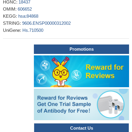
HGNC:
18437
for the progression and prognosis of invasive breast cancer.
OMIM:
606652
PMID: 29263040
KEGG:
hsa:84868
Tim-3(+) NK cells had decreased capability of IFN-r secretion,
STRING:
9606.ENSP00000312002
while Tim-3(+) monocytes showed a M2-like phenotype.
UniGene:
Hs.710500
Importantly, Tim-3 level on both NK cells and monocytes
positively correlated with the ratio of Ki-67(+) tumor cells.
PMID:
29174343
Promotions
T-cell immunoglobulin mucin-3/galectin-9 (Tim-3/Gal-9)
binding signaling can also engage other binding partners to induce
distinct cellular responses [Review].
PMID: 29027155
Polymorphism +4259A>C in exon 3 of the TIM-3 gene is
associated with susceptibility to multiple sclerosis but
polymorphism -1637C>T in the promoter region of TIM-1 is not.
PMID: 29141799
The interaction between Gal-9/TIM-3 pathway and follicular
helper cells contributed to viral persistent in chronic hepatitis C
virus infection.
PMID: 28772217
Exosomal total protein, Tim-3 and Galectin-9 were up-
Contact Us
regulated in non-small cell lung cancer plasma.
PMID: 29452091