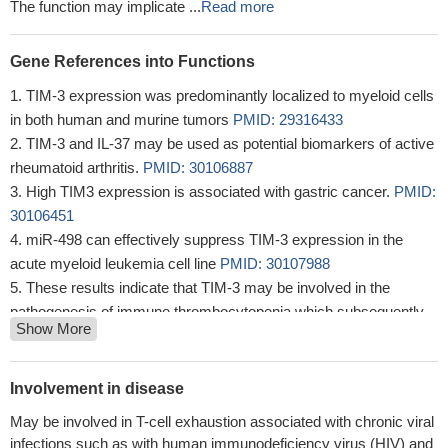
The function may implicate ...
Read more
Gene References into Functions
TIM-3 expression was predominantly localized to myeloid cells
in both human and murine tumors
PMID: 29316433
TIM-3 and IL-37 may be used as potential biomarkers of active
rheumatoid arthritis.
PMID: 30106887
High TIM3 expression is associated with gastric cancer.
PMID:
30106451
miR-498 can effectively suppress TIM-3 expression in the
acute myeloid leukemia cell line
PMID: 30107988
These results indicate that TIM-3 may be involved in the
pathogenesis of immune thrombocytopenia which subsequently
Show More
can represent an opportunity for new therapeutic plan, moreover.
This may have a prognostic value for disease severity.
PMID:
28974109
Involvement in disease
Within many tumors, PD-1/Tim-3 coexpressing CD8-T cells
May be involved in T-cell exhaustion associated with chronic viral
lose their ability to secrete cytokines and their intratumoral
infections such as with human immunodeficiency virus (HIV) and