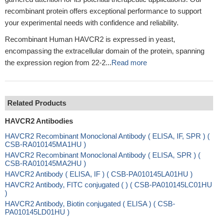
recombinant protein offers exceptional performance to support
your experimental needs with confidence and reliability.
Recombinant Human HAVCR2 is expressed in yeast,
encompassing the extracellular domain of the protein, spanning
the expression region from 22-2...
Read more
Related Products
HAVCR2 Antibodies
HAVCR2 Recombinant Monoclonal Antibody ( ELISA, IF, SPR ) (
CSB-RA010145MA1HU )
HAVCR2 Recombinant Monoclonal Antibody ( ELISA, SPR ) (
CSB-RA010145MA2HU )
HAVCR2 Antibody ( ELISA, IF ) ( CSB-PA010145LA01HU )
HAVCR2 Antibody, FITC conjugated ( ) ( CSB-PA010145LC01HU
)
HAVCR2 Antibody, Biotin conjugated ( ELISA ) ( CSB-
PA010145LD01HU )