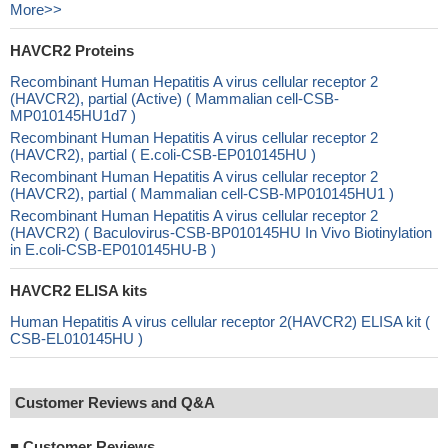
More>>
HAVCR2 Proteins
Recombinant Human Hepatitis A virus cellular receptor 2
(HAVCR2), partial (Active) ( Mammalian cell-CSB-
MP010145HU1d7 )
Recombinant Human Hepatitis A virus cellular receptor 2
(HAVCR2), partial ( E.coli-CSB-EP010145HU )
Recombinant Human Hepatitis A virus cellular receptor 2
(HAVCR2), partial ( Mammalian cell-CSB-MP010145HU1 )
Recombinant Human Hepatitis A virus cellular receptor 2
(HAVCR2) ( Baculovirus-CSB-BP010145HU In Vivo Biotinylation
in E.coli-CSB-EP010145HU-B )
HAVCR2 ELISA kits
Human Hepatitis A virus cellular receptor 2(HAVCR2) ELISA kit (
CSB-EL010145HU )
Customer Reviews and Q&A
■
Customer Reviews