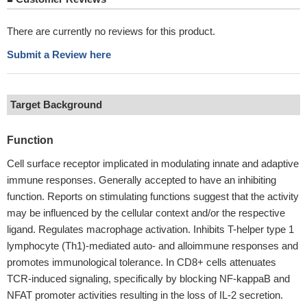
There are currently no reviews for this product.
Submit a Review here
Target Background
Function
Cell surface receptor implicated in modulating innate and adaptive
immune responses. Generally accepted to have an inhibiting
function. Reports on stimulating functions suggest that the activity
may be influenced by the cellular context and/or the respective
ligand. Regulates macrophage activation. Inhibits T-helper type 1
lymphocyte (Th1)-mediated auto- and alloimmune responses and
promotes immunological tolerance. In CD8+ cells attenuates
TCR-induced signaling, specifically by blocking NF-kappaB and
NFAT promoter activities resulting in the loss of IL-2 secretion.