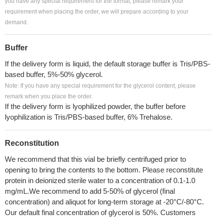
you have any special requirement for the format, please remark your
requirement when placing the order, we will prepare according to your
demand.
Buffer
If the delivery form is liquid, the default storage buffer is Tris/PBS-
based buffer, 5%-50% glycerol.
Note: If you have any special requirement for the glycerol content, please
remark when you place the order.
If the delivery form is lyophilized powder, the buffer before
lyophilization is Tris/PBS-based buffer, 6% Trehalose.
Reconstitution
We recommend that this vial be briefly centrifuged prior to
opening to bring the contents to the bottom. Please reconstitute
protein in deionized sterile water to a concentration of 0.1-1.0
mg/mL.We recommend to add 5-50% of glycerol (final
concentration) and aliquot for long-term storage at -20°C/-80°C.
Our default final concentration of glycerol is 50%. Customers