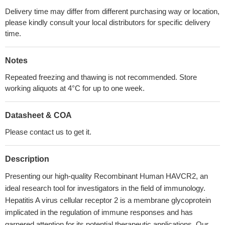
Delivery time may differ from different purchasing way or location,
please kindly consult your local distributors for specific delivery
time.
Notes
Repeated freezing and thawing is not recommended. Store
working aliquots at 4°C for up to one week.
Datasheet & COA
Please contact us to get it.
Description
Presenting our high-quality Recombinant Human HAVCR2, an
ideal research tool for investigators in the field of immunology.
Hepatitis A virus cellular receptor 2 is a membrane glycoprotein
implicated in the regulation of immune responses and has
garnered attention for its potential therapeutic applications. Our