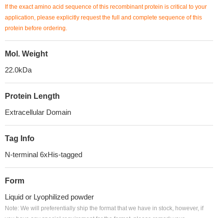
If the exact amino acid sequence of this recombinant protein is critical to your
application, please explicitly request the full and complete sequence of this
protein before ordering.
Mol. Weight
22.0kDa
Protein Length
Extracellular Domain
Tag Info
N-terminal 6xHis-tagged
Form
Liquid or Lyophilized powder
Note: We will preferentially ship the format that we have in stock, however, if