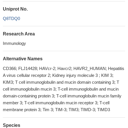
Uniprot No.
Q8TDQ0
Research Area
Immunology
Alternative Names
CD366; FLJ14428; HAVcr-2; Havcr2; HAVR2_HUMAN; Hepatitis
A virus cellular receptor 2; Kidney injury molecule 3 ; KIM 3;
KIM3; T cell immunoglobulin and mucin domain containing 3; T
cell immunoglobulin mucin 3; T-cell immunoglobulin and mucin
domain-containing protein 3; T-cell immunoglobulin mucin family
member 3; T-cell immunoglobulin mucin receptor 3; T-cell
membrane protein 3; Tim 3; TIM-3; TIM3; TIMD-3; TIMD3
Species