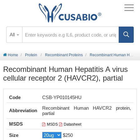
All
Home
Protein
Recombinant Proteins
Recombinant Human Hepatitis A virus cellular receptor 2 (HAVCR2), partial
Recombinant Human Hepatitis A virus
cellular receptor 2 (HAVCR2), partial
Code
CSB-YP010145HU
Recombinant Human HAVCR2 protein,
Abbreviation
partial
MSDS
MSDS
Datasheet
Size
$250