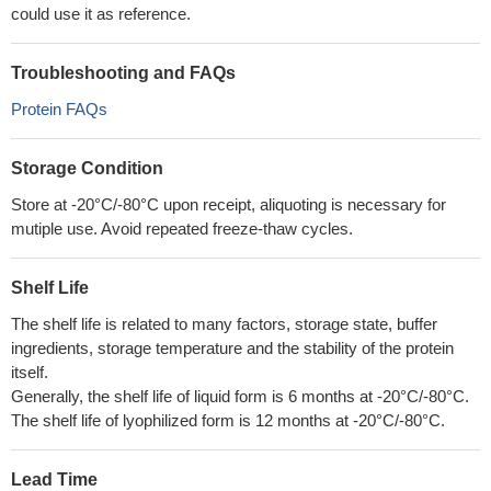
could use it as reference.
Troubleshooting and FAQs
Protein FAQs
Storage Condition
Store at -20°C/-80°C upon receipt, aliquoting is necessary for
mutiple use. Avoid repeated freeze-thaw cycles.
Shelf Life
The shelf life is related to many factors, storage state, buffer
ingredients, storage temperature and the stability of the protein
itself.
Generally, the shelf life of liquid form is 6 months at -20°C/-80°C.
The shelf life of lyophilized form is 12 months at -20°C/-80°C.
Lead Time