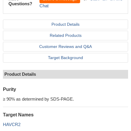
Questions?
Chat
Product Details
Related Products
Customer Reviews and Q&A
Target Background
Product Details
Purity
≥ 90% as determined by SDS-PAGE.
Target Names
HAVCR2