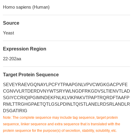
Homo sapiens (Human)
Source
Yeast
Expression Region
22-202aa
Target Protein Sequence
SEVEYRAEVGQNAYLPCFYTPAAPGNLVPVCWGKGACPVFE
CGNVVLRTDERDVNYWTSRYWLNGDFRKGDVSLTIENVTLAD
SGIYCCRIQIPGIMNDEKFNLKLVIKPAKVTPAPTRQRDFTAAFP
RMLTTRGHGPAETQTLGSLPDINLTQISTLANELRDSRLANDLR
DSGATIRIG
Note: The complete sequence may include tag sequence, target protein
sequence, linker sequence and extra sequence that is translated with the
protein sequence for the purpose(s) of secretion, stability, solubility, etc.