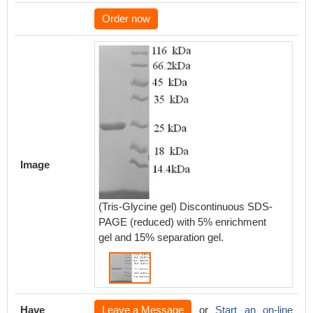
Order now
Image
(Tris-Glycine gel) Discontinuous SDS-
PAGE (reduced) with 5% enrichment
gel and 15% separation gel.
Have
Leave a Message
or
Start an on-line