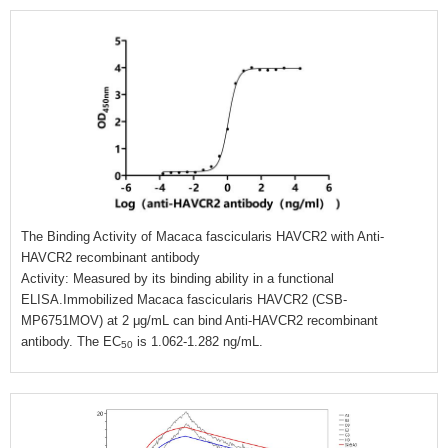
The Binding Activity of Macaca fascicularis HAVCR2 with Anti-
HAVCR2 recombinant antibody
Activity: Measured by its binding ability in a functional
ELISA.Immobilized Macaca fascicularis HAVCR2 (CSB-
MP6751MOV) at 2 μg/mL can bind Anti-HAVCR2 recombinant
antibody. The EC
is 1.062-1.282 ng/mL.
50