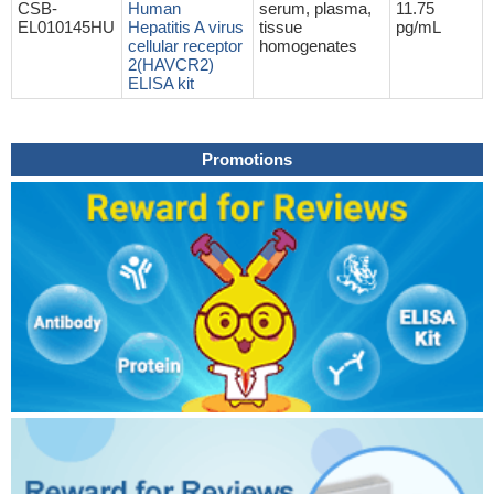
CSB-
Human
serum, plasma,
11.75
EL010145HU
Hepatitis A virus
tissue
pg/mL
cellular receptor
homogenates
2(HAVCR2)
ELISA kit
Promotions