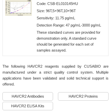
Code: CSB-EL010145HU
Size: 96T,5×96T,10×96T
Sensitivity: 11.75 pg/mL
Detection Range: 47 pg/mL-3000 pg/mL
These standard curves are provided for
demonstration only. A standard curve
should be generated for each set of
samples assayed.
The following HAVCR2 reagents supplied by CUSABIO are
manufactured under a strict quality control system. Multiple
applications have been validated and solid technical support is
offered.
HAVCR2 Antibodies
HAVCR2 Proteins
HAVCR2 ELISA Kits