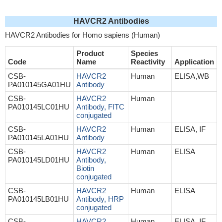
HAVCR2 Antibodies
HAVCR2 Antibodies for Homo sapiens (Human)
Product
Species
Code
Name
Reactivity
Application
CSB-
HAVCR2
Human
ELISA,WB
PA010145GA01HU
Antibody
CSB-
HAVCR2
Human
PA010145LC01HU
Antibody, FITC
conjugated
CSB-
HAVCR2
Human
ELISA, IF
PA010145LA01HU
Antibody
CSB-
HAVCR2
Human
ELISA
PA010145LD01HU
Antibody,
Biotin
conjugated
CSB-
HAVCR2
Human
ELISA
PA010145LB01HU
Antibody, HRP
conjugated
CSB-
HAVCR2
Human,
ELISA, IF,