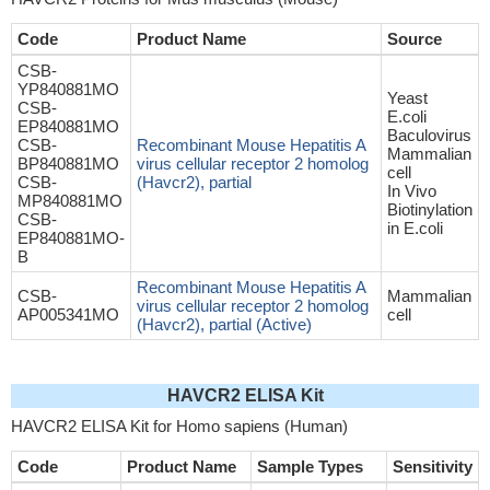
Code
Product Name
Source
CSB-
YP840881MO
Yeast
CSB-
E.coli
EP840881MO
Baculovirus
CSB-
Recombinant Mouse Hepatitis A
Mammalian
BP840881MO
virus cellular receptor 2 homolog
cell
CSB-
(Havcr2), partial
In Vivo
MP840881MO
Biotinylation
CSB-
in E.coli
EP840881MO-
B
Recombinant Mouse Hepatitis A
CSB-
Mammalian
virus cellular receptor 2 homolog
AP005341MO
cell
(Havcr2), partial (Active)
HAVCR2 ELISA Kit
HAVCR2 ELISA Kit for Homo sapiens (Human)
Code
Product Name
Sample Types
Sensitivity