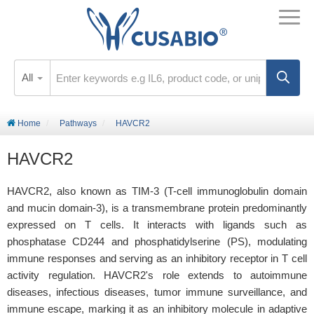
All
Home
Pathways
HAVCR2
HAVCR2
HAVCR2, also known as TIM-3 (T-cell immunoglobulin domain
and mucin domain-3), is a transmembrane protein predominantly
expressed on T cells. It interacts with ligands such as
phosphatase CD244 and phosphatidylserine (PS), modulating
immune responses and serving as an inhibitory receptor in T cell
activity regulation. HAVCR2's role extends to autoimmune
diseases, infectious diseases, tumor immune surveillance, and
immune escape, marking it as an inhibitory molecule in adaptive