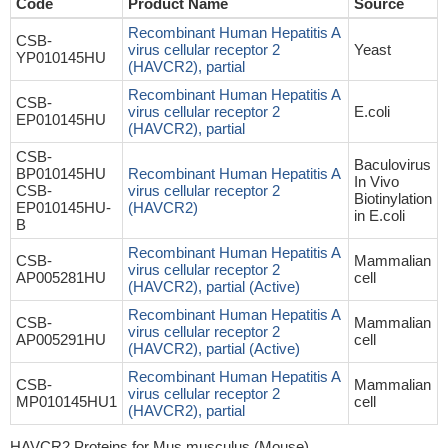
Code
Product Name
Source
Recombinant Human Hepatitis A
CSB-
virus cellular receptor 2
Yeast
YP010145HU
(HAVCR2), partial
Recombinant Human Hepatitis A
CSB-
virus cellular receptor 2
E.coli
EP010145HU
(HAVCR2), partial
CSB-
Baculovirus
BP010145HU
Recombinant Human Hepatitis A
In Vivo
CSB-
virus cellular receptor 2
Biotinylation
EP010145HU-
(HAVCR2)
in E.coli
B
Recombinant Human Hepatitis A
CSB-
Mammalian
virus cellular receptor 2
AP005281HU
cell
(HAVCR2), partial (Active)
Recombinant Human Hepatitis A
CSB-
Mammalian
virus cellular receptor 2
AP005291HU
cell
(HAVCR2), partial (Active)
Recombinant Human Hepatitis A
CSB-
Mammalian
virus cellular receptor 2
MP010145HU1
cell
(HAVCR2), partial
HAVCR2 Proteins for Mus musculus (Mouse)