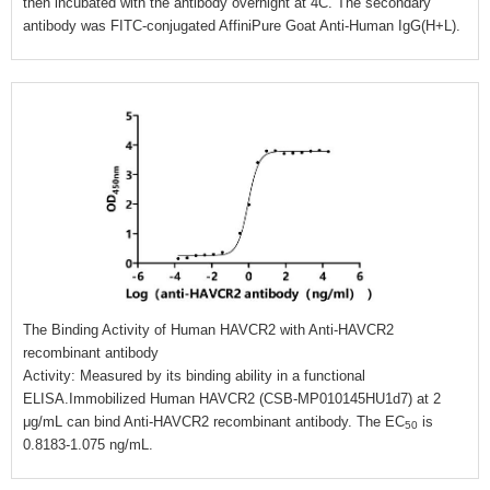
then incubated with the antibody overnight at 4C. The secondary
antibody was FITC-conjugated AffiniPure Goat Anti-Human IgG(H+L).
The Binding Activity of Human HAVCR2 with Anti-HAVCR2
recombinant antibody
Activity: Measured by its binding ability in a functional
ELISA.Immobilized Human HAVCR2 (CSB-MP010145HU1d7) at 2
μg/mL can bind Anti-HAVCR2 recombinant antibody. The EC
is
50
0.8183-1.075 ng/mL.