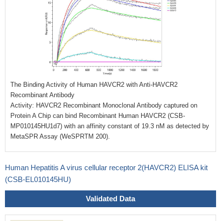
The Binding Activity of Human HAVCR2 with Anti-HAVCR2
Recombinant Antibody
Activity: HAVCR2 Recombinant Monoclonal Antibody captured on
Protein A Chip can bind Recombinant Human HAVCR2 (CSB-
MP010145HU1d7) with an affinity constant of 19.3 nM as detected by
MetaSPR Assay (WeSPRTM 200).
Human Hepatitis A virus cellular receptor 2(HAVCR2) ELISA kit
(CSB-EL010145HU)
Validated Data