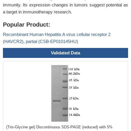
immunity. Its expression changes in tumors suggest potential as
a target in immunotherapy research.
Popular Product:
Recombinant Human Hepatitis A virus cellular receptor 2
(HAVCR2), partial (CSB-EP010145HU)
Validated Data
(Tris-Glycine gel) Discontinuous SDS-PAGE (reduced) with 5%