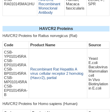
RA010145MA1HU
Recombinant
Macaca
SPR
Monoclonal
fascicularis
Antibody
HAVCR2 Proteins
HAVCR2 Proteins for Rattus norvegicus (Rat)
Code
Product Name
Source
CSB-
YP010145RA
Yeast
CSB-
E.coli
EP010145RA
Baculovirus
CSB-
Recombinant Rat Hepatitis A
Mammalian
BP010145RA
virus cellular receptor 2 homolog
cell
CSB-
(Havcr2), partial
In Vivo
MP010145RA
Biotinylation
CSB-
in E.coli
EP010145RA-
B
HAVCR2 Proteins for Homo sapiens (Human)