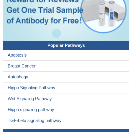
Popular Pathways
Apoptosis
Breast Cancer
Autophagy
Hippo Signaling Pathway
Wnt Signaling Pathway
Hippo signaling pathway
TGF-beta signaling pathway