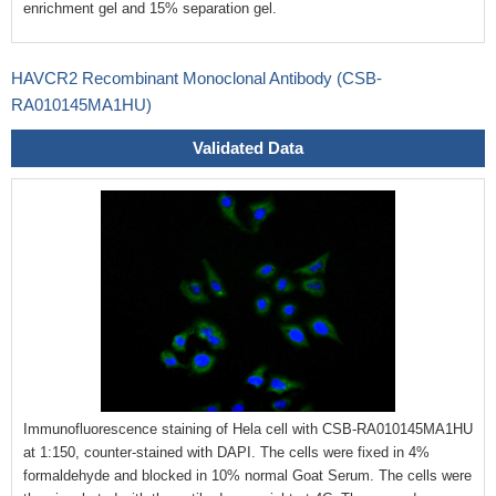
enrichment gel and 15% separation gel.
HAVCR2 Recombinant Monoclonal Antibody (CSB-
RA010145MA1HU)
Validated Data
Immunofluorescence staining of Hela cell with CSB-RA010145MA1HU
at 1:150, counter-stained with DAPI. The cells were fixed in 4%
formaldehyde and blocked in 10% normal Goat Serum. The cells were