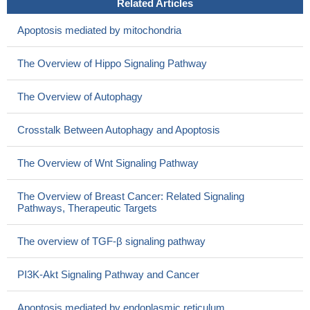
Related Articles
Apoptosis mediated by mitochondria
The Overview of Hippo Signaling Pathway
The Overview of Autophagy
Crosstalk Between Autophagy and Apoptosis
The Overview of Wnt Signaling Pathway
The Overview of Breast Cancer: Related Signaling
Pathways, Therapeutic Targets
The overview of TGF-β signaling pathway
PI3K-Akt Signaling Pathway and Cancer
Apoptosis mediated by endoplasmic reticulum