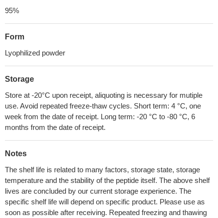
95%
Form
Lyophilized powder
Storage
Store at -20°C upon receipt, aliquoting is necessary for mutiple
use. Avoid repeated freeze-thaw cycles. Short term: 4 °C, one
week from the date of receipt. Long term: -20 °C to -80 °C, 6
months from the date of receipt.
Notes
The shelf life is related to many factors, storage state, storage
temperature and the stability of the peptide itself. The above shelf
lives are concluded by our current storage experience. The
specific shelf life will depend on specific product. Please use as
soon as possible after receiving. Repeated freezing and thawing