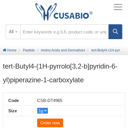
All
Home
Peptide
Amino Acids and Derivatives
tert-Butyl4-(1H-pyrrolo[3,2-b]pyridin-6-yl)piperazine-1-carboxylate
tert-Butyl4-(1H-pyrrolo[3,2-b]pyridin-6-
yl)piperazine-1-carboxylate
Code
CSB-DT4965
Size
Order now