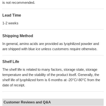
is not recommended.
Lead Time
1-2 weeks
Shipping Method
In general, amino acids are provided as lyophilized powder and
are shipped with blue ice unless customers require otherwise.
Shelf Life
The shelf life is related to many factors, storage state, storage
temperature and the stability of the product itself. Generally, the
shelf life of lyophilized form is 6 months at -20°C/-80°C from the
date of receipt.
Customer Reviews and Q&A