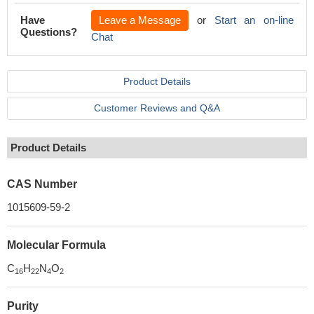
Have
Leave a Message
or
Start an on-line
Questions?
Chat
Product Details
Customer Reviews and Q&A
Product Details
CAS Number
1015609-59-2
Molecular Formula
C
H
N
O
16
22
4
2
Purity