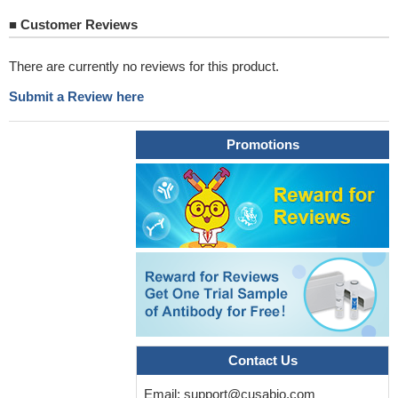
■
Customer Reviews
There are currently no reviews for this product.
Submit a Review here
Promotions
Contact Us
Email:
support@cusabio.com