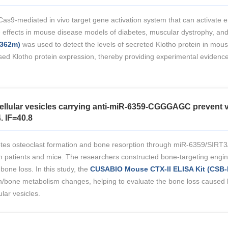
as9-mediated in vivo target gene activation system that can activate 
ffects in mouse disease models of diabetes, muscular dystrophy, and ac
4362m)
was used to detect the levels of secreted Klotho protein in mous
ed Klotho protein expression, thereby providing experimental evidence 
ellular vesicles carrying anti-miR-6359-CGGGAGC prevent v
. IF=40.8
omotes osteoclast formation and bone resorption through miR-6359/SIR
patients and mice. The researchers constructed bone-targeting engineer
ne loss. In this study, the
CUSABIO Mouse CTX-II ELISA Kit (CSB
/bone metabolism changes, helping to evaluate the bone loss caused b
lar vesicles.