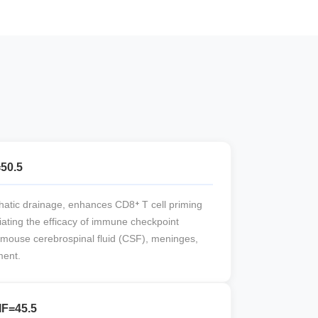
=50.5
atic drainage, enhances CD8⁺ T cell priming
iating the efficacy of immune checkpoint
 mouse cerebrospinal fluid (CSF), meninges,
ment.
IF=45.5