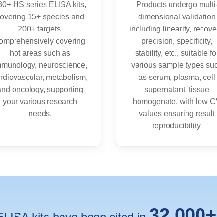
30+ HS series ELISA kits,
Products undergo multi
overing 15+ species and
dimensional validation
200+ targets,
including linearity, recove
omprehensively covering
precision, specificity,
hot areas such as
stability, etc., suitable fo
mmunology, neuroscience,
various sample types su
rdiovascular, metabolism,
as serum, plasma, cell
and oncology, supporting
supernatant, tissue
your various research
homogenate, with low 
needs.
values ensuring result
reproducibility.
32,000+
ISA kits have been cited in