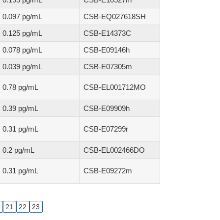
0.097 pg/mL
CSB-EQ027618SH
0.125 pg/mL
CSB-E14373C
0.078 pg/mL
CSB-E09146h
0.039 pg/mL
CSB-E07305m
0.78 pg/mL
CSB-EL001712MO
0.39 pg/mL
CSB-E09909h
0.31 pg/mL
CSB-E07299r
0.2 pg/mL
CSB-EL002466DO
0.31 pg/mL
CSB-E09272m
21
22
23