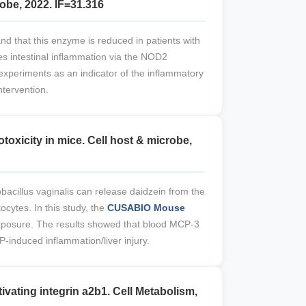
obe, 2022. IF=31.316
nd that this enzyme is reduced in patients with
s intestinal inflammation via the NOD2
experiments as an indicator of the inflammatory
ntervention.
oxicity in mice. Cell host & microbe,
bacillus vaginalis can release daidzein from the
ocytes. In this study, the
CUSABIO Mouse
xposure. The results showed that blood MCP-3
P-induced inflammation/liver injury.
ivating integrin a2b1. Cell Metabolism,