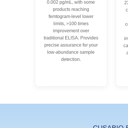
0.002 pg/mL, with some
2
products reaching
c
femtogram-level lower
limits, >100 times
c
improvement over
traditional ELISA. Provides
i
precise assurance for your
ca
low-abundance sample
detection.
CUSABIO EL