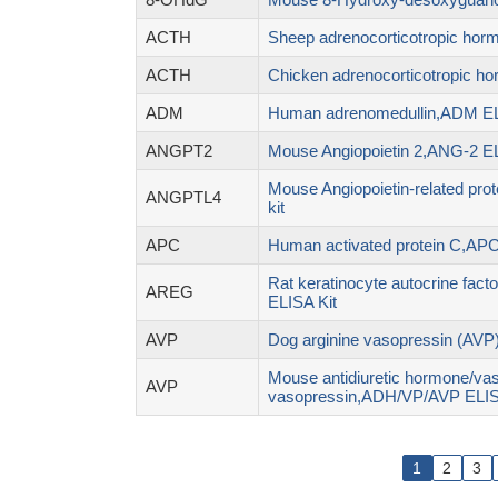
ACTH
Sheep adrenocorticotropic hor
ACTH
Chicken adrenocorticotropic h
ADM
Human adrenomedullin,ADM EL
ANGPT2
Mouse Angiopoietin 2,ANG-2 EL
Mouse Angiopoietin-related pr
ANGPTL4
kit
APC
Human activated protein C,APC
Rat keratinocyte autocrine fac
AREG
ELISA Kit
AVP
Dog arginine vasopressin (AVP)
Mouse antidiuretic hormone/vas
AVP
vasopressin,ADH/VP/AVP ELIS
1
2
3