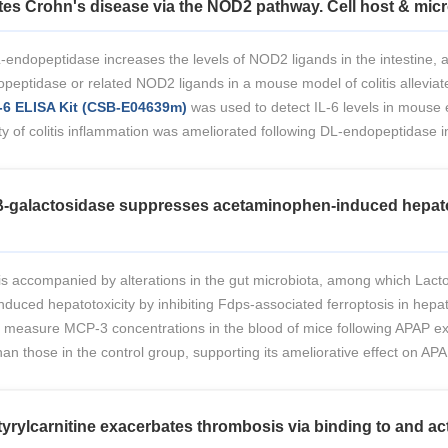
tes Crohn's disease via the NOD2 pathway. Cell host & micr
-endopeptidase increases the levels of NOD2 ligands in the intestine, a
eptidase or related NOD2 ligands in a mouse model of colitis alleviate
6 ELISA Kit (CSB-E04639m)
was used to detect IL-6 levels in mouse 
y of colitis inflammation was ameliorated following DL-endopeptidase i
l β-galactosidase suppresses acetaminophen-induced hepatot
 is accompanied by alterations in the gut microbiota, among which Lacto
induced hepatotoxicity by inhibiting Fdps-associated ferroptosis in hepat
 measure MCP-3 concentrations in the blood of mice following APAP e
an those in the control group, supporting its ameliorative effect on APA
yrylcarnitine exacerbates thrombosis via binding to and act