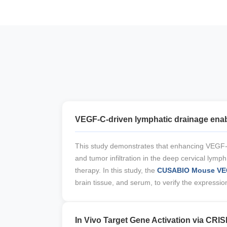
VEGF-C-driven lymphatic drainage enabl
This study demonstrates that enhancing VEGF-
and tumor infiltration in the deep cervical lym
therapy. In this study, the
CUSABIO Mouse VEG
brain tissue, and serum, to verify the expres
In Vivo Target Gene Activation via CRIS