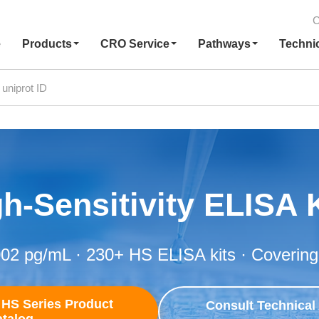
C
e
Products
CRO Service
Pathways
Techni
h-Sensitivity ELISA 
002 pg/mL · 230+ HS ELISA kits · Covering
HS Series Product
Consult Technical