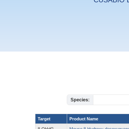
Species:
Target
Product Name
8-OHdG
Mouse 8-Hydroxy-desoxyguano