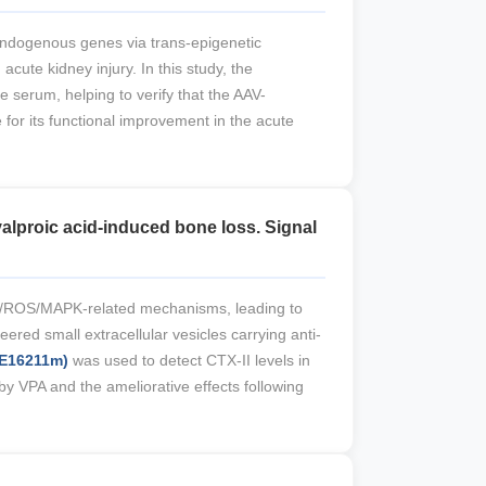
endogenous genes via trans-epigenetic
ute kidney injury. In this study, the
e serum, helping to verify that the AAV-
for its functional improvement in the acute
alproic acid-induced bone loss. Signal
T3/ROS/MAPK-related mechanisms, leading to
ed small extracellular vesicles carrying anti-
-E16211m)
was used to detect CTX-II levels in
y VPA and the ameliorative effects following