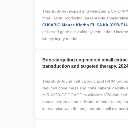
This study developed and validated a CRISPR/C
modulation, producing measurable ameliorative e
CUSABIO Mouse Klotho ELISA Kit (CSB-E1
delivered gene activation system indeed increas
kidney injury model.
Bone-targeting engineered small extrac
transduction and targeted therapy, 2024
This study found that valproic acid (VPA) pr
reduced bone mass and bone mineral density in 
miR-6359-CGGGAGC to alleviate VPA-induced bo
mouse serum as an indicator of bone resorption
intervention with the engineered small extracellu