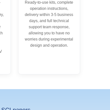
-
Ready-to-use kits, complete
operation instructions,
ry,
delivery within 3-5 business
days, and full technical
r
support team response,
ch
allowing you to have no
worries during experimental
design and operation.
CV
SCI papers