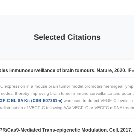
Selected Citations
es immunosurveillance of brain tumours. Nature, 2020. IF
C expression in a mouse brain tumor model promotes meningeal lymph
ph nodes, thereby improving brain tumor immune surveillance and potent
F-C ELISA Kit (CSB-E07361m)
was used to detect VEGF-C levels in
sion/distribution of VEGF-C following AAV-VEGF-C or VEGFC mRNA treat
PR/Cas9-Mediated Trans-epigenetic Modulation. Cell, 2017. 