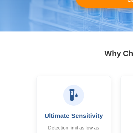
Ca
Why Cho
Ultimate Sensitivity
Detection limit as low as