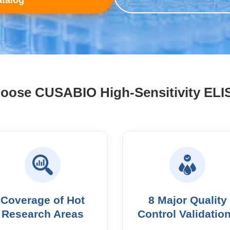
talog
ose CUSABIO High-Sensitivity ELI
Coverage of Hot
8 Major Quality
Research Areas
Control Validatio