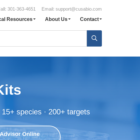
all: 301-363-4651
Email:
support@cusabio.com
cal Resources
About Us
Contact
Kits
 15+ species · 200+ targets
 Advisor Online