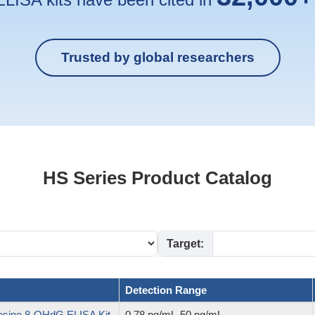
Trusted by global researchers
HS Series Product Catalog
Target:
Detection Range
sine,8-OHdG ELISA Kit
0.78 pg/mL-50 pg/mL