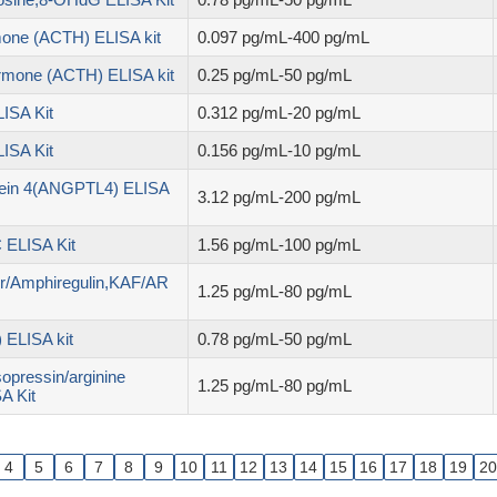
mone (ACTH) ELISA kit
0.097 pg/mL-400 pg/mL
ormone (ACTH) ELISA kit
0.25 pg/mL-50 pg/mL
ISA Kit
0.312 pg/mL-20 pg/mL
ISA Kit
0.156 pg/mL-10 pg/mL
otein 4(ANGPTL4) ELISA
3.12 pg/mL-200 pg/mL
 ELISA Kit
1.56 pg/mL-100 pg/mL
tor/Amphiregulin,KAF/AR
1.25 pg/mL-80 pg/mL
 ELISA kit
0.78 pg/mL-50 pg/mL
opressin/arginine
1.25 pg/mL-80 pg/mL
A Kit
4
5
6
7
8
9
10
11
12
13
14
15
16
17
18
19
20