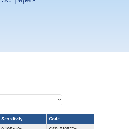
Sensitivity
Code
0.195 pg/mL
CSB-E10527m