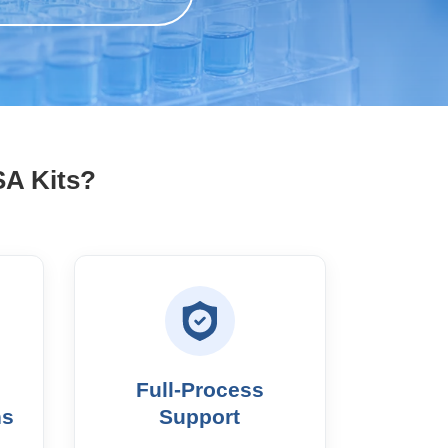
SA Kits?
Full-Process
ns
Support