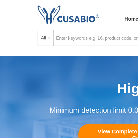
Hom
All
Hig
Minimum detection limit 0.
View Complete 