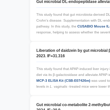
Gut microbial DL-endopeptidase allevia
This study found that gut microbiota-derived DL
Crohn's disease. Supplementation with DL-endop
pathway. In this study, the
CUSABIO Mouse IL-
response, helping to assess whether the severit
Liberation of daidzein by gut microbia
2023. IF=31.316
This study found that APAP-induced liver injury
diet via its β-galactosidase and alleviate APAP-
MCP-3 ELISA Kit (CSB-E07426m)
was used to
levels in
L. vaginalis
-treated mice were lower th
Gut microbial co-metabolite 2-methylbut