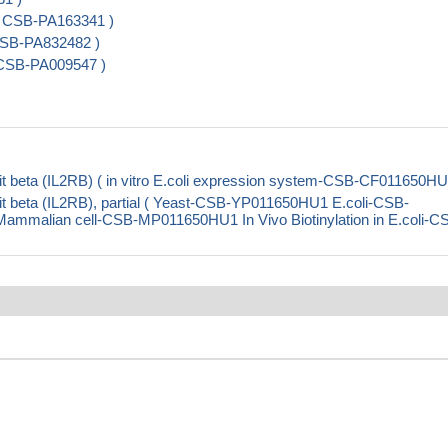
( CSB-PA163341 )
 CSB-PA832482 )
 CSB-PA009547 )
t beta (IL2RB) ( in vitro E.coli expression system-CSB-CF011650HU
t beta (IL2RB), partial ( Yeast-CSB-YP011650HU1 E.coli-CSB-
alian cell-CSB-MP011650HU1 In Vivo Biotinylation in E.coli-C