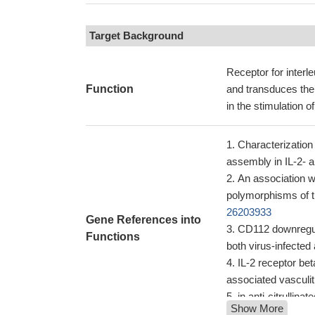
Target Background
Receptor for interl
Function
and transduces the 
in the stimulation o
Characterization
assembly in IL-2- a
An association wi
polymorphisms of t
26203933
Gene References into
CD112 downregula
Functions
both virus-infected
IL-2 receptor bet
associated vasculit
in anti-citrullina
Show More
2RB was associated 