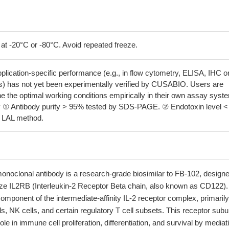
 at -20°C or -80°C. Avoid repeated freeze.
pplication-specific performance (e.g., in flow cytometry, ELISA, IHC o
s) has not yet been experimentally verified by CUSABIO. Users are
e the optimal working conditions empirically in their own assay syst
 ① Antibody purity > 95% tested by SDS-PAGE. ② Endotoxin level <
y LAL method.
onoclonal antibody is a research-grade biosimilar to FB-102, designe
nize IL2RB (Interleukin-2 Receptor Beta chain, also known as CD122).
component of the intermediate-affinity IL-2 receptor complex, primarily
s, NK cells, and certain regulatory T cell subsets. This receptor subu
ole in immune cell proliferation, differentiation, and survival by mediat