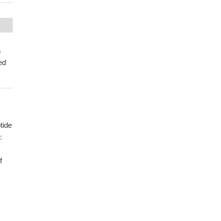
s
ed
tide
:
f
-