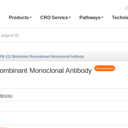
C
e
Products
CRO Service
Pathways
Techni
(FB-102 Biosimilar) Recombinant Monoclonal Antibody
combinant Monoclonal Antibody
Discontinued
MB1HU