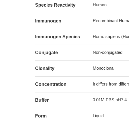
Human
Species Reactivity
Recombinant Huma
Immunogen
Homo sapiens (Hu
Immunogen Species
Non-conjugated
Conjugate
Monoclonal
Clonality
It differs from diff
Concentration
0.01M PBS,pH7.4
Buffer
Liquid
Form