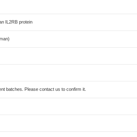
n IL2RB protein
man)
erent batches. Please contact us to confirm it.