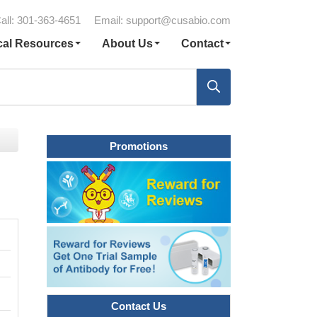
all: 301-363-4651
Email:
support@cusabio.com
cal Resources
About Us
Contact
Promotions
Contact Us