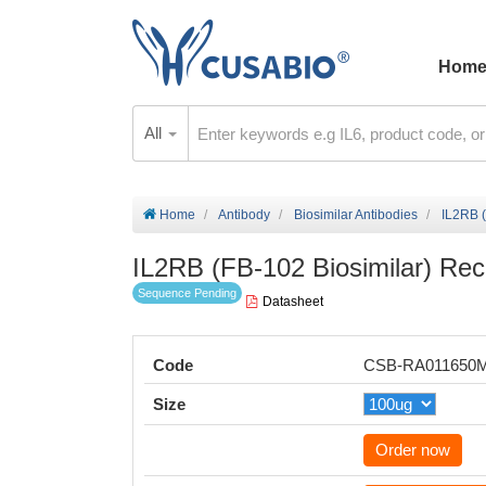
Hom
All
Home
Antibody
Biosimilar Antibodies
IL2RB 
IL2RB (FB-102 Biosimilar) Re
Sequence Pending
Datasheet
Code
CSB-RA011650
Size
Order now