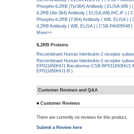
Phospho-IL2RB (Tyr364) Antibody ( ELISA,WB ) 
IL2RB (Ab-364) Antibody ( ELISA,WB,IHC,IF ) (
Phospho-IL2RB (Y364) Antibody ( WB, ELISA ) (
IL2RB Antibody ( WB, ELISA ) ( CSB-PA009548 )
More>>
IL2RB Proteins
Recombinant Human Interleukin-2 receptor subuni
Recombinant Human Interleukin-2 receptor subuni
EP011650HU1 Baculovirus-CSB-BP011650HU1 Mamm
EP011650HU1-B )
Customer Reviews and Q&A
■
Customer Reviews
There are currently no reviews for this product.
Submit a Review here