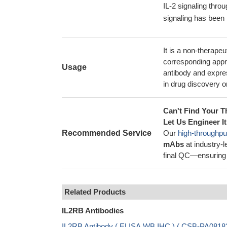
IL-2 signaling thr
signaling has been 
It is a non-therape
corresponding appro
Usage
antibody and expres
in drug discovery or
Can't Find Your T
Let Us Engineer It
Recommended Service
Our
high-throughpu
mAbs
at industry-
final QC—ensuring 
Related Products
IL2RB Antibodies
IL2RB Antibody ( ELISA,WB,IHC ) ( CSB-PA0818