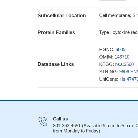
comparison to othe
This is the first
Cell membrane; Sin
Subcellular Location
subunits are functio
MiniSTR marker D
Type I cytokine rec
Protein Families
Ewing Sarcoma gene
analyzing allele fr
HGNC:
6009
Suggest that oxa
OMIM:
146710
plethora of cellula
Database Links
KEGG:
hsa:3560
PMID: 24523387
STRING:
9606.EN
Data indicate th
UniGene:
Hs.4747
IL-7Ralpha/CD127,
persist in an abse
Data suggest t
cascade in T-cells.
Single nucleoti
22573796
Call us
The researchers
301-363-4651 (Available 9 a.m. to 5 p.m.
from Monday to Friday)
D22S1045 locus in 