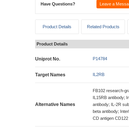
Have Questions?
Leave a Messa
Product Details
Related Products
Product Details
P14784
Uniprot No.
IL2RB
Target Names
FB102 research-gra
IL15RB antibody; In
Alternative Names
antibody; IL-2R sub
beta antibody; Inte
CD antigen CD122 