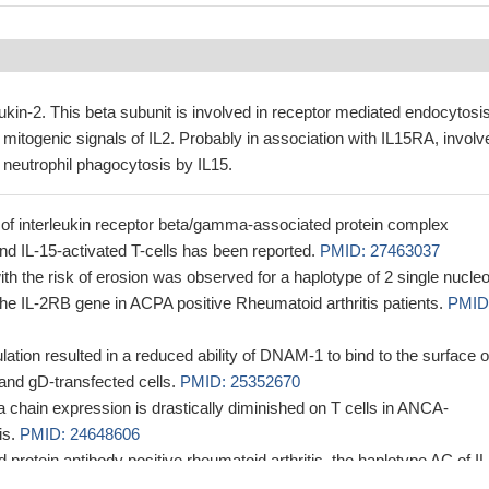
eukin-2. This beta subunit is involved in receptor mediated endocytosi
mitogenic signals of IL2. Probably in association with IL15RA, involv
f neutrophil phagocytosis by IL15.
 of interleukin receptor beta/gamma-associated protein complex
nd IL-15-activated T-cells has been reported.
PMID: 27463037
th the risk of erosion was observed for a haplotype of 2 single nucleo
he IL-2RB gene in ACPA positive Rheumatoid arthritis patients.
PMID
tion resulted in a reduced ability of DNAM-1 to bind to the surface o
 and gD-transfected cells.
PMID: 25352670
a chain expression is drastically diminished on T cells in ANCA-
is.
PMID: 24648606
ted protein antibody positive rheumatoid arthritis, the haplotype AC of IL
with a higher rate of erosions at baseline and at 1 year follow-up in