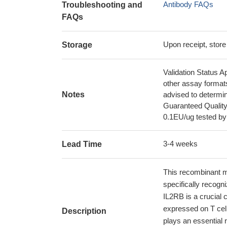
Antibody FAQs
Troubleshooting and
FAQs
Upon receipt, store
Storage
Validation Status A
other assay format
Notes
advised to determin
Guaranteed Quality
0.1EU/ug tested b
3-4 weeks
Lead Time
This recombinant m
specifically recog
IL2RB is a crucial 
expressed on T cell
Description
plays an essential r