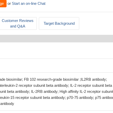
ge
or
Start an on-line Chat
Customer Reviews
Target Background
and Q&A
de biosimilar; FB 102 research-grade biosimilar ;IL2RB antibody;
terleukin-2 receptor subunit beta antibody; IL-2 receptor subunit beta
unit beta antibody; IL-2RB antibody; High affinity IL-2 receptor subuni
rleukin-15 receptor subunit beta antibody; p70-75 antibody; p75 antibo
antibody