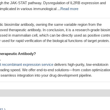
ough the JAK-STAT pathway. Dysregulation of IL2RB expression and
implicated in various immunological ...
Read more
utic biosimilar antibody, owning the same variable region from the
ved therapeutic antibody. In conclusion, it is a research-grade biosim
sed in mammalian cell, which can be directly used as positive contr
 used for rapid verification of the biological functions of target protein.
herapeutic Antibody?
.
t recombinant expression service
delivers high-purity, low-endotoxin
leading speed. We offer end-to-end solutions—from codon optimizatio
seamless integration into your drug development pipeline.
31 )