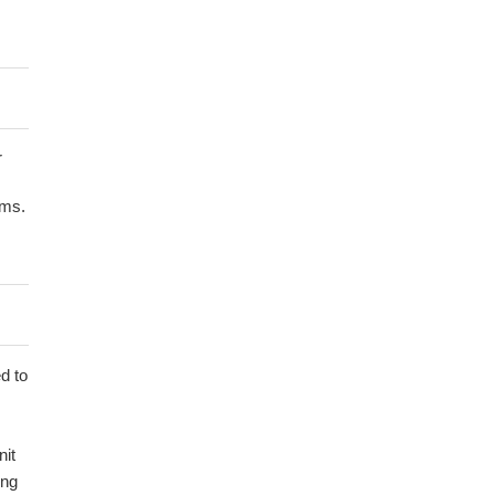
r
ems.
d to
nit
ing