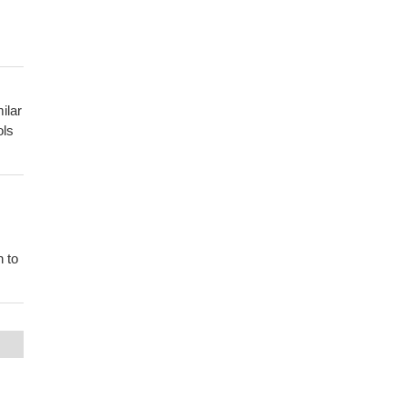
ilar
ols
n to