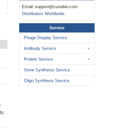
Email:
support@cusabio.com
Distributors Worldwide
Service
Phage Display Service
Antibody Service
Protein Service
Gene Synthesis Service
Oligo Synthesis Service
t
dy;