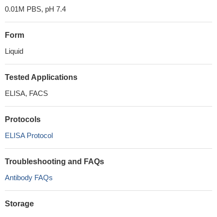
0.01M PBS, pH 7.4
Form
Liquid
Tested Applications
ELISA, FACS
Protocols
ELISA Protocol
Troubleshooting and FAQs
Antibody FAQs
Storage