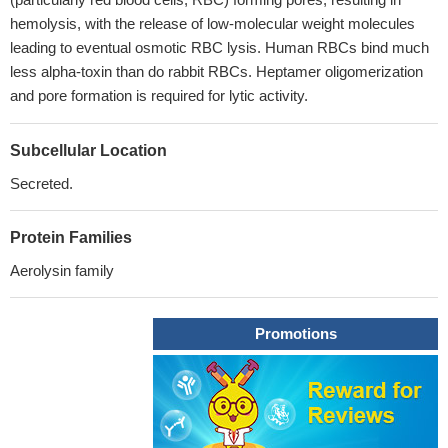
hemolysis, with the release of low-molecular weight molecules
leading to eventual osmotic RBC lysis. Human RBCs bind much
less alpha-toxin than do rabbit RBCs. Heptamer oligomerization
and pore formation is required for lytic activity.
Subcellular Location
Secreted.
Protein Families
Aerolysin family
Promotions