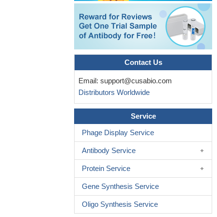
Contact Us
Email:
support@cusabio.com
Distributors Worldwide
Service
Phage Display Service
Antibody Service
Protein Service
Gene Synthesis Service
Oligo Synthesis Service