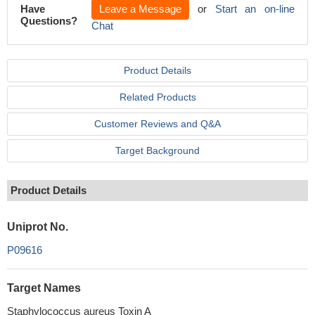
Have
Leave a Message
or
Start an on-line
Questions?
Chat
Product Details
Related Products
Customer Reviews and Q&A
Target Background
Product Details
Uniprot No.
P09616
Target Names
Staphylococcus aureus Toxin A