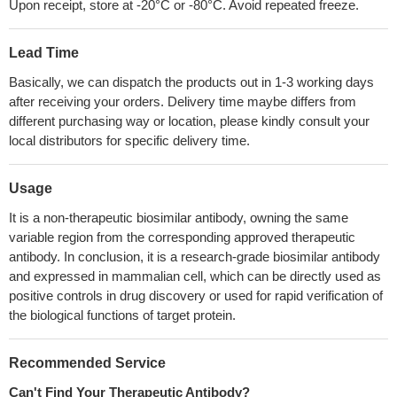
Upon receipt, store at -20°C or -80°C. Avoid repeated freeze.
Lead Time
Basically, we can dispatch the products out in 1-3 working days
after receiving your orders. Delivery time maybe differs from
different purchasing way or location, please kindly consult your
local distributors for specific delivery time.
Usage
It is a non-therapeutic biosimilar antibody, owning the same
variable region from the corresponding approved therapeutic
antibody. In conclusion, it is a research-grade biosimilar antibody
and expressed in mammalian cell, which can be directly used as
positive controls in drug discovery or used for rapid verification of
the biological functions of target protein.
Recommended Service
Can't Find Your Therapeutic Antibody?