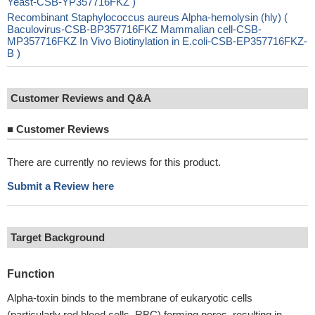
Yeast-CSB-YP357716FKZ )
Recombinant Staphylococcus aureus Alpha-hemolysin (hly) (
Baculovirus-CSB-BP357716FKZ Mammalian cell-CSB-
MP357716FKZ In Vivo Biotinylation in E.coli-CSB-EP357716FKZ-
B )
Customer Reviews and Q&A
■
Customer Reviews
There are currently no reviews for this product.
Submit a Review here
Target Background
Function
Alpha-toxin binds to the membrane of eukaryotic cells
(particularly red blood cells, RBC) forming pores, resulting in