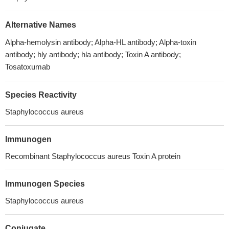
Alternative Names
Alpha-hemolysin antibody; Alpha-HL antibody; Alpha-toxin
antibody; hly antibody; hla antibody; Toxin A antibody;
Tosatoxumab
Species Reactivity
Staphylococcus aureus
Immunogen
Recombinant Staphylococcus aureus Toxin A protein
Immunogen Species
Staphylococcus aureus
Conjugate