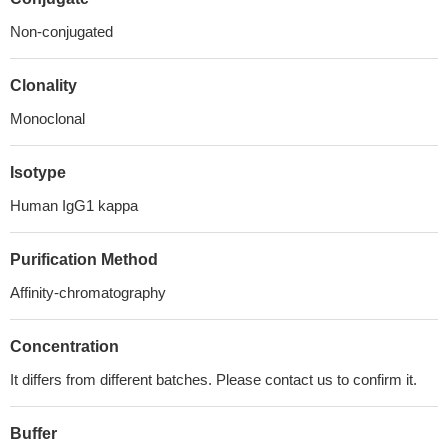
Non-conjugated
Clonality
Monoclonal
Isotype
Human IgG1 kappa
Purification Method
Affinity-chromatography
Concentration
It differs from different batches. Please contact us to confirm it.
Buffer