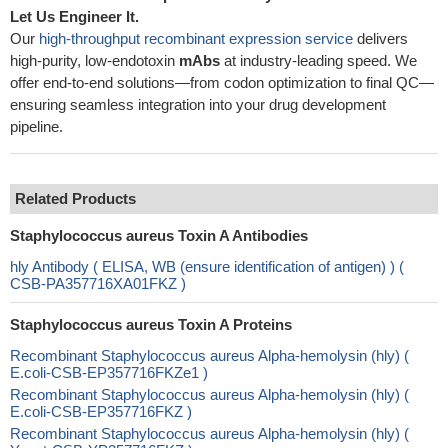
Let Us Engineer It.
Our
high-throughput recombinant expression service
delivers
high-purity, low-endotoxin
mAbs
at industry-leading speed. We
offer end-to-end solutions—from codon optimization to final QC—
ensuring seamless integration into your drug development
pipeline.
Related Products
Staphylococcus aureus Toxin A Antibodies
hly Antibody ( ELISA, WB (ensure identification of antigen) ) (
CSB-PA357716XA01FKZ )
Staphylococcus aureus Toxin A Proteins
Recombinant Staphylococcus aureus Alpha-hemolysin (hly) (
E.coli-CSB-EP357716FKZe1 )
Recombinant Staphylococcus aureus Alpha-hemolysin (hly) (
E.coli-CSB-EP357716FKZ )
Recombinant Staphylococcus aureus Alpha-hemolysin (hly) (