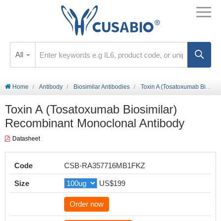
All
Home
Antibody
Biosimilar Antibodies
Toxin A (Tosatoxumab Biosimilar) Recombinant Monoclonal Antibody
Toxin A (Tosatoxumab Biosimilar)
Recombinant Monoclonal Antibody
Datasheet
Code
CSB-RA357716MB1FKZ
Size
US$199
Order now