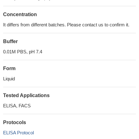
Concentration
It differs from different batches. Please contact us to confirm it.
Buffer
0.01M PBS, pH 7.4
Form
Liquid
Tested Applications
ELISA, FACS
Protocols
ELISA Protocol