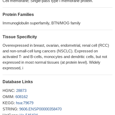
Cell membrane; Single-pass type I membrane protein.
Studies suggest that V-set domain containing T cell activation
inhibitor 1 protein (B7S1) may represent a very promising
Protein Families
candidate to be targeted to treat various tumors.
PMID: 30069671
Human Immunodeficiency virus type-1 myeloid derived
Immunoglobulin superfamily, BTN/MOG family
suppressor cells inhibit cytomegalovirus inflammation through IL-
27 and B7-H4.
PMID: 28338007
Tissue Specificity
High B7-H4 expression is associated with glioblastoma.
PMID:
Overexpressed in breast, ovarian, endometrial, renal cell (RCC)
30159779
and non-small-cell lung cancers (NSCLC). Expressed on
Serum B7-H4 detection, either alone or in combination with
activated T- and B-cells, monocytes and dendritic cells, but not
carbohydrate antigen 125, has an acceptable value in the
expressed in most normal tissues (at protein level). Widely
diagnosis of OC.
PMID: 29970702
expressed, i
the findings of this study suggested that B7-H4 may have the
potential to be a valuable prognostic marker and a target for
Database Links
individualized therapies for gastric cancer
PMID: 29436630
Upregulation of B7-H4 promotes tumor progression of
HGNC:
28873
intrahepatic cholangiocarcinoma.
PMID: 29235470
OMIM:
608162
B7-H3 protein is expressed in the majority of NSCLCs and is
KEGG:
hsa:79679
associated with smoking history. High levels of B7-H3 protein
STRING:
9606.ENSP00000358470
have a negative prognostic impact in lung carcinomas.