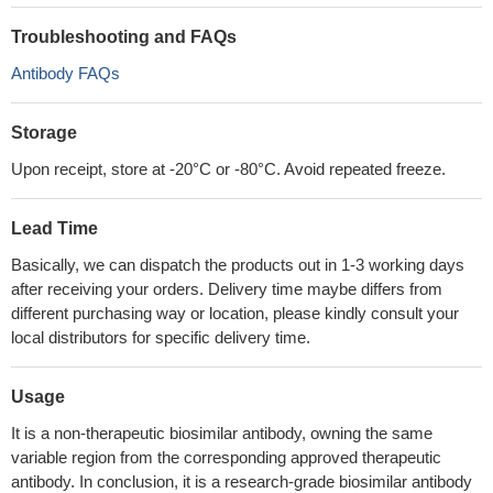
Troubleshooting and FAQs
Antibody FAQs
Storage
Upon receipt, store at -20°C or -80°C. Avoid repeated freeze.
Lead Time
Basically, we can dispatch the products out in 1-3 working days
after receiving your orders. Delivery time maybe differs from
different purchasing way or location, please kindly consult your
local distributors for specific delivery time.
Usage
It is a non-therapeutic biosimilar antibody, owning the same
variable region from the corresponding approved therapeutic
antibody. In conclusion, it is a research-grade biosimilar antibody