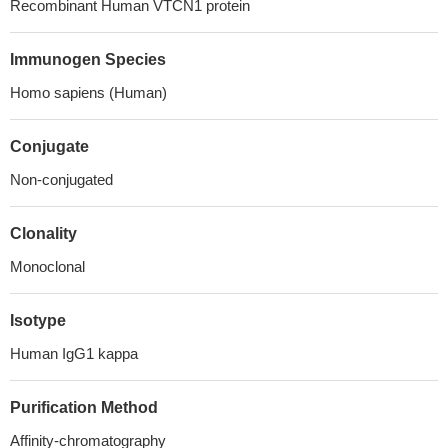
Recombinant Human VTCN1 protein
Immunogen Species
Homo sapiens (Human)
Conjugate
Non-conjugated
Clonality
Monoclonal
Isotype
Human IgG1 kappa
Purification Method
Affinity-chromatography