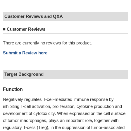
Customer Reviews and Q&A
■
Customer Reviews
There are currently no reviews for this product.
Submit a Review here
Target Background
Function
Negatively regulates T-cell-mediated immune response by
inhibiting T-cell activation, proliferation, cytokine production and
development of cytotoxicity. When expressed on the cell surface
of tumor macrophages, plays an important role, together with
regulatory T-cells (Treg), in the suppression of tumor-associated