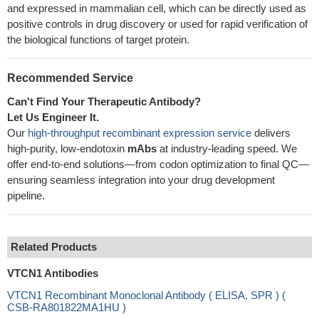
and expressed in mammalian cell, which can be directly used as
positive controls in drug discovery or used for rapid verification of
the biological functions of target protein.
Recommended Service
Can't Find Your Therapeutic Antibody?
Let Us Engineer It.
Our
high-throughput recombinant expression service
delivers
high-purity, low-endotoxin
mAbs
at industry-leading speed. We
offer end-to-end solutions—from codon optimization to final QC—
ensuring seamless integration into your drug development
pipeline.
Related Products
VTCN1 Antibodies
VTCN1 Recombinant Monoclonal Antibody ( ELISA, SPR ) (
CSB-RA801822MA1HU )