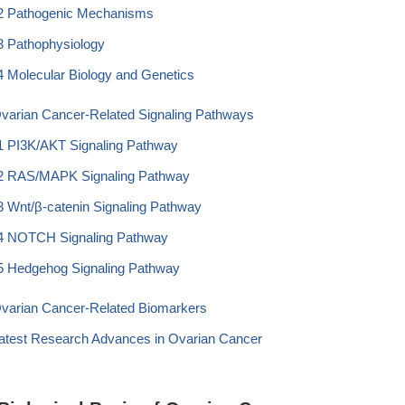
2 Pathogenic Mechanisms
3 Pathophysiology
4 Molecular Biology and Genetics
Ovarian Cancer-Related Signaling Pathways
1 PI3K/AKT Signaling Pathway
2 RAS/MAPK Signaling Pathway
3 Wnt/β-catenin Signaling Pathway
4 NOTCH Signaling Pathway
5 Hedgehog Signaling Pathway
Ovarian Cancer-Related Biomarkers
Latest Research Advances in Ovarian Cancer