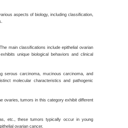
ous aspects of biology, including classification,
s.
he main classifications include epithelial ovarian
hibits unique biological behaviors and clinical
ng serous carcinoma, mucinous carcinoma, and
inct molecular characteristics and pathogenic
e ovaries, tumors in this category exhibit different
 etc., these tumors typically occur in young
thelial ovarian cancer.