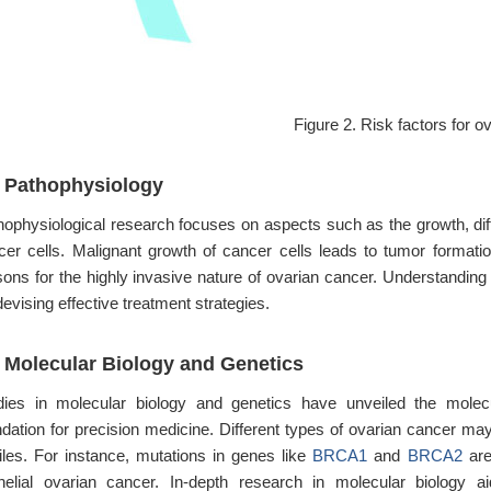
Figure 2. Risk factors for o
3 Pathophysiology
hophysiological research focuses on aspects such as the growth, diff
cer cells. Malignant growth of cancer cells leads to tumor formation,
sons for the highly invasive nature of ovarian cancer. Understanding 
devising effective treatment strategies.
4 Molecular Biology and Genetics
dies in molecular biology and genetics have unveiled the molec
ndation for precision medicine. Different types of ovarian cancer may
files. For instance, mutations in genes like
BRCA1
and
BRCA2
are
thelial ovarian cancer. In-depth research in molecular biology 