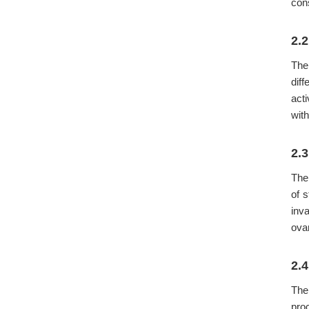
cons
2.
The
dif
acti
wit
2.
The 
of 
inv
ova
2.
The
pro