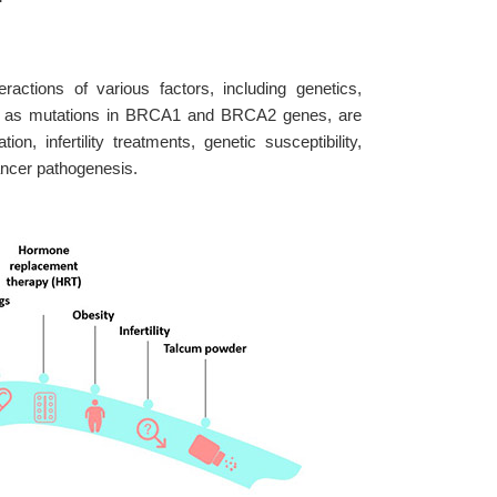
ctions of various factors, including genetics,
such as mutations in BRCA1 and BRCA2 genes, are
on, infertility treatments, genetic susceptibility,
cancer pathogenesis.