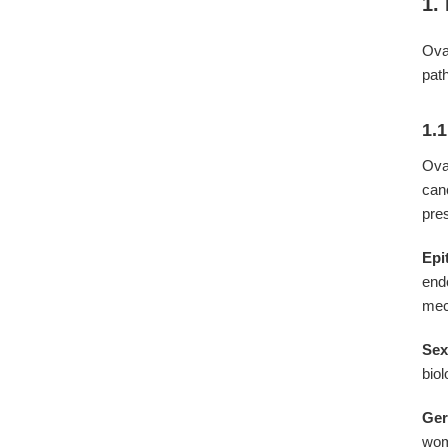
1.
Ova
pat
1.1
Ova
can
pre
Epi
end
mec
Sex
bio
Ger
wom