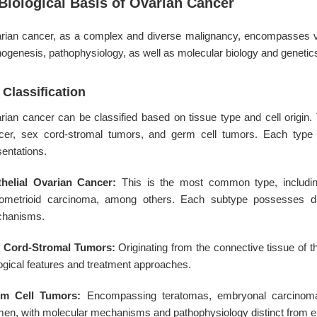
 Biological Basis of Ovarian Cancer
rian cancer, as a complex and diverse malignancy, encompasses vari
hogenesis, pathophysiology, as well as molecular biology and genetic
 Classification
rian cancer can be classified based on tissue type and cell origin. T
cer, sex cord-stromal tumors, and germ cell tumors. Each type ex
sentations.
thelial Ovarian Cancer:
This is the most common type, includi
ometrioid carcinoma, among others. Each subtype possesses dist
hanisms.
 Cord-Stromal Tumors:
Originating from the connective tissue of th
logical features and treatment approaches.
m Cell Tumors:
Encompassing teratomas, embryonal carcinomas,
en, with molecular mechanisms and pathophysiology distinct from epi