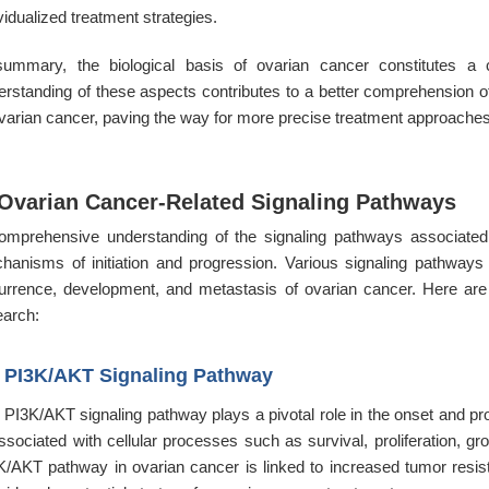
vidualized treatment strategies.
summary, the biological basis of ovarian cancer constitutes a
erstanding of these aspects contributes to a better comprehension
ovarian cancer, paving the way for more precise treatment approaches 
 Ovarian Cancer-Related Signaling Pathways
omprehensive understanding of the signaling pathways associated w
hanisms of initiation and progression. Various signaling pathways e
urrence, development, and metastasis of ovarian cancer. Here ar
earch:
1
PI3K/AKT Signaling Pathway
 PI3K/AKT signaling pathway plays a pivotal role in the onset and pro
associated with cellular processes such as survival, proliferation, g
K/AKT pathway in ovarian cancer is linked to increased tumor resist