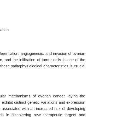
varian
erentiation, angiogenesis, and invasion of ovarian
 and the infiltration of tumor cells is one of the
these pathophysiological characteristics is crucial
ular mechanisms of ovarian cancer, laying the
 exhibit distinct genetic variations and expression
 associated with an increased risk of developing
aids in discovering new therapeutic targets and