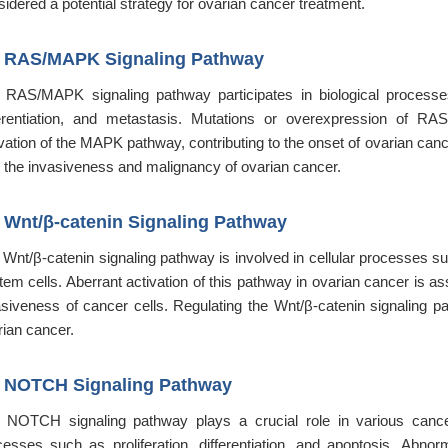
idered a potential strategy for ovarian cancer treatment.
2
RAS/MAPK Signaling Pathway
 RAS/MAPK signaling pathway participates in biological processes o
ferentiation, and metastasis. Mutations or overexpression of R
vation of the MAPK pathway, contributing to the onset of ovarian cance
h the invasiveness and malignancy of ovarian cancer.
3
Wnt/β-catenin Signaling Pathway
Wnt/β-catenin signaling pathway is involved in cellular processes such
stem cells. Aberrant activation of this pathway in ovarian cancer is 
asiveness of cancer cells. Regulating the Wnt/β-catenin signaling pat
rian cancer.
4
NOTCH Signaling Pathway
 NOTCH signaling pathway plays a crucial role in various cancers
cesses such as proliferation, differentiation, and apoptosis. Abn