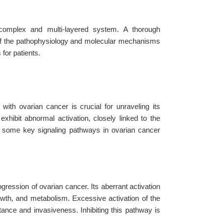
 complex and multi-layered system. A thorough
 of the pathophysiology and molecular mechanisms
for patients.
ith ovarian cancer is crucial for unraveling its
xhibit abnormal activation, closely linked to the
e some key signaling pathways in ovarian cancer
gression of ovarian cancer. Its aberrant activation
rowth, and metabolism. Excessive activation of the
ance and invasiveness. Inhibiting this pathway is