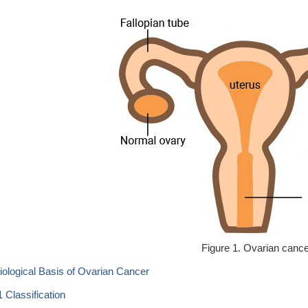
Figure 1. Ovarian canc
Biological Basis of Ovarian Cancer
1 Classification