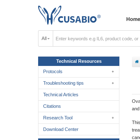
Hom
All
Technical Resources
Protocols
Troubleshooting tips
Technical Articles
Ova
Citations
and 
Research Tool
Thi
Download Center
tre
can