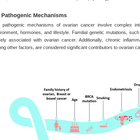
2 Pathogenic Mechanisms
 pathogenic mechanisms of ovarian cancer involve complex intera
ironment, hormones, and lifestyle. Familial genetic mutations, 
sely associated with ovarian cancer. Additionally, chronic inflammati
g other factors, are considered significant contributors to ovarian 