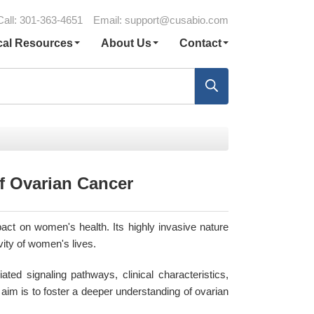
Call: 301-363-4651
Email:
support@cusabio.com
cal Resources
About Us
Contact
f Ovarian Cancer
act on women's health. Its highly invasive nature
vity of women's lives.
ated signaling pathways, clinical characteristics,
aim is to foster a deeper understanding of ovarian