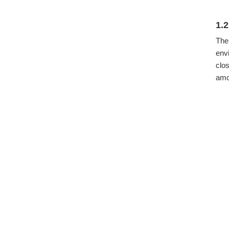
1.
The
env
clo
amon