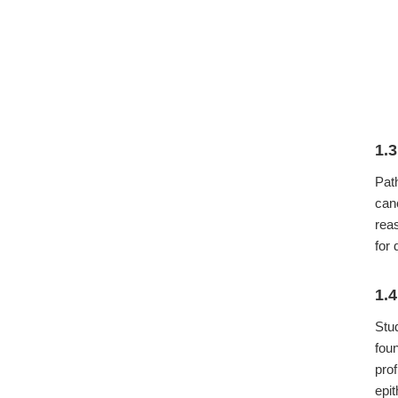
1.
Pat
can
rea
for 
1.
Stu
fou
pro
epi