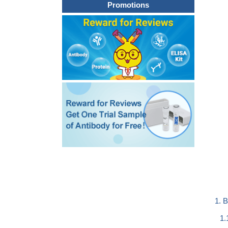
Promotions
1. 
1.