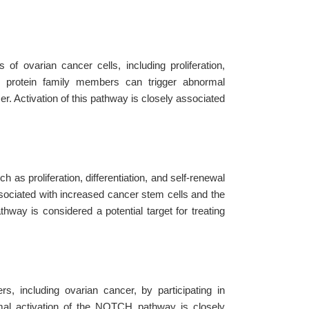
f ovarian cancer cells, including proliferation,
AS protein family members can trigger abnormal
r. Activation of this pathway is closely associated
 as proliferation, differentiation, and self-renewal
associated with increased cancer stem cells and the
hway is considered a potential target for treating
, including ovarian cancer, by participating in
ormal activation of the NOTCH pathway is closely