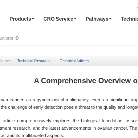
e
Products
CRO Service
Pathways
Techni
Home
Technical Resources
Technical Articles
A Comprehensive Overview o
rian cancer, as a gynecological malignancy, exerts a significant imp
the challenge of early detection pose a threat to the quality and longe
s article comprehensively explores the biological foundation, associ
atment research, and the latest advancements in ovarian cancer. The 
cer and its multifaceted aspects.