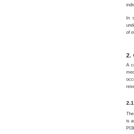
indi
In 
und
of 
2.
A c
mec
occ
res
2.
The
is 
PI3