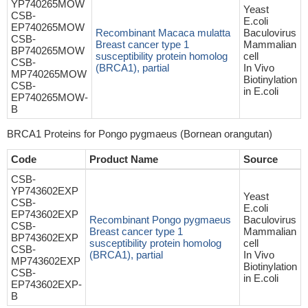
YP740265MOW
Yeast
CSB-
E.coli
EP740265MOW
Recombinant Macaca mulatta
Baculovirus
CSB-
Breast cancer type 1
Mammalian
BP740265MOW
susceptibility protein homolog
cell
CSB-
(BRCA1), partial
In Vivo
MP740265MOW
Biotinylation
CSB-
in E.coli
EP740265MOW-
B
BRCA1 Proteins for Pongo pygmaeus (Bornean orangutan)
Code
Product Name
Source
CSB-
YP743602EXP
Yeast
CSB-
E.coli
EP743602EXP
Recombinant Pongo pygmaeus
Baculovirus
CSB-
Breast cancer type 1
Mammalian
BP743602EXP
susceptibility protein homolog
cell
CSB-
(BRCA1), partial
In Vivo
MP743602EXP
Biotinylation
CSB-
in E.coli
EP743602EXP-
B