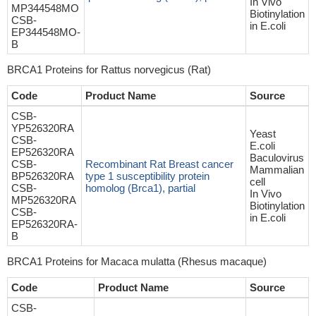
In Vivo
MP344548MO
Biotinylation
CSB-
in E.coli
EP344548MO-
B
BRCA1 Proteins for Rattus norvegicus (Rat)
Code
Product Name
Source
CSB-
YP526320RA
Yeast
CSB-
E.coli
EP526320RA
Baculovirus
CSB-
Recombinant Rat Breast cancer
Mammalian
BP526320RA
type 1 susceptibility protein
cell
CSB-
homolog (Brca1), partial
In Vivo
MP526320RA
Biotinylation
CSB-
in E.coli
EP526320RA-
B
BRCA1 Proteins for Macaca mulatta (Rhesus macaque)
Code
Product Name
Source
CSB-