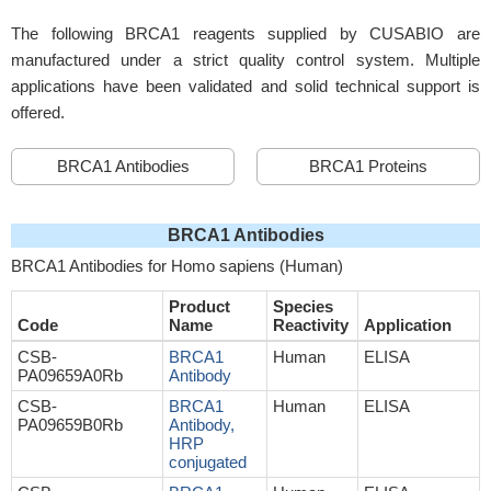
The following BRCA1 reagents supplied by CUSABIO are
manufactured under a strict quality control system. Multiple
applications have been validated and solid technical support is
offered.
BRCA1 Antibodies
BRCA1 Proteins
BRCA1 Antibodies
BRCA1 Antibodies for Homo sapiens (Human)
Product
Species
Code
Name
Reactivity
Application
CSB-
BRCA1
Human
ELISA
PA09659A0Rb
Antibody
CSB-
BRCA1
Human
ELISA
PA09659B0Rb
Antibody,
HRP
conjugated