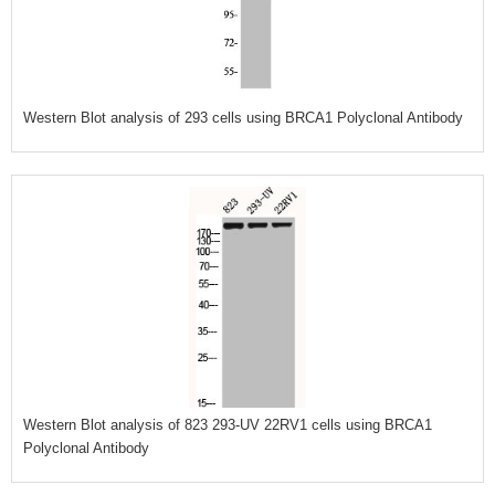
Western Blot analysis of 293 cells using BRCA1 Polyclonal Antibody
Western Blot analysis of 823 293-UV 22RV1 cells using BRCA1
Polyclonal Antibody