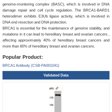
genome-monitoring complex (BASC), which is involved in DNA
damage repair and cell cycle regulation. The BRCA1-BARD1
heterodimer exhibits E3Ub ligase activity, which is involved in
DNA end resection and DNA protection.
BRCA1 is essential for the maintenance of genome stability, and
mutations in it can lead to hereditary breast and ovarian cancers ,
affecting approximately 40% of hereditary breast cancers and
more than 80% of hereditary breast and ovarian cancers.
Popular Product:
BRCA1 Antibody (CSB-PA001041)
Validated Data