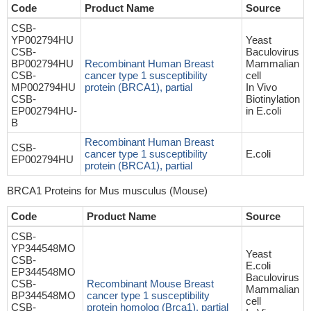
Code
Product Name
Source
CSB-
YP002794HU
Yeast
CSB-
Baculovirus
BP002794HU
Recombinant Human Breast
Mammalian
CSB-
cancer type 1 susceptibility
cell
MP002794HU
protein (BRCA1), partial
In Vivo
CSB-
Biotinylation
EP002794HU-
in E.coli
B
Recombinant Human Breast
CSB-
cancer type 1 susceptibility
E.coli
EP002794HU
protein (BRCA1), partial
BRCA1 Proteins for Mus musculus (Mouse)
Code
Product Name
Source
CSB-
YP344548MO
Yeast
CSB-
E.coli
EP344548MO
Baculovirus
CSB-
Recombinant Mouse Breast
Mammalian
BP344548MO
cancer type 1 susceptibility
cell
CSB-
protein homolog (Brca1), partial