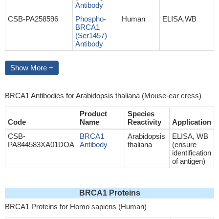
Antibody
CSB-PA258596
Phospho-
Human
ELISA,WB
BRCA1
(Ser1457)
Antibody
Show More +
BRCA1 Antibodies for Arabidopsis thaliana (Mouse-ear cress)
Product
Species
Code
Name
Reactivity
Application
CSB-
BRCA1
Arabidopsis
ELISA, WB
PA844583XA01DOA
Antibody
thaliana
(ensure
identification
of antigen)
BRCA1 Proteins
BRCA1 Proteins for Homo sapiens (Human)