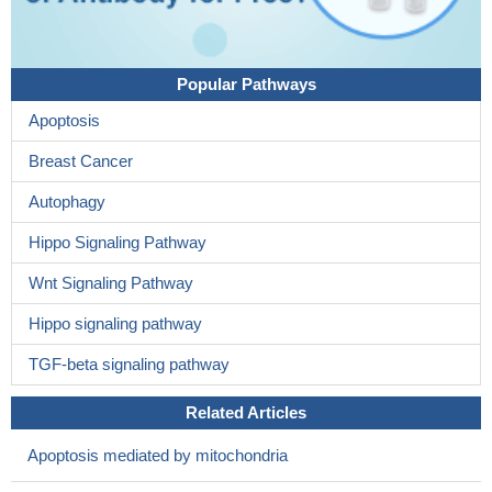
Popular Pathways
Apoptosis
Breast Cancer
Autophagy
Hippo Signaling Pathway
Wnt Signaling Pathway
Hippo signaling pathway
TGF-beta signaling pathway
Related Articles
Apoptosis mediated by mitochondria