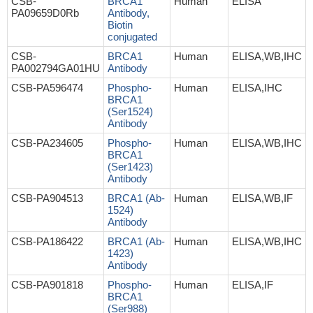
CSB-
BRCA1
Human
ELISA
PA09659D0Rb
Antibody,
Biotin
conjugated
CSB-
BRCA1
Human
ELISA,WB,IHC
PA002794GA01HU
Antibody
CSB-PA596474
Phospho-
Human
ELISA,IHC
BRCA1
(Ser1524)
Antibody
CSB-PA234605
Phospho-
Human
ELISA,WB,IHC
BRCA1
(Ser1423)
Antibody
CSB-PA904513
BRCA1 (Ab-
Human
ELISA,WB,IF
1524)
Antibody
CSB-PA186422
BRCA1 (Ab-
Human
ELISA,WB,IHC
1423)
Antibody
CSB-PA901818
Phospho-
Human
ELISA,IF
BRCA1
(Ser988)