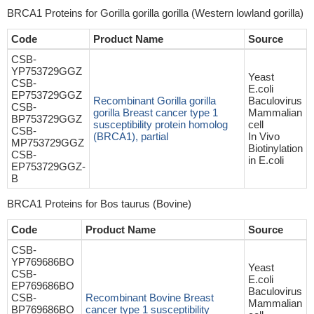
BRCA1 Proteins for Gorilla gorilla gorilla (Western lowland gorilla)
Code
Product Name
Source
CSB-
YP753729GGZ
Yeast
CSB-
E.coli
EP753729GGZ
Recombinant Gorilla gorilla
Baculovirus
CSB-
gorilla Breast cancer type 1
Mammalian
BP753729GGZ
susceptibility protein homolog
cell
CSB-
(BRCA1), partial
In Vivo
MP753729GGZ
Biotinylation
CSB-
in E.coli
EP753729GGZ-
B
BRCA1 Proteins for Bos taurus (Bovine)
Code
Product Name
Source
CSB-
YP769686BO
Yeast
CSB-
E.coli
EP769686BO
Baculovirus
CSB-
Recombinant Bovine Breast
Mammalian
BP769686BO
cancer type 1 susceptibility