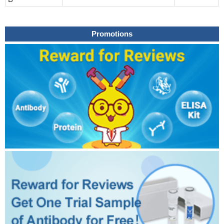
Promotions