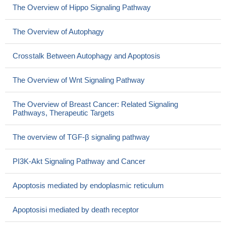
The Overview of Hippo Signaling Pathway
The Overview of Autophagy
Crosstalk Between Autophagy and Apoptosis
The Overview of Wnt Signaling Pathway
The Overview of Breast Cancer: Related Signaling
Pathways, Therapeutic Targets
The overview of TGF-β signaling pathway
PI3K-Akt Signaling Pathway and Cancer
Apoptosis mediated by endoplasmic reticulum
Apoptosisi mediated by death receptor