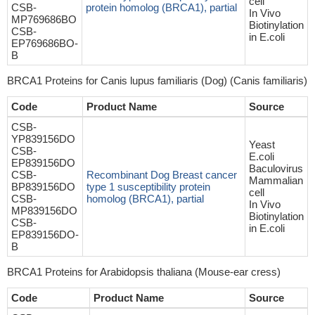
cell
CSB-
protein homolog (BRCA1), partial
In Vivo
MP769686BO
Biotinylation
CSB-
in E.coli
EP769686BO-
B
BRCA1 Proteins for Canis lupus familiaris (Dog) (Canis familiaris)
Code
Product Name
Source
CSB-
YP839156DO
Yeast
CSB-
E.coli
EP839156DO
Baculovirus
CSB-
Recombinant Dog Breast cancer
Mammalian
BP839156DO
type 1 susceptibility protein
cell
CSB-
homolog (BRCA1), partial
In Vivo
MP839156DO
Biotinylation
CSB-
in E.coli
EP839156DO-
B
BRCA1 Proteins for Arabidopsis thaliana (Mouse-ear cress)
Code
Product Name
Source