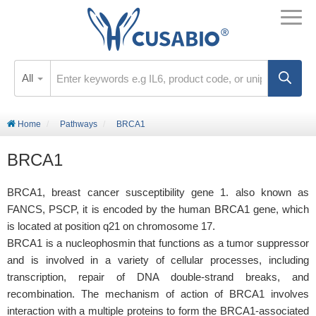
All
Home
Pathways
BRCA1
BRCA1
BRCA1, breast cancer susceptibility gene 1. also known as
FANCS, PSCP, it is encoded by the human BRCA1 gene, which
is located at position q21 on chromosome 17.
BRCA1 is a nucleophosmin that functions as a tumor suppressor
and is involved in a variety of cellular processes, including
transcription, repair of DNA double-strand breaks, and
recombination. The mechanism of action of BRCA1 involves
interaction with a multiple proteins to form the BRCA1-associated