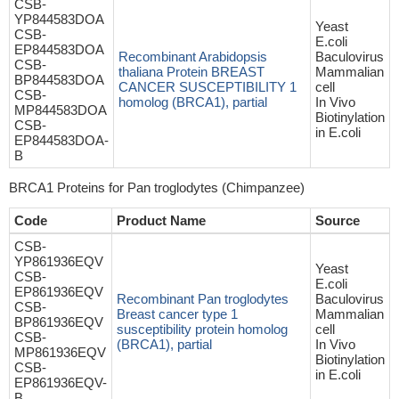
CSB-
YP844583DOA
Yeast
CSB-
E.coli
EP844583DOA
Recombinant Arabidopsis
Baculovirus
CSB-
thaliana Protein BREAST
Mammalian
BP844583DOA
CANCER SUSCEPTIBILITY 1
cell
CSB-
homolog (BRCA1), partial
In Vivo
MP844583DOA
Biotinylation
CSB-
in E.coli
EP844583DOA-
B
BRCA1 Proteins for Pan troglodytes (Chimpanzee)
Code
Product Name
Source
CSB-
YP861936EQV
Yeast
CSB-
E.coli
EP861936EQV
Recombinant Pan troglodytes
Baculovirus
CSB-
Breast cancer type 1
Mammalian
BP861936EQV
susceptibility protein homolog
cell
CSB-
(BRCA1), partial
In Vivo
MP861936EQV
Biotinylation
CSB-
in E.coli
EP861936EQV-
B