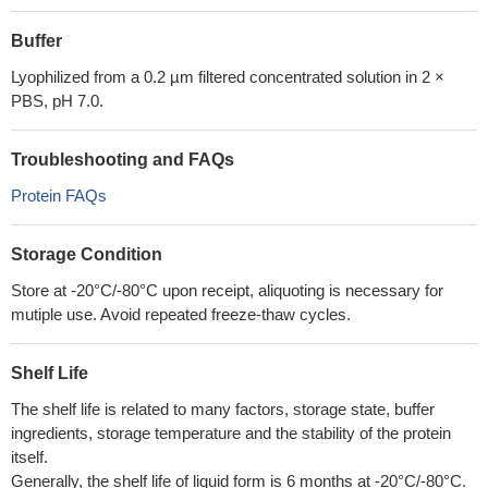
Buffer
Lyophilized from a 0.2 µm filtered concentrated solution in 2 ×
PBS, pH 7.0.
Troubleshooting and FAQs
Protein FAQs
Storage Condition
Store at -20°C/-80°C upon receipt, aliquoting is necessary for
mutiple use. Avoid repeated freeze-thaw cycles.
Shelf Life
The shelf life is related to many factors, storage state, buffer
ingredients, storage temperature and the stability of the protein
itself.
Generally, the shelf life of liquid form is 6 months at -20°C/-80°C.