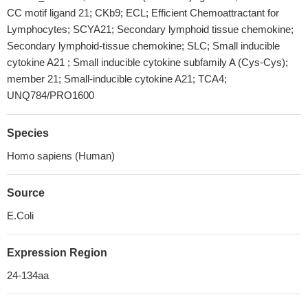
CC motif ligand 21; CKb9; ECL; Efficient Chemoattractant for
Lymphocytes; SCYA21; Secondary lymphoid tissue chemokine;
Secondary lymphoid-tissue chemokine; SLC; Small inducible
cytokine A21 ; Small inducible cytokine subfamily A (Cys-Cys);
member 21; Small-inducible cytokine A21; TCA4;
UNQ784/PRO1600
Species
Homo sapiens (Human)
Source
E.Coli
Expression Region
24-134aa