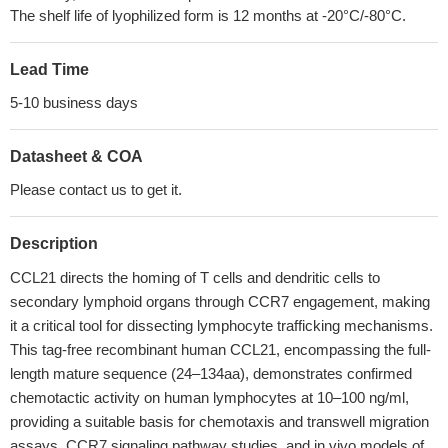
The shelf life of lyophilized form is 12 months at -20°C/-80°C.
Lead Time
5-10 business days
Datasheet & COA
Please contact us to get it.
Description
CCL21 directs the homing of T cells and dendritic cells to
secondary lymphoid organs through CCR7 engagement, making
it a critical tool for dissecting lymphocyte trafficking mechanisms.
This tag-free recombinant human CCL21, encompassing the full-
length mature sequence (24–134aa), demonstrates confirmed
chemotactic activity on human lymphocytes at 10–100 ng/ml,
providing a suitable basis for chemotaxis and transwell migration
assays, CCR7 signaling pathway studies, and in vivo models of