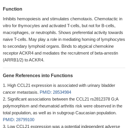
Function
Inhibits hemopoiesis and stimulates chemotaxis. Chemotactic in
vitro for thymocytes and activated T-cells, but not for B-cells,
macrophages, or neutrophils. Shows preferential activity towards
naive T-cells. May play a role in mediating homing of lymphocytes
to secondary lymphoid organs. Binds to atypical chemokine
receptor ACKR4 and mediates the recruitment of beta-arrestin
(ARRB1/2) to ACKR4.
Gene References into Functions
High CCL21 expression is associated with urinary bladder
cancer metastasis.
PMID: 28534984
Significant associations between the CCL21 rs2812378 G;A
polymorphism and rheumatoid arthritis risk were observed in the
total population, as well as in subgroup Caucasian population.
PMID: 28799100
Low CCL21 expression was a potential independent adverse