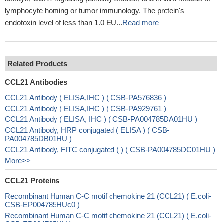
lymphocyte homing or tumor immunology. The protein's
endotoxin level of less than 1.0 EU...
Read more
Related Products
CCL21 Antibodies
CCL21 Antibody ( ELISA,IHC ) ( CSB-PA576836 )
CCL21 Antibody ( ELISA,IHC ) ( CSB-PA929761 )
CCL21 Antibody ( ELISA, IHC ) ( CSB-PA004785DA01HU )
CCL21 Antibody, HRP conjugated ( ELISA ) ( CSB-
PA004785DB01HU )
CCL21 Antibody, FITC conjugated ( ) ( CSB-PA004785DC01HU )
More>>
CCL21 Proteins
Recombinant Human C-C motif chemokine 21 (CCL21) ( E.coli-
CSB-EP004785HUc0 )
Recombinant Human C-C motif chemokine 21 (CCL21) ( E.coli-