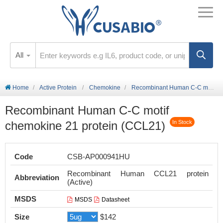
All
Home
Active Protein
Chemokine
Recombinant Human C-C motif chemokine 21 protein (CCL21)
Recombinant Human C-C motif
chemokine 21 protein (CCL21)
In Stock
Code
CSB-AP000941HU
Recombinant Human CCL21 protein
Abbreviation
(Active)
MSDS
MSDS
Datasheet
Size
$142