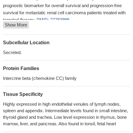
prognostic biomarker for overall survival and progression-free
survival for metastatic renal cell carcinoma patients treated with
targeted therapy.
PMID: 27783999
Show More
these results demonstrated that CCL21/CCR7 may activate
EMT in lung cancer cells via the ERK1/2 signaling pathway.
PMID: 28487957
Subcellular Location
CCL21/CCR7 interaction was shown to allow NK cell adhesion
Secreted.
to endothelial cells (ECs) and its reduction by hypoxia.
PMID:
28416768
Protein Families
These data show that CCR7-CCL19/CCL21 axis facilitates
retention CD4(+) T lymphocytes at the site of collateral artery
Intercrine beta (chemokine CC) family
remodeling, which is essential for effective arteriogenesis.
PMID:
28275068
Tissue Specificity
CCL21 correlated significantly with Bladder Pain Syndrome:
Highly expressed in high endothelial venules of lymph nodes,
gene expression in bladder biopsies of patients with Bladder Pain
spleen and appendix. Intermediate levels found in small intestine,
Syndrome was increased in the patients and correlated with
thyroid gland and trachea. Low level expression in thymus, bone
clinical profiles.
PMID: 26965559
marrow, liver, and pancreas. Also found in tonsil, fetal heart
CCL21/IL21-armed oncolytic adenovirus enhances antitumor