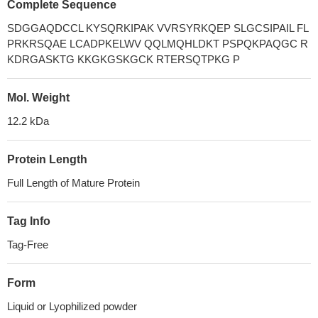
Complete Sequence
SDGGAQDCCL KYSQRKIPAK VVRSYRKQEP SLGCSIPAIL FL
PRKRSQAE LCADPKELWV QQLMQHLDKT PSPQKPAQGC R
KDRGASKTG KKGKGSKGCK RTERSQTPKG P
Mol. Weight
12.2 kDa
Protein Length
Full Length of Mature Protein
Tag Info
Tag-Free
Form
Liquid or Lyophilized powder