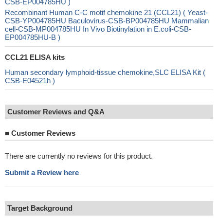
CSB-EP004785HU )
Recombinant Human C-C motif chemokine 21 (CCL21) ( Yeast-
CSB-YP004785HU Baculovirus-CSB-BP004785HU Mammalian
cell-CSB-MP004785HU In Vivo Biotinylation in E.coli-CSB-
EP004785HU-B )
CCL21 ELISA kits
Human secondary lymphoid-tissue chemokine,SLC ELISA Kit (
CSB-E04521h )
Customer Reviews and Q&A
■
Customer Reviews
There are currently no reviews for this product.
Submit a Review here
Target Background