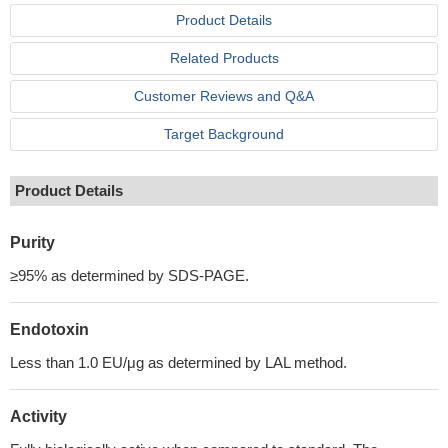
Product Details
Related Products
Customer Reviews and Q&A
Target Background
Product Details
Purity
≥95% as determined by SDS-PAGE.
Endotoxin
Less than 1.0 EU/μg as determined by LAL method.
Activity