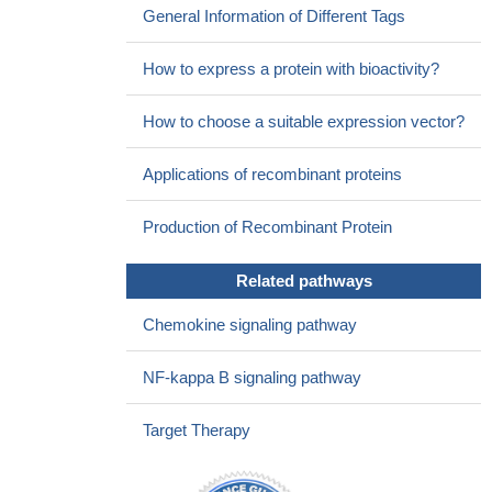
General Information of Different Tags
lymphangiogenesis via ERK/Akt pathway in lung cancer.
PMID:
26884842
How to express a protein with bioactivity?
Our findings suggested that MUC1 plays an important role in
CCL21-CCR7-induced lymphatic metastasis and may serve as a
How to choose a suitable expression vector?
therapeutic target in esophageal squamous cell carcinoma .
PMID: 26667143
Applications of recombinant proteins
TGF-beta1 promoted CCL21 expression in lymphatic
endothelial cells. CCL21 acted in a paracrine fashion to mediate
Production of Recombinant Protein
chemotactic migration of EMT cells toward lymphatic endothelial
cells.
PMID: 25961925
Related pathways
increased expression in mononuclear inflammatory cells
isolated from the brain during active stage of experimental
Chemokine signaling pathway
autoimmune encephalomyelitis
PMID: 25957582
The chemotactic interaction between CCR7 and its ligand,
NF-kappa B signaling pathway
CCL21, may be a critical event during progression in pancreatic
cancer
PMID: 21594558
Target Therapy
CCL21 gene SNP (rs951005) might confer genetic
predisposition to polymyositis patients or such patients with