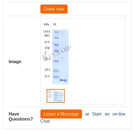
Order now
Image
Have
Leave a Message
or
Start an on-line
Questions?
Chat