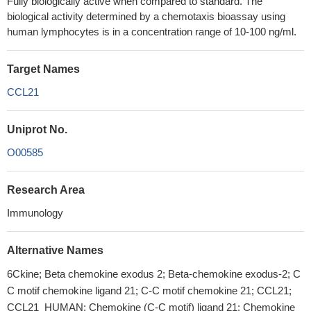
Fully biologically active when compared to standard. The
biological activity determined by a chemotaxis bioassay using
human lymphocytes is in a concentration range of 10-100 ng/ml.
Target Names
CCL21
Uniprot No.
O00585
Research Area
Immunology
Alternative Names
6Ckine; Beta chemokine exodus 2; Beta-chemokine exodus-2; C
C motif chemokine ligand 21; C-C motif chemokine 21; CCL21;
CCL21_HUMAN; Chemokine (C-C motif) ligand 21; Chemokine