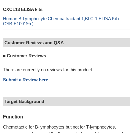
CXCL13 ELISA kits
Human B-Lymphocyte Chemoattractant 1,BLC-1 ELISA Kit (
CSB-E10019h )
Customer Reviews and Q&A
■
Customer Reviews
There are currently no reviews for this product.
Submit a Review here
Target Background
Function
Chemotactic for B-lymphocytes but not for T-lymphocytes,