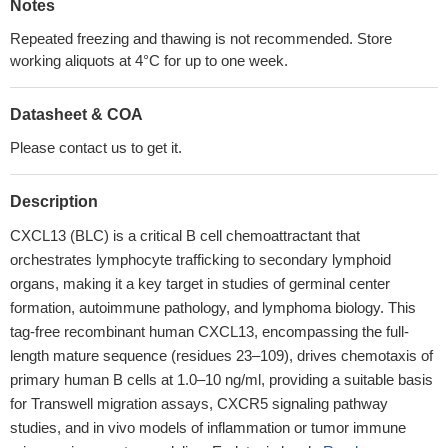
Notes
Repeated freezing and thawing is not recommended. Store
working aliquots at 4°C for up to one week.
Datasheet & COA
Please contact us to get it.
Description
CXCL13 (BLC) is a critical B cell chemoattractant that
orchestrates lymphocyte trafficking to secondary lymphoid
organs, making it a key target in studies of germinal center
formation, autoimmune pathology, and lymphoma biology. This
tag-free recombinant human CXCL13, encompassing the full-
length mature sequence (residues 23–109), drives chemotaxis of
primary human B cells at 1.0–10 ng/ml, providing a suitable basis
for Transwell migration assays, CXCR5 signaling pathway
studies, and in vivo models of inflammation or tumor immune