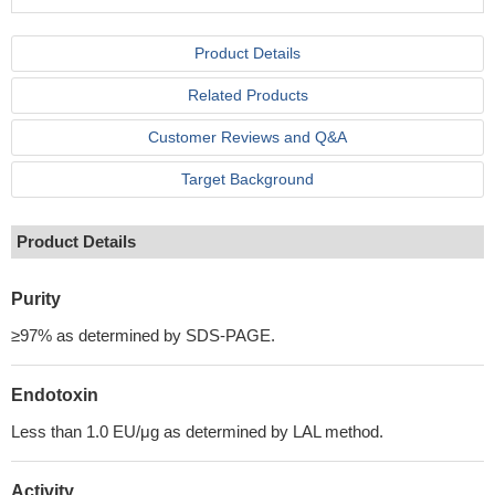
Product Details
Related Products
Customer Reviews and Q&A
Target Background
Product Details
Purity
≥97% as determined by SDS-PAGE.
Endotoxin
Less than 1.0 EU/μg as determined by LAL method.
Activity