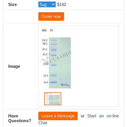
Size
$142
Order now
Image
Have
Leave a Message
or
Start an on-line
Questions?
Chat