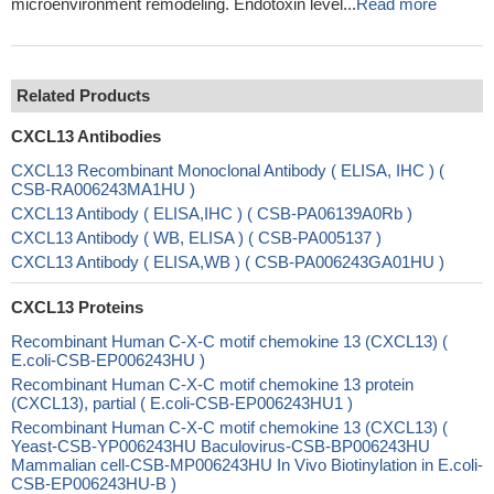
microenvironment remodeling. Endotoxin level...
Read more
Related Products
CXCL13 Antibodies
CXCL13 Recombinant Monoclonal Antibody ( ELISA, IHC ) (
CSB-RA006243MA1HU )
CXCL13 Antibody ( ELISA,IHC ) ( CSB-PA06139A0Rb )
CXCL13 Antibody ( WB, ELISA ) ( CSB-PA005137 )
CXCL13 Antibody ( ELISA,WB ) ( CSB-PA006243GA01HU )
CXCL13 Proteins
Recombinant Human C-X-C motif chemokine 13 (CXCL13) (
E.coli-CSB-EP006243HU )
Recombinant Human C-X-C motif chemokine 13 protein
(CXCL13), partial ( E.coli-CSB-EP006243HU1 )
Recombinant Human C-X-C motif chemokine 13 (CXCL13) (
Yeast-CSB-YP006243HU Baculovirus-CSB-BP006243HU
Mammalian cell-CSB-MP006243HU In Vivo Biotinylation in E.coli-
CSB-EP006243HU-B )