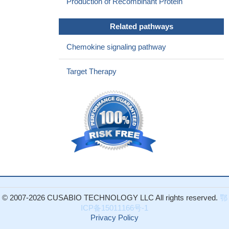
Production of Recombinant Protein
the tumor suppressor Pten for the development of prostate
cancer in a mouse model. Mechanistic analysis revealed that
Related pathways
PKCe overexpression and Pten loss individually and
synergistically upregulate the production of the chemokine
Chemokine signaling pathway
CXCL13, which involves the transcriptional activation of the
CXCL13 gene
PMID: 28402859
Target Therapy
During remission, serum CXCL13 and BAFF levels have not
decreased to normal in neuromyelitis optica patients, and B-cell-
related autoimmune response persists. Immunosuppressive
therapy decreased serum BAFF levels, but did not affect CXCL13
expression.
PMID: 28413701
This study suggested that increased serum levels of CXCL13
might be involved in renal ectopic lymphoid tissue (ELT)formation
and renal impairment process in lupus nephritis.
PMID: 27990444
CXCL13 mRNA expression and protein levels were
significantly up-regulated in the brain from temporal lobe epilepsy
© 2007-2026 CUSABIO TECHNOLOGY LLC All rights reserved.
鄂
patients.
PMID: 27873133
ICP备15011166号-1
CXCL13 could be a potential biomarker for predicting
Privacy Policy
recurrence in HBV-related hepatocellular carcinoma patients after