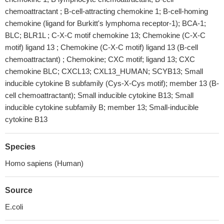
chemoattractant ; B-cell-attracting chemokine 1; B-cell-homing
chemokine (ligand for Burkitt's lymphoma receptor-1); BCA-1;
BLC; BLR1L ; C-X-C motif chemokine 13; Chemokine (C-X-C
motif) ligand 13 ; Chemokine (C-X-C motif) ligand 13 (B-cell
chemoattractant) ; Chemokine; CXC motif; ligand 13; CXC
chemokine BLC; CXCL13; CXL13_HUMAN; SCYB13; Small
inducible cytokine B subfamily (Cys-X-Cys motif); member 13 (B-
cell chemoattractant); Small inducible cytokine B13; Small
inducible cytokine subfamily B; member 13; Small-inducible
cytokine B13
Species
Homo sapiens (Human)
Source
E.coli