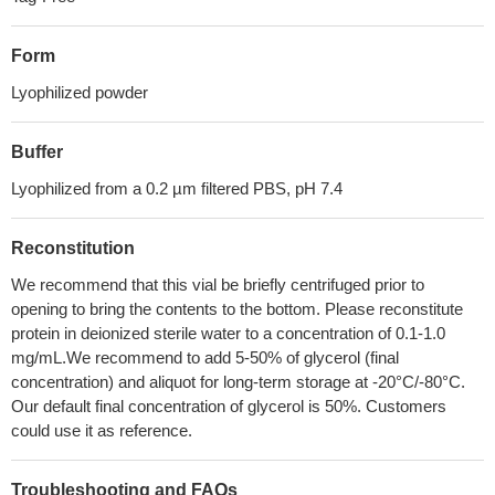
Form
Lyophilized powder
Buffer
Lyophilized from a 0.2 µm filtered PBS, pH 7.4
Reconstitution
We recommend that this vial be briefly centrifuged prior to
opening to bring the contents to the bottom. Please reconstitute
protein in deionized sterile water to a concentration of 0.1-1.0
mg/mL.We recommend to add 5-50% of glycerol (final
concentration) and aliquot for long-term storage at -20°C/-80°C.
Our default final concentration of glycerol is 50%. Customers
could use it as reference.
Troubleshooting and FAQs