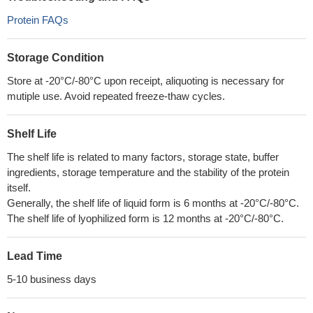
Protein FAQs
Storage Condition
Store at -20°C/-80°C upon receipt, aliquoting is necessary for
mutiple use. Avoid repeated freeze-thaw cycles.
Shelf Life
The shelf life is related to many factors, storage state, buffer
ingredients, storage temperature and the stability of the protein
itself.
Generally, the shelf life of liquid form is 6 months at -20°C/-80°C.
The shelf life of lyophilized form is 12 months at -20°C/-80°C.
Lead Time
5-10 business days