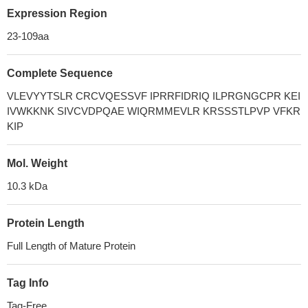
Expression Region
23-109aa
Complete Sequence
VLEVYYTSLR CRCVQESSVF IPRRFIDRIQ ILPRGNGCPR KEI
IVWKKNK SIVCVDPQAE WIQRMMEVLR KRSSSTLPVP VFKR
KIP
Mol. Weight
10.3 kDa
Protein Length
Full Length of Mature Protein
Tag Info
Tag-Free