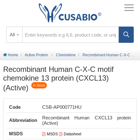
All
Home
Active Protein
Chemokine
Recombinant Human C-X-C motif chemokine 13 protein (CXCL13) (Active)
Recombinant Human C-X-C motif
chemokine 13 protein (CXCL13)
(Active)
In Stock
Code
CSB-AP000771HU
Recombinant Human CXCL13 protein
Abbreviation
(Active)
MSDS
MSDS
Datasheet