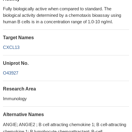
Fully biologically active when compared to standard. The
biological activity determined by a chemotaxis bioassay using
human B cells is in a concentration range of 1.0-10 ng/ml.
Target Names
CXCL13
Uniprot No.
O43927
Research Area
Immunology
Alternative Names
ANGIE; ANGIE2 ; B cell attracting chemokine 1; B cell-attracting
chemokine 1; B lymphocyte chemoattractant; B-cell