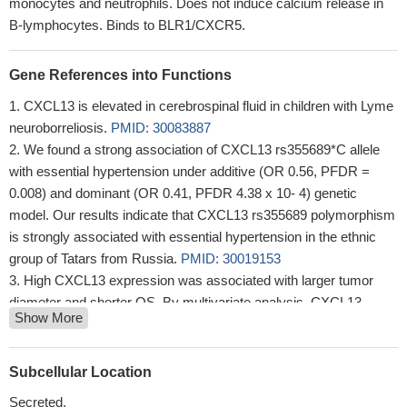
monocytes and neutrophils. Does not induce calcium release in
B-lymphocytes. Binds to BLR1/CXCR5.
Gene References into Functions
CXCL13 is elevated in cerebrospinal fluid in children with Lyme
neuroborreliosis.
PMID: 30083887
We found a strong association of CXCL13 rs355689*C allele
with essential hypertension under additive (OR 0.56, PFDR =
0.008) and dominant (OR 0.41, PFDR 4.38 x 10- 4) genetic
model. Our results indicate that CXCL13 rs355689 polymorphism
is strongly associated with essential hypertension in the ethnic
group of Tatars from Russia.
PMID: 30019153
High CXCL13 expression was associated with larger tumor
diameter and shorter OS. By multivariate analysis, CXCL13
Show More
expression was associated with OS independently from
clinicopathological factors.
PMID: 29085997
IL-17 enhances the migration of B cells during asthma by
Subcellular Location
inducing CXCL13 chemokine production in structural lung cells.
Secreted.