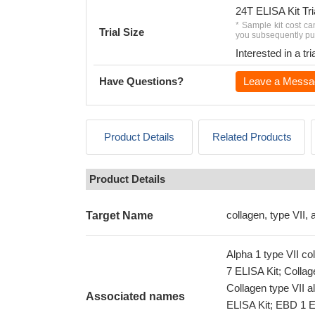
24T ELISA Kit Tri
* Sample kit cost ca
Trial Size
you subsequently pur
Interested in a t
Have Questions?
Leave a Messa
Product Details
Related Products
Product Details
collagen, type VII, 
Target Name
Alpha 1 type VII c
7 ELISA Kit; Collag
Collagen type VII a
Associated names
ELISA Kit; EBD 1 