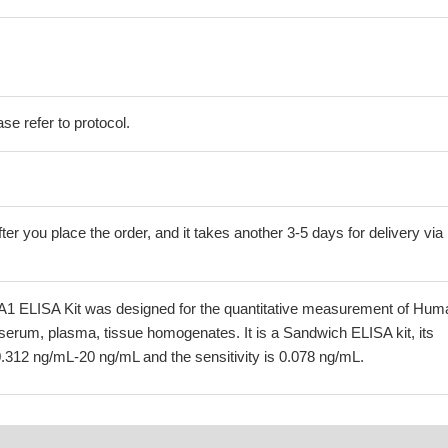
se refer to protocol.
ter you place the order, and it takes another 3-5 days for delivery via
 ELISA Kit was designed for the quantitative measurement of Hum
serum, plasma, tissue homogenates. It is a Sandwich ELISA kit, its
0.312 ng/mL-20 ng/mL and the sensitivity is 0.078 ng/mL.