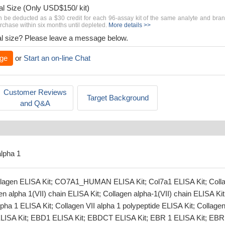
al Size (Only USD$150/ kit)
n be deducted as a $30 credit for each 96-assay kit of the same analyte and bra
chase within six months until depleted.
More details >>
rial size? Please leave a message below.
ge
or
Start an on-line Chat
Customer Reviews
Target Background
and Q&A
alpha 1
ollagen ELISA Kit; CO7A1_HUMAN ELISA Kit; Col7a1 ELISA Kit; Coll
en alpha 1(VII) chain ELISA Kit; Collagen alpha-1(VII) chain ELISA Kit
lpha 1 ELISA Kit; Collagen VII alpha 1 polypeptide ELISA Kit; Collagen
ELISA Kit; EBD1 ELISA Kit; EBDCT ELISA Kit; EBR 1 ELISA Kit; EBR