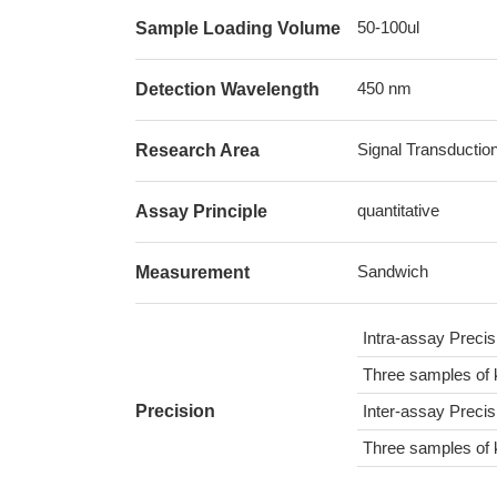
50-100ul
Sample Loading Volume
450 nm
Detection Wavelength
Signal Transductio
Research Area
quantitative
Assay Principle
Sandwich
Measurement
Intra-assay Preci
Three samples of 
Precision
Inter-assay Preci
Three samples of 