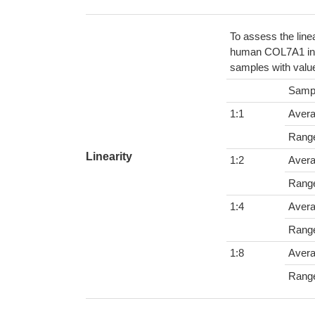
To assess the line
human COL7A1 in v
samples with value
Samp
1:1
Aver
Rang
Linearity
1:2
Aver
Rang
1:4
Aver
Rang
1:8
Aver
Rang