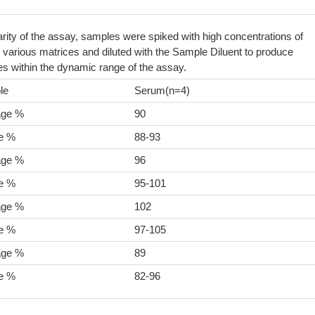
arity of the assay, samples were spiked with high concentrations of
arious matrices and diluted with the Sample Diluent to produce
s within the dynamic range of the assay.
le
Serum(n=4)
age %
90
e %
88-93
age %
96
e %
95-101
age %
102
e %
97-105
age %
89
e %
82-96