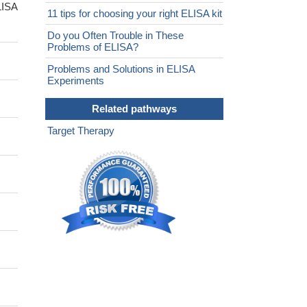
LISA
11 tips for choosing your right ELISA kit
Do you Often Trouble in These
Problems of ELISA?
Problems and Solutions in ELISA
Experiments
Related pathways
Target Therapy