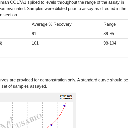
uman COL7A1 spiked to levels throughout the range of the assay in
as evaluated. Samples were diluted prior to assay as directed in the
n section.
Average % Recovery
Range
91
89-95
4)
101
98-104
ves are provided for demonstration only. A standard curve should be
h set of samples assayed.