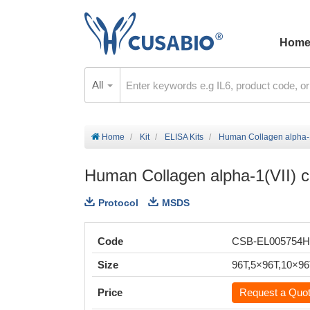
Hom
All
Home
Kit
ELISA Kits
Human Collagen alpha-1
Human Collagen alpha-1(VII) 
Protocol
MSDS
Code
CSB-EL005754
Size
96T,5×96T,10×9
Price
Request a Quo