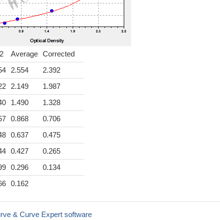
2
Average
Corrected
54
2.554
2.392
22
2.149
1.987
40
1.490
1.328
57
0.868
0.706
48
0.637
0.475
44
0.427
0.265
99
0.296
0.134
66
0.162
rve & Curve Expert software