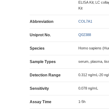
ELISA Kit; LC coll
Kit
COL7A1
Abbreviation
Q02388
Uniprot No.
Homo sapiens (Hu
Species
serum, plasma, ti
Sample Types
0.312 ng/mL-20 ng
Detection Range
0.078 ng/mL
Sensitivity
1-5h
Assay Time