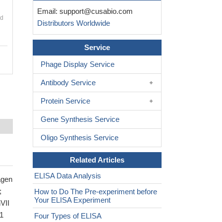
Email:
support@cusabio.com
nd
Distributors Worldwide
Service
Phage Display Service
Antibody Service
Protein Service
Gene Synthesis Service
Oligo Synthesis Service
Related Articles
ELISA Data Analysis
agen
;
How to Do The Pre-experiment before
Your ELISA Experiment
VII
1
Four Types of ELISA