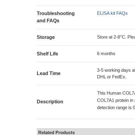
ELISA kit FAQs
Troubleshooting
and FAQs
Store at 2-8°C. Plea
Storage
6 months
Shelf Life
3-5 working days af
Lead Time
DHL or FedEx.
This Human COL7A1
COL7A1 protein in 
Description
detection range is 
Related Products