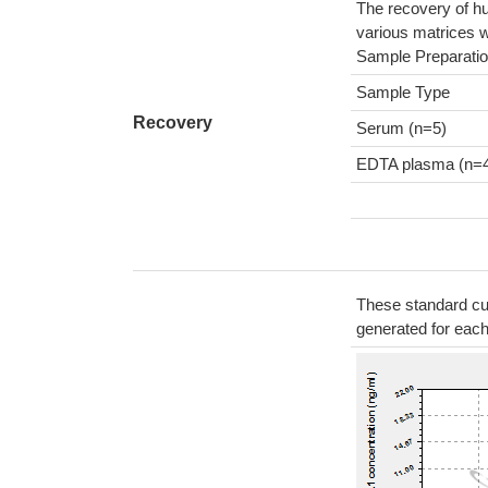
The recovery of h
various matrices w
Sample Preparatio
Sample Type
Recovery
Serum (n=5)
EDTA plasma (n=
These standard cur
generated for eac