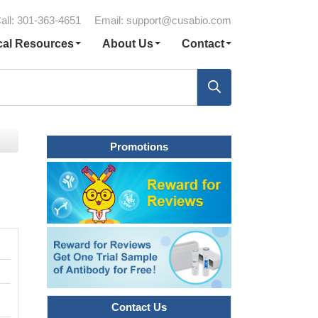
all: 301-363-4651
Email:
support@cusabio.com
cal Resources
About Us
Contact
Promotions
Contact Us