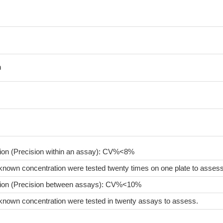
n
sion (Precision within an assay): CV%<8%
known concentration were tested twenty times on one plate to assess
sion (Precision between assays): CV%<10%
known concentration were tested in twenty assays to assess.