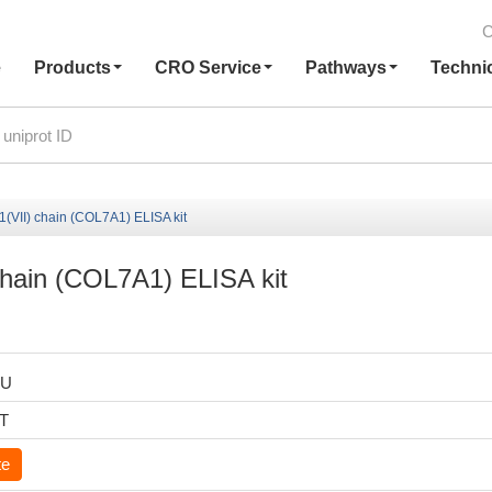
C
e
Products
CRO Service
Pathways
Techni
(VII) chain (COL7A1) ELISA kit
chain (COL7A1) ELISA kit
HU
6T
te