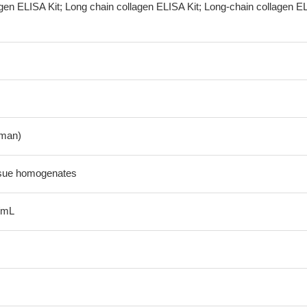
agen ELISA Kit; Long chain collagen ELISA Kit; Long-chain collagen E
man)
ssue homogenates
/mL