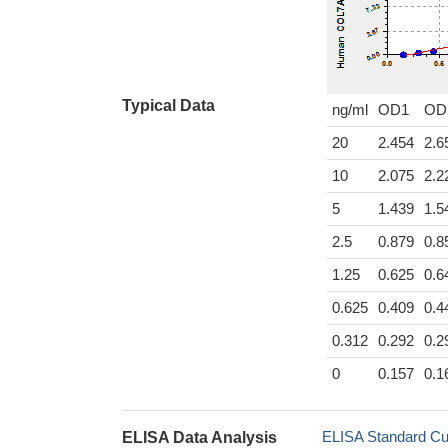
Typical Data
ng/ml
OD1
OD
20
2.454
2.6
10
2.075
2.2
5
1.439
1.5
2.5
0.879
0.8
1.25
0.625
0.6
0.625
0.409
0.4
0.312
0.292
0.2
0
0.157
0.1
ELISA Standard Cu
ELISA Data Analysis