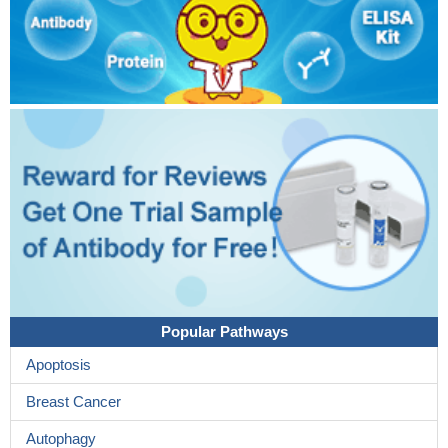
Popular Pathways
Apoptosis
Breast Cancer
Autophagy