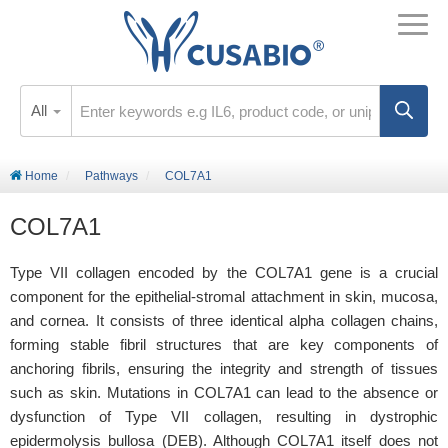
All
Home
Pathways
COL7A1
COL7A1
Type VII collagen encoded by the COL7A1 gene is a crucial
component for the epithelial-stromal attachment in skin, mucosa,
and cornea. It consists of three identical alpha collagen chains,
forming stable fibril structures that are key components of
anchoring fibrils, ensuring the integrity and strength of tissues
such as skin. Mutations in COL7A1 can lead to the absence or
dysfunction of Type VII collagen, resulting in dystrophic
epidermolysis bullosa (DEB). Although COL7A1 itself does not