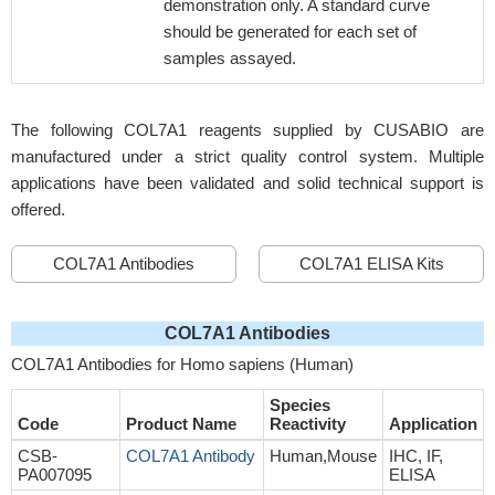
demonstration only. A standard curve
should be generated for each set of
samples assayed.
The following COL7A1 reagents supplied by CUSABIO are
manufactured under a strict quality control system. Multiple
applications have been validated and solid technical support is
offered.
COL7A1 Antibodies
COL7A1 ELISA Kits
COL7A1 Antibodies
COL7A1 Antibodies for Homo sapiens (Human)
Species
Code
Product Name
Reactivity
Application
CSB-
COL7A1 Antibody
Human,Mouse
IHC, IF,
PA007095
ELISA