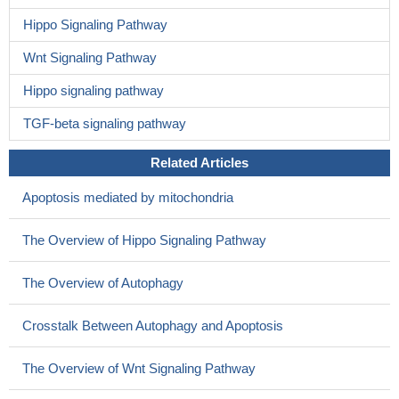
Hippo Signaling Pathway
Wnt Signaling Pathway
Hippo signaling pathway
TGF-beta signaling pathway
Related Articles
Apoptosis mediated by mitochondria
The Overview of Hippo Signaling Pathway
The Overview of Autophagy
Crosstalk Between Autophagy and Apoptosis
The Overview of Wnt Signaling Pathway