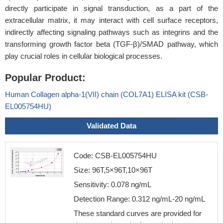
directly participate in signal transduction, as a part of the
extracellular matrix, it may interact with cell surface receptors,
indirectly affecting signaling pathways such as integrins and the
transforming growth factor beta (TGF-β)/SMAD pathway, which
play crucial roles in cellular biological processes.
Popular Product:
Human Collagen alpha-1(VII) chain (COL7A1) ELISA kit (CSB-
EL005754HU)
Validated Data
Code: CSB-EL005754HU
Size: 96T,5×96T,10×96T
Sensitivity: 0.078 ng/mL
Detection Range: 0.312 ng/mL-20 ng/mL
These standard curves are provided for