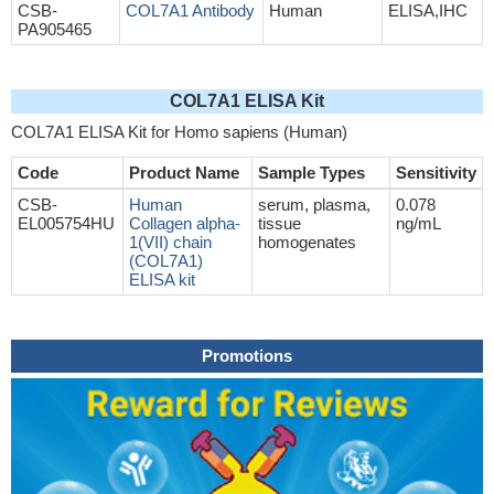
CSB-
COL7A1 Antibody
Human
ELISA,IHC
PA905465
COL7A1 ELISA Kit
COL7A1 ELISA Kit for Homo sapiens (Human)
Code
Product Name
Sample Types
Sensitivity
CSB-
Human
serum, plasma,
0.078
EL005754HU
Collagen alpha-
tissue
ng/mL
1(VII) chain
homogenates
(COL7A1)
ELISA kit
Promotions