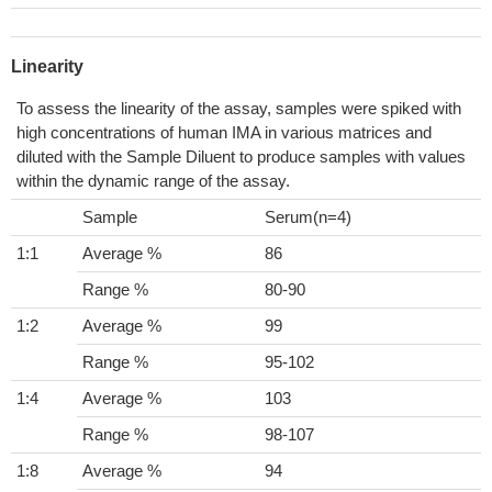
Linearity
To assess the linearity of the assay, samples were spiked with
high concentrations of human IMA in various matrices and
diluted with the Sample Diluent to produce samples with values
within the dynamic range of the assay.
Sample
Serum(n=4)
1:1
Average %
86
Range %
80-90
1:2
Average %
99
Range %
95-102
1:4
Average %
103
Range %
98-107
1:8
Average %
94