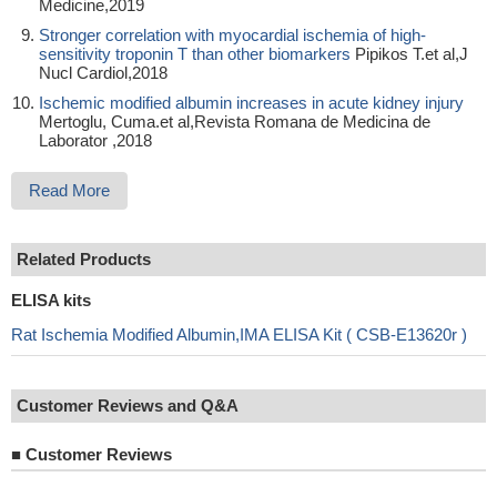
Medicine,2019
Stronger correlation with myocardial ischemia of high-
sensitivity troponin T than other biomarkers
Pipikos T.et al,J
Nucl Cardiol,2018
Ischemic modified albumin increases in acute kidney injury
Mertoglu, Cuma.et al,Revista Romana de Medicina de
Laborator ,2018
Read More
Related Products
ELISA kits
Rat Ischemia Modified Albumin,IMA ELISA Kit ( CSB-E13620r )
Customer Reviews and Q&A
■
Customer Reviews