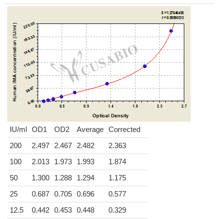
IU/ml
OD1
OD2
Average
Corrected
200
2.497
2.467
2.482
2.363
100
2.013
1.973
1.993
1.874
50
1.300
1.288
1.294
1.175
25
0.687
0.705
0.696
0.577
12.5
0.442
0.453
0.448
0.329