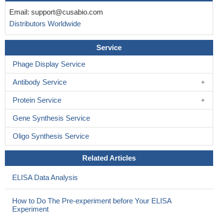
Email:
support@cusabio.com
Distributors Worldwide
Service
Phage Display Service
Antibody Service
Protein Service
Gene Synthesis Service
Oligo Synthesis Service
Related Articles
ELISA Data Analysis
How to Do The Pre-experiment before Your ELISA
Experiment