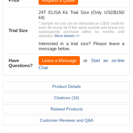
Price
Request a Quote
24T ELISA Kit Trial Size (Only USD$150/
kit)
* Sample kit cost can be deducted as a $30 credit for
each 96-assay kit of the same analyte and brand you
Trial Size
subsequently purchase within six months until
depleted.
More details >>
Interested in a trial size? Please leave a
message below.
Have
Leave a Message
or
Start an on-line
Questions?
Chat
Product Details
Citations (16)
Related Products
Customer Reviews and Q&A