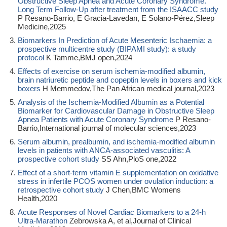
Obstructive Sleep Apnea and Acute Coronary Syndrome.
Long Term Follow-Up after treatment from the ISAACC study
P Resano-Barrio, E Gracia-Lavedan, E Solano-Pérez,Sleep
Medicine,2025
Biomarkers In Prediction of Acute Mesenteric Ischaemia: a
prospective multicentre study (BIPAMI study): a study
protocol
K Tamme,BMJ open,2024
Effects of exercise on serum ischemia-modified albumin,
brain natriuretic peptide and copeptin levels in boxers and kick
boxers
H Memmedov,The Pan African medical journal,2023
Analysis of the Ischemia-Modified Albumin as a Potential
Biomarker for Cardiovascular Damage in Obstructive Sleep
Apnea Patients with Acute Coronary Syndrome
P Resano-
Barrio,International journal of molecular sciences,2023
Serum albumin, prealbumin, and ischemia-modified albumin
levels in patients with ANCA-associated vasculitis: A
prospective cohort study
SS Ahn,PloS one,2022
Effect of a short-term vitamin E supplementation on oxidative
stress in infertile PCOS women under ovulation induction: a
retrospective cohort study
J Chen,BMC Womens
Health,2020
Acute Responses of Novel Cardiac Biomarkers to a 24-h
Ultra-Marathon
Zebrowska A, et al,Journal of Clinical