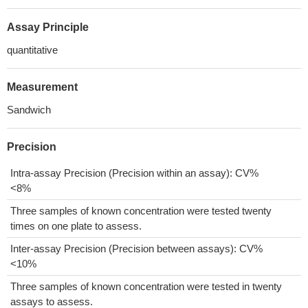
Assay Principle
quantitative
Measurement
Sandwich
Precision
Intra-assay Precision (Precision within an assay): CV%
<8%
Three samples of known concentration were tested twenty
times on one plate to assess.
Inter-assay Precision (Precision between assays): CV%
<10%
Three samples of known concentration were tested in twenty
assays to assess.