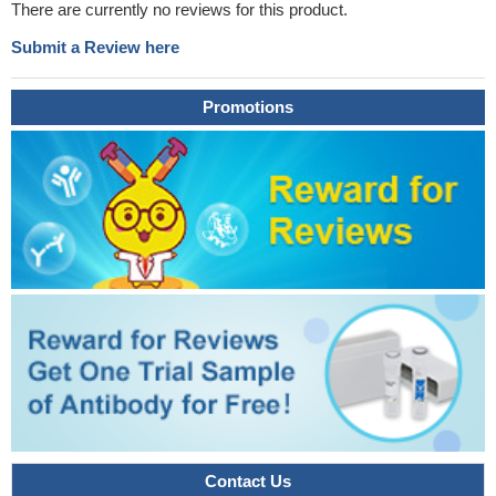
There are currently no reviews for this product.
Submit a Review here
Promotions
Contact Us