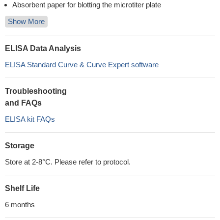
Absorbent paper for blotting the microtiter plate
Show More
ELISA Data Analysis
ELISA Standard Curve & Curve Expert software
Troubleshooting
and FAQs
ELISA kit FAQs
Storage
Store at 2-8°C. Please refer to protocol.
Shelf Life
6 months