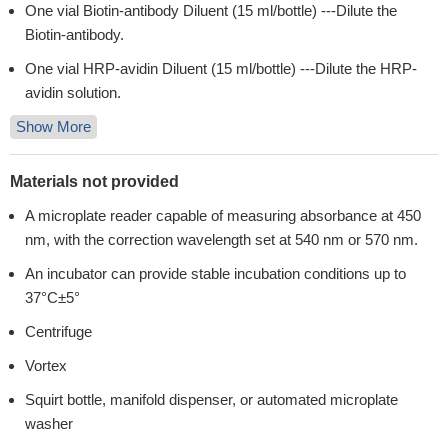
One vial Biotin-antibody Diluent (15 ml/bottle) ---Dilute the
Biotin-antibody.
One vial HRP-avidin Diluent (15 ml/bottle) ---Dilute the HRP-
avidin solution.
Show More
Materials not provided
A microplate reader capable of measuring absorbance at 450
nm, with the correction wavelength set at 540 nm or 570 nm.
An incubator can provide stable incubation conditions up to
37°C±5°
Centrifuge
Vortex
Squirt bottle, manifold dispenser, or automated microplate
washer