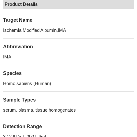
Product Details
Target Name
Ischemia Modified Albumin,IMA
Abbreviation
IMA
Species
Homo sapiens (Human)
Sample Types
serum, plasma, tissue homogenates
Detection Range
3.12 IU/mL-200 IU/mL