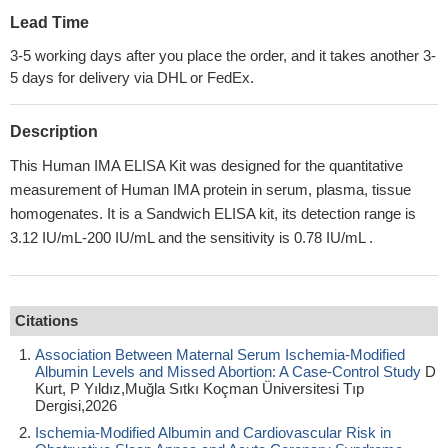
Lead Time
3-5 working days after you place the order, and it takes another 3-
5 days for delivery via DHL or FedEx.
Description
This Human IMA ELISA Kit was designed for the quantitative
measurement of Human IMA protein in serum, plasma, tissue
homogenates. It is a Sandwich ELISA kit, its detection range is
3.12 IU/mL-200 IU/mL and the sensitivity is 0.78 IU/mL .
Citations
Association Between Maternal Serum Ischemia-Modified
Albumin Levels and Missed Abortion: A Case-Control Study
D
Kurt, P Yıldız,Muğla Sıtkı Koçman Üniversitesi Tıp
Dergisi,2026
Ischemia-Modified Albumin and Cardiovascular Risk in