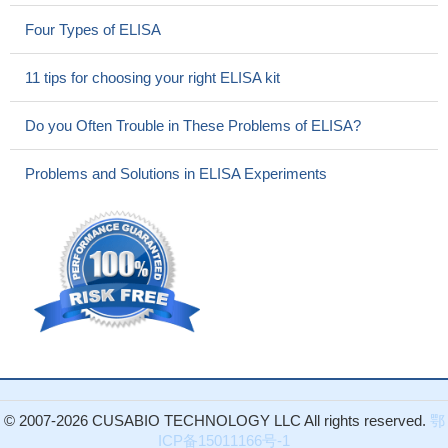
Four Types of ELISA
11 tips for choosing your right ELISA kit
Do you Often Trouble in These Problems of ELISA?
Problems and Solutions in ELISA Experiments
© 2007-2026 CUSABIO TECHNOLOGY LLC All rights reserved.
鄂
ICP备15011166号-1