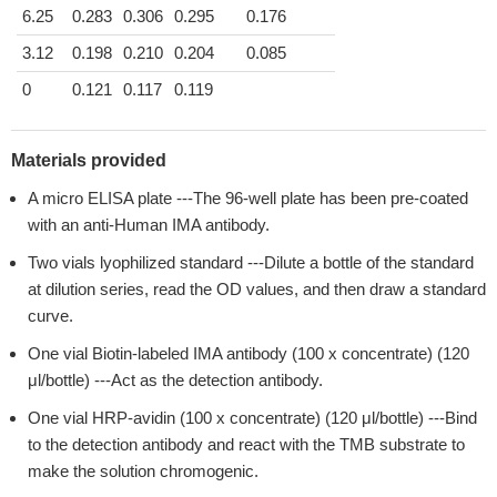
6.25
0.283
0.306
0.295
0.176
3.12
0.198
0.210
0.204
0.085
0
0.121
0.117
0.119
Materials provided
A micro ELISA plate ---The 96-well plate has been pre-coated
with an anti-Human IMA antibody.
Two vials lyophilized standard ---Dilute a bottle of the standard
at dilution series, read the OD values, and then draw a standard
curve.
One vial Biotin-labeled IMA antibody (100 x concentrate) (120
μl/bottle) ---Act as the detection antibody.
One vial HRP-avidin (100 x concentrate) (120 μl/bottle) ---Bind
to the detection antibody and react with the TMB substrate to
make the solution chromogenic.