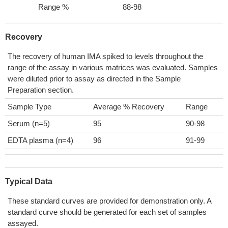
Range %
88-98
Recovery
The recovery of human IMA spiked to levels throughout the
range of the assay in various matrices was evaluated. Samples
were diluted prior to assay as directed in the Sample
Preparation section.
Sample Type
Average % Recovery
Range
Serum (n=5)
95
90-98
EDTA plasma (n=4)
96
91-99
Typical Data
These standard curves are provided for demonstration only. A
standard curve should be generated for each set of samples
assayed.