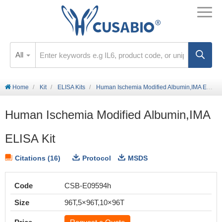
All
Home
Kit
ELISA Kits
Human Ischemia Modified Albumin,IMA ELISA Kit
Human Ischemia Modified Albumin,IMA
ELISA Kit
Citations (16)
Protocol
MSDS
Code
CSB-E09594h
Size
96T,5×96T,10×96T