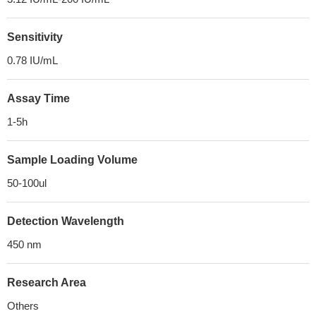
Sensitivity
0.78 IU/mL
Assay Time
1-5h
Sample Loading Volume
50-100ul
Detection Wavelength
450 nm
Research Area
Others