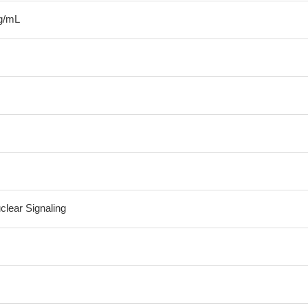
g/mL
clear Signaling