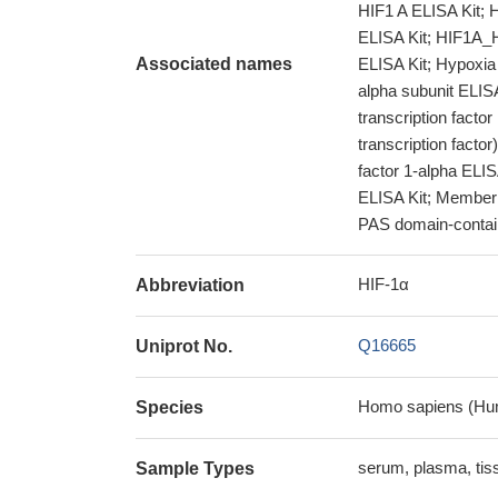
HIF1 A ELISA Kit; 
ELISA Kit; HIF1A_H
Associated names
ELISA Kit; Hypoxia 
alpha subunit ELISA
transcription factor
transcription facto
factor 1-alpha ELI
ELISA Kit; Member 
PAS domain-contain
HIF-1α
Abbreviation
Q16665
Uniprot No.
Homo sapiens (Hu
Species
serum, plasma, ti
Sample Types