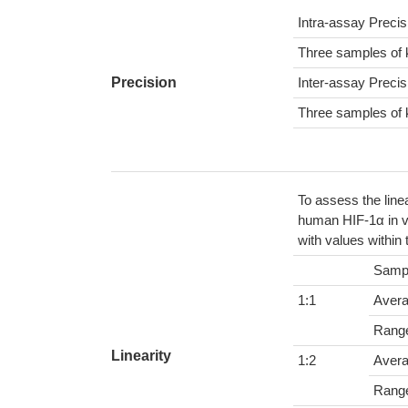
Intra-assay Preci
Three samples of 
Precision
Inter-assay Preci
Three samples of 
To assess the line
human HIF-1α in v
with values within
Samp
1:1
Aver
Rang
Linearity
1:2
Aver
Rang