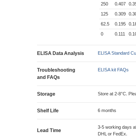
250
0.407
0.3
125
0.309
0.3
62.5
0.195
0.1
0
0.111
0.1
ELISA Standard Cu
ELISA Data Analysis
ELISA kit FAQs
Troubleshooting
and FAQs
Store at 2-8°C. Plea
Storage
6 months
Shelf Life
3-5 working days af
Lead Time
DHL or FedEx.