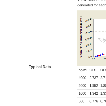
generated for eac
Typical Data
pg/ml
OD1
OD
4000
2.737
2.7
2000
1.952
1.8
1000
1.342
1.3
500
0.776
0.7