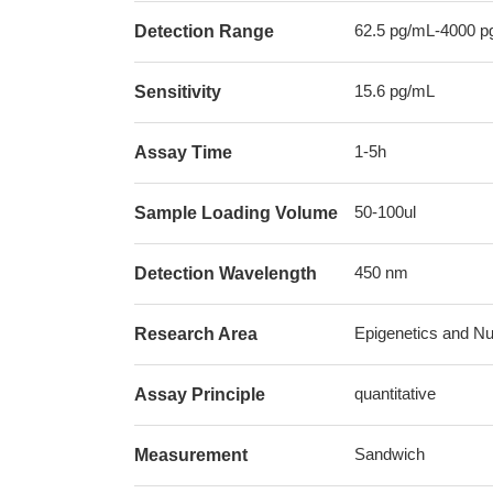
62.5 pg/mL-4000 p
Detection Range
15.6 pg/mL
Sensitivity
1-5h
Assay Time
50-100ul
Sample Loading Volume
450 nm
Detection Wavelength
Epigenetics and Nu
Research Area
quantitative
Assay Principle
Sandwich
Measurement