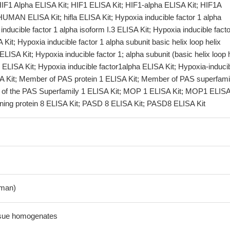
HIF1 Alpha ELISA Kit; HIF1 ELISA Kit; HIF1-alpha ELISA Kit; HIF1A
UMAN ELISA Kit; hifla ELISA Kit; Hypoxia inducible factor 1 alpha
inducible factor 1 alpha isoform I.3 ELISA Kit; Hypoxia inducible facto
 Kit; Hypoxia inducible factor 1 alpha subunit basic helix loop helix
 ELISA Kit; Hypoxia inducible factor 1; alpha subunit (basic helix loop 
r) ELISA Kit; Hypoxia inducible factor1alpha ELISA Kit; Hypoxia-induci
SA Kit; Member of PAS protein 1 ELISA Kit; Member of PAS superfami
of the PAS Superfamily 1 ELISA Kit; MOP 1 ELISA Kit; MOP1 ELISA 
ing protein 8 ELISA Kit; PASD 8 ELISA Kit; PASD8 ELISA Kit
man)
ssue homogenates