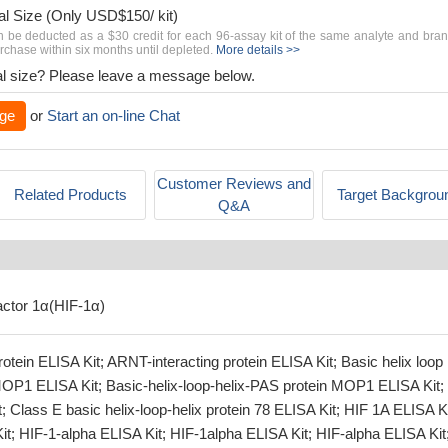
al Size (Only USD$150/ kit)
n be deducted as a $30 credit for each 96-assay kit of the same analyte and bra
chase within six months until depleted.
More details >>
rial size? Please leave a message below.
ge
or
Start an on-line Chat
Customer Reviews and
Related Products
Target Backgrou
Q&A
actor 1α(HIF-1α)
otein ELISA Kit; ARNT-interacting protein ELISA Kit; Basic helix loop
MOP1 ELISA Kit; Basic-helix-loop-helix-PAS protein MOP1 ELISA Kit;
Class E basic helix-loop-helix protein 78 ELISA Kit; HIF 1A ELISA Ki
t; HIF-1-alpha ELISA Kit; HIF-1alpha ELISA Kit; HIF-alpha ELISA Kit