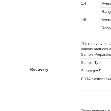
1:4
Aver
Rang
1:8
Aver
Rang
The recovery of hu
various matrices w
Sample Preparatio
Sample Type
Recovery
Serum (n=5)
EDTA plasma (n=
These standard cur