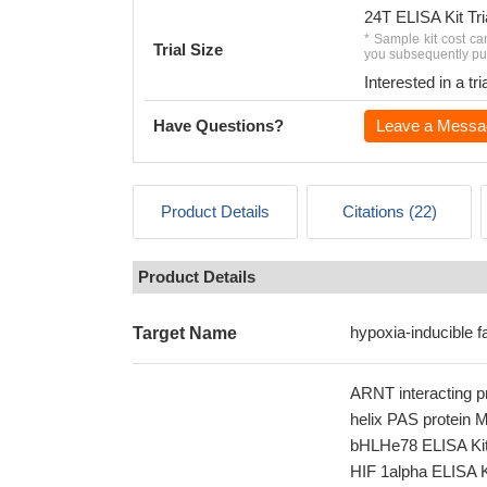
24T ELISA Kit Tri
* Sample kit cost ca
Trial Size
you subsequently pur
Interested in a t
Have Questions?
Leave a Messa
Product Details
Citations (22)
Product Details
hypoxia-inducible f
Target Name
ARNT interacting pr
helix PAS protein 
bHLHe78 ELISA Kit; 
HIF 1alpha ELISA Ki