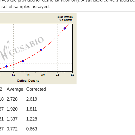
h set of samples assayed.
2
Average
Corrected
18
2.728
2.619
87
1.920
1.811
31
1.337
1.228
67
0.772
0.663