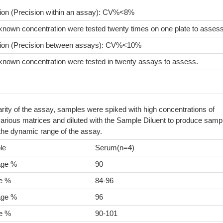
sion (Precision within an assay): CV%<8%
known concentration were tested twenty times on one plate to assess
sion (Precision between assays): CV%<10%
known concentration were tested in twenty assays to assess.
arity of the assay, samples were spiked with high concentrations of
arious matrices and diluted with the Sample Diluent to produce samp
 the dynamic range of the assay.
le
Serum(n=4)
age %
90
e %
84-96
age %
96
e %
90-101