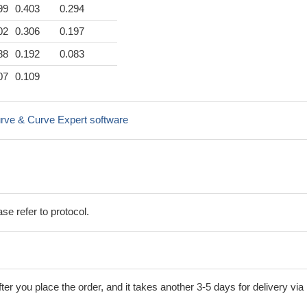
99
0.403
0.294
02
0.306
0.197
88
0.192
0.083
07
0.109
rve & Curve Expert software
se refer to protocol.
ter you place the order, and it takes another 3-5 days for delivery via