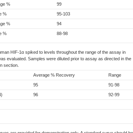
age %
99
e %
95-103
age %
94
e %
88-98
man HIF-1α spiked to levels throughout the range of the assay in
as evaluated. Samples were diluted prior to assay as directed in the
n section.
Average % Recovery
Range
95
91-98
4)
96
92-99
ves are provided for demonstration only. A standard curve should be