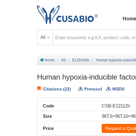
Hom
All
Home
Kit
ELISA Kits
Human hypoxia-inducible
Human hypoxia-inducible facto
Citations (22)
Protocol
MSDS
Code
CSB-E12112h
Size
96T,5×96T,10×9
Price
Request a Quo