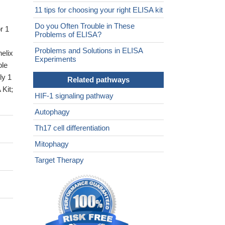
11 tips for choosing your right ELISA kit
Do you Often Trouble in These
r 1
Problems of ELISA?
Problems and Solutions in ELISA
helix
Experiments
ble
ly 1
Related pathways
Kit;
HIF-1 signaling pathway
Autophagy
Th17 cell differentiation
Mitophagy
Target Therapy