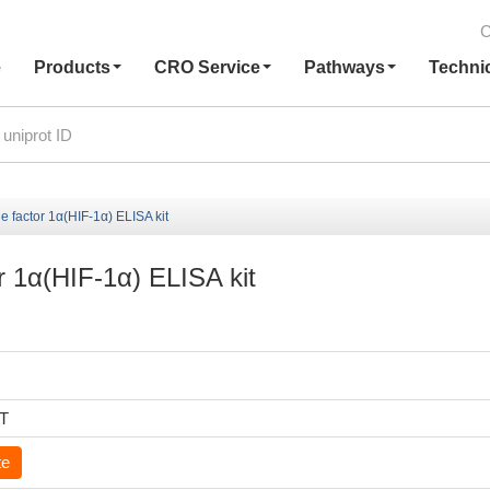
C
e
Products
CRO Service
Pathways
Techni
 factor 1α(HIF-1α) ELISA kit
r 1α(HIF-1α) ELISA kit
6T
te