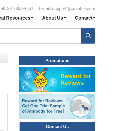
all: 301-363-4651
Email:
support@cusabio.com
cal Resources
About Us
Contact
Promotions
Contact Us