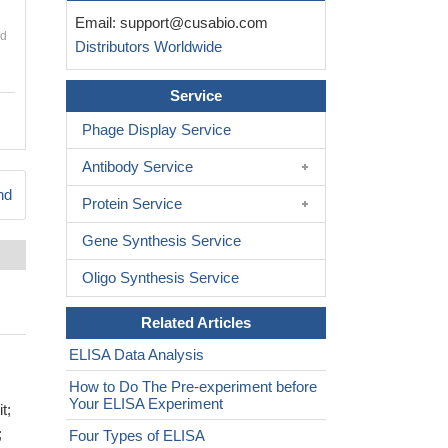
Email:
support@cusabio.com
nd
Distributors Worldwide
Service
Phage Display Service
Antibody Service
nd
Protein Service
Gene Synthesis Service
Oligo Synthesis Service
Related Articles
ELISA Data Analysis
How to Do The Pre-experiment before
Your ELISA Experiment
t;
;
Four Types of ELISA