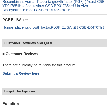
Recombinant Human Placenta growth factor (PGF) ( Yeast-CSB-
YP017854HU Baculovirus-CSB-BP017854HU In Vivo
Biotinylation in E.coli-CSB-EP017854HU-B )
PGF ELISA kits
Human placenta growth factor,PLGF ELISA kit ( CSB-E04707h )
Customer Reviews and Q&A
■
Customer Reviews
There are currently no reviews for this product.
Submit a Review here
Target Background
Function