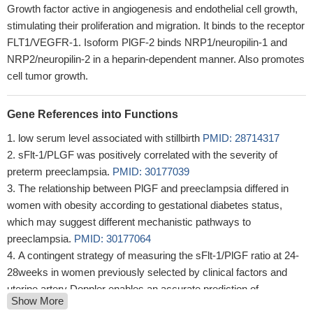
Growth factor active in angiogenesis and endothelial cell growth,
stimulating their proliferation and migration. It binds to the receptor
FLT1/VEGFR-1. Isoform PlGF-2 binds NRP1/neuropilin-1 and
NRP2/neuropilin-2 in a heparin-dependent manner. Also promotes
cell tumor growth.
Gene References into Functions
low serum level associated with stillbirth
PMID: 28714317
sFlt-1/PLGF was positively correlated with the severity of
preterm preeclampsia.
PMID: 30177039
The relationship between PlGF and preeclampsia differed in
women with obesity according to gestational diabetes status,
which may suggest different mechanistic pathways to
preeclampsia.
PMID: 30177064
A contingent strategy of measuring the sFlt-1/PlGF ratio at 24-
28weeks in women previously selected by clinical factors and
uterine artery Doppler enables an accurate prediction of
Show More
preeclampsia/fetal growth restriction.
PMID: 30177066