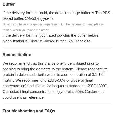
Buffer
If the delivery form is liquid, the default storage buffer is Tris/PBS-
based buffer, 5%-50% glycerol.
Note: If you have any special requirement for the glycerol content, please
remark when you place the order.
If the delivery form is lyophilized powder, the buffer before
lyophilization is Tris/PBS-based buffer, 6% Trehalose.
Reconstitution
We recommend that this vial be briefly centrifuged prior to
opening to bring the contents to the bottom. Please reconstitute
protein in deionized sterile water to a concentration of 0.1-1.0
mg/mL.We recommend to add 5-50% of glycerol (final
concentration) and aliquot for long-term storage at -20°C/-80°C.
Our default final concentration of glycerol is 50%. Customers
could use it as reference.
Troubleshooting and FAQs