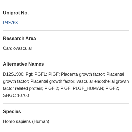
Uniprot No.
P49763
Research Area
Cardiovascular
Alternative Names
D12S1900; Pgf; PGFL; PIGF; Placenta growth factor; Placental
growth factor; Placental growth factor; vascular endothelial growth
factor related protein; PlGF 2; PlGF; PLGF_HUMAN; PlGF2;
SHGC 10760
Species
Homo sapiens (Human)