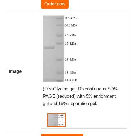
Order now
Image
(Tris-Glycine gel) Discontinuous SDS-
PAGE (reduced) with 5% enrichment
gel and 15% separation gel.