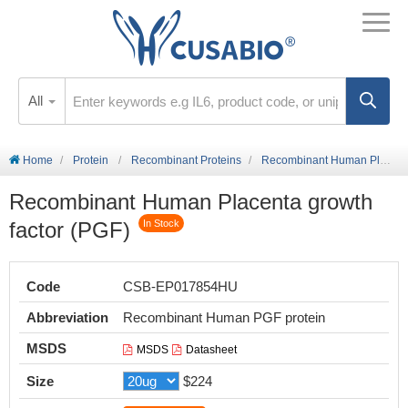
All
Home
Protein
Recombinant Proteins
Recombinant Human Placenta growth factor (PGF)
Recombinant Human Placenta growth
factor (PGF)
In Stock
Code
CSB-EP017854HU
Abbreviation
Recombinant Human PGF protein
MSDS
MSDS
Datasheet
Size
$224