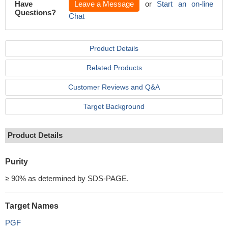
Have
Leave a Message
or
Start an on-line
Questions?
Chat
Product Details
Related Products
Customer Reviews and Q&A
Target Background
Product Details
Purity
≥ 90% as determined by SDS-PAGE.
Target Names
PGF