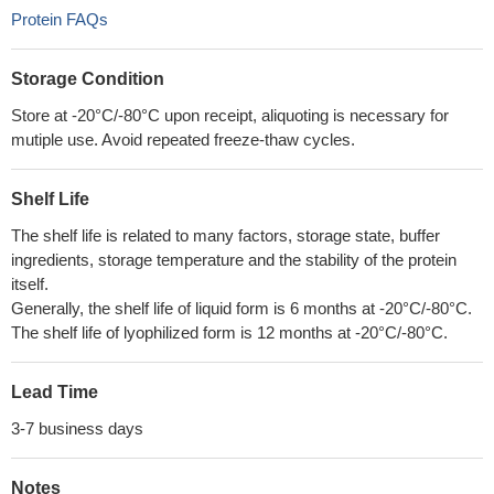
Protein FAQs
Storage Condition
Store at -20°C/-80°C upon receipt, aliquoting is necessary for
mutiple use. Avoid repeated freeze-thaw cycles.
Shelf Life
The shelf life is related to many factors, storage state, buffer
ingredients, storage temperature and the stability of the protein
itself.
Generally, the shelf life of liquid form is 6 months at -20°C/-80°C.
The shelf life of lyophilized form is 12 months at -20°C/-80°C.
Lead Time
3-7 business days
Notes