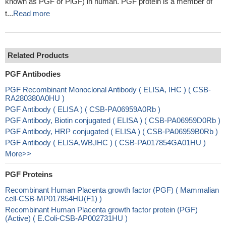
known as PGF or PlGF) in human. PGF protein is a member of
t...
Read more
Related Products
PGF Antibodies
PGF Recombinant Monoclonal Antibody ( ELISA, IHC ) ( CSB-
RA280380A0HU )
PGF Antibody ( ELISA ) ( CSB-PA06959A0Rb )
PGF Antibody, Biotin conjugated ( ELISA ) ( CSB-PA06959D0Rb )
PGF Antibody, HRP conjugated ( ELISA ) ( CSB-PA06959B0Rb )
PGF Antibody ( ELISA,WB,IHC ) ( CSB-PA017854GA01HU )
More>>
PGF Proteins
Recombinant Human Placenta growth factor (PGF) ( Mammalian
cell-CSB-MP017854HU(F1) )
Recombinant Human Placenta growth factor protein (PGF)
(Active) ( E.Coli-CSB-AP002731HU )