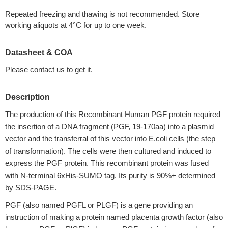
Repeated freezing and thawing is not recommended. Store
working aliquots at 4°C for up to one week.
Datasheet & COA
Please contact us to get it.
Description
The production of this Recombinant Human PGF protein required
the insertion of a DNA fragment (PGF, 19-170aa) into a plasmid
vector and the transferral of this vector into E.coli cells (the step
of transformation). The cells were then cultured and induced to
express the PGF protein. This recombinant protein was fused
with N-terminal 6xHis-SUMO tag. Its purity is 90%+ determined
by SDS-PAGE.
PGF (also named PGFL or PLGF) is a gene providing an
instruction of making a protein named placenta growth factor (also