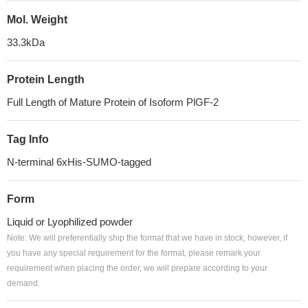
Mol. Weight
33.3kDa
Protein Length
Full Length of Mature Protein of Isoform PlGF-2
Tag Info
N-terminal 6xHis-SUMO-tagged
Form
Liquid or Lyophilized powder
Note: We will preferentially ship the format that we have in stock, however, if
you have any special requirement for the format, please remark your
requirement when placing the order, we will prepare according to your
demand.