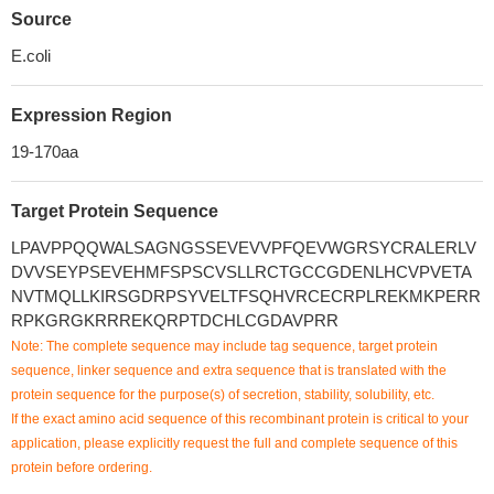
Source
E.coli
Expression Region
19-170aa
Target Protein Sequence
LPAVPPQQWALSAGNGSSEVEVVPFQEVWGRSYCRALERLV
DVVSEYPSEVEHMFSPSCVSLLRCTGCCGDENLHCVPVETA
NVTMQLLKIRSGDRPSYVELTFSQHVRCECRPLREKMKPERR
RPKGRGKRRREKQRPTDCHLCGDAVPRR
Note: The complete sequence may include tag sequence, target protein
sequence, linker sequence and extra sequence that is translated with the
protein sequence for the purpose(s) of secretion, stability, solubility, etc.
If the exact amino acid sequence of this recombinant protein is critical to your
application, please explicitly request the full and complete sequence of this
protein before ordering.