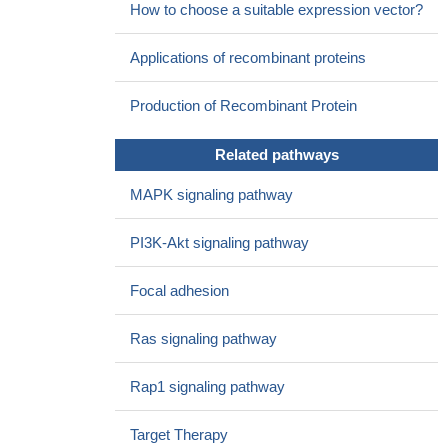
How to choose a suitable expression vector?
preeclamptic pregnancies
PMID: 27809614
The early variations of PIGF and soluble fms-like tyrosine
Applications of recombinant proteins
kinase-1 concentrations in newly pregnant obstetric
antiphospholipid syndrome (oAPS) may help to detect patients at
Production of Recombinant Protein
low risk of placenta-mediated complications (PMC).
PMID:
28126966
Related pathways
There is a significant negative correlation between the
concentration of sFLt-1 and PIGF in normal pregnancy.
PMID:
MAPK signaling pathway
26434493
knockdown of PIGF in spheroid body cells derived from two
PI3K-Akt signaling pathway
gastric cancer cell lines reduced in vitro tumorigenicity and
stemness properties of spheroid body cells such as self-renewal
Focal adhesion
ability, colony forming, migratory, and MMPs activities and
decreased ability to differentiation and angiogenesis
PMID:
Ras signaling pathway
27735991
Data showed that sFlt-1/PIGF ratio increases with volume
Rap1 signaling pathway
overload and persistent hypoxia after surgery with CHD.
PMID:
25388629
Target Therapy
Glioma cell-released PIGF can induce Bregs to suppress